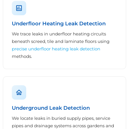
Underfloor Heating Leak Detection
We trace leaks in underfloor heating circuits
beneath screed, tile and laminate floors using
precise underfloor heating leak detection
methods.
Underground Leak Detection
We locate leaks in buried supply pipes, service
pipes and drainage systems across gardens and