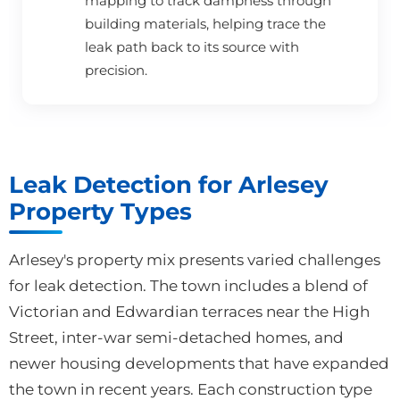
mapping to track dampness through
building materials, helping trace the
leak path back to its source with
precision.
Leak Detection for Arlesey
Property Types
Arlesey's property mix presents varied challenges
for leak detection. The town includes a blend of
Victorian and Edwardian terraces near the High
Street, inter-war semi-detached homes, and
newer housing developments that have expanded
the town in recent years. Each construction type