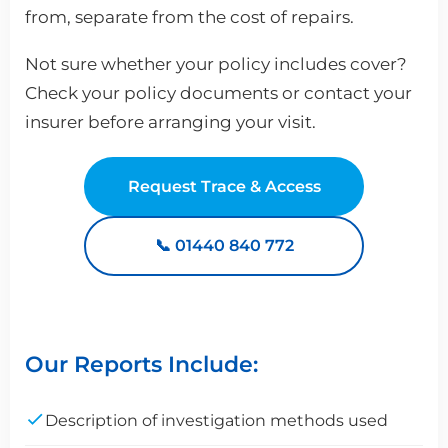
from, separate from the cost of repairs.
Not sure whether your policy includes cover?
Check your policy documents or contact your
insurer before arranging your visit.
Request Trace & Access
📞 01440 840 772
Our Reports Include:
Description of investigation methods used