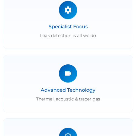
Specialist Focus
Leak detection is all we do
Advanced Technology
Thermal, acoustic & tracer gas