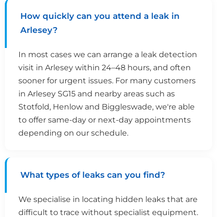
How quickly can you attend a leak in
Arlesey?
In most cases we can arrange a leak detection
visit in Arlesey within 24–48 hours, and often
sooner for urgent issues. For many customers
in Arlesey SG15 and nearby areas such as
Stotfold, Henlow and Biggleswade, we're able
to offer same-day or next-day appointments
depending on our schedule.
What types of leaks can you find?
We specialise in locating hidden leaks that are
difficult to trace without specialist equipment.