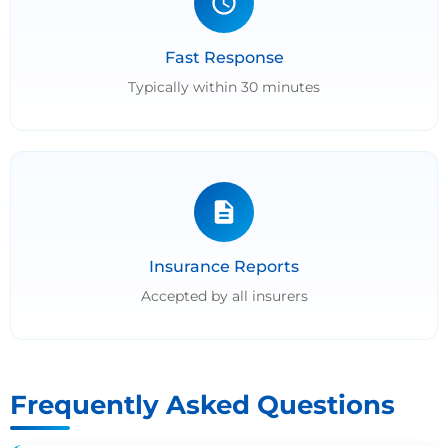
Fast Response
Typically within 30 minutes
Insurance Reports
Accepted by all insurers
Frequently Asked Questions