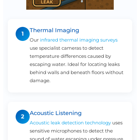
Thermal Imaging
1
Our
infrared thermal imaging surveys
use specialist cameras to detect
temperature differences caused by
escaping water. Ideal for locating leaks
behind walls and beneath floors without
damage.
Acoustic Listening
2
Acoustic leak detection technology
uses
sensitive microphones to detect the
sound of water escaping under pressure.