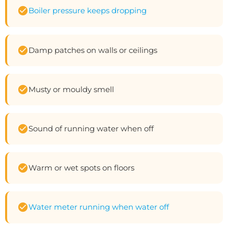
Boiler pressure keeps dropping
Damp patches on walls or ceilings
Musty or mouldy smell
Sound of running water when off
Warm or wet spots on floors
Water meter running when water off