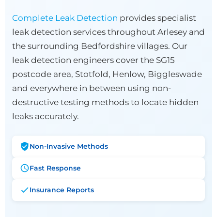
Complete Leak Detection
provides specialist
leak detection services throughout Arlesey and
the surrounding Bedfordshire villages. Our
leak detection engineers cover the SG15
postcode area, Stotfold, Henlow, Biggleswade
and everywhere in between using non-
destructive testing methods to locate hidden
leaks accurately.
Non-Invasive Methods
Fast Response
Insurance Reports