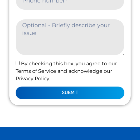
By checking this box, you agree to our
Terms of Service and acknowledge our
Privacy Policy.
SUBMIT