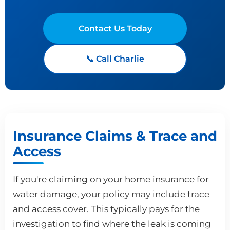
Contact Us Today
📞 Call Charlie
Insurance Claims & Trace and
Access
If you're claiming on your home insurance for
water damage, your policy may include trace
and access cover. This typically pays for the
investigation to find where the leak is coming