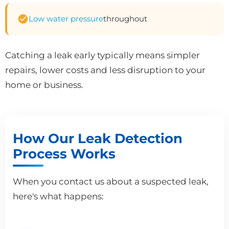
Low water pressure
throughout
Catching a leak early typically means simpler
repairs, lower costs and less disruption to your
home or business.
How Our Leak Detection
Process Works
When you contact us about a suspected leak,
here's what happens: