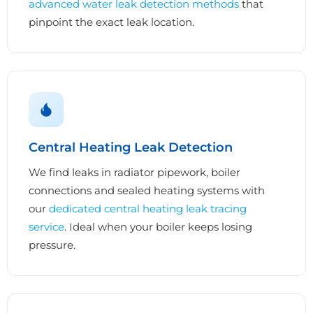
advanced water leak detection methods
that
pinpoint the exact leak location.
Central Heating Leak Detection
We find leaks in radiator pipework, boiler
connections and sealed heating systems with
our
dedicated central heating leak tracing
service
. Ideal when your boiler keeps losing
pressure.