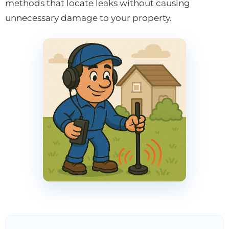
methods that locate leaks without causing
unnecessary damage to your property.