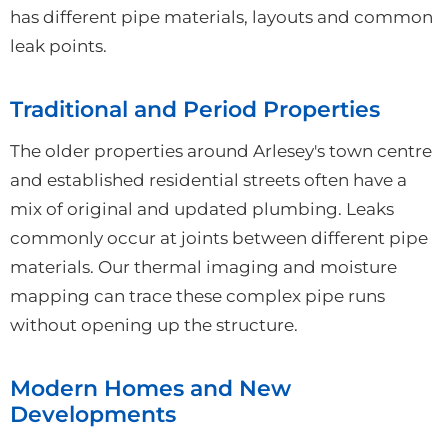
has different pipe materials, layouts and common
leak points.
Traditional and Period Properties
The older properties around Arlesey's town centre
and established residential streets often have a
mix of original and updated plumbing. Leaks
commonly occur at joints between different pipe
materials. Our thermal imaging and moisture
mapping can trace these complex pipe runs
without opening up the structure.
Modern Homes and New
Developments