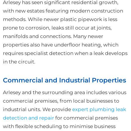
Arlesey has seen significant residential growth,
with new estates featuring modern construction
methods. While newer plastic pipework is less
prone to corrosion, leaks still occur at joints,
manifolds and connections. Many newer
properties also have underfloor heating, which
requires specialist detection when a leak develops
in the circuit.
Commercial and Industrial Properties
Arlesey and the surrounding area includes various
commercial premises, from local businesses to
industrial units. We provide
expert plumbing leak
detection and repair
for commercial premises
with flexible scheduling to minimise business