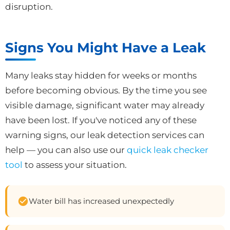
disruption.
Signs You Might Have a Leak
Many leaks stay hidden for weeks or months
before becoming obvious. By the time you see
visible damage, significant water may already
have been lost. If you've noticed any of these
warning signs, our leak detection services can
help — you can also use our
quick leak checker
tool
to assess your situation.
Water bill has increased unexpectedly