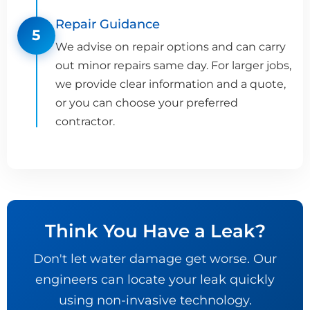
Repair Guidance
5
We advise on repair options and can carry
out minor repairs same day. For larger jobs,
we provide clear information and a quote,
or you can choose your preferred
contractor.
Think You Have a Leak?
Don't let water damage get worse. Our
engineers can locate your leak quickly
using non-invasive technology.