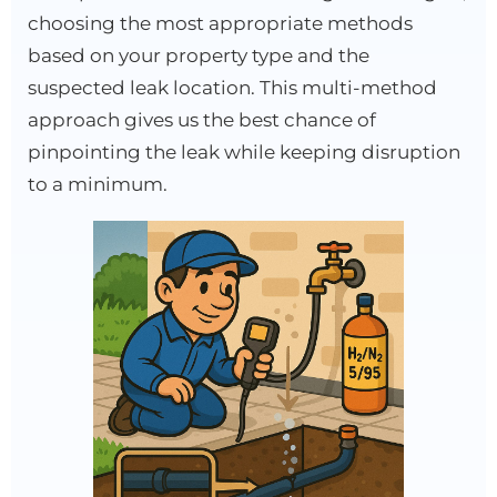
choosing the most appropriate methods
based on your property type and the
suspected leak location. This multi-method
approach gives us the best chance of
pinpointing the leak while keeping disruption
to a minimum.