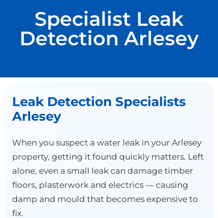
Specialist Leak
Detection Arlesey
Leak Detection Specialists
Arlesey
When you suspect a water leak in your Arlesey
property, getting it found quickly matters. Left
alone, even a small leak can damage timber
floors, plasterwork and electrics — causing
damp and mould that becomes expensive to
fix.