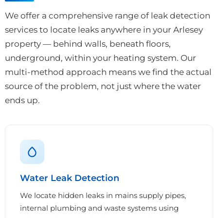
We offer a comprehensive range of leak detection
services to locate leaks anywhere in your Arlesey
property — behind walls, beneath floors,
underground, within your heating system. Our
multi-method approach means we find the actual
source of the problem, not just where the water
ends up.
Water Leak Detection
We locate hidden leaks in mains supply pipes,
internal plumbing and waste systems using