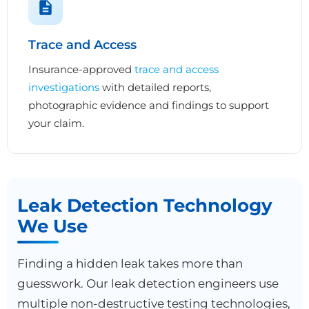
Trace and Access
Insurance-approved
trace and access
investigations
with detailed reports,
photographic evidence and findings to support
your claim.
Leak Detection Technology
We Use
Finding a hidden leak takes more than
guesswork. Our leak detection engineers use
multiple non-destructive testing technologies,