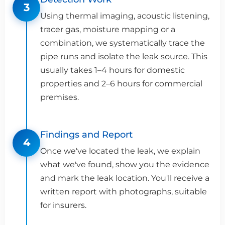
3
Using thermal imaging, acoustic listening,
tracer gas, moisture mapping or a
combination, we systematically trace the
pipe runs and isolate the leak source. This
usually takes 1–4 hours for domestic
properties and 2–6 hours for commercial
premises.
Findings and Report
4
Once we've located the leak, we explain
what we've found, show you the evidence
and mark the leak location. You'll receive a
written report with photographs, suitable
for insurers.