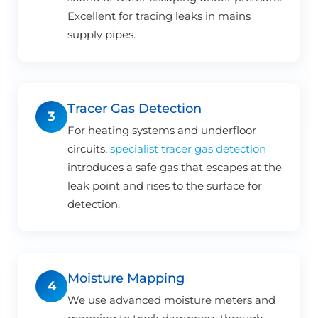
Excellent for tracing leaks in mains
supply pipes.
Tracer Gas Detection
3
For heating systems and underfloor
circuits,
specialist tracer gas detection
introduces a safe gas that escapes at the
leak point and rises to the surface for
detection.
Moisture Mapping
4
We use advanced moisture meters and