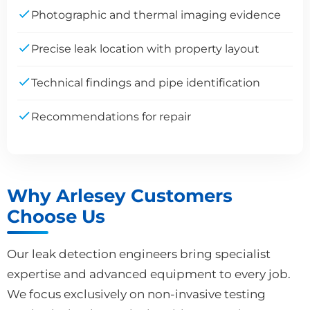
Photographic and thermal imaging evidence
Precise leak location with property layout
Technical findings and pipe identification
Recommendations for repair
Why Arlesey Customers
Choose Us
Our leak detection engineers bring specialist
expertise and advanced equipment to every job.
We focus exclusively on non-invasive testing