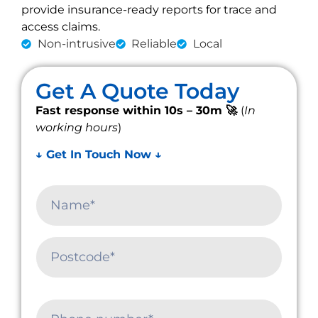
provide insurance-ready reports for trace and
access claims.
Non-intrusive
Reliable
Local
Get A Quote Today
Fast response within 10s – 30m 🚀
(
In
working hours
)
↓ Get In Touch Now ↓