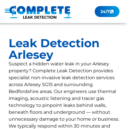
24/7
Leak Checker
Get a Quote Now
Contact Us
Leak Detection
Arlesey
Suspect a hidden water leak in your Arlesey
property? Complete Leak Detection provides
specialist non-invasive leak detection services
across Arlesey SG15 and surrounding
Bedfordshire areas. Our engineers use thermal
imaging, acoustic listening and tracer gas
technology to pinpoint leaks behind walls,
beneath floors and underground — without
unnecessary damage to your home or business.
We typically respond within 30 minutes and