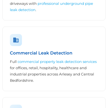
driveways with
professional underground pipe
leak detection
.
Commercial Leak Detection
Full
commercial property leak detection services
for offices, retail, hospitality, healthcare and
industrial properties across Arlesey and Central
Bedfordshire.