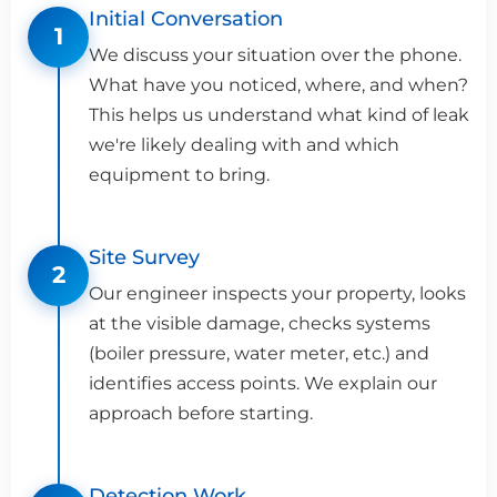
Initial Conversation
1
We discuss your situation over the phone.
What have you noticed, where, and when?
This helps us understand what kind of leak
we're likely dealing with and which
equipment to bring.
Site Survey
2
Our engineer inspects your property, looks
at the visible damage, checks systems
(boiler pressure, water meter, etc.) and
identifies access points. We explain our
approach before starting.
Detection Work