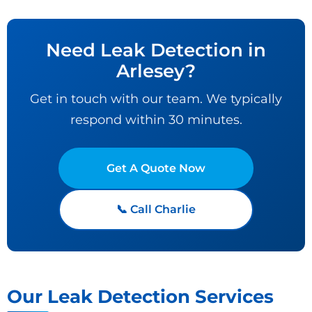
Need Leak Detection in
Arlesey?
Get in touch with our team. We typically
respond within 30 minutes.
Get A Quote Now
📞 Call Charlie
Our Leak Detection Services