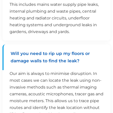
This includes mains water supply pipe leaks,
internal plumbing and waste pipes, central
heating and radiator circuits, underfloor
heating systems and underground leaks in
gardens, driveways and yards.
Will you need to rip up my floors or
damage walls to find the leak?
Our aim is always to minimise disruption. In
most cases we can locate the leak using non-
invasive methods such as thermal imaging
cameras, acoustic microphones, tracer gas and
moisture meters. This allows us to trace pipe
routes and identify the leak location without