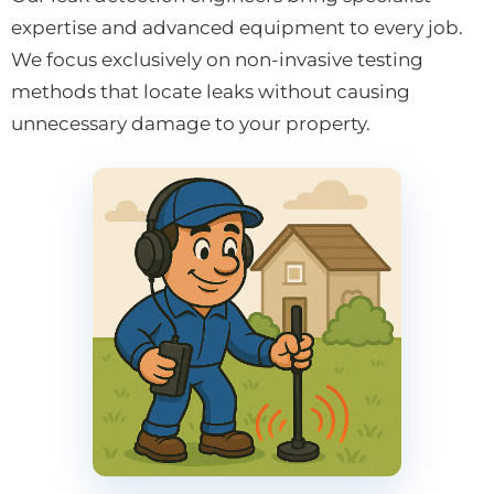
expertise and advanced equipment to every job.
We focus exclusively on non-invasive testing
methods that locate leaks without causing
unnecessary damage to your property.