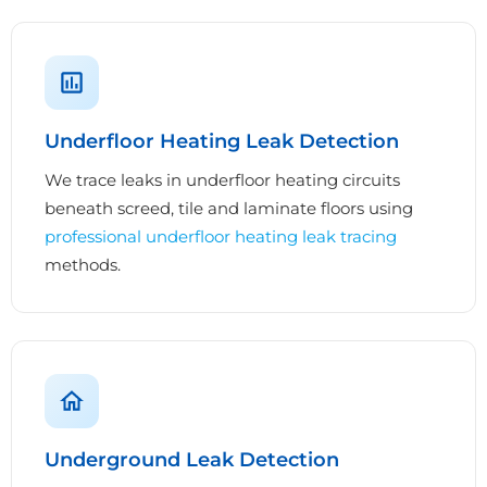
Underfloor Heating Leak Detection
We trace leaks in underfloor heating circuits
beneath screed, tile and laminate floors using
professional underfloor heating leak tracing
methods.
Underground Leak Detection