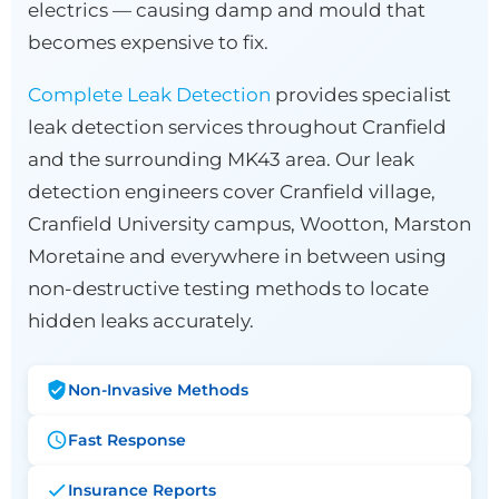
electrics — causing damp and mould that
becomes expensive to fix.
Complete Leak Detection
provides specialist
leak detection services throughout Cranfield
and the surrounding MK43 area. Our leak
detection engineers cover Cranfield village,
Cranfield University campus, Wootton, Marston
Moretaine and everywhere in between using
non-destructive testing methods to locate
hidden leaks accurately.
Non-Invasive Methods
Fast Response
Insurance Reports