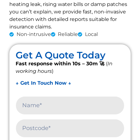
heating leak, rising water bills or damp patches
you can’t explain, we provide fast, non-invasive
detection with detailed reports suitable for
insurance claims.
Non-intrusive
Reliable
Local
Get A Quote Today
Fast response within 10s – 30m 🚀
(
In
working hours
)
↓ Get In Touch Now ↓