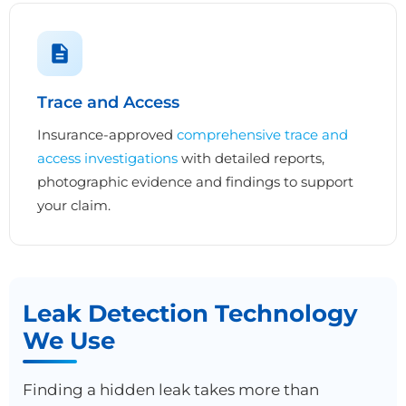
Trace and Access
Insurance-approved
comprehensive trace and
access investigations
with detailed reports,
photographic evidence and findings to support
your claim.
Leak Detection Technology
We Use
Finding a hidden leak takes more than