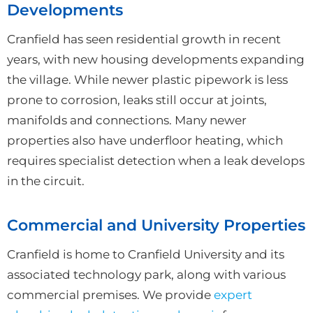
Developments
Cranfield has seen residential growth in recent
years, with new housing developments expanding
the village. While newer plastic pipework is less
prone to corrosion, leaks still occur at joints,
manifolds and connections. Many newer
properties also have underfloor heating, which
requires specialist detection when a leak develops
in the circuit.
Commercial and University Properties
Cranfield is home to Cranfield University and its
associated technology park, along with various
commercial premises. We provide
expert