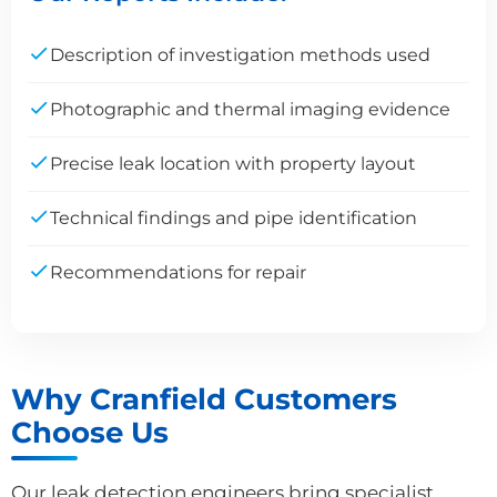
Description of investigation methods used
Photographic and thermal imaging evidence
Precise leak location with property layout
Technical findings and pipe identification
Recommendations for repair
Why Cranfield Customers
Choose Us
Our leak detection engineers bring specialist