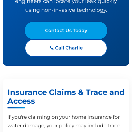
engineers can locate your leak quickly
using non-invasive technology.
Contact Us Today
📞 Call Charlie
Insurance Claims & Trace and
Access
If you're claiming on your home insurance for
water damage, your policy may include trace