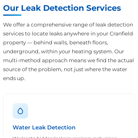
Our Leak Detection Services
We offer a comprehensive range of leak detection
services to locate leaks anywhere in your Cranfield
property — behind walls, beneath floors,
underground, within your heating system. Our
multi-method approach means we find the actual
source of the problem, not just where the water
ends up.
Water Leak Detection