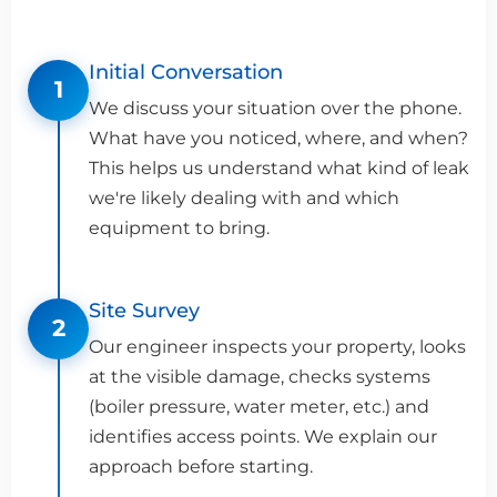
Initial Conversation
1
We discuss your situation over the phone.
What have you noticed, where, and when?
This helps us understand what kind of leak
we're likely dealing with and which
equipment to bring.
Site Survey
2
Our engineer inspects your property, looks
at the visible damage, checks systems
(boiler pressure, water meter, etc.) and
identifies access points. We explain our
approach before starting.