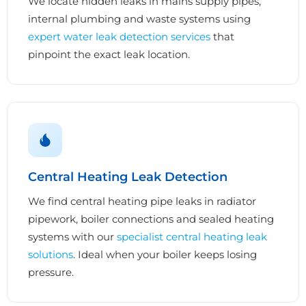
We locate hidden leaks in mains supply pipes,
internal plumbing and waste systems using
expert water leak detection services
that
pinpoint the exact leak location.
Central Heating Leak Detection
We find central heating pipe leaks in radiator
pipework, boiler connections and sealed heating
systems with our
specialist central heating leak
solutions
. Ideal when your boiler keeps losing
pressure.