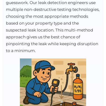
guesswork. Our leak detection engineers use
multiple non-destructive testing technologies,
choosing the most appropriate methods
based on your property type and the
suspected leak location. This multi-method
approach gives us the best chance of
pinpointing the leak while keeping disruption
to a minimum.