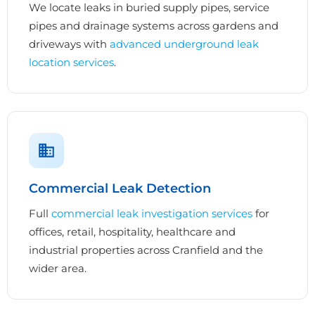
We locate leaks in buried supply pipes, service
pipes and drainage systems across gardens and
driveways with
advanced underground leak
location services
.
Commercial Leak Detection
Full
commercial leak investigation services
for
offices, retail, hospitality, healthcare and
industrial properties across Cranfield and the
wider area.