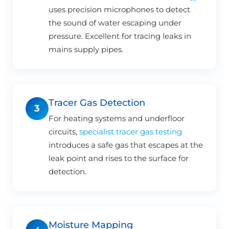
uses precision microphones to detect
the sound of water escaping under
pressure. Excellent for tracing leaks in
mains supply pipes.
Tracer Gas Detection
3
For heating systems and underfloor
circuits,
specialist tracer gas testing
introduces a safe gas that escapes at the
leak point and rises to the surface for
detection.
Moisture Mapping