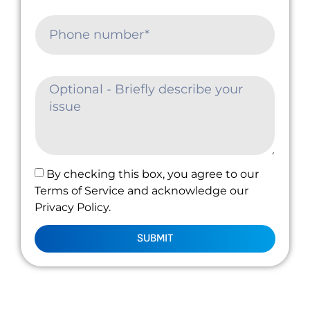
By checking this box, you agree to our
Terms of Service and acknowledge our
Privacy Policy.
SUBMIT