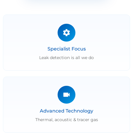
Specialist Focus
Leak detection is all we do
Advanced Technology
Thermal, acoustic & tracer gas