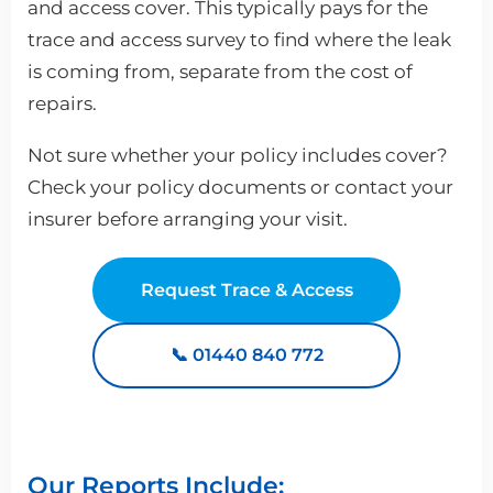
and access cover. This typically pays for the
trace and access survey to find where the leak
is coming from, separate from the cost of
repairs.
Not sure whether your policy includes cover?
Check your policy documents or contact your
insurer before arranging your visit.
Request Trace & Access
📞 01440 840 772
Our Reports Include: