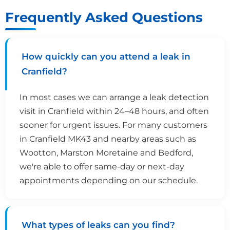
Frequently Asked Questions
How quickly can you attend a leak in
Cranfield?
In most cases we can arrange a leak detection
visit in Cranfield within 24–48 hours, and often
sooner for urgent issues. For many customers
in Cranfield MK43 and nearby areas such as
Wootton, Marston Moretaine and Bedford,
we're able to offer same-day or next-day
appointments depending on our schedule.
What types of leaks can you find?