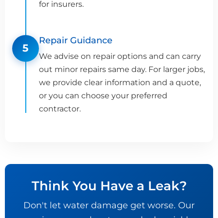
for insurers.
Repair Guidance
5
We advise on repair options and can carry
out minor repairs same day. For larger jobs,
we provide clear information and a quote,
or you can choose your preferred
contractor.
Think You Have a Leak?
Don't let water damage get worse. Our