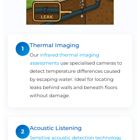
Thermal Imaging
1
Our
infrared thermal imaging
assessments
use specialised cameras to
detect temperature differences caused
by escaping water. Ideal for locating
leaks behind walls and beneath floors
without damage.
Acoustic Listening
2
Sensitive acoustic detection technology