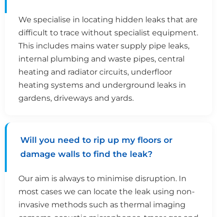
We specialise in locating hidden leaks that are
difficult to trace without specialist equipment.
This includes mains water supply pipe leaks,
internal plumbing and waste pipes, central
heating and radiator circuits, underfloor
heating systems and underground leaks in
gardens, driveways and yards.
Will you need to rip up my floors or
damage walls to find the leak?
Our aim is always to minimise disruption. In
most cases we can locate the leak using non-
invasive methods such as thermal imaging