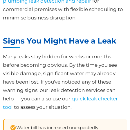
plumbing leak detection and repair
for
commercial premises with flexible scheduling to
minimise business disruption.
Signs You Might Have a Leak
Many leaks stay hidden for weeks or months
before becoming obvious. By the time you see
visible damage, significant water may already
have been lost. If you've noticed any of these
warning signs, our leak detection services can
help — you can also use our
quick leak checker
tool
to assess your situation.
Water bill has increased unexpectedly