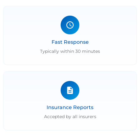
Fast Response
Typically within 30 minutes
Insurance Reports
Accepted by all insurers