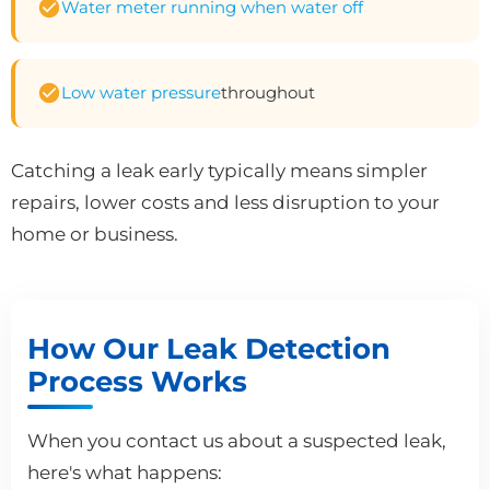
Water meter running when water off
Low water pressure
throughout
Catching a leak early typically means simpler
repairs, lower costs and less disruption to your
home or business.
How Our Leak Detection
Process Works
When you contact us about a suspected leak,
here's what happens: