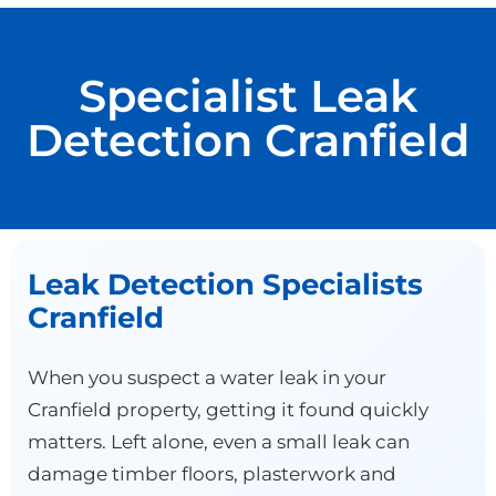
Specialist Leak
Detection Cranfield
Leak Detection Specialists
Cranfield
When you suspect a water leak in your
Cranfield property, getting it found quickly
matters. Left alone, even a small leak can
damage timber floors, plasterwork and