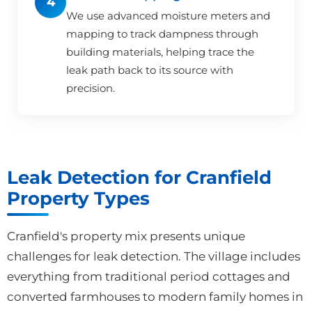
4
We use advanced moisture meters and
mapping to track dampness through
building materials, helping trace the
leak path back to its source with
precision.
Leak Detection for Cranfield
Property Types
Cranfield's property mix presents unique
challenges for leak detection. The village includes
everything from traditional period cottages and
converted farmhouses to modern family homes in