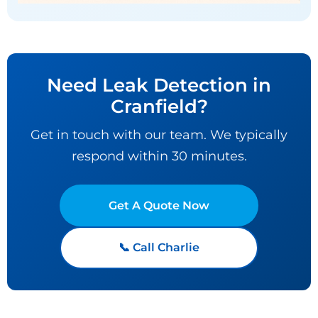
Need Leak Detection in
Cranfield?
Get in touch with our team. We typically
respond within 30 minutes.
Get A Quote Now
📞 Call Charlie