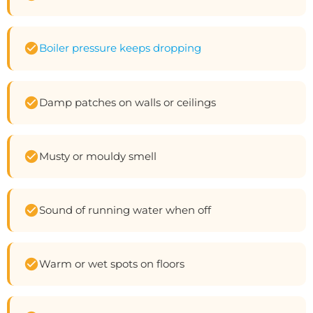
Boiler pressure keeps dropping
Damp patches on walls or ceilings
Musty or mouldy smell
Sound of running water when off
Warm or wet spots on floors