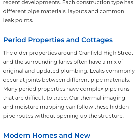
recent developments. Each construction type has
different pipe materials, layouts and common
leak points.
Period Properties and Cottages
The older properties around Cranfield High Street
and the surrounding lanes often have a mix of
original and updated plumbing. Leaks commonly
occur at joints between different pipe materials.
Many period properties have complex pipe runs
that are difficult to trace. Our thermal imaging
and moisture mapping can follow these hidden
pipe routes without opening up the structure.
Modern Homes and New