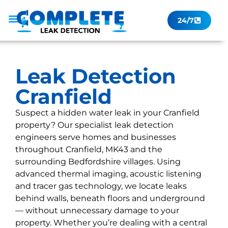
24/7
Leak Checker
Get a Quote Now
Contact Us
Leak Detection
Cranfield
Suspect a hidden water leak in your Cranfield
property? Our specialist leak detection
engineers serve homes and businesses
throughout Cranfield, MK43 and the
surrounding Bedfordshire villages. Using
advanced thermal imaging, acoustic listening
and tracer gas technology, we locate leaks
behind walls, beneath floors and underground
— without unnecessary damage to your
property. Whether you’re dealing with a central