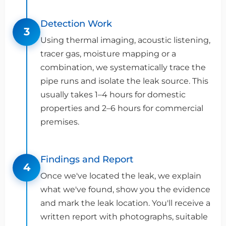
Detection Work
3
Using thermal imaging, acoustic listening,
tracer gas, moisture mapping or a
combination, we systematically trace the
pipe runs and isolate the leak source. This
usually takes 1–4 hours for domestic
properties and 2–6 hours for commercial
premises.
Findings and Report
4
Once we've located the leak, we explain
what we've found, show you the evidence
and mark the leak location. You'll receive a
written report with photographs, suitable