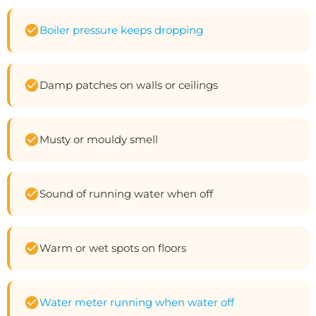
Boiler pressure keeps dropping
Damp patches on walls or ceilings
Musty or mouldy smell
Sound of running water when off
Warm or wet spots on floors
Water meter running when water off