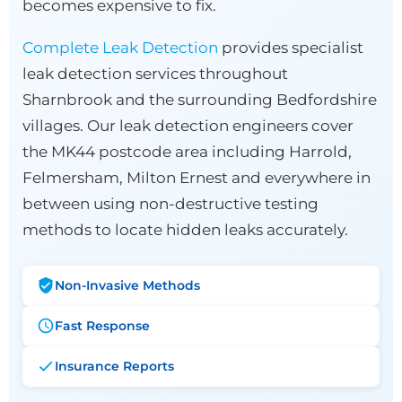
becomes expensive to fix.
Complete Leak Detection
provides specialist
leak detection services throughout
Sharnbrook and the surrounding Bedfordshire
villages. Our leak detection engineers cover
the MK44 postcode area including Harrold,
Felmersham, Milton Ernest and everywhere in
between using non-destructive testing
methods to locate hidden leaks accurately.
Non-Invasive Methods
Fast Response
Insurance Reports