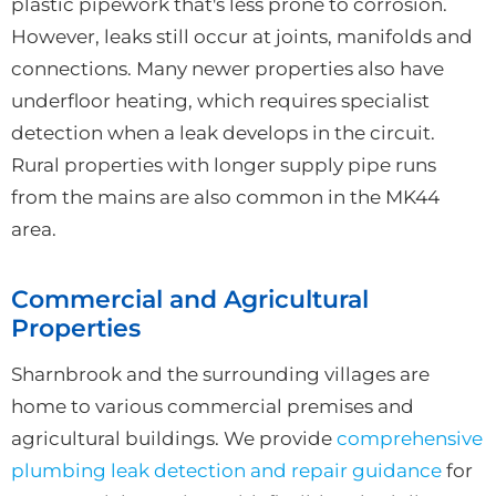
plastic pipework that's less prone to corrosion.
However, leaks still occur at joints, manifolds and
connections. Many newer properties also have
underfloor heating, which requires specialist
detection when a leak develops in the circuit.
Rural properties with longer supply pipe runs
from the mains are also common in the MK44
area.
Commercial and Agricultural
Properties
Sharnbrook and the surrounding villages are
home to various commercial premises and
agricultural buildings. We provide
comprehensive
plumbing leak detection and repair guidance
for