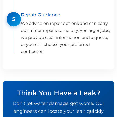
Repair Guidance
5
We advise on repair options and can carry
out minor repairs same day. For larger jobs,
we provide clear information and a quote,
or you can choose your preferred
contractor.
Think You Have a Leak?
Don't let water damage get worse. Our
engineers can locate your leak quickly