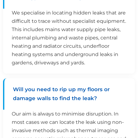
We specialise in locating hidden leaks that are
difficult to trace without specialist equipment.
This includes mains water supply pipe leaks,
internal plumbing and waste pipes, central
heating and radiator circuits, underfloor
heating systems and underground leaks in
gardens, driveways and yards.
Will you need to rip up my floors or
damage walls to find the leak?
Our aim is always to minimise disruption. In
most cases we can locate the leak using non-
invasive methods such as thermal imaging