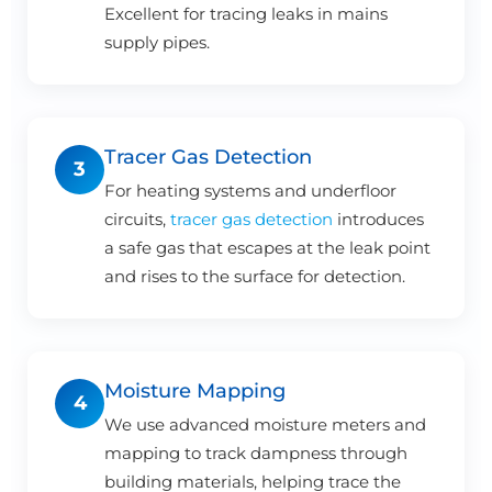
Excellent for tracing leaks in mains
supply pipes.
Tracer Gas Detection
3
For heating systems and underfloor
circuits,
tracer gas detection
introduces
a safe gas that escapes at the leak point
and rises to the surface for detection.
Moisture Mapping
4
We use advanced moisture meters and
mapping to track dampness through
building materials, helping trace the