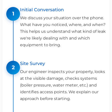
Initial Conversation
1
We discuss your situation over the phone.
What have you noticed, where, and when?
This helps us understand what kind of leak
we're likely dealing with and which
equipment to bring.
Site Survey
2
Our engineer inspects your property, looks
at the visible damage, checks systems
(boiler pressure, water meter, etc.) and
identifies access points. We explain our
approach before starting.