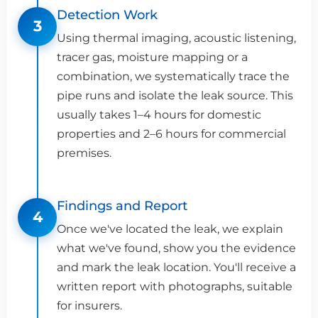
Detection Work
3
Using thermal imaging, acoustic listening,
tracer gas, moisture mapping or a
combination, we systematically trace the
pipe runs and isolate the leak source. This
usually takes 1–4 hours for domestic
properties and 2–6 hours for commercial
premises.
Findings and Report
4
Once we've located the leak, we explain
what we've found, show you the evidence
and mark the leak location. You'll receive a
written report with photographs, suitable
for insurers.