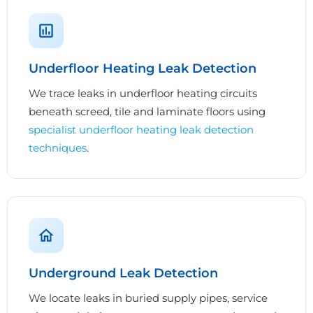
Underfloor Heating Leak Detection
We trace leaks in underfloor heating circuits
beneath screed, tile and laminate floors using
specialist underfloor heating leak detection
techniques
.
Underground Leak Detection
We locate leaks in buried supply pipes, service