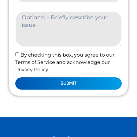
By checking this box, you agree to our
Terms of Service and acknowledge our
Privacy Policy.
SUBMIT