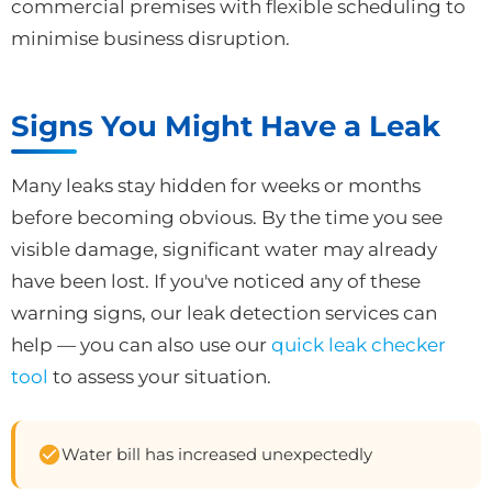
commercial premises with flexible scheduling to
minimise business disruption.
Signs You Might Have a Leak
Many leaks stay hidden for weeks or months
before becoming obvious. By the time you see
visible damage, significant water may already
have been lost. If you've noticed any of these
warning signs, our leak detection services can
help — you can also use our
quick leak checker
tool
to assess your situation.
Water bill has increased unexpectedly