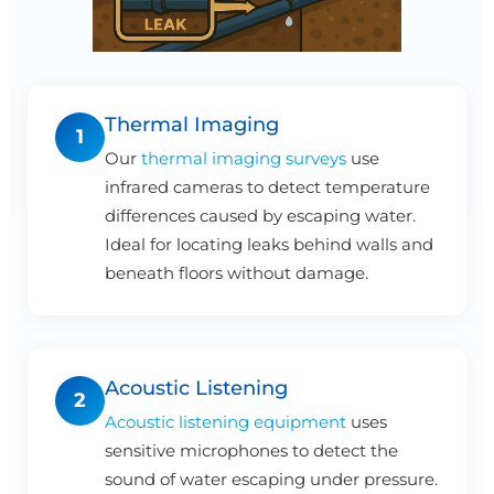
Thermal Imaging
1
Our
thermal imaging surveys
use
infrared cameras to detect temperature
differences caused by escaping water.
Ideal for locating leaks behind walls and
beneath floors without damage.
Acoustic Listening
2
Acoustic listening equipment
uses
sensitive microphones to detect the
sound of water escaping under pressure.