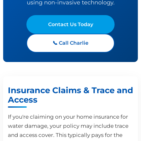
using non-invasive technology.
Contact Us Today
📞 Call Charlie
Insurance Claims & Trace and
Access
If you're claiming on your home insurance for
water damage, your policy may include trace
and access cover. This typically pays for the