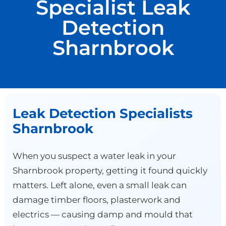
Specialist Leak
Detection
Sharnbrook
Leak Detection Specialists
Sharnbrook
When you suspect a water leak in your
Sharnbrook property, getting it found quickly
matters. Left alone, even a small leak can
damage timber floors, plasterwork and
electrics — causing damp and mould that