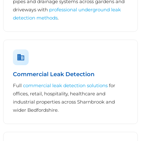
pipes and drainage systems across gardens and
driveways with
professional underground leak
detection methods
.
Commercial Leak Detection
Full
commercial leak detection solutions
for
offices, retail, hospitality, healthcare and
industrial properties across Sharnbrook and
wider Bedfordshire.