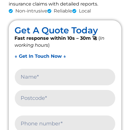
insurance claims with detailed reports.
Non-intrusive
Reliable
Local
Get A Quote Today
Fast response within 10s – 30m 🚀
(
In
working hours
)
↓ Get In Touch Now ↓