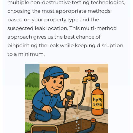
multiple non-destructive testing technologies,
choosing the most appropriate methods
based on your property type and the
suspected leak location. This multi-method
approach gives us the best chance of
pinpointing the leak while keeping disruption
to a minimum.