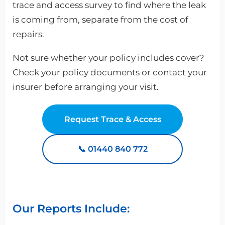
trace and access survey to find where the leak
is coming from, separate from the cost of
repairs.
Not sure whether your policy includes cover?
Check your policy documents or contact your
insurer before arranging your visit.
Request Trace & Access
📞 01440 840 772
Our Reports Include: