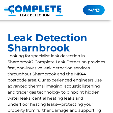
24/7
Leak Checker
Get a Quote Now
Contact Us
Leak Detection
Sharnbrook
Looking for specialist leak detection in
Sharnbrook? Complete Leak Detection provides
fast, non-invasive leak detection services
throughout Sharnbrook and the MK44
postcode area. Our experienced engineers use
advanced thermal imaging, acoustic listening
and tracer gas technology to pinpoint hidden
water leaks, central heating leaks and
underfloor heating leaks—protecting your
property from further damage and supporting