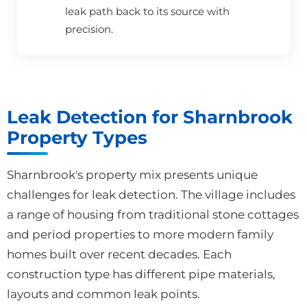
leak path back to its source with
precision.
Leak Detection for Sharnbrook
Property Types
Sharnbrook's property mix presents unique
challenges for leak detection. The village includes
a range of housing from traditional stone cottages
and period properties to more modern family
homes built over recent decades. Each
construction type has different pipe materials,
layouts and common leak points.