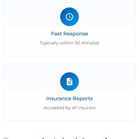
Fast Response
Typically within 30 minutes
Insurance Reports
Accepted by all insurers