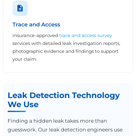
Trace and Access
Insurance-approved
trace and access survey
services with detailed leak investigation reports,
photographic evidence and findings to support
your claim.
Leak Detection Technology
We Use
Finding a hidden leak takes more than
guesswork. Our leak detection engineers use