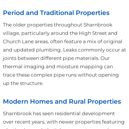
Period and Traditional Properties
The older properties throughout Sharnbrook
village, particularly around the High Street and
Church Lane areas, often feature a mix of original
and updated plumbing. Leaks commonly occur at
joints between different pipe materials. Our
thermal imaging and moisture mapping can
trace these complex pipe runs without opening
up the structure.
Modern Homes and Rural Properties
Sharnbrook has seen residential development
over recent years, with newer properties featuring