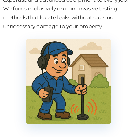
We focus exclusively on non-invasive testing
methods that locate leaks without causing
unnecessary damage to your property.