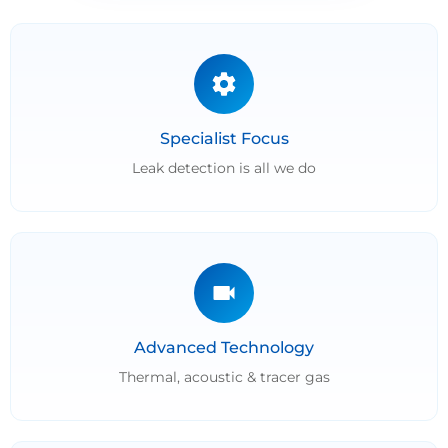
Specialist Focus
Leak detection is all we do
Advanced Technology
Thermal, acoustic & tracer gas