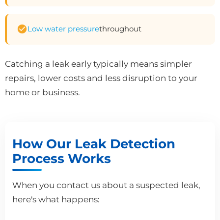
Low water pressure
throughout
Catching a leak early typically means simpler
repairs, lower costs and less disruption to your
home or business.
How Our Leak Detection
Process Works
When you contact us about a suspected leak,
here's what happens: