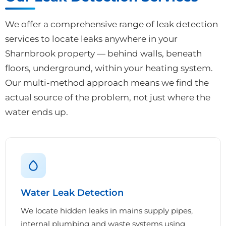
We offer a comprehensive range of leak detection
services to locate leaks anywhere in your
Sharnbrook property — behind walls, beneath
floors, underground, within your heating system.
Our multi-method approach means we find the
actual source of the problem, not just where the
water ends up.
Water Leak Detection
We locate hidden leaks in mains supply pipes,
internal plumbing and waste systems using