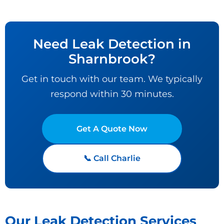
Need Leak Detection in
Sharnbrook?
Get in touch with our team. We typically
respond within 30 minutes.
Get A Quote Now
📞 Call Charlie
Our Leak Detection Services