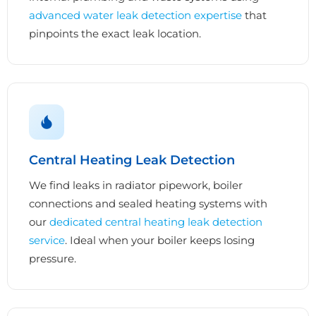
advanced water leak detection expertise
that
pinpoints the exact leak location.
Central Heating Leak Detection
We find leaks in radiator pipework, boiler
connections and sealed heating systems with
our
dedicated central heating leak detection
service
. Ideal when your boiler keeps losing
pressure.