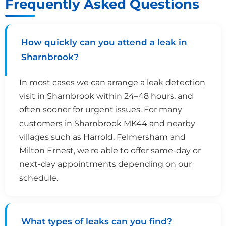
Frequently Asked Questions
How quickly can you attend a leak in
Sharnbrook?
In most cases we can arrange a leak detection
visit in Sharnbrook within 24–48 hours, and
often sooner for urgent issues. For many
customers in Sharnbrook MK44 and nearby
villages such as Harrold, Felmersham and
Milton Ernest, we're able to offer same-day or
next-day appointments depending on our
schedule.
What types of leaks can you find?