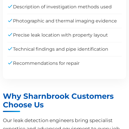
Description of investigation methods used
Photographic and thermal imaging evidence
Precise leak location with property layout
Technical findings and pipe identification
Recommendations for repair
Why Sharnbrook Customers
Choose Us
Our leak detection engineers bring specialist
expertise and advanced equipment to every job.