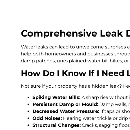
Comprehensive Leak D
Water leaks can lead to unwelcome surprises an
help both homeowners and businesses through
damp patches, unexplained water bill hikes, or
How Do I Know If I Need 
Not sure if your property has a hidden leak? Ke
Spiking Water Bills:
A sharp rise without 
Persistent Damp or Mould:
Damp walls, m
Decreased Water Pressure:
If taps or s
Odd Noises:
Hearing water trickle or drip
Structural Changes:
Cracks, sagging floo