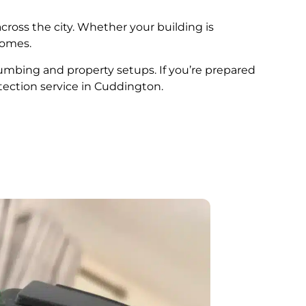
cross the city. Whether your building is
comes.
plumbing and property setups. If you’re prepared
tection service in Cuddington.