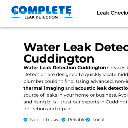
Leak Check
Water Leak Detec
Cuddington
Water Leak Detection Cuddington
services
Detection are designed to quickly locate hidd
plumber couldn’t find. Using advanced, non-i
thermal imaging
and
acoustic leak detecti
source of leaks in your home or business. Av
and rising bills – trust our experts in Cuddingt
detection and repair.
Non-intrusive
Reliable
Local