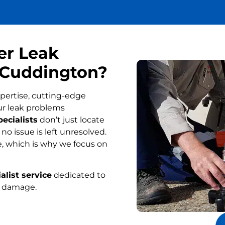
er Leak
n Cuddington?
pertise, cutting-edge
ur leak problems
ecialists
don’t just locate
o issue is left unresolved.
, which is why we focus on
alist service
dedicated to
r damage.