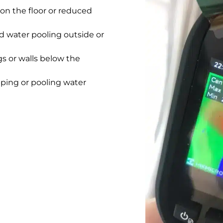
on the floor or reduced
 water pooling outside or
gs or walls below the
pping or pooling water