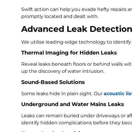
Swift action can help you evade hefty repairs 
promptly located and dealt with.
Advanced Leak Detectio
We utilise leading-edge technology to identify 
Thermal Imaging for Hidden Leaks
Reveal leaks beneath floors or behind walls w
up the discovery of water intrusion.
Sound-Based Solutions
Some leaks hide in plain sight. Our
acoustic li
Underground and Water Mains Leaks
Leaks can remain buried under driveways or a
identify hidden complications before they bec