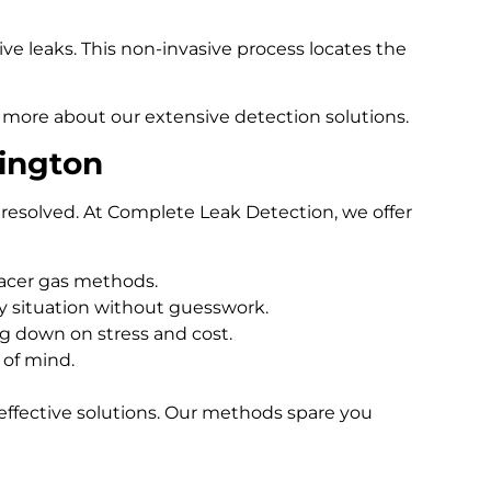
e leaks. This non-invasive process locates the
 more about our extensive detection solutions.
ington
resolved. At Complete Leak Detection, we offer
racer gas methods.
 situation without guesswork.
ng down on stress and cost.
 of mind.
effective solutions. Our methods spare you