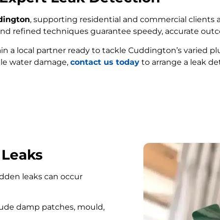
dington
, supporting residential and commercial clients a
e and refined techniques guarantee speedy, accurate out
ain a local partner ready to tackle Cuddington’s varied 
ble water damage,
contact us today
to arrange a leak de
FIND MY LEAK
 Leaks
hidden leaks can occur
lude damp patches, mould,