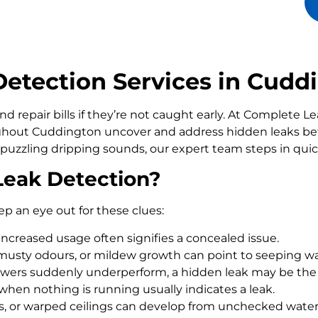
etection Services in Cudd
d repair bills if they’re not caught early. At Complete 
out Cuddington uncover and address hidden leaks befo
 puzzling dripping sounds, our expert team steps in qui
Leak Detection?
ep an eye out for these clues:
increased usage often signifies a concealed issue.
usty odours, or mildew growth can point to seeping wa
howers suddenly underperform, a hidden leak may be the
 when nothing is running usually indicates a leak.
rs, or warped ceilings can develop from unchecked wate