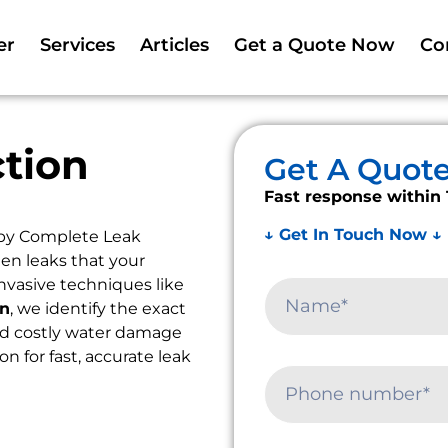
er
Services
Articles
Get a Quote Now
Co
tion
Get A Quot
Fast response within 
↓ Get In Touch Now ↓
 by Complete Leak
en leaks that your
nvasive techniques like
on
, we identify the exact
oid costly water damage
on for fast, accurate leak