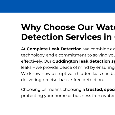
Why Choose Our Wat
Detection Services i
At
Complete Leak Detection
, we combine ex
technology, and a commitment to solving yo
effectively. Our
Cuddington leak detection sp
leaks – we provide peace of mind by ensuring n
We know how disruptive a hidden leak can be
delivering precise, hassle-free detection.
Choosing us means choosing a
trusted, speci
protecting your home or business from wate