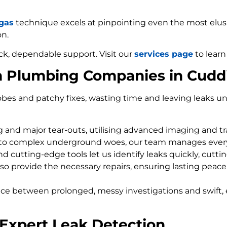
 gas
technique excels at pinpointing even the most elusiv
on.
ck, dependable support. Visit our
services page
to learn
m Plumbing Companies in Cudd
bes and patchy fixes, wasting time and leaving leaks un
ng and major tear-outs, utilising advanced imaging and t
 to complex underground woes, our team manages every
d cutting-edge tools let us identify leaks quickly, cutti
so provide the necessary repairs, ensuring lasting peace
nce between prolonged, messy investigations and swift, 
Expert Leak Detection