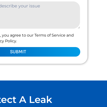
, you agree to our Terms of Service and
y Policy.
SUBMIT
tect A Leak