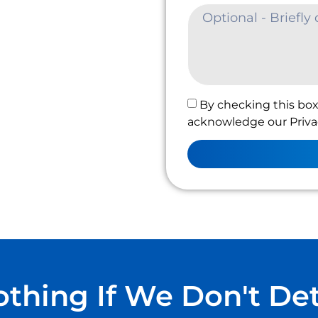
By checking this box
acknowledge our Privac
thing If We Don't De