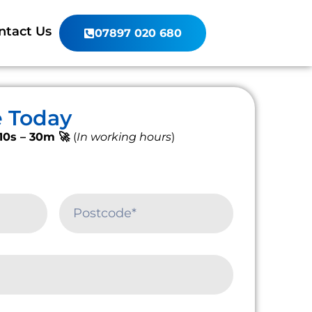
ntact Us
07897 020 680
e Today
10s – 30m 🚀
(
In working hours
)