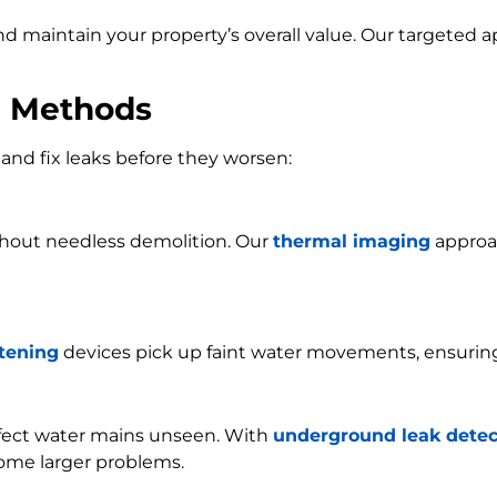
and maintain your property’s overall value. Our targeted
n Methods
and fix leaks before they worsen:
ithout needless demolition. Our
thermal imaging
approac
stening
devices pick up faint water movements, ensurin
ffect water mains unseen. With
underground leak detec
ome larger problems.