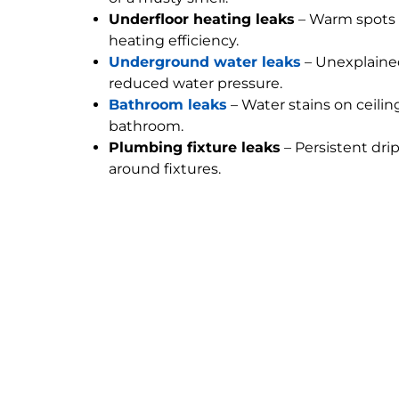
Underfloor heating leaks
– Warm spots 
heating efficiency.
Underground water leaks
– Unexplained
reduced water pressure.
Bathroom leaks
– Water stains on ceilin
bathroom.
Plumbing fixture leaks
– Persistent dri
around fixtures.