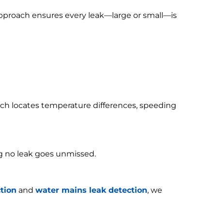
 approach ensures every leak—large or small—is
h locates temperature differences, speeding
g no leak goes unmissed.
tion
and
water mains leak detection
, we