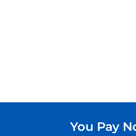
You Pay No