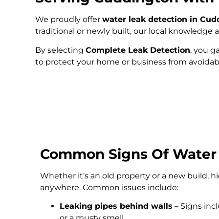
We proudly offer
water leak detection in Cud
traditional or newly built, our local knowledg
By selecting
Complete Leak Detection
, you g
to protect your home or business from avoida
Common Signs Of Water
Whether it’s an old property or a new build, 
anywhere. Common issues include:
Leaking pipes behind walls
– Signs inc
or a musty smell.