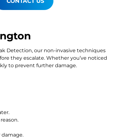
CONTACT US
ington
Leak Detection, our non-invasive techniques
re they escalate. Whether you’ve noticed
ckly to prevent further damage.
ter.
 reason.
r damage.