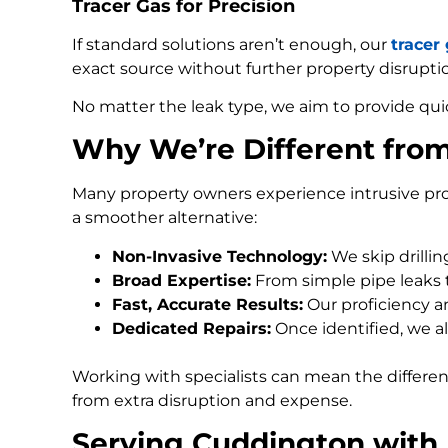
Tracer Gas for Precision
If standard solutions aren’t enough, our
tracer
exact source without further property disrupti
No matter the leak type, we aim to provide qui
Why We’re Different fro
Many property owners experience intrusive pro
a smoother alternative:
Non-Invasive Technology:
We skip drilli
Broad Expertise:
From simple pipe leaks
Fast, Accurate Results:
Our proficiency an
Dedicated Repairs:
Once identified, we al
Working with specialists can mean the differe
from extra disruption and expense.
Serving Cuddington with 