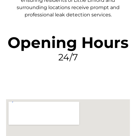
ensuring residents of Little Linford and
surrounding locations receive prompt and
professional leak detection services.
Opening Hours
24/7
FIND MY LEAK