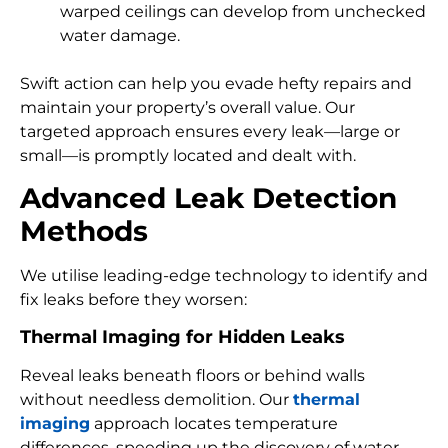
warped ceilings can develop from unchecked
water damage.
Swift action can help you evade hefty repairs and
maintain your property’s overall value. Our
targeted approach ensures every leak—large or
small—is promptly located and dealt with.
Advanced Leak Detection
Methods
We utilise leading-edge technology to identify and
fix leaks before they worsen:
Thermal Imaging for Hidden Leaks
Reveal leaks beneath floors or behind walls
without needless demolition. Our
thermal
imaging
approach locates temperature
differences, speeding up the discovery of water