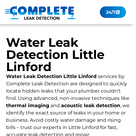
24/7
Leak Checker
Get a Quote Now
Contact Us
Water Leak
Detection Little
Linford
Water Leak Detection Little Linford
services by
Complete Leak Detection are designed to quickly
locate hidden leaks that your plumber couldn’t
find. Using advanced, non-invasive techniques like
thermal imaging
and
acoustic leak detection
, we
identify the exact source of leaks in your home or
business. Avoid costly water damage and rising
bills – trust our experts in Little Linford for fast,
accurate leak detection and repair.