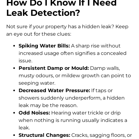
How Do I Know If I Need
Leak Detection?
Not sure if your property has a hidden leak? Keep
an eye out for these clues:
Spiking Water Bills:
A sharp rise without
increased usage often signifies a concealed
issue.
Persistent Damp or Mould:
Damp walls,
musty odours, or mildew growth can point to
seeping water.
Decreased Water Pressure:
If taps or
showers suddenly underperform, a hidden
leak may be the reason.
Odd Noises:
Hearing water trickle or drip
when nothing is running usually indicates a
leak.
Structural Changes:
Cracks, sagging floors, or