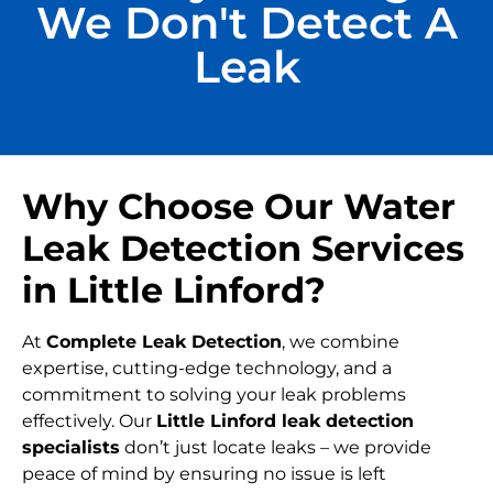
We Don't Detect A
Leak
Why Choose Our Water
Leak Detection Services
in Little Linford?
At
Complete Leak Detection
, we combine
expertise, cutting-edge technology, and a
commitment to solving your leak problems
effectively. Our
Little Linford leak detection
specialists
don’t just locate leaks – we provide
peace of mind by ensuring no issue is left