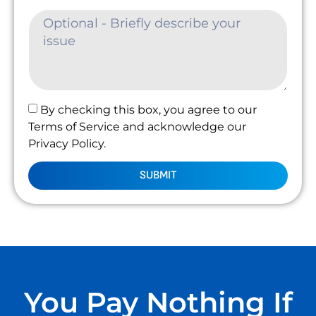
By checking this box, you agree to our
Terms of Service and acknowledge our
Privacy Policy.
SUBMIT
You Pay Nothing If