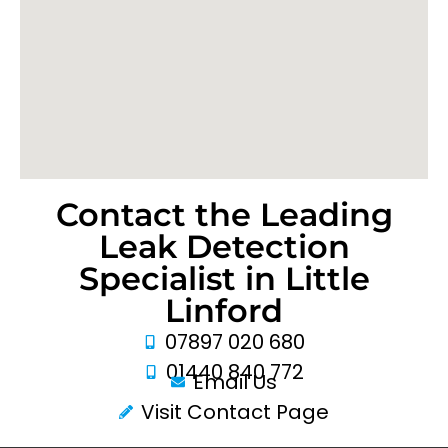
Contact the Leading
Leak Detection
Specialist in Little
Linford
07897 020 680
01440 840 772
Email Us
Visit Contact Page