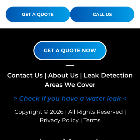
GET A QUOTE
CALL US
GET A QUOTE NOW
Contact Us
|
About Us
|
Leak Detection
Areas We Cover
> Check if you have a water leak <
Copyright © 2026 | All Rights Reserved |
Privacy Policy
|
Terms