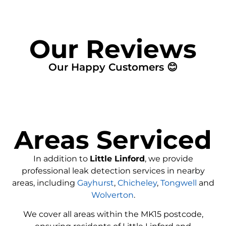
Our Reviews
Our Happy Customers 😊
Areas Serviced
In addition to
Little Linford
, we provide
professional leak detection services in nearby
areas, including
Gayhurst
,
Chicheley
,
Tongwell
and
Wolverton
.
We cover all areas within the
MK15
postcode,