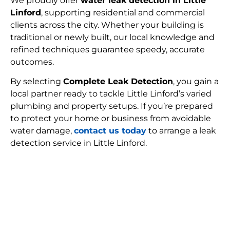
We proudly offer
water leak detection in Little
Linford
, supporting residential and commercial
clients across the city. Whether your building is
traditional or newly built, our local knowledge and
refined techniques guarantee speedy, accurate
outcomes.
By selecting
Complete Leak Detection
, you gain a
local partner ready to tackle Little Linford’s varied
plumbing and property setups. If you’re prepared
to protect your home or business from avoidable
water damage,
contact us today
to arrange a leak
detection service in Little Linford.
FIND MY LEAK