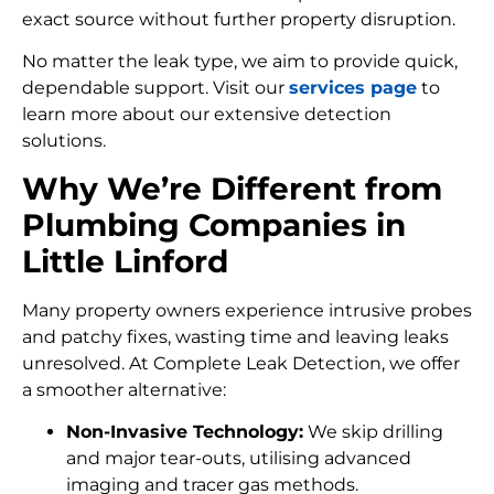
exact source without further property disruption.
No matter the leak type, we aim to provide quick,
dependable support. Visit our
services page
to
learn more about our extensive detection
solutions.
Why We’re Different from
Plumbing Companies in
Little Linford
Many property owners experience intrusive probes
and patchy fixes, wasting time and leaving leaks
unresolved. At Complete Leak Detection, we offer
a smoother alternative:
Non-Invasive Technology:
We skip drilling
and major tear-outs, utilising advanced
imaging and tracer gas methods.