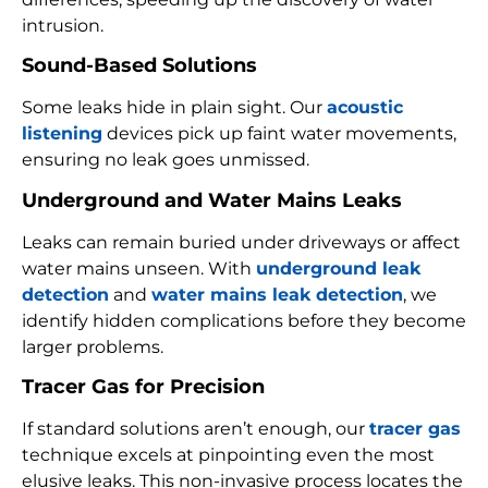
intrusion.
Sound-Based Solutions
Some leaks hide in plain sight. Our
acoustic
listening
devices pick up faint water movements,
ensuring no leak goes unmissed.
Underground and Water Mains Leaks
Leaks can remain buried under driveways or affect
water mains unseen. With
underground leak
detection
and
water mains leak detection
, we
identify hidden complications before they become
larger problems.
Tracer Gas for Precision
If standard solutions aren’t enough, our
tracer gas
technique excels at pinpointing even the most
elusive leaks. This non-invasive process locates the