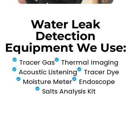
Water Leak
Detection
Equipment We Use:
Tracer Gas
Thermal Imaging
Acoustic Listening
Tracer Dye
Moisture Meter
Endoscope
Salts Analysis Kit
FIND MY LEAK