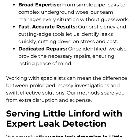
Broad Expertise:
From simple pipe leaks to
complex underground woes, our team
manages every situation without guesswork.
Fast, Accurate Results:
Our proficiency and
cutting-edge tools let us identify leaks
quickly, cutting down on stress and cost.
Dedicated Repairs:
Once identified, we also
provide the necessary repairs, ensuring
lasting peace of mind.
Working with specialists can mean the difference
between prolonged, messy investigations and
swift, effective solutions. Our methods spare you
from extra disruption and expense.
Serving Little Linford with
Expert Leak Detection