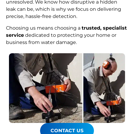
unresolved. We know how disruptive a hidden
leak can be, which is why we focus on delivering
precise, hassle-free detection.
Choosing us means choosing a
trusted, specialist
service
dedicated to protecting your home or
business from water damage.
CONTACT US