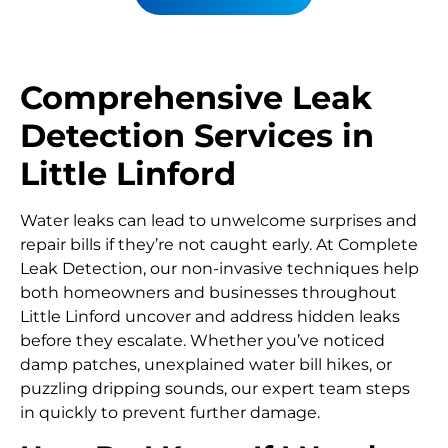
Comprehensive Leak
Detection Services in
Little Linford
Water leaks can lead to unwelcome surprises and
repair bills if they’re not caught early. At Complete
Leak Detection, our non-invasive techniques help
both homeowners and businesses throughout
Little Linford uncover and address hidden leaks
before they escalate. Whether you’ve noticed
damp patches, unexplained water bill hikes, or
puzzling dripping sounds, our expert team steps
in quickly to prevent further damage.