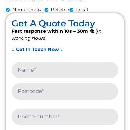
Non-intrusive
Reliable
Local
Get A Quote Today
Fast response within 10s – 30m 🚀
(
In
working hours
)
↓ Get In Touch Now ↓