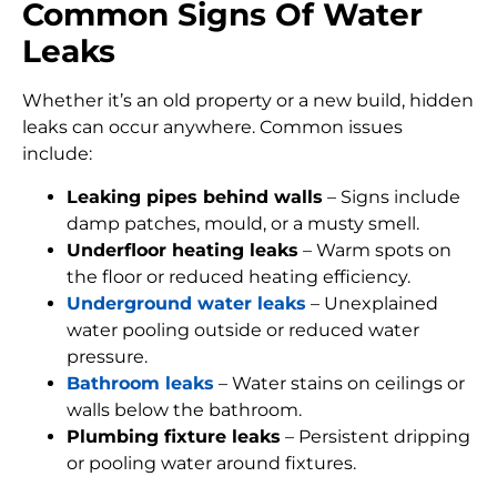
Common Signs Of Water
Leaks
Whether it’s an old property or a new build, hidden
leaks can occur anywhere. Common issues
include:
Leaking pipes behind walls
– Signs include
damp patches, mould, or a musty smell.
Underfloor heating leaks
– Warm spots on
the floor or reduced heating efficiency.
Underground water leaks
– Unexplained
water pooling outside or reduced water
pressure.
Bathroom leaks
– Water stains on ceilings or
walls below the bathroom.
Plumbing fixture leaks
– Persistent dripping
or pooling water around fixtures.