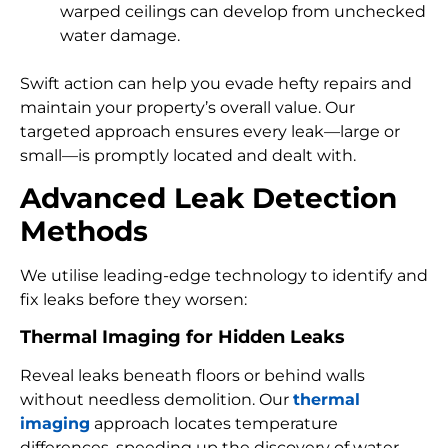
warped ceilings can develop from unchecked
water damage.
Swift action can help you evade hefty repairs and
maintain your property’s overall value. Our
targeted approach ensures every leak—large or
small—is promptly located and dealt with.
Advanced Leak Detection
Methods
We utilise leading-edge technology to identify and
fix leaks before they worsen:
Thermal Imaging for Hidden Leaks
Reveal leaks beneath floors or behind walls
without needless demolition. Our
thermal
imaging
approach locates temperature
differences, speeding up the discovery of water