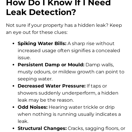
How Do I Know If I Need
Leak Detection?
Not sure if your property has a hidden leak? Keep
an eye out for these clues:
Spiking Water Bills:
A sharp rise without
increased usage often signifies a concealed
issue.
Persistent Damp or Mould:
Damp walls,
musty odours, or mildew growth can point to
seeping water.
Decreased Water Pressure:
If taps or
showers suddenly underperform, a hidden
leak may be the reason.
Odd Noises:
Hearing water trickle or drip
when nothing is running usually indicates a
leak.
Structural Changes:
Cracks, sagging floors, or