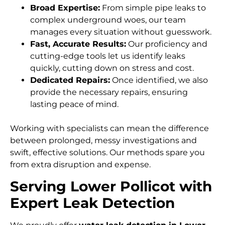
Broad Expertise:
From simple pipe leaks to
complex underground woes, our team
manages every situation without guesswork.
Fast, Accurate Results:
Our proficiency and
cutting-edge tools let us identify leaks
quickly, cutting down on stress and cost.
Dedicated Repairs:
Once identified, we also
provide the necessary repairs, ensuring
lasting peace of mind.
Working with specialists can mean the difference
between prolonged, messy investigations and
swift, effective solutions. Our methods spare you
from extra disruption and expense.
Serving Lower Pollicot with
Expert Leak Detection