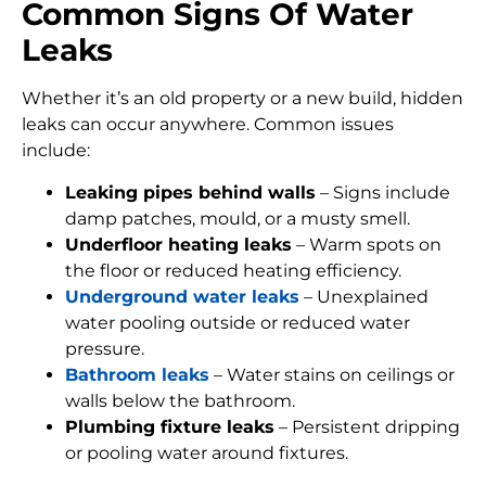
Common Signs Of Water
Leaks
Whether it’s an old property or a new build, hidden
leaks can occur anywhere. Common issues
include:
Leaking pipes behind walls
– Signs include
damp patches, mould, or a musty smell.
Underfloor heating leaks
– Warm spots on
the floor or reduced heating efficiency.
Underground water leaks
– Unexplained
water pooling outside or reduced water
pressure.
Bathroom leaks
– Water stains on ceilings or
walls below the bathroom.
Plumbing fixture leaks
– Persistent dripping
or pooling water around fixtures.