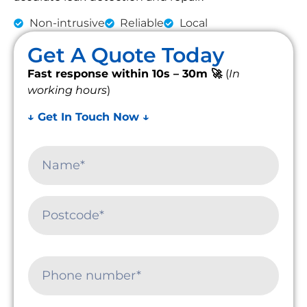
Non-intrusive
Reliable
Local
Get A Quote Today
Fast response within 10s – 30m 🚀
(
In
working hours
)
↓ Get In Touch Now ↓