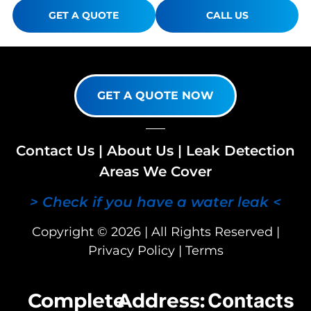
GET A QUOTE
CALL US
GET A QUOTE NOW
Contact Us
|
About Us
|
Leak Detection
Areas We Cover
> Check if you have a water leak <
Copyright © 2026 | All Rights Reserved |
Privacy Policy
|
Terms
Complete
Address:
Contacts