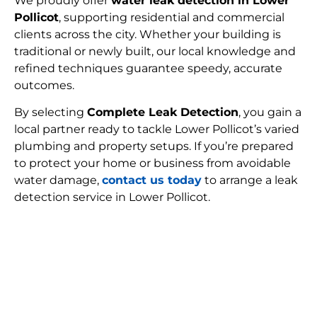
We proudly offer
water leak detection in Lower
Pollicot
, supporting residential and commercial
clients across the city. Whether your building is
traditional or newly built, our local knowledge and
refined techniques guarantee speedy, accurate
outcomes.
By selecting
Complete Leak Detection
, you gain a
local partner ready to tackle Lower Pollicot’s varied
plumbing and property setups. If you’re prepared
to protect your home or business from avoidable
water damage,
contact us today
to arrange a leak
detection service in Lower Pollicot.
FIND MY LEAK