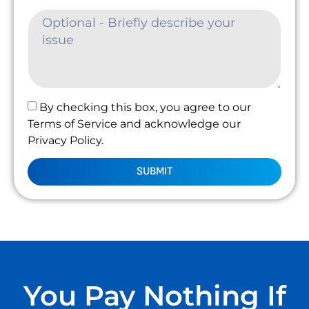
By checking this box, you agree to our
Terms of Service and acknowledge our
Privacy Policy.
SUBMIT
You Pay Nothing If