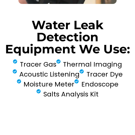
Water Leak
Detection
Equipment We Use:
Tracer Gas
Thermal Imaging
Acoustic Listening
Tracer Dye
Moisture Meter
Endoscope
Salts Analysis Kit
FIND MY LEAK