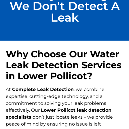
We Don't Detect A
Leak
Why Choose Our Water
Leak Detection Services
in Lower Pollicot?
At
Complete Leak Detection
, we combine
expertise, cutting-edge technology, and a
commitment to solving your leak problems
effectively. Our
Lower Pollicot leak detection
specialists
don’t just locate leaks – we provide
peace of mind by ensuring no issue is left