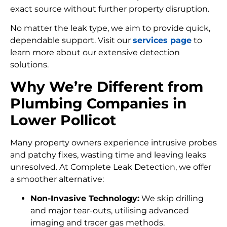
exact source without further property disruption.
No matter the leak type, we aim to provide quick,
dependable support. Visit our
services page
to
learn more about our extensive detection
solutions.
Why We’re Different from
Plumbing Companies in
Lower Pollicot
Many property owners experience intrusive probes
and patchy fixes, wasting time and leaving leaks
unresolved. At Complete Leak Detection, we offer
a smoother alternative:
Non-Invasive Technology:
We skip drilling
and major tear-outs, utilising advanced
imaging and tracer gas methods.