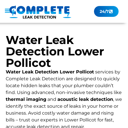
24/7
Leak Checker
Get a Quote Now
Contact Us
Water Leak
Detection Lower
Pollicot
Water Leak Detection Lower Pollicot
services by
Complete Leak Detection are designed to quickly
locate hidden leaks that your plumber couldn’t
find. Using advanced, non-invasive techniques like
thermal imaging
and
acoustic leak detection
, we
identify the exact source of leaks in your home or
business. Avoid costly water damage and rising
bills – trust our experts in Lower Pollicot for fast,
accurate leak detection and repair.