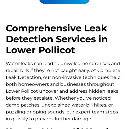
Comprehensive Leak
Detection Services in
Lower Pollicot
Water leaks can lead to unwelcome surprises and
repair bills if they’re not caught early. At Complete
Leak Detection, our non-invasive techniques help
both homeowners and businesses throughout
Lower Pollicot uncover and address hidden leaks
before they escalate. Whether you’ve noticed
damp patches, unexplained water bill hikes, or
puzzling dripping sounds, our expert team steps
in quickly to prevent further damage.