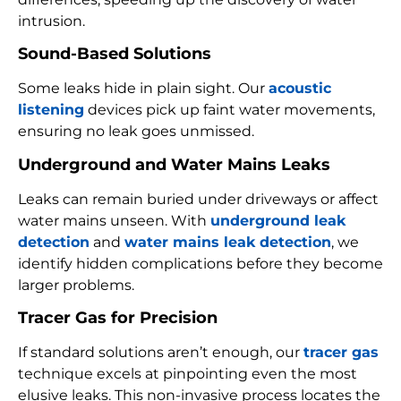
intrusion.
Sound-Based Solutions
Some leaks hide in plain sight. Our
acoustic
listening
devices pick up faint water movements,
ensuring no leak goes unmissed.
Underground and Water Mains Leaks
Leaks can remain buried under driveways or affect
water mains unseen. With
underground leak
detection
and
water mains leak detection
, we
identify hidden complications before they become
larger problems.
Tracer Gas for Precision
If standard solutions aren’t enough, our
tracer gas
technique excels at pinpointing even the most
elusive leaks. This non-invasive process locates the