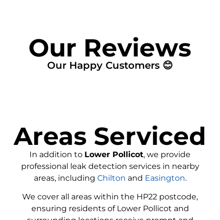
Our Reviews
Our Happy Customers 😊
Areas Serviced
In addition to
Lower Pollicot
, we provide
professional leak detection services in nearby
areas, including
Chilton
and
Easington
.
We cover all areas within the
HP22
postcode,
ensuring residents of Lower Pollicot and