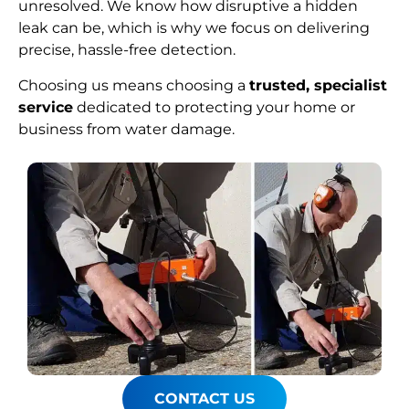
unresolved. We know how disruptive a hidden
leak can be, which is why we focus on delivering
precise, hassle-free detection.
Choosing us means choosing a
trusted, specialist
service
dedicated to protecting your home or
business from water damage.
CONTACT US