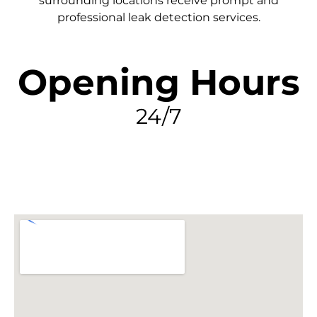
surrounding locations receive prompt and
professional leak detection services.
Opening Hours
24/7
FIND MY LEAK