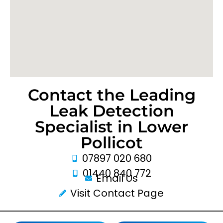
Contact the Leading
Leak Detection
Specialist in Lower
Pollicot
07897 020 680
01440 840 772
Email Us
Visit Contact Page