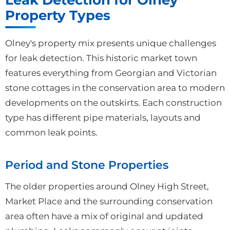
Property Types
Olney's property mix presents unique challenges
for leak detection. This historic market town
features everything from Georgian and Victorian
stone cottages in the conservation area to modern
developments on the outskirts. Each construction
type has different pipe materials, layouts and
common leak points.
Period and Stone Properties
The older properties around Olney High Street,
Market Place and the surrounding conservation
area often have a mix of original and updated