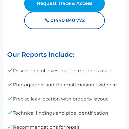
Request Trace & Access
📞 01440 840 772
Our Reports Include:
Description of investigation methods used
Photographic and thermal imaging evidence
Precise leak location with property layout
Technical findings and pipe identification
Recommendations for repair