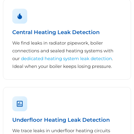
Central Heating Leak Detection
We find leaks in radiator pipework, boiler
connections and sealed heating systems with
our
dedicated heating system leak detection
.
Ideal when your boiler keeps losing pressure.
Underfloor Heating Leak Detection
We trace leaks in underfloor heating circuits