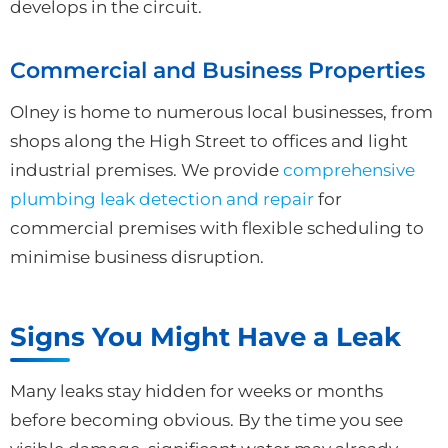
develops in the circuit.
Commercial and Business Properties
Olney is home to numerous local businesses, from
shops along the High Street to offices and light
industrial premises. We provide
comprehensive
plumbing leak detection and repair
for
commercial premises with flexible scheduling to
minimise business disruption.
Signs You Might Have a Leak
Many leaks stay hidden for weeks or months
before becoming obvious. By the time you see