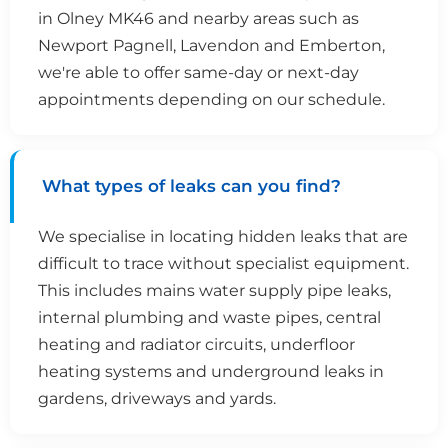
in Olney MK46 and nearby areas such as
Newport Pagnell, Lavendon and Emberton,
we're able to offer same-day or next-day
appointments depending on our schedule.
What types of leaks can you find?
We specialise in locating hidden leaks that are
difficult to trace without specialist equipment.
This includes mains water supply pipe leaks,
internal plumbing and waste pipes, central
heating and radiator circuits, underfloor
heating systems and underground leaks in
gardens, driveways and yards.