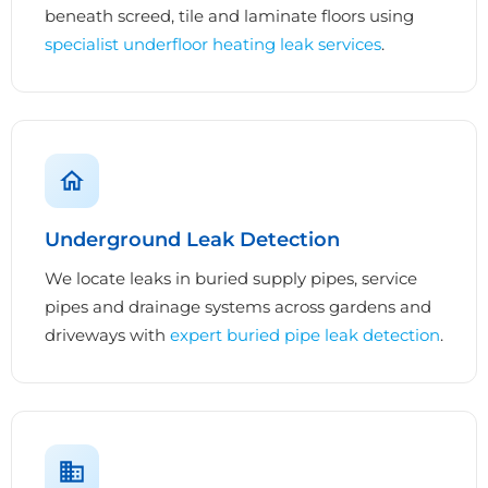
beneath screed, tile and laminate floors using
specialist underfloor heating leak services
.
Underground Leak Detection
We locate leaks in buried supply pipes, service
pipes and drainage systems across gardens and
driveways with
expert buried pipe leak detection
.