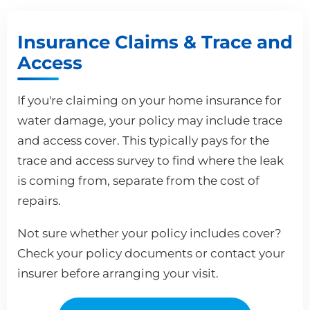
Insurance Claims & Trace and
Access
If you're claiming on your home insurance for
water damage, your policy may include trace
and access cover. This typically pays for the
trace and access survey to find where the leak
is coming from, separate from the cost of
repairs.
Not sure whether your policy includes cover?
Check your policy documents or contact your
insurer before arranging your visit.