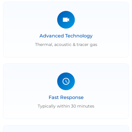
Advanced Technology
Thermal, acoustic & tracer gas
Fast Response
Typically within 30 minutes