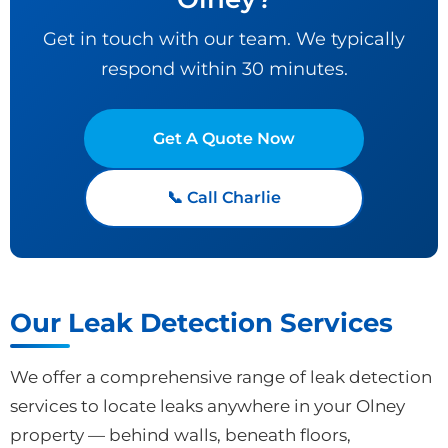
Get in touch with our team. We typically
respond within 30 minutes.
Get A Quote Now
📞 Call Charlie
Our Leak Detection Services
We offer a comprehensive range of leak detection
services to locate leaks anywhere in your Olney
property — behind walls, beneath floors,