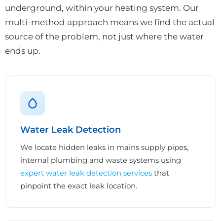
underground, within your heating system. Our
multi-method approach means we find the actual
source of the problem, not just where the water
ends up.
Water Leak Detection
We locate hidden leaks in mains supply pipes,
internal plumbing and waste systems using
expert water leak detection services
that
pinpoint the exact leak location.