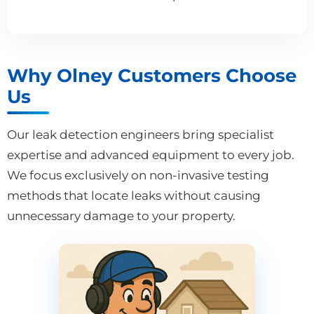
Why Olney Customers Choose
Us
Our leak detection engineers bring specialist
expertise and advanced equipment to every job.
We focus exclusively on non-invasive testing
methods that locate leaks without causing
unnecessary damage to your property.