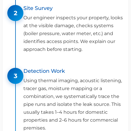
Site Survey
2
Our engineer inspects your property, looks
at the visible damage, checks systems
(boiler pressure, water meter, etc.) and
identifies access points. We explain our
approach before starting.
Detection Work
3
Using thermal imaging, acoustic listening,
tracer gas, moisture mapping or a
combination, we systematically trace the
pipe runs and isolate the leak source. This
usually takes 1–4 hours for domestic
properties and 2–6 hours for commercial
premises.