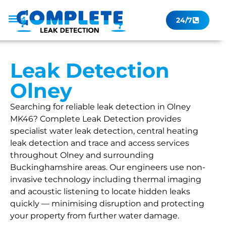
24/7
Leak Checker
Get a Quote Now
Contact Us
Leak Detection
Olney
Searching for reliable leak detection in Olney
MK46? Complete Leak Detection provides
specialist water leak detection, central heating
leak detection and trace and access services
throughout Olney and surrounding
Buckinghamshire areas. Our engineers use non-
invasive technology including thermal imaging
and acoustic listening to locate hidden leaks
quickly — minimising disruption and protecting
your property from further water damage.