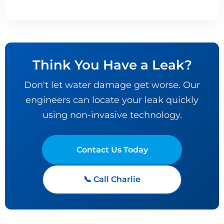
Think You Have a Leak?
Don't let water damage get worse. Our
engineers can locate your leak quickly
using non-invasive technology.
Contact Us Today
📞 Call Charlie