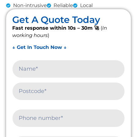
Non-intrusive
Reliable
Local
Get A Quote Today
Fast response within 10s – 30m 🚀
(
In
working hours
)
↓ Get In Touch Now ↓