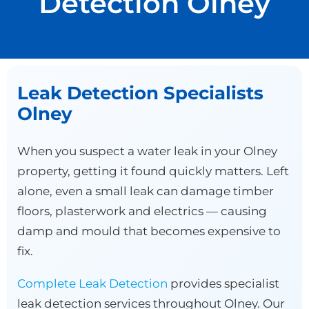
Detection Olney
Leak Detection Specialists
Olney
When you suspect a water leak in your Olney
property, getting it found quickly matters. Left
alone, even a small leak can damage timber
floors, plasterwork and electrics — causing
damp and mould that becomes expensive to
fix.
Complete Leak Detection
provides specialist
leak detection services throughout Olney. Our