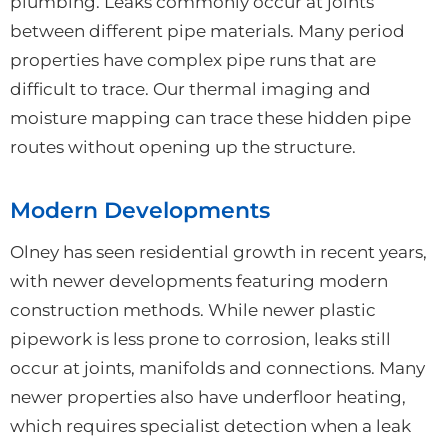
plumbing. Leaks commonly occur at joints
between different pipe materials. Many period
properties have complex pipe runs that are
difficult to trace. Our thermal imaging and
moisture mapping can trace these hidden pipe
routes without opening up the structure.
Modern Developments
Olney has seen residential growth in recent years,
with newer developments featuring modern
construction methods. While newer plastic
pipework is less prone to corrosion, leaks still
occur at joints, manifolds and connections. Many
newer properties also have underfloor heating,
which requires specialist detection when a leak