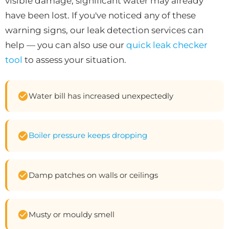
visible damage, significant water may already
have been lost. If you've noticed any of these
warning signs, our leak detection services can
help — you can also use our
quick leak checker
tool
to assess your situation.
Water bill has increased unexpectedly
Boiler pressure keeps dropping
Damp patches on walls or ceilings
Musty or mouldy smell