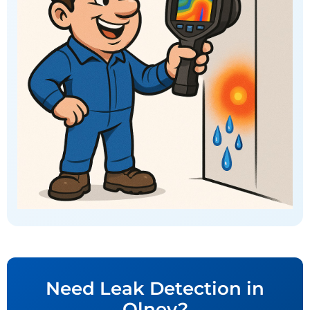
Need Leak Detection in
Olney?