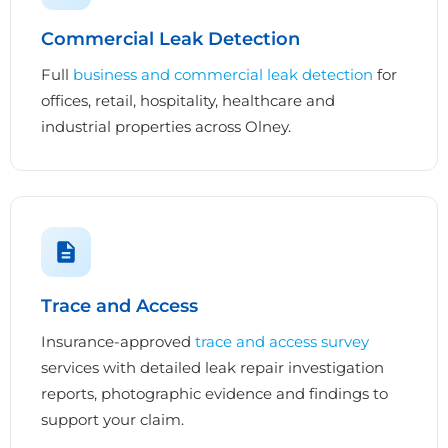
Commercial Leak Detection
Full
business and commercial leak detection
for
offices, retail, hospitality, healthcare and
industrial properties across Olney.
Trace and Access
Insurance-approved
trace and access survey
services with detailed leak repair investigation
reports, photographic evidence and findings to
support your claim.