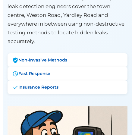
leak detection engineers cover the town
centre, Weston Road, Yardley Road and
everywhere in between using non-destructive
testing methods to locate hidden leaks
accurately.
Non-Invasive Methods
Fast Response
Insurance Reports