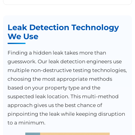
Leak Detection Technology
We Use
Finding a hidden leak takes more than
guesswork. Our leak detection engineers use
multiple non-destructive testing technologies,
choosing the most appropriate methods
based on your property type and the
suspected leak location. This multi-method
approach gives us the best chance of
pinpointing the leak while keeping disruption
to a minimum.