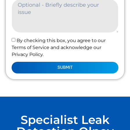
By checking this box, you agree to our
Terms of Service and acknowledge our
Privacy Policy.
SUBMIT
Specialist Leak