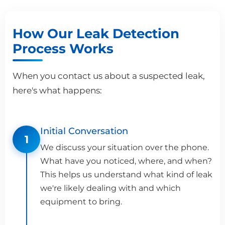
How Our Leak Detection
Process Works
When you contact us about a suspected leak,
here's what happens:
Initial Conversation
1
We discuss your situation over the phone.
What have you noticed, where, and when?
This helps us understand what kind of leak
we're likely dealing with and which
equipment to bring.