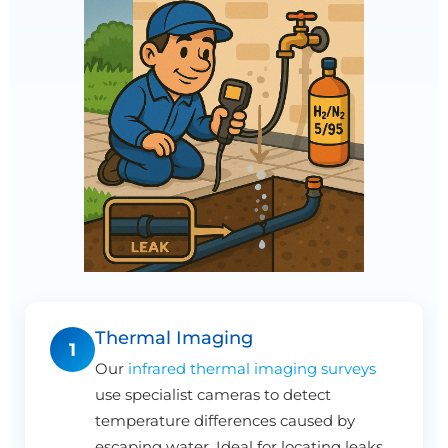
Thermal Imaging
1
Our
infrared thermal imaging surveys
use specialist cameras to detect
temperature differences caused by
escaping water. Ideal for locating leaks