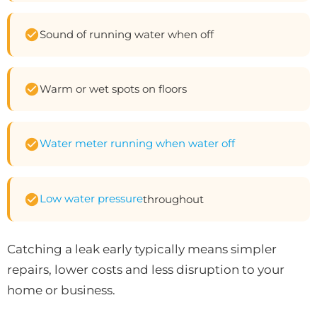
Sound of running water when off
Warm or wet spots on floors
Water meter running when water off
Low water pressure
throughout
Catching a leak early typically means simpler
repairs, lower costs and less disruption to your
home or business.