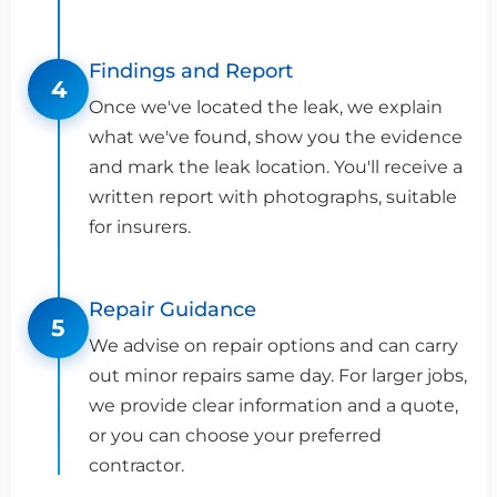
Findings and Report
4
Once we've located the leak, we explain
what we've found, show you the evidence
and mark the leak location. You'll receive a
written report with photographs, suitable
for insurers.
Repair Guidance
5
We advise on repair options and can carry
out minor repairs same day. For larger jobs,
we provide clear information and a quote,
or you can choose your preferred
contractor.