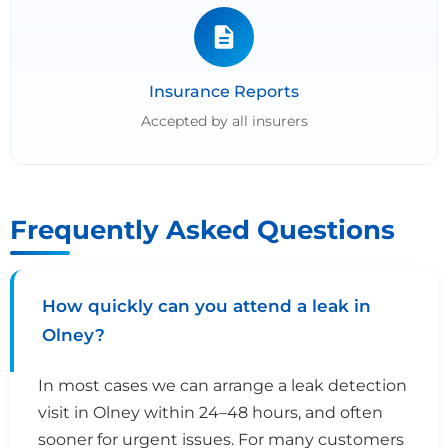
Insurance Reports
Accepted by all insurers
Frequently Asked Questions
How quickly can you attend a leak in
Olney?
In most cases we can arrange a leak detection
visit in Olney within 24–48 hours, and often
sooner for urgent issues. For many customers