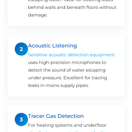
behind walls and beneath floors without
damage.
Acoustic Listening
2
Sensitive acoustic detection equipment
uses high-precision microphones to
detect the sound of water escaping
under pressure. Excellent for tracing
leaks in mains supply pipes.
Tracer Gas Detection
3
For heating systems and underfloor