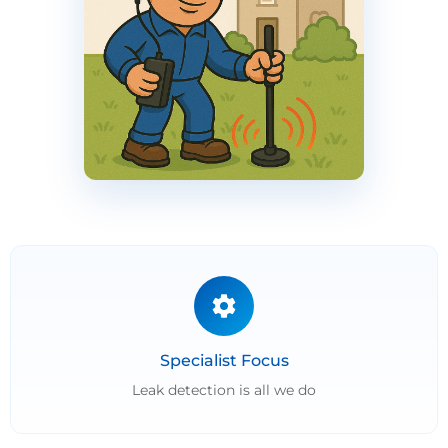
Specialist Focus
Leak detection is all we do