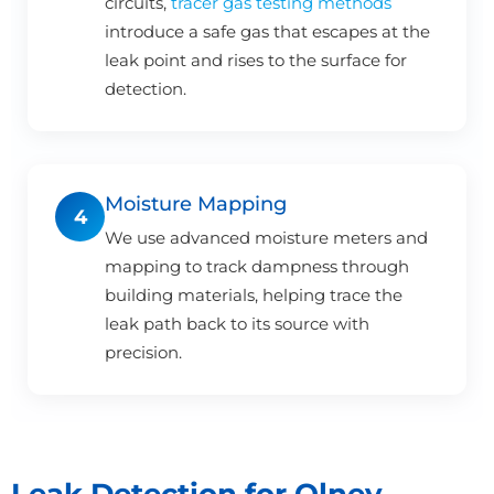
circuits,
tracer gas testing methods
introduce a safe gas that escapes at the
leak point and rises to the surface for
detection.
Moisture Mapping
4
We use advanced moisture meters and
mapping to track dampness through
building materials, helping trace the
leak path back to its source with
precision.
Leak Detection for Olney