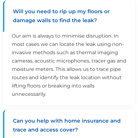
Will you need to rip up my floors or
damage walls to find the leak?
Our aim is always to minimise disruption. In
most cases we can locate the leak using non-
invasive methods such as thermal imaging
cameras, acoustic microphones, tracer gas and
moisture meters. This allows us to trace pipe
routes and identify the leak location without
lifting floors or breaking into walls
unnecessarily.
Can you help with home insurance and
trace and access cover?