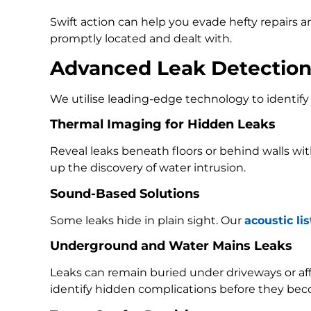
Swift action can help you evade hefty repairs 
promptly located and dealt with.
Advanced Leak Detectio
We utilise leading-edge technology to identify 
Thermal Imaging for Hidden Leaks
Reveal leaks beneath floors or behind walls w
up the discovery of water intrusion.
Sound-Based Solutions
Some leaks hide in plain sight. Our
acoustic li
Underground and Water Mains Leaks
Leaks can remain buried under driveways or a
identify hidden complications before they bec