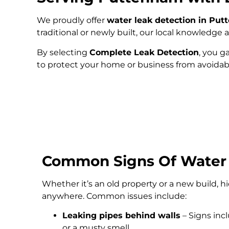
We proudly offer
water leak detection in Pu
traditional or newly built, our local knowledg
By selecting
Complete Leak Detection
, you g
to protect your home or business from avoida
Common Signs Of Water
Whether it’s an old property or a new build, 
anywhere. Common issues include:
Leaking pipes behind walls
– Signs inc
or a musty smell.