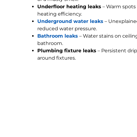
Underfloor heating leaks
– Warm spots 
heating efficiency.
Underground water leaks
– Unexplained
reduced water pressure.
Bathroom leaks
– Water stains on ceilin
bathroom.
Plumbing fixture leaks
– Persistent dri
around fixtures.