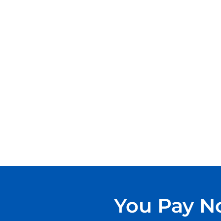
You Pay No