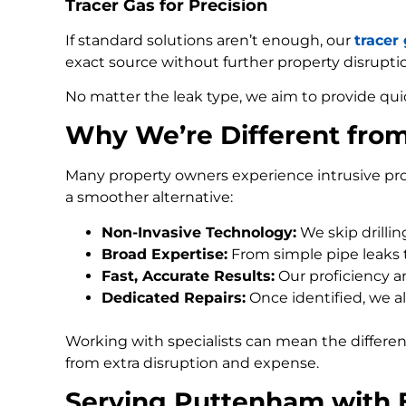
Tracer Gas for Precision
If standard solutions aren’t enough, our
tracer
exact source without further property disrupti
No matter the leak type, we aim to provide qui
Why We’re Different fro
Many property owners experience intrusive pro
a smoother alternative:
Non-Invasive Technology:
We skip drilli
Broad Expertise:
From simple pipe leaks
Fast, Accurate Results:
Our proficiency an
Dedicated Repairs:
Once identified, we al
Working with specialists can mean the differe
from extra disruption and expense.
Serving Puttenham with 