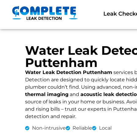
Leak Check
Water Leak Detec
Puttenham
Water Leak Detection Puttenham
services 
Detection are designed to quickly locate hidd
plumber couldn’t find. Using advanced, non-i
thermal imaging
and
acoustic leak detecti
source of leaks in your home or business. Av
and rising bills – trust our experts in Puttenha
detection and repair.
Non-intrusive
Reliable
Local