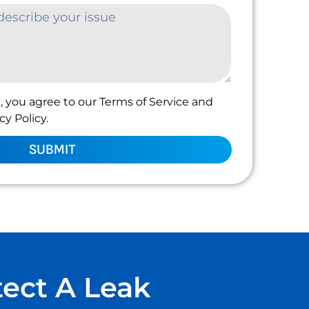
, you agree to our Terms of Service and
y Policy.
SUBMIT
tect A Leak