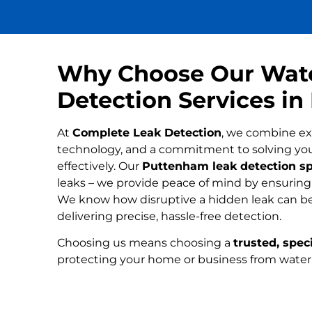
Why Choose Our Wat
Detection Services i
At
Complete Leak Detection
, we combine ex
technology, and a commitment to solving yo
effectively. Our
Puttenham leak detection sp
leaks – we provide peace of mind by ensuring n
We know how disruptive a hidden leak can be
delivering precise, hassle-free detection.
Choosing us means choosing a
trusted, speci
protecting your home or business from wate