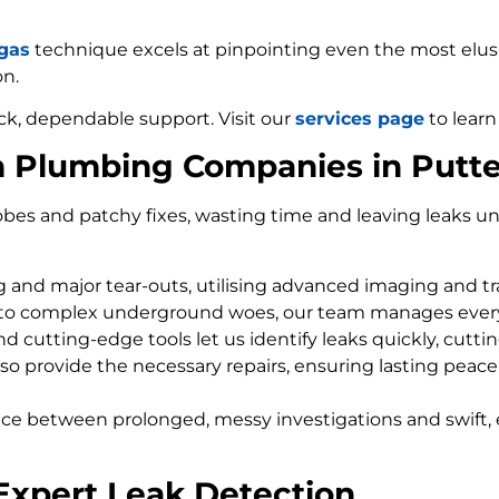
 gas
technique excels at pinpointing even the most elusiv
on.
ck, dependable support. Visit our
services page
to learn
m Plumbing Companies in Put
bes and patchy fixes, wasting time and leaving leaks un
ng and major tear-outs, utilising advanced imaging and t
 to complex underground woes, our team manages every
d cutting-edge tools let us identify leaks quickly, cutti
so provide the necessary repairs, ensuring lasting peace
nce between prolonged, messy investigations and swift, 
Expert Leak Detection