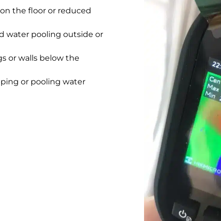
on the floor or reduced
 water pooling outside or
gs or walls below the
pping or pooling water