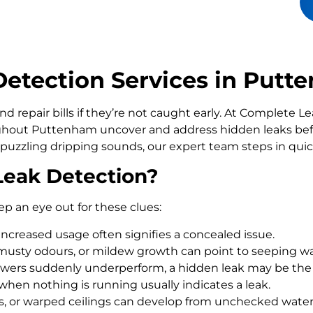
etection Services in Putt
d repair bills if they’re not caught early. At Complete 
out Puttenham uncover and address hidden leaks befo
 puzzling dripping sounds, our expert team steps in qui
Leak Detection?
ep an eye out for these clues:
increased usage often signifies a concealed issue.
usty odours, or mildew growth can point to seeping wa
howers suddenly underperform, a hidden leak may be the
 when nothing is running usually indicates a leak.
rs, or warped ceilings can develop from unchecked wate