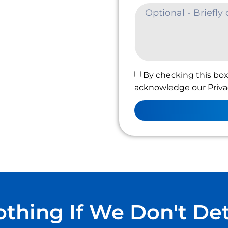
By checking this box
acknowledge our Privac
thing If We Don't De