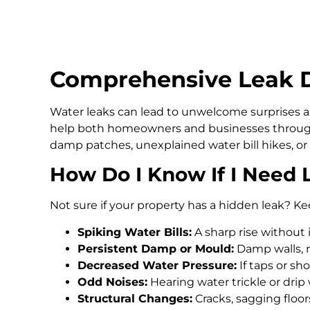
Comprehensive Leak D
Water leaks can lead to unwelcome surprises an
help both homeowners and businesses through
damp patches, unexplained water bill hikes, or
How Do I Know If I Need 
Not sure if your property has a hidden leak? Ke
Spiking Water Bills:
A sharp rise without 
Persistent Damp or Mould:
Damp walls, m
Decreased Water Pressure:
If taps or s
Odd Noises:
Hearing water trickle or drip
Structural Changes:
Cracks, sagging floo