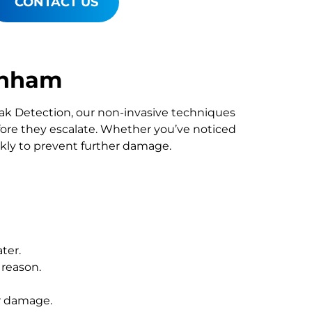
CONTACT US
enham
Leak Detection, our non-invasive techniques
re they escalate. Whether you’ve noticed
ckly to prevent further damage.
ter.
 reason.
r damage.