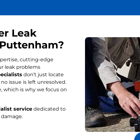
er Leak
n Puttenham?
pertise, cutting-edge
ur leak problems
ecialists
don’t just locate
o issue is left unresolved.
, which is why we focus on
alist service
dedicated to
r damage.