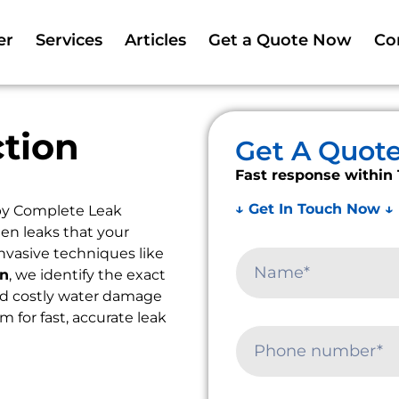
er
Services
Articles
Get a Quote Now
Co
tion
Get A Quot
Fast response within 
↓ Get In Touch Now ↓
by Complete Leak
en leaks that your
nvasive techniques like
on
, we identify the exact
oid costly water damage
m for fast, accurate leak