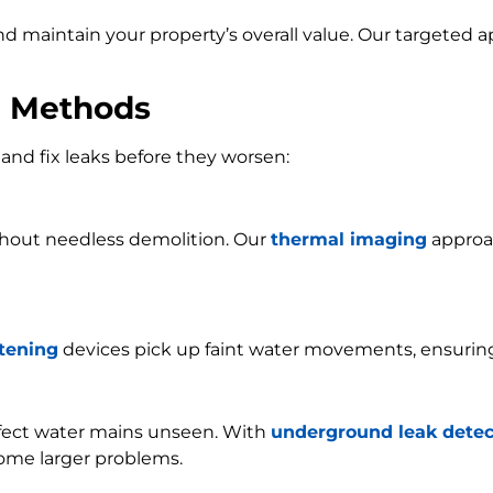
and maintain your property’s overall value. Our targeted
n Methods
and fix leaks before they worsen:
ithout needless demolition. Our
thermal imaging
approac
stening
devices pick up faint water movements, ensurin
ffect water mains unseen. With
underground leak detec
ome larger problems.