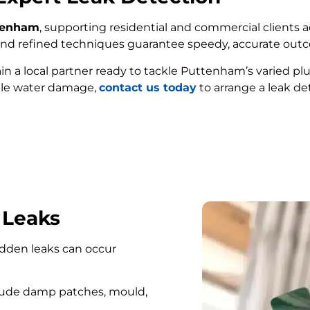
ttenham
, supporting residential and commercial clients a
e and refined techniques guarantee speedy, accurate out
ain a local partner ready to tackle Puttenham’s varied p
ble water damage,
contact us today
to arrange a leak de
FIND MY LEAK
 Leaks
hidden leaks can occur
lude damp patches, mould,