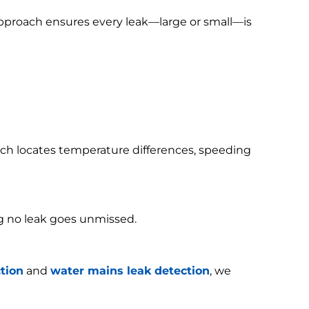
 approach ensures every leak—large or small—is
h locates temperature differences, speeding
g no leak goes unmissed.
tion
and
water mains leak detection
, we