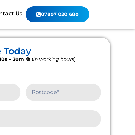
ntact Us
07897 020 680
e Today
10s – 30m 🚀
(
In working hours
)