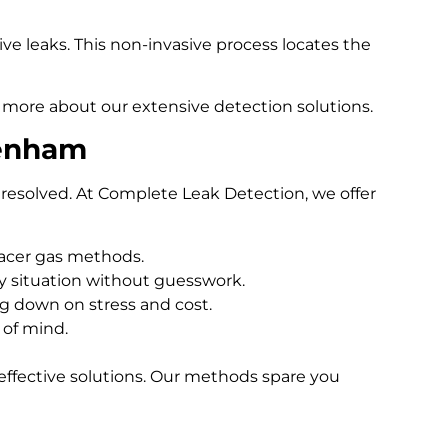
e leaks. This non-invasive process locates the
 more about our extensive detection solutions.
tenham
resolved. At Complete Leak Detection, we offer
racer gas methods.
 situation without guesswork.
ng down on stress and cost.
 of mind.
effective solutions. Our methods spare you