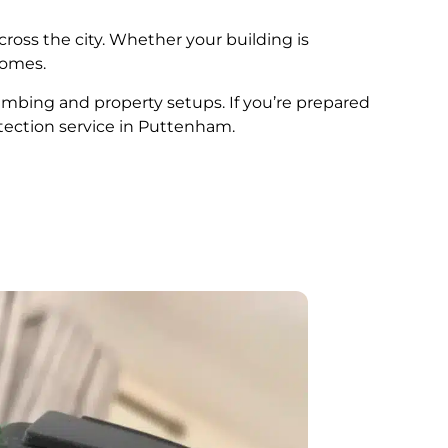
cross the city. Whether your building is
comes.
lumbing and property setups. If you’re prepared
tection service in Puttenham.