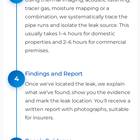
tracer gas, moisture mapping or a
combination, we systematically trace the
pipe runs and isolate the leak source. This
usually takes 1–4 hours for domestic
properties and 2–6 hours for commercial
premises.
Findings and Report
4
Once we've located the leak, we explain
what we've found, show you the evidence
and mark the leak location. You'll receive a
written report with photographs, suitable
for insurers.