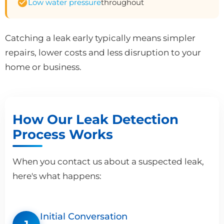
Low water pressure
throughout
Catching a leak early typically means simpler
repairs, lower costs and less disruption to your
home or business.
How Our Leak Detection
Process Works
When you contact us about a suspected leak,
here's what happens:
Initial Conversation