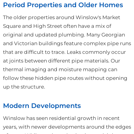
Period Properties and Older Homes
The older properties around Winslow's Market
Square and High Street often have a mix of
original and updated plumbing. Many Georgian
and Victorian buildings feature complex pipe runs
that are difficult to trace. Leaks commonly occur
at joints between different pipe materials. Our
thermal imaging and moisture mapping can
follow these hidden pipe routes without opening
up the structure.
Modern Developments
Winslow has seen residential growth in recent
years, with newer developments around the edges