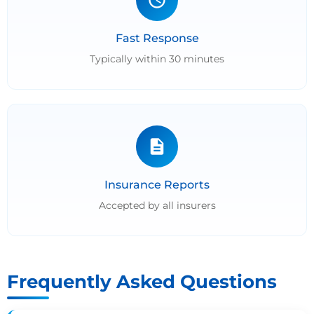
Fast Response
Typically within 30 minutes
Insurance Reports
Accepted by all insurers
Frequently Asked Questions