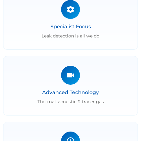
Specialist Focus
Leak detection is all we do
Advanced Technology
Thermal, acoustic & tracer gas