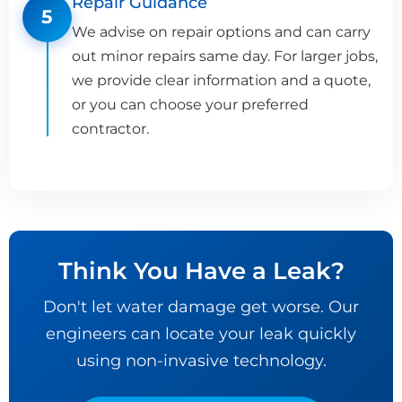
Repair Guidance
5
We advise on repair options and can carry
out minor repairs same day. For larger jobs,
we provide clear information and a quote,
or you can choose your preferred
contractor.
Think You Have a Leak?
Don't let water damage get worse. Our
engineers can locate your leak quickly
using non-invasive technology.