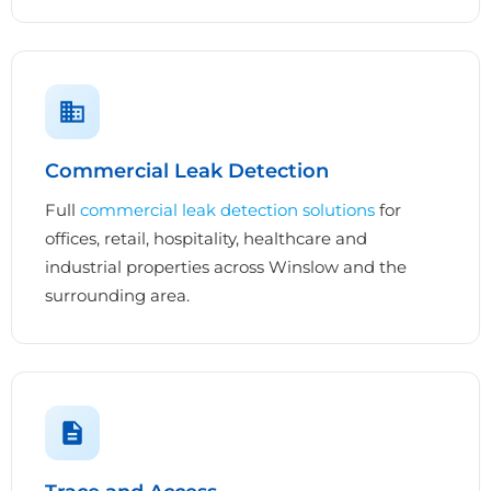
Commercial Leak Detection
Full
commercial leak detection solutions
for
offices, retail, hospitality, healthcare and
industrial properties across Winslow and the
surrounding area.