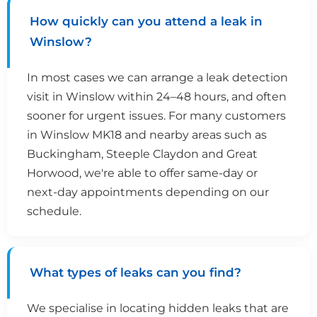
How quickly can you attend a leak in
Winslow?
In most cases we can arrange a leak detection
visit in Winslow within 24–48 hours, and often
sooner for urgent issues. For many customers
in Winslow MK18 and nearby areas such as
Buckingham, Steeple Claydon and Great
Horwood, we're able to offer same-day or
next-day appointments depending on our
schedule.
What types of leaks can you find?
We specialise in locating hidden leaks that are