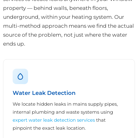
property — behind walls, beneath floors,
underground, within your heating system. Our
multi-method approach means we find the actual
source of the problem, not just where the water
ends up.
Water Leak Detection
We locate hidden leaks in mains supply pipes,
internal plumbing and waste systems using
expert water leak detection services
that
pinpoint the exact leak location.