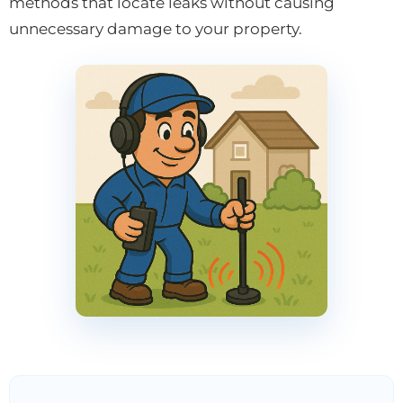
methods that locate leaks without causing
unnecessary damage to your property.