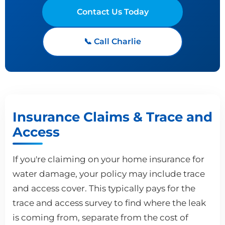
Contact Us Today
📞 Call Charlie
Insurance Claims & Trace and
Access
If you're claiming on your home insurance for
water damage, your policy may include trace
and access cover. This typically pays for the
trace and access survey to find where the leak
is coming from, separate from the cost of