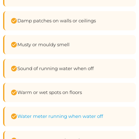
Damp patches on walls or ceilings
Musty or mouldy smell
Sound of running water when off
Warm or wet spots on floors
Water meter running when water off