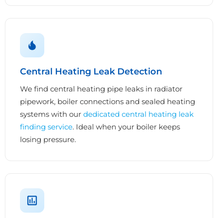
Central Heating Leak Detection
We find central heating pipe leaks in radiator
pipework, boiler connections and sealed heating
systems with our
dedicated central heating leak
finding service
. Ideal when your boiler keeps
losing pressure.