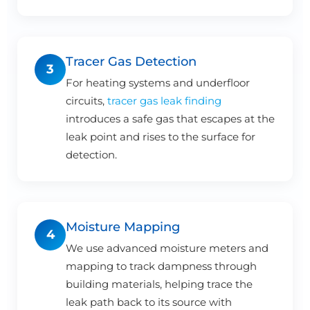
Tracer Gas Detection
3
For heating systems and underfloor
circuits,
tracer gas leak finding
introduces a safe gas that escapes at the
leak point and rises to the surface for
detection.
Moisture Mapping
4
We use advanced moisture meters and
mapping to track dampness through
building materials, helping trace the
leak path back to its source with