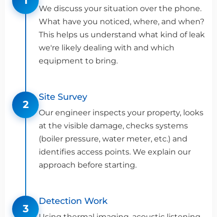
1
We discuss your situation over the phone.
What have you noticed, where, and when?
This helps us understand what kind of leak
we're likely dealing with and which
equipment to bring.
Site Survey
2
Our engineer inspects your property, looks
at the visible damage, checks systems
(boiler pressure, water meter, etc.) and
identifies access points. We explain our
approach before starting.
Detection Work
3
Using thermal imaging, acoustic listening,