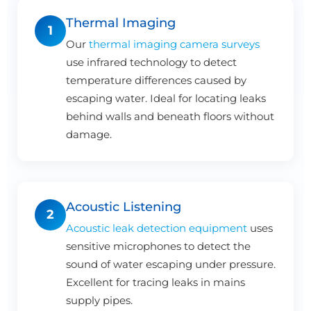
Thermal Imaging
1
Our
thermal imaging camera surveys
use infrared technology to detect
temperature differences caused by
escaping water. Ideal for locating leaks
behind walls and beneath floors without
damage.
Acoustic Listening
2
Acoustic leak detection equipment
uses
sensitive microphones to detect the
sound of water escaping under pressure.
Excellent for tracing leaks in mains
supply pipes.