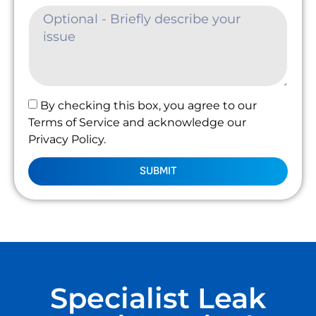
By checking this box, you agree to our
Terms of Service and acknowledge our
Privacy Policy.
SUBMIT
Specialist Leak