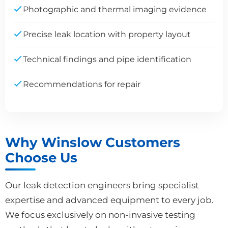
Photographic and thermal imaging evidence
Precise leak location with property layout
Technical findings and pipe identification
Recommendations for repair
Why Winslow Customers
Choose Us
Our leak detection engineers bring specialist
expertise and advanced equipment to every job.
We focus exclusively on non-invasive testing