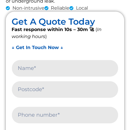
or underground leak.
Non-intrusive
Reliable
Local
Get A Quote Today
Fast response within 10s – 30m 🚀
(
In
working hours
)
↓ Get In Touch Now ↓