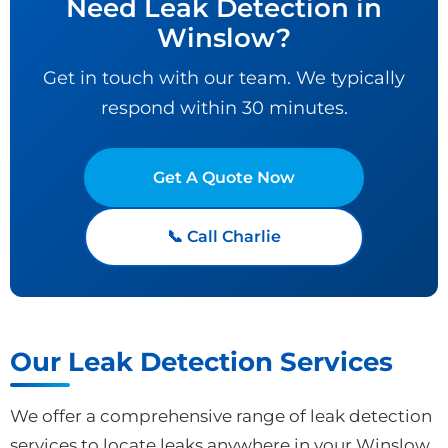
Need Leak Detection in
Winslow?
Get in touch with our team. We typically
respond within 30 minutes.
Get A Quote Now
📞 Call Charlie
Our Leak Detection Services
We offer a comprehensive range of leak detection
services to locate leaks anywhere in your Winslow