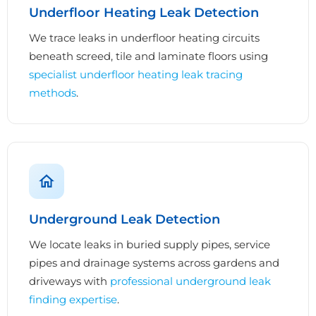
Underfloor Heating Leak Detection
We trace leaks in underfloor heating circuits
beneath screed, tile and laminate floors using
specialist underfloor heating leak tracing
methods
.
Underground Leak Detection
We locate leaks in buried supply pipes, service
pipes and drainage systems across gardens and
driveways with
professional underground leak
finding expertise
.