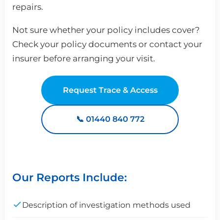
repairs.
Not sure whether your policy includes cover?
Check your policy documents or contact your
insurer before arranging your visit.
Request Trace & Access
📞 01440 840 772
Our Reports Include:
Description of investigation methods used