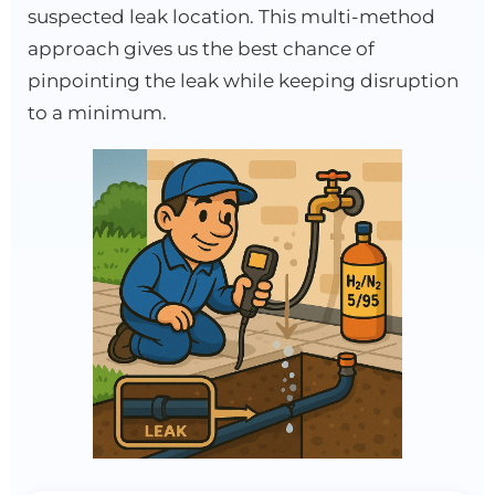
suspected leak location. This multi-method
approach gives us the best chance of
pinpointing the leak while keeping disruption
to a minimum.