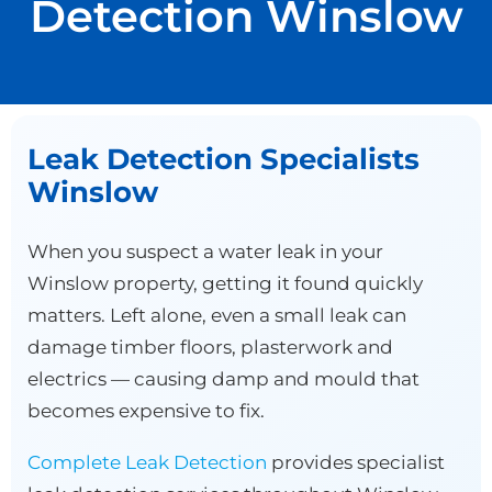
Detection Winslow
Leak Detection Specialists
Winslow
When you suspect a water leak in your
Winslow property, getting it found quickly
matters. Left alone, even a small leak can
damage timber floors, plasterwork and
electrics — causing damp and mould that
becomes expensive to fix.
Complete Leak Detection
provides specialist