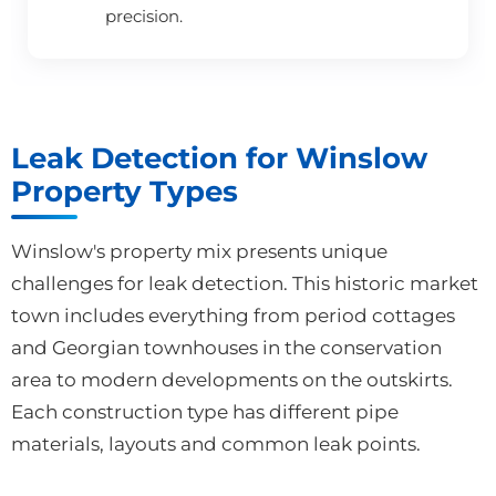
precision.
Leak Detection for Winslow
Property Types
Winslow's property mix presents unique
challenges for leak detection. This historic market
town includes everything from period cottages
and Georgian townhouses in the conservation
area to modern developments on the outskirts.
Each construction type has different pipe
materials, layouts and common leak points.