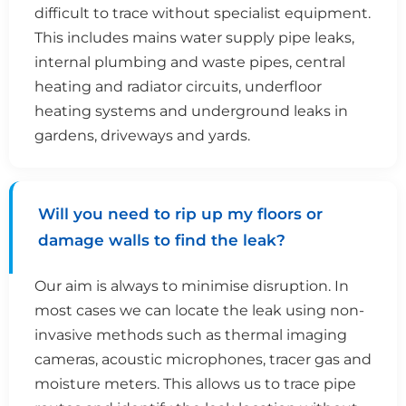
difficult to trace without specialist equipment.
This includes mains water supply pipe leaks,
internal plumbing and waste pipes, central
heating and radiator circuits, underfloor
heating systems and underground leaks in
gardens, driveways and yards.
Will you need to rip up my floors or
damage walls to find the leak?
Our aim is always to minimise disruption. In
most cases we can locate the leak using non-
invasive methods such as thermal imaging
cameras, acoustic microphones, tracer gas and
moisture meters. This allows us to trace pipe