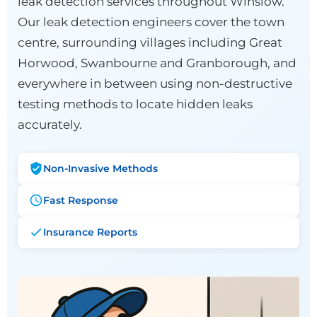
leak detection services throughout Winslow.
Our leak detection engineers cover the town
centre, surrounding villages including Great
Horwood, Swanbourne and Granborough, and
everywhere in between using non-destructive
testing methods to locate hidden leaks
accurately.
Non-Invasive Methods
Fast Response
Insurance Reports