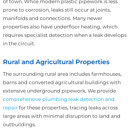
of town. While modern plastic pipework is less
prone to corrosion, leaks still occur at joints,
manifolds and connections. Many newer
properties also have underfloor heating, which
requires specialist detection when a leak develops
in the circuit.
Rural and Agricultural Properties
The surrounding rural area includes farmhouses,
barns and converted agricultural buildings with
extensive underground pipework. We provide
comprehensive plumbing leak detection and
repair
for these properties, tracing leaks across
large areas with minimal disruption to land and
outbuildings.