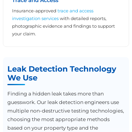
Trace and Access
Insurance-approved
trace and access
investigation services
with detailed reports,
photographic evidence and findings to support
your claim.
Leak Detection Technology
We Use
Finding a hidden leak takes more than
guesswork. Our leak detection engineers use
multiple non-destructive testing technologies,
choosing the most appropriate methods
based on your property type and the