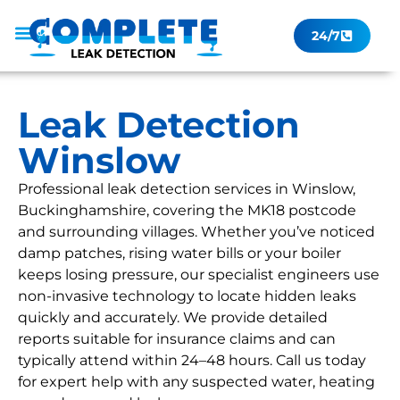
24/7
Leak Checker
Get a Quote Now
Contact Us
Leak Detection
Winslow
Professional leak detection services in Winslow,
Buckinghamshire, covering the MK18 postcode
and surrounding villages. Whether you’ve noticed
damp patches, rising water bills or your boiler
keeps losing pressure, our specialist engineers use
non-invasive technology to locate hidden leaks
quickly and accurately. We provide detailed
reports suitable for insurance claims and can
typically attend within 24–48 hours. Call us today
for expert help with any suspected water, heating