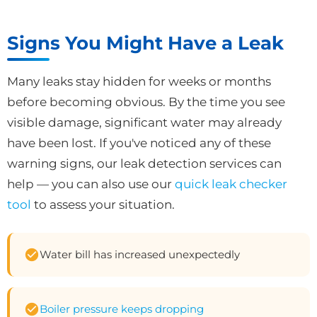
Signs You Might Have a Leak
Many leaks stay hidden for weeks or months
before becoming obvious. By the time you see
visible damage, significant water may already
have been lost. If you've noticed any of these
warning signs, our leak detection services can
help — you can also use our
quick leak checker
tool
to assess your situation.
Water bill has increased unexpectedly
Boiler pressure keeps dropping