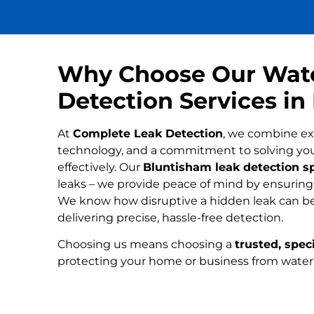
Why Choose Our Wat
Detection Services i
At
Complete Leak Detection
, we combine ex
technology, and a commitment to solving yo
effectively. Our
Bluntisham leak detection sp
leaks – we provide peace of mind by ensuring n
We know how disruptive a hidden leak can be
delivering precise, hassle-free detection.
Choosing us means choosing a
trusted, speci
protecting your home or business from wate