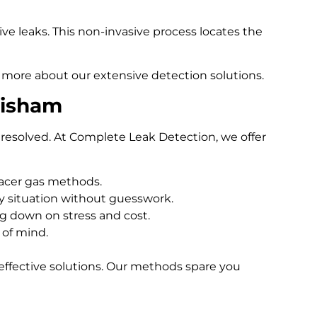
e leaks. This non-invasive process locates the
 more about our extensive detection solutions.
tisham
resolved. At Complete Leak Detection, we offer
racer gas methods.
 situation without guesswork.
ng down on stress and cost.
 of mind.
effective solutions. Our methods spare you