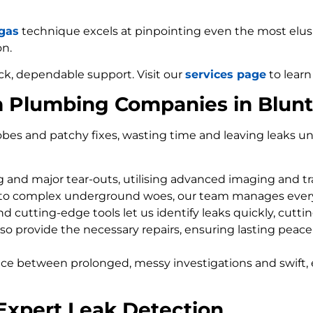
 gas
technique excels at pinpointing even the most elusiv
on.
ck, dependable support. Visit our
services page
to learn
m Plumbing Companies in Blun
bes and patchy fixes, wasting time and leaving leaks un
ng and major tear-outs, utilising advanced imaging and t
 to complex underground woes, our team manages every
d cutting-edge tools let us identify leaks quickly, cutti
so provide the necessary repairs, ensuring lasting peace
nce between prolonged, messy investigations and swift, 
Expert Leak Detection