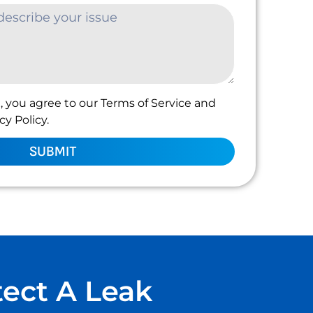
, you agree to our Terms of Service and
y Policy.
SUBMIT
tect A Leak