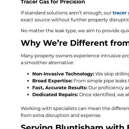
Tracer Gas for Precision
If standard solutions aren’t enough, our
tracer
exact source without further property disrupti
No matter the leak type, we aim to provide qui
Why We’re Different fro
Many property owners experience intrusive pro
a smoother alternative:
Non-Invasive Technology:
We skip drilli
Broad Expertise:
From simple pipe leaks
Fast, Accurate Results:
Our proficiency an
Dedicated Repairs:
Once identified, we al
Working with specialists can mean the differe
from extra disruption and expense.
Serving Bluntisham with 