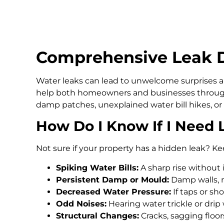
Comprehensive Leak D
Water leaks can lead to unwelcome surprises an
help both homeowners and businesses through
damp patches, unexplained water bill hikes, or
How Do I Know If I Need 
Not sure if your property has a hidden leak? Ke
Spiking Water Bills:
A sharp rise without 
Persistent Damp or Mould:
Damp walls, m
Decreased Water Pressure:
If taps or s
Odd Noises:
Hearing water trickle or drip
Structural Changes:
Cracks, sagging floo