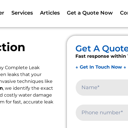
er
Services
Articles
Get a Quote Now
Co
tion
Get A Quot
Fast response within 
↓ Get In Touch Now ↓
by Complete Leak
en leaks that your
nvasive techniques like
on
, we identify the exact
oid costly water damage
am for fast, accurate leak