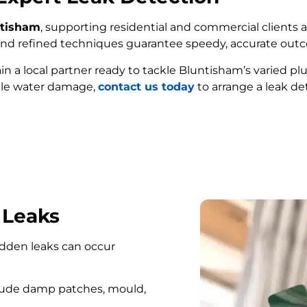
ntisham
, supporting residential and commercial clients a
e and refined techniques guarantee speedy, accurate out
ain a local partner ready to tackle Bluntisham’s varied p
ble water damage,
contact us today
to arrange a leak de
FIND MY LEAK
 Leaks
hidden leaks can occur
lude damp patches, mould,