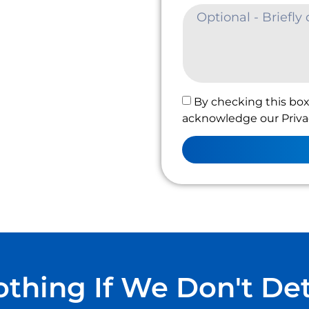
By checking this box
acknowledge our Privac
thing If We Don't De