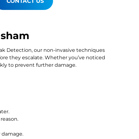
CONTACT US
tisham
Leak Detection, our non-invasive techniques
re they escalate. Whether you’ve noticed
ckly to prevent further damage.
ter.
 reason.
r damage.