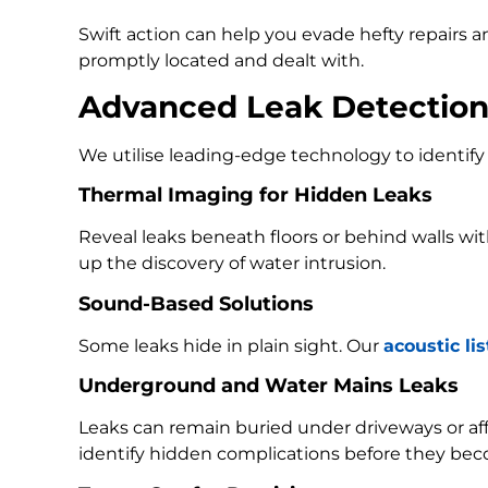
Swift action can help you evade hefty repairs 
promptly located and dealt with.
Advanced Leak Detectio
We utilise leading-edge technology to identify 
Thermal Imaging for Hidden Leaks
Reveal leaks beneath floors or behind walls w
up the discovery of water intrusion.
Sound-Based Solutions
Some leaks hide in plain sight. Our
acoustic li
Underground and Water Mains Leaks
Leaks can remain buried under driveways or a
identify hidden complications before they bec