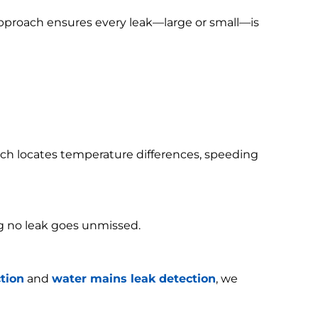
 approach ensures every leak—large or small—is
h locates temperature differences, speeding
g no leak goes unmissed.
tion
and
water mains leak detection
, we