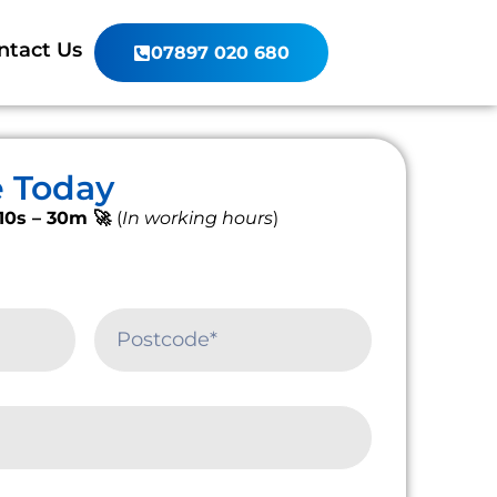
ntact Us
07897 020 680
e Today
10s – 30m 🚀
(
In working hours
)