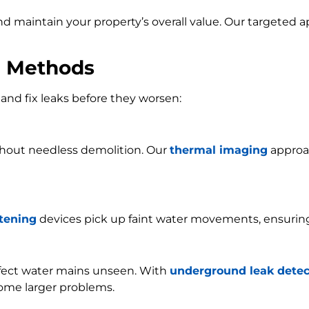
and maintain your property’s overall value. Our targeted
n Methods
and fix leaks before they worsen:
ithout needless demolition. Our
thermal imaging
approac
stening
devices pick up faint water movements, ensurin
ffect water mains unseen. With
underground leak detec
ome larger problems.