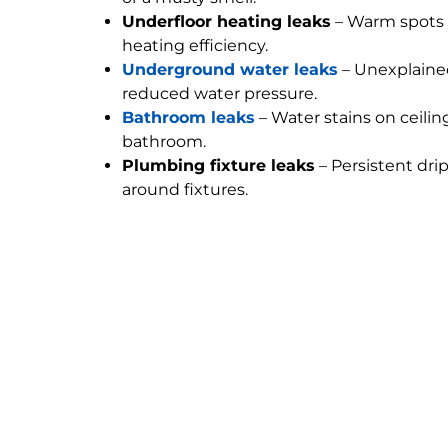
Underfloor heating leaks
– Warm spots 
heating efficiency.
Underground water leaks
– Unexplained
reduced water pressure.
Bathroom leaks
– Water stains on ceilin
bathroom.
Plumbing fixture leaks
– Persistent dri
around fixtures.