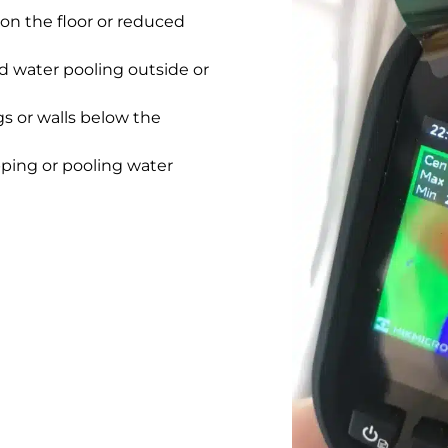
on the floor or reduced
 water pooling outside or
gs or walls below the
pping or pooling water