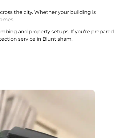
cross the city. Whether your building is
comes.
lumbing and property setups. If you’re prepared
tection service in Bluntisham.