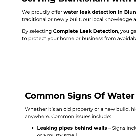
We proudly offer
water leak detection in Blu
traditional or newly built, our local knowledg
By selecting
Complete Leak Detection
, you g
to protect your home or business from avoida
Common Signs Of Water
Whether it’s an old property or a new build, 
anywhere. Common issues include:
Leaking pipes behind walls
– Signs inc
or a musty smell.