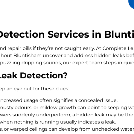
etection Services in Blun
d repair bills if they’re not caught early. At Complete 
out Bluntisham uncover and address hidden leaks befo
 puzzling dripping sounds, our expert team steps in qui
Leak Detection?
ep an eye out for these clues:
increased usage often signifies a concealed issue.
usty odours, or mildew growth can point to seeping wa
howers suddenly underperform, a hidden leak may be the
 when nothing is running usually indicates a leak.
rs, or warped ceilings can develop from unchecked wate