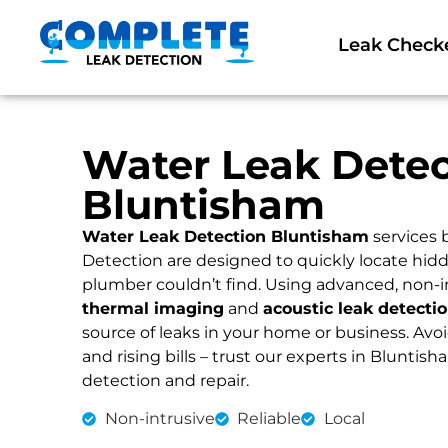
Leak Check
Water Leak Detec
Bluntisham
Water Leak Detection Bluntisham
services 
Detection are designed to quickly locate hidd
plumber couldn’t find. Using advanced, non-i
thermal imaging
and
acoustic leak detecti
source of leaks in your home or business. Av
and rising bills – trust our experts in Bluntish
detection and repair.
Non-intrusive
Reliable
Local