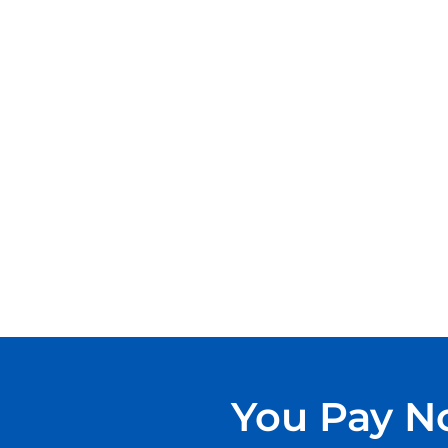
You Pay No