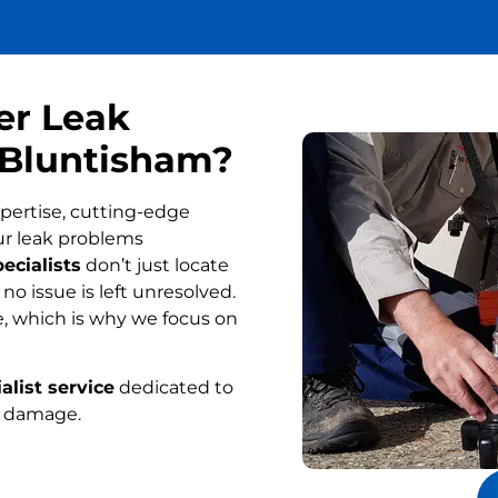
er Leak
n Bluntisham?
pertise, cutting-edge
ur leak problems
ecialists
don’t just locate
o issue is left unresolved.
, which is why we focus on
alist service
dedicated to
r damage.