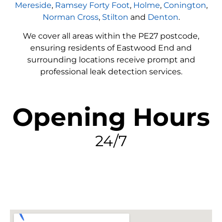
Mereside
,
Ramsey Forty Foot
,
Holme
,
Conington
,
Norman Cross
,
Stilton
and
Denton
.
We cover all areas within the
PE27
postcode,
ensuring residents of Eastwood End and
surrounding locations receive prompt and
professional leak detection services.
Opening Hours
24/7
FIND MY LEAK