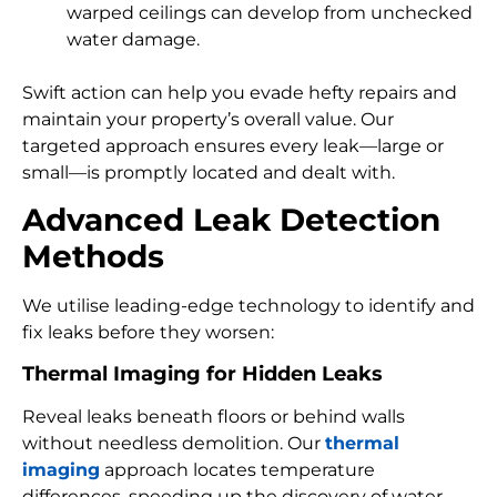
warped ceilings can develop from unchecked
water damage.
Swift action can help you evade hefty repairs and
maintain your property’s overall value. Our
targeted approach ensures every leak—large or
small—is promptly located and dealt with.
Advanced Leak Detection
Methods
We utilise leading-edge technology to identify and
fix leaks before they worsen:
Thermal Imaging for Hidden Leaks
Reveal leaks beneath floors or behind walls
without needless demolition. Our
thermal
imaging
approach locates temperature
differences, speeding up the discovery of water