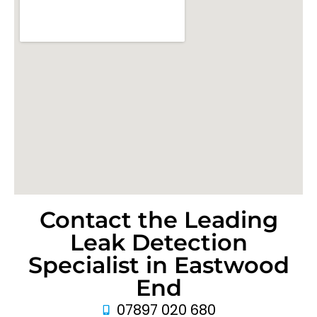
Contact the Leading
Leak Detection
Specialist in Eastwood
End
07897 020 680