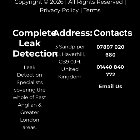
Copyright © 2026 | All Rights Reserved |
Privacy Policy
|
Terms
Complete
Address:
Contacts
Leak
3 Sandpiper
07897 020
Detection
Cl, Haverhill,
680
CB9 0JH,
01440 840
Leak
United
772
Detection
Kingdom
Specialists
Email Us
covering the
whole of East
Anglian &
Greater
London
areas.