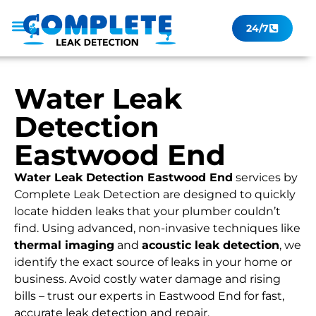
24/7
Leak Checker
Get a Quote Now
Contact Us
Water Leak
Detection
Eastwood End
Water Leak Detection Eastwood End
services by
Complete Leak Detection are designed to quickly
locate hidden leaks that your plumber couldn’t
find. Using advanced, non-invasive techniques like
thermal imaging
and
acoustic leak detection
, we
identify the exact source of leaks in your home or
business. Avoid costly water damage and rising
bills – trust our experts in Eastwood End for fast,
accurate leak detection and repair.