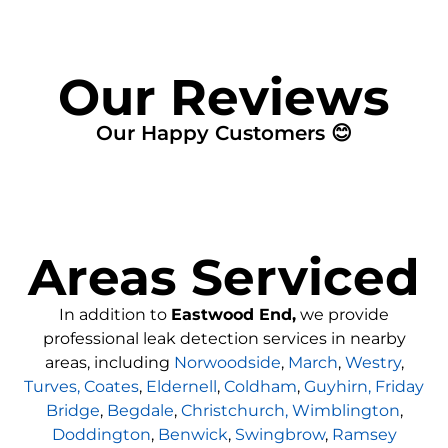
Our Reviews
Our Happy Customers 😊
Areas Serviced
In addition to
Eastwood End,
we provide
professional leak detection services in nearby
areas, including
Norwoodside
,
March
,
Westry
,
Turves,
Coates
,
Eldernell
,
Coldham
,
Guyhirn,
Friday
Bridge
,
Begdale
,
Christchurch,
Wimblington
,
Doddington
,
Benwick
,
Swingbrow
,
Ramsey