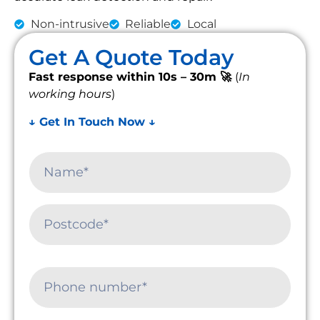
Non-intrusive
Reliable
Local
Get A Quote Today
Fast response within 10s – 30m 🚀
(
In
working hours
)
↓ Get In Touch Now ↓