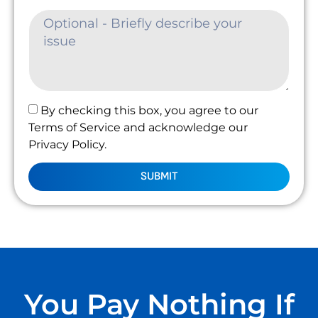
By checking this box, you agree to our
Terms of Service and acknowledge our
Privacy Policy.
SUBMIT
You Pay Nothing If