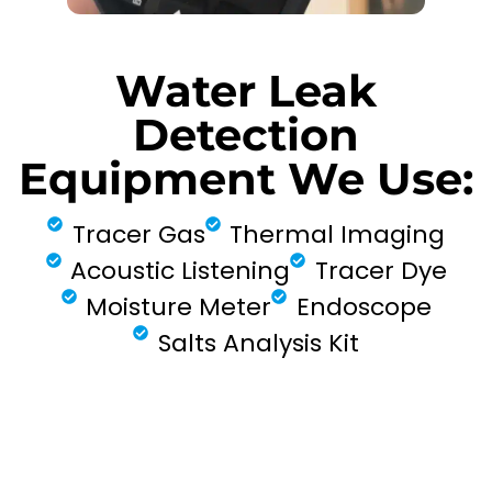
Water Leak
Detection
Equipment We Use:
Tracer Gas
Thermal Imaging
Acoustic Listening
Tracer Dye
Moisture Meter
Endoscope
Salts Analysis Kit
FIND MY LEAK