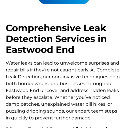
Comprehensive Leak
Detection Services in
Eastwood End
Water leaks can lead to unwelcome surprises and
repair bills if they’re not caught early. At Complete
Leak Detection, our non-invasive techniques help
both homeowners and businesses throughout
Eastwood End uncover and address hidden leaks
before they escalate. Whether you’ve noticed
damp patches, unexplained water bill hikes, or
puzzling dripping sounds, our expert team steps
in quickly to prevent further damage.