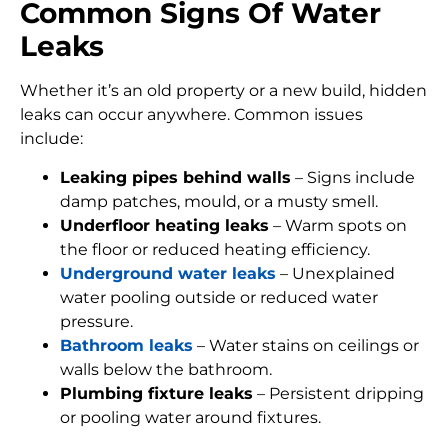
Common Signs Of Water
Leaks
Whether it’s an old property or a new build, hidden
leaks can occur anywhere. Common issues
include:
Leaking pipes behind walls
– Signs include
damp patches, mould, or a musty smell.
Underfloor heating leaks
– Warm spots on
the floor or reduced heating efficiency.
Underground water leaks
– Unexplained
water pooling outside or reduced water
pressure.
Bathroom leaks
– Water stains on ceilings or
walls below the bathroom.
Plumbing fixture leaks
– Persistent dripping
or pooling water around fixtures.