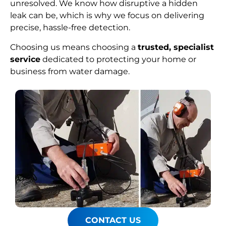
unresolved. We know how disruptive a hidden
leak can be, which is why we focus on delivering
precise, hassle-free detection.
Choosing us means choosing a
trusted, specialist
service
dedicated to protecting your home or
business from water damage.
CONTACT US