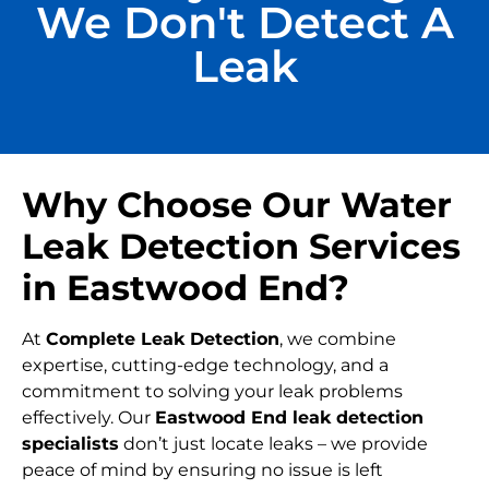
We Don't Detect A
Leak
Why Choose Our Water
Leak Detection Services
in Eastwood End?
At
Complete Leak Detection
, we combine
expertise, cutting-edge technology, and a
commitment to solving your leak problems
effectively. Our
Eastwood End leak detection
specialists
don’t just locate leaks – we provide
peace of mind by ensuring no issue is left