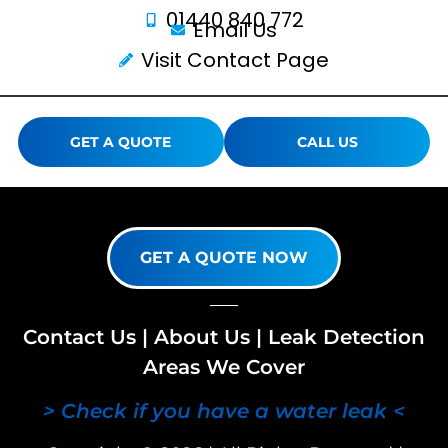
01440 840 772
Email Us
Visit Contact Page
GET A QUOTE
CALL US
GET A QUOTE NOW
Contact Us
|
About Us
|
Leak Detection
Areas We Cover
> Check if you have a water leak <