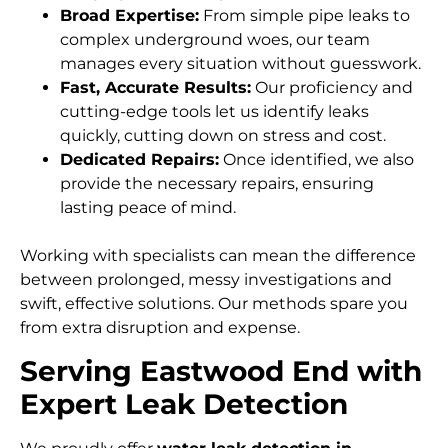
Broad Expertise:
From simple pipe leaks to
complex underground woes, our team
manages every situation without guesswork.
Fast, Accurate Results:
Our proficiency and
cutting-edge tools let us identify leaks
quickly, cutting down on stress and cost.
Dedicated Repairs:
Once identified, we also
provide the necessary repairs, ensuring
lasting peace of mind.
Working with specialists can mean the difference
between prolonged, messy investigations and
swift, effective solutions. Our methods spare you
from extra disruption and expense.
Serving Eastwood End with
Expert Leak Detection