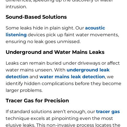
intrusion.
Sound-Based Solutions
Some leaks hide in plain sight. Our
acoustic
listening
devices pick up faint water movements,
ensuring no leak goes unmissed.
Underground and Water Mains Leaks
Leaks can remain buried under driveways or affect
water mains unseen. With
underground leak
detection
and
water mains leak detection
, we
identify hidden complications before they become
larger problems.
Tracer Gas for Precision
If standard solutions aren’t enough, our
tracer gas
technique excels at pinpointing even the most
elusive leaks. This non-invasive process locates the