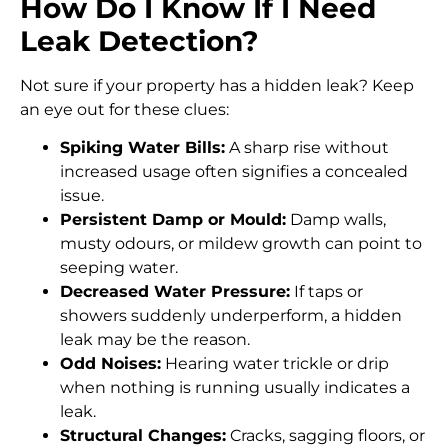
How Do I Know If I Need
Leak Detection?
Not sure if your property has a hidden leak? Keep
an eye out for these clues:
Spiking Water Bills:
A sharp rise without
increased usage often signifies a concealed
issue.
Persistent Damp or Mould:
Damp walls,
musty odours, or mildew growth can point to
seeping water.
Decreased Water Pressure:
If taps or
showers suddenly underperform, a hidden
leak may be the reason.
Odd Noises:
Hearing water trickle or drip
when nothing is running usually indicates a
leak.
Structural Changes:
Cracks, sagging floors, or