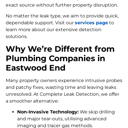
exact source without further property disruption.
No matter the leak type, we aim to provide quick,
dependable support. Visit our
services page
to
learn more about our extensive detection
solutions.
Why We’re Different from
Plumbing Companies in
Eastwood End
Many property owners experience intrusive probes
and patchy fixes, wasting time and leaving leaks
unresolved. At Complete Leak Detection, we offer
a smoother alternative:
Non-Invasive Technology:
We skip drilling
and major tear-outs, utilising advanced
imaging and tracer gas methods.