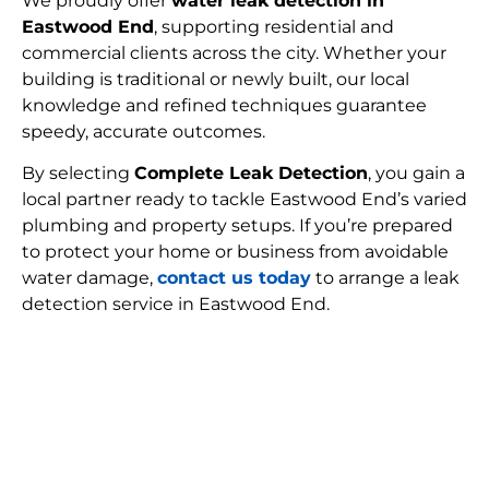
We proudly offer
water leak detection in
Eastwood End
, supporting residential and
commercial clients across the city. Whether your
building is traditional or newly built, our local
knowledge and refined techniques guarantee
speedy, accurate outcomes.
By selecting
Complete Leak Detection
, you gain a
local partner ready to tackle Eastwood End’s varied
plumbing and property setups. If you’re prepared
to protect your home or business from avoidable
water damage,
contact us today
to arrange a leak
detection service in Eastwood End.
FIND MY LEAK