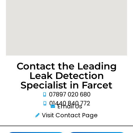
Contact the Leading
Leak Detection
Specialist in Farcet
07897 020 680
01440 840 772
Email Us
Visit Contact Page