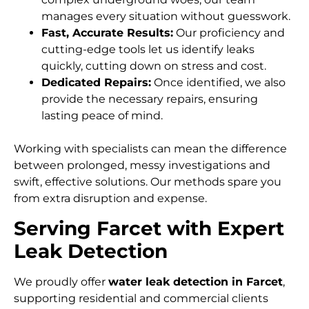
manages every situation without guesswork.
Fast, Accurate Results:
Our proficiency and
cutting-edge tools let us identify leaks
quickly, cutting down on stress and cost.
Dedicated Repairs:
Once identified, we also
provide the necessary repairs, ensuring
lasting peace of mind.
Working with specialists can mean the difference
between prolonged, messy investigations and
swift, effective solutions. Our methods spare you
from extra disruption and expense.
Serving Farcet with Expert
Leak Detection
We proudly offer
water leak detection in Farcet
,
supporting residential and commercial clients