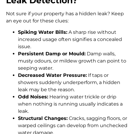
Leak Detection?
Not sure if your property has a hidden leak? Keep
an eye out for these clues:
Spiking Water Bills:
A sharp rise without
increased usage often signifies a concealed
issue.
Persistent Damp or Mould:
Damp walls,
musty odours, or mildew growth can point to
seeping water.
Decreased Water Pressure:
If taps or
showers suddenly underperform, a hidden
leak may be the reason.
Odd Noises:
Hearing water trickle or drip
when nothing is running usually indicates a
leak.
Structural Changes:
Cracks, sagging floors, or
warped ceilings can develop from unchecked
water damage.