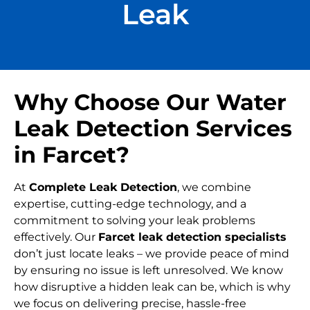
Leak
Why Choose Our Water
Leak Detection Services
in Farcet?
At
Complete Leak Detection
, we combine
expertise, cutting-edge technology, and a
commitment to solving your leak problems
effectively. Our
Farcet leak detection specialists
don’t just locate leaks – we provide peace of mind
by ensuring no issue is left unresolved. We know
how disruptive a hidden leak can be, which is why
we focus on delivering precise, hassle-free