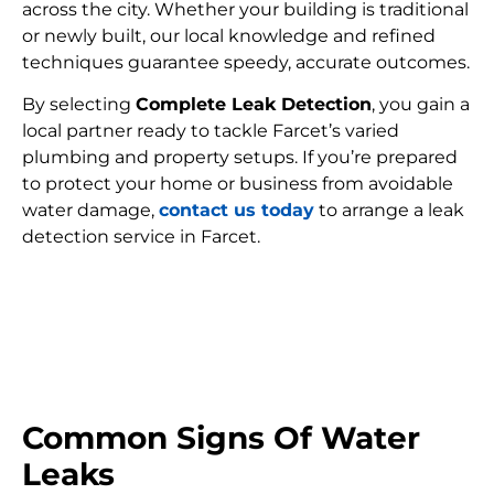
across the city. Whether your building is traditional
or newly built, our local knowledge and refined
techniques guarantee speedy, accurate outcomes.
By selecting
Complete Leak Detection
, you gain a
local partner ready to tackle Farcet’s varied
plumbing and property setups. If you’re prepared
to protect your home or business from avoidable
water damage,
contact us today
to arrange a leak
detection service in Farcet.
FIND MY LEAK
Common Signs Of Water
Leaks