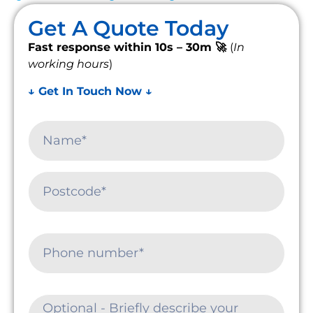
Get A Quote Today
Fast response within 10s – 30m 🚀
(
In
working hours
)
↓ Get In Touch Now ↓