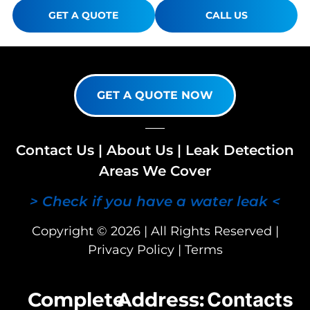
GET A QUOTE
CALL US
GET A QUOTE NOW
Contact Us
|
About Us
|
Leak Detection
Areas We Cover
> Check if you have a water leak <
Copyright © 2026 | All Rights Reserved |
Privacy Policy
|
Terms
Complete
Address:
Contacts