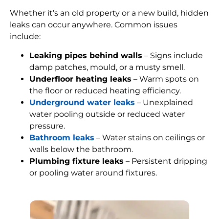
Whether it’s an old property or a new build, hidden
leaks can occur anywhere. Common issues
include:
Leaking pipes behind walls
– Signs include
damp patches, mould, or a musty smell.
Underfloor heating leaks
– Warm spots on
the floor or reduced heating efficiency.
Underground water leaks
– Unexplained
water pooling outside or reduced water
pressure.
Bathroom leaks
– Water stains on ceilings or
walls below the bathroom.
Plumbing fixture leaks
– Persistent dripping
or pooling water around fixtures.