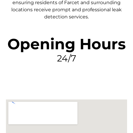
ensuring residents of Farcet and surrounding
locations receive prompt and professional leak
detection services.
Opening Hours
24/7
FIND MY LEAK