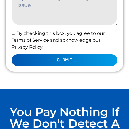
By checking this box, you agree to our
Terms of Service and acknowledge our
Privacy Policy.
SUBMIT
You Pay Nothing If
We Don't Detect A