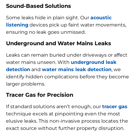
Sound-Based Solutions
Some leaks hide in plain sight. Our
acoustic
listening
devices pick up faint water movements,
ensuring no leak goes unmissed.
Underground and Water Mains Leaks
Leaks can remain buried under driveways or affect
water mains unseen. With
underground leak
detection
and
water mains leak detection
, we
identify hidden complications before they become
larger problems.
Tracer Gas for Precision
If standard solutions aren’t enough, our
tracer gas
technique excels at pinpointing even the most
elusive leaks. This non-invasive process locates the
exact source without further property disruption.