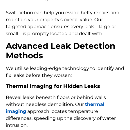
Swift action can help you evade hefty repairs and
maintain your property’s overall value. Our
targeted approach ensures every leak—large or
small—is promptly located and dealt with.
Advanced Leak Detection
Methods
We utilise leading-edge technology to identify and
fix leaks before they worsen:
Thermal Imaging for Hidden Leaks
Reveal leaks beneath floors or behind walls
without needless demolition. Our
thermal
imaging
approach locates temperature
differences, speeding up the discovery of water
intrusion.