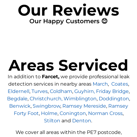
Our Reviews
Our Happy Customers 😊
Areas Serviced
In addition to
Farcet,
we provide professional leak
detection services in nearby areas
March
,
Coates
,
Eldernell
,
Turves
,
Coldham
,
Guyhirn,
Friday Bridge
,
Begdale
,
Christchurch,
Wimblington
,
Doddington
,
Benwick
,
Swingbrow
,
Ramsey Mereside
,
Ramsey
Forty Foot
,
Holme
,
Conington
,
Norman Cross
,
Stilton
and
Denton
.
We cover all areas within the
PE7
postcode,