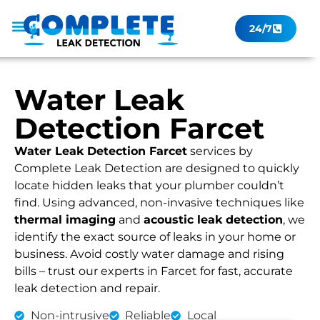
24/7
Leak Checker
Get a Quote Now
Contact Us
Water Leak
Detection Farcet
Water Leak Detection Farcet
services by
Complete Leak Detection are designed to quickly
locate hidden leaks that your plumber couldn’t
find. Using advanced, non-invasive techniques like
thermal imaging
and
acoustic leak detection
, we
identify the exact source of leaks in your home or
business. Avoid costly water damage and rising
bills – trust our experts in Farcet for fast, accurate
leak detection and repair.
Non-intrusive
Reliable
Local