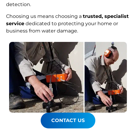
detection.
Choosing us means choosing a
trusted, specialist
service
dedicated to protecting your home or
business from water damage.
CONTACT US