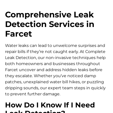
Comprehensive Leak
Detection Services in
Farcet
Water leaks can lead to unwelcome surprises and
repair bills if they’re not caught early. At Complete
Leak Detection, our non-invasive techniques help
both homeowners and businesses throughout
Farcet uncover and address hidden leaks before
they escalate. Whether you’ve noticed damp
patches, unexplained water bill hikes, or puzzling
dripping sounds, our expert team steps in quickly
to prevent further damage.
How Do I Know If I Need