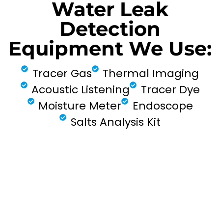
Water Leak
Detection
Equipment We Use:
Tracer Gas
Thermal Imaging
Acoustic Listening
Tracer Dye
Moisture Meter
Endoscope
Salts Analysis Kit
FIND MY LEAK