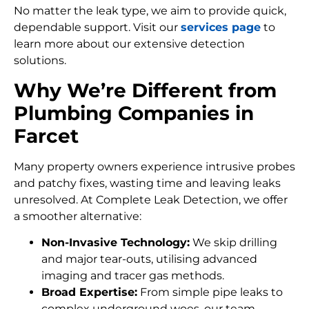
No matter the leak type, we aim to provide quick,
dependable support. Visit our
services page
to
learn more about our extensive detection
solutions.
Why We’re Different from
Plumbing Companies in
Farcet
Many property owners experience intrusive probes
and patchy fixes, wasting time and leaving leaks
unresolved. At Complete Leak Detection, we offer
a smoother alternative:
Non-Invasive Technology:
We skip drilling
and major tear-outs, utilising advanced
imaging and tracer gas methods.
Broad Expertise:
From simple pipe leaks to
complex underground woes, our team