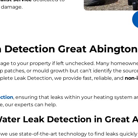
r damage.
n Detection Great Abington
age to your property if left unchecked. Many homeowne
p patches, or mould growth but can’t identify the sour
plete Leak Detection, we provide fast, reliable, and
non-i
ection
, ensuring that leaks within your heating system a
e, our experts can help.
ater Leak Detection in Great 
, we use state-of-the-art technology to find leaks quickl