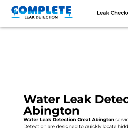
Leak Check
Water Leak Detec
Abington
Water Leak Detection Great Abington
servi
Detection are designed to quickly locate hidd