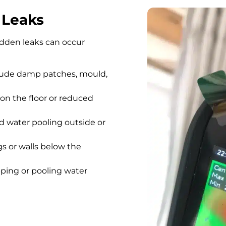
 Leaks
hidden leaks can occur
lude damp patches, mould,
on the floor or reduced
 water pooling outside or
gs or walls below the
pping or pooling water