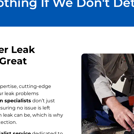
thing If We Don't De
er Leak
 Great
pertise, cutting-edge
ur leak problems
n specialists
don’t just
uring no issue is left
 leak can be, which is why
tection.
alist service
dedicated to