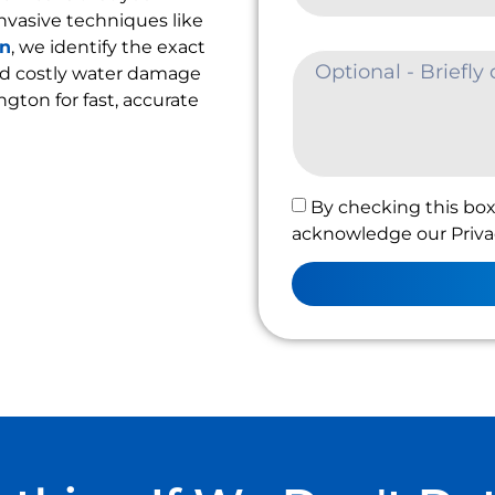
nvasive techniques like
on
, we identify the exact
oid costly water damage
ington for fast, accurate
By checking this box
acknowledge our Privac