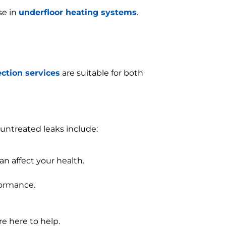
se in
underfloor heating systems
.
ection services
are suitable for both
untreated leaks include:
n affect your health.
formance.
re here to help.