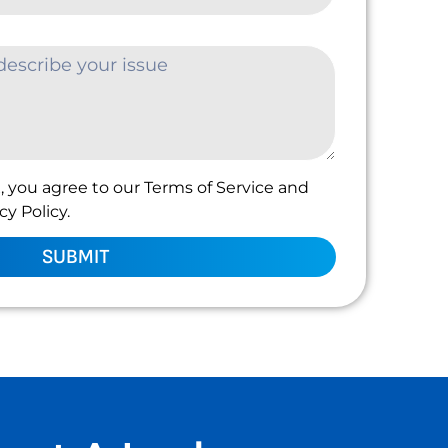
, you agree to our Terms of Service and
y Policy.
SUBMIT