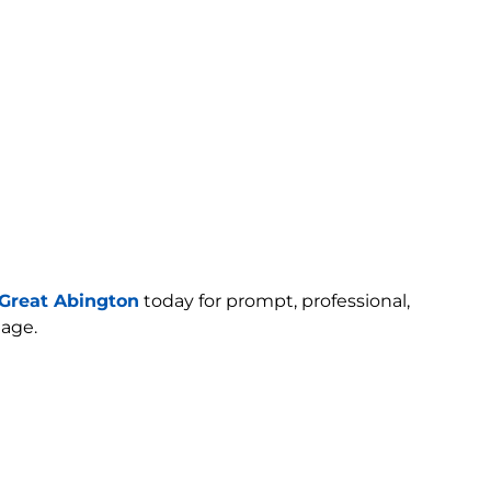
Great Abington
today for prompt, professional,
age.