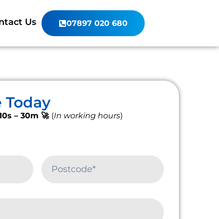
ntact Us
07897 020 680
e Today
10s – 30m 🚀
(
In working hours
)