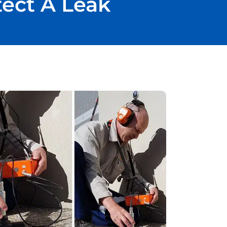
tect A Leak