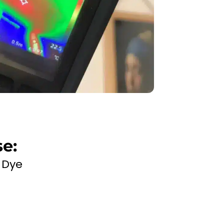
e:
 Dye