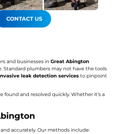
CONTACT US
rs and businesses in
Great Abington
ce. Standard plumbers may not have the tools
nvasive leak detection services
to pinpoint
re found and resolved quickly. Whether it’s a
Abington
y and accurately. Our methods include: