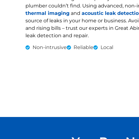
plumber couldn’t find. Using advanced, non-i
thermal imaging
and
acoustic leak detecti
source of leaks in your home or business. Av
and rising bills – trust our experts in Great Ab
leak detection and repair.
Non-intrusive
Reliable
Local