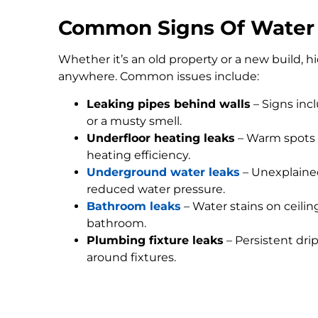
Common Signs Of Water
Whether it’s an old property or a new build, 
anywhere. Common issues include:
Leaking pipes behind walls
– Signs inc
or a musty smell.
Underfloor heating leaks
– Warm spots 
heating efficiency.
Underground water leaks
– Unexplained
reduced water pressure.
Bathroom leaks
– Water stains on ceilin
bathroom.
Plumbing fixture leaks
– Persistent dri
around fixtures.