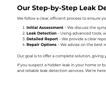
Our Step-by-Step Leak De
We follow a clear, efficient process to ensure y
Initial Assessment
– We discuss the symp
Leak Detection
– Using advanced tools, we
Detailed Report
– We provide a clear repo
Repair Options
– We advise on the best re
Our goal is to offer a complete solution, giving
If you suspect a hidden leak in your home or bu
and reliable leak detection services. We’re her