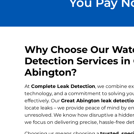
You Pay No
Why Choose Our Wat
Detection Services in
Abington?
At
Complete Leak Detection
, we combine ex
technology, and a commitment to solving yo
effectively. Our
Great Abington leak detectio
locate leaks – we provide peace of mind by ens
unresolved. We know how disruptive a hidden
we focus on delivering precise, hassle-free de
Choosing us means choosing a
trusted, speci