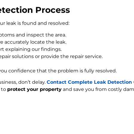
tection Process
our leak is found and resolved:
toms and inspect the area.
 accurately locate the leak.
rt explaining our findings.
pair solutions or provide the repair service.
 you confidence that the problem is fully resolved.
siness, don’t delay.
Contact Complete Leak Detection 
e to
protect your property
and save you from costly dam
FIND MY LEAK