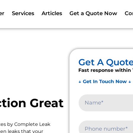
er
Services
Articles
Get a Quote Now
Co
Get A Quot
Fast response within 
↓ Get In Touch Now ↓
tion Great
ces by Complete Leak
en leaks that your