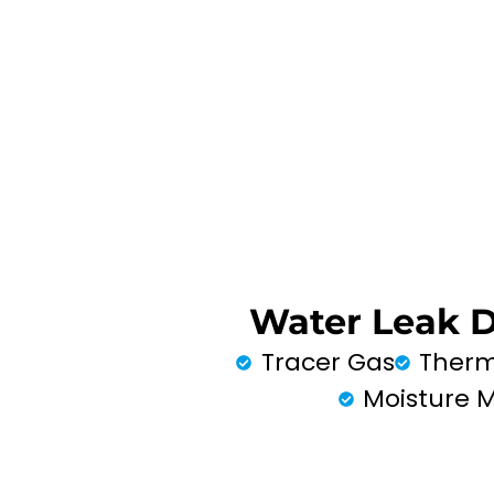
Water Leak 
Tracer Gas
Therm
Moisture 