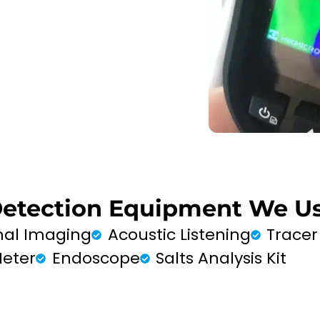
Detection Equipment We Us
al Imaging
Acoustic Listening
Tracer
Meter
Endoscope
Salts Analysis Kit
FIND MY LEAK