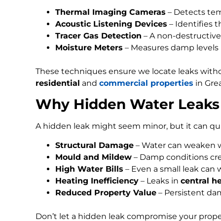
Thermal Imaging Cameras
– Detects tem
Acoustic Listening Devices
– Identifies 
Tracer Gas Detection
– A non-destructive 
Moisture Meters
– Measures damp levels in 
These techniques ensure we locate leaks with
residential
and
commercial properties
in Gre
Why Hidden Water Leaks 
A hidden leak might seem minor, but it can qui
Structural Damage
– Water can weaken wal
Mould and Mildew
– Damp conditions cre
High Water Bills
– Even a small leak can 
Heating Inefficiency
– Leaks in
central h
Reduced Property Value
– Persistent da
Don’t let a hidden leak compromise your prope