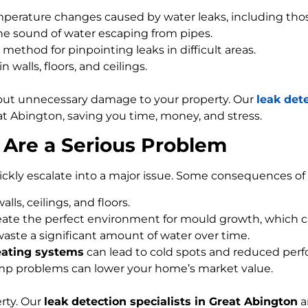
perature changes caused by water leaks, including tho
the sound of water escaping from pipes.
method for pinpointing leaks in difficult areas.
walls, floors, and ceilings.
out unnecessary damage to your property. Our
leak det
at Abington, saving you time, money, and stress.
Are a Serious Problem
ckly escalate into a major issue. Some consequences of 
ls, ceilings, and floors.
ate the perfect environment for mould growth, which ca
waste a significant amount of water over time.
eating systems
can lead to cold spots and reduced per
mp problems can lower your home’s market value.
rty. Our
leak detection specialists in Great Abington
a