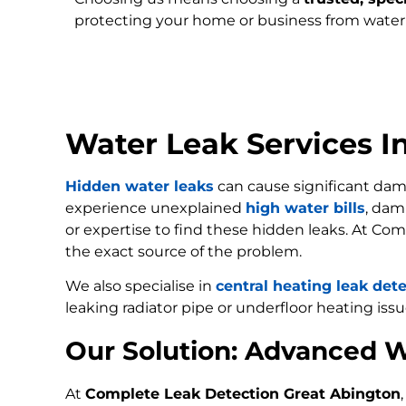
protecting your home or business from wate
Water Leak Services I
Hidden water leaks
can cause significant dam
experience unexplained
high water bills
, dam
or expertise to find these hidden leaks. At Com
the exact source of the problem.
We also specialise in
central heating leak det
leaking radiator pipe or underfloor heating issu
Our Solution: Advanced W
At
Complete Leak Detection Great Abington