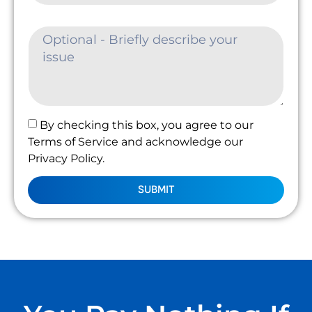
By checking this box, you agree to our
Terms of Service and acknowledge our
Privacy Policy.
SUBMIT