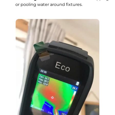
or pooling water around fixtures.