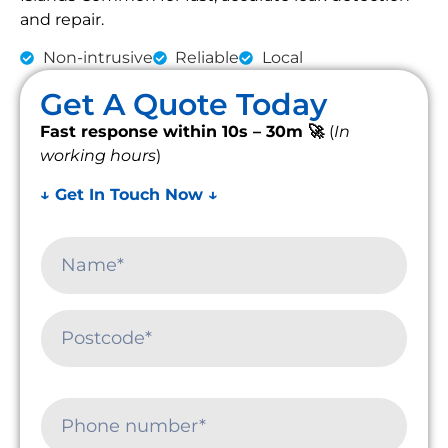
and repair.
Non-intrusive
Reliable
Local
Get A Quote Today
Fast response within 10s – 30m 🚀
(
In
working hours
)
↓ Get In Touch Now ↓