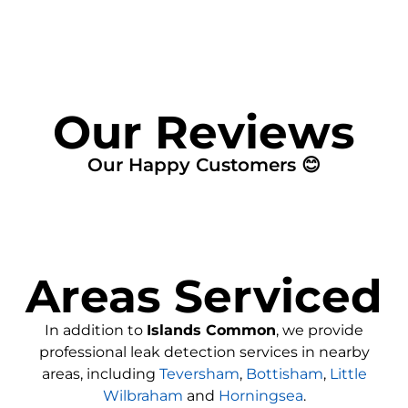
Our Reviews
Our Happy Customers 😊
Areas Serviced
In addition to
Islands Common
, we provide
professional leak detection services in nearby
areas, including
Teversham
,
Bottisham
,
Little
Wilbraham
and
Horningsea
.