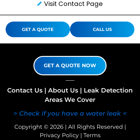
Visit Contact Page
GET A QUOTE
CALL US
GET A QUOTE NOW
Contact Us
|
About Us
|
Leak Detection
Areas We Cover
> Check if you have a water leak <
Copyright © 2026 | All Rights Reserved |
Privacy Policy
|
Terms