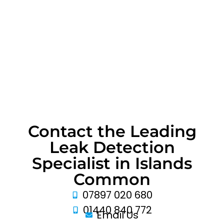
Contact the Leading
Leak Detection
Specialist in Islands
Common
07897 020 680
01440 840 772
Email Us