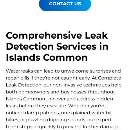
CONTACT US
Comprehensive Leak
Detection Services in
Islands Common
Water leaks can lead to unwelcome surprises and
repair bills if they’re not caught early. At Complete
Leak Detection, our non-invasive techniques help
both homeowners and businesses throughout
Islands Common uncover and address hidden
leaks before they escalate. Whether you’ve
noticed damp patches, unexplained water bill
hikes, or puzzling dripping sounds, our expert
team steps in quickly to prevent further damage.