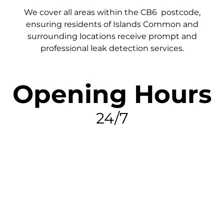
We cover all areas within the
CB6
postcode,
ensuring residents of Islands Common and
surrounding locations receive prompt and
professional leak detection services.
Opening Hours
24/7
FIND MY LEAK