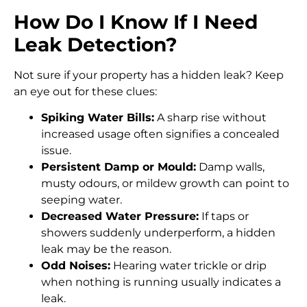
How Do I Know If I Need
Leak Detection?
Not sure if your property has a hidden leak? Keep
an eye out for these clues:
Spiking Water Bills:
A sharp rise without
increased usage often signifies a concealed
issue.
Persistent Damp or Mould:
Damp walls,
musty odours, or mildew growth can point to
seeping water.
Decreased Water Pressure:
If taps or
showers suddenly underperform, a hidden
leak may be the reason.
Odd Noises:
Hearing water trickle or drip
when nothing is running usually indicates a
leak.