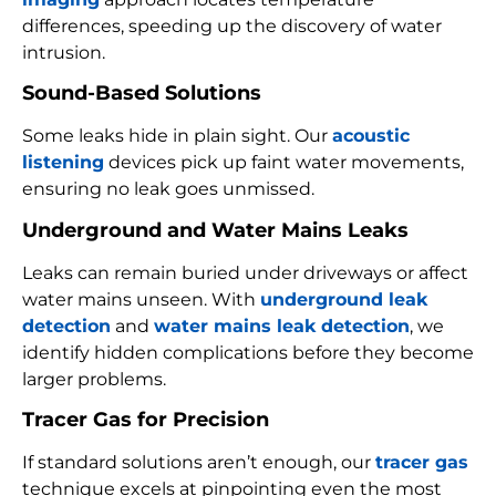
differences, speeding up the discovery of water
intrusion.
Sound-Based Solutions
Some leaks hide in plain sight. Our
acoustic
listening
devices pick up faint water movements,
ensuring no leak goes unmissed.
Underground and Water Mains Leaks
Leaks can remain buried under driveways or affect
water mains unseen. With
underground leak
detection
and
water mains leak detection
, we
identify hidden complications before they become
larger problems.
Tracer Gas for Precision
If standard solutions aren’t enough, our
tracer gas
technique excels at pinpointing even the most