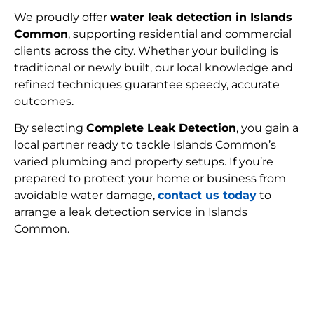
We proudly offer
water leak detection in Islands
Common
, supporting residential and commercial
clients across the city. Whether your building is
traditional or newly built, our local knowledge and
refined techniques guarantee speedy, accurate
outcomes.
By selecting
Complete Leak Detection
, you gain a
local partner ready to tackle Islands Common’s
varied plumbing and property setups. If you’re
prepared to protect your home or business from
avoidable water damage,
contact us today
to
arrange a leak detection service in Islands
Common.
FIND MY LEAK