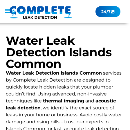
24/7
Leak Checker
Get a Quote Now
Contact Us
Water Leak
Detection Islands
Common
Water Leak Detection Islands Common
services
by Complete Leak Detection are designed to
quickly locate hidden leaks that your plumber
couldn’t find. Using advanced, non-invasive
techniques like
thermal imaging
and
acoustic
leak detection
, we identify the exact source of
leaks in your home or business. Avoid costly water
damage and rising bills – trust our experts in
Islands Common for fast, accurate leak detection