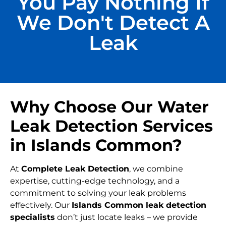
You Pay Nothing If
We Don't Detect A
Leak
Why Choose Our Water
Leak Detection Services
in Islands Common?
At
Complete Leak Detection
, we combine
expertise, cutting-edge technology, and a
commitment to solving your leak problems
effectively. Our
Islands Common leak detection
specialists
don’t just locate leaks – we provide