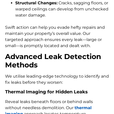
Structural Changes:
Cracks, sagging floors, or
warped ceilings can develop from unchecked
water damage.
Swift action can help you evade hefty repairs and
maintain your property’s overall value. Our
targeted approach ensures every leak—large or
small—is promptly located and dealt with.
Advanced Leak Detection
Methods
We utilise leading-edge technology to identify and
fix leaks before they worsen:
Thermal Imaging for Hidden Leaks
Reveal leaks beneath floors or behind walls
without needless demolition. Our
thermal
imaging
approach locates temperature