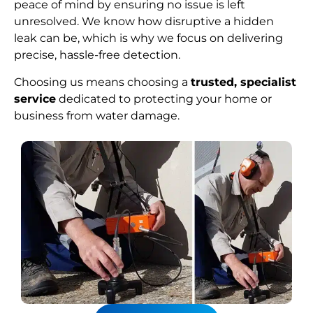
peace of mind by ensuring no issue is left
unresolved. We know how disruptive a hidden
leak can be, which is why we focus on delivering
precise, hassle-free detection.
Choosing us means choosing a
trusted, specialist
service
dedicated to protecting your home or
business from water damage.