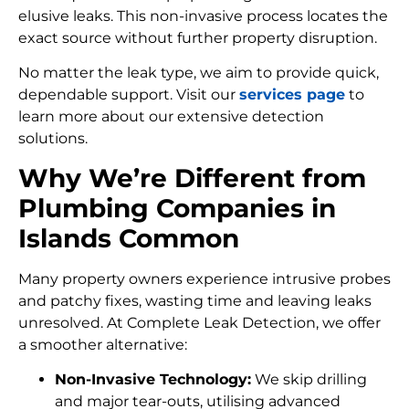
elusive leaks. This non-invasive process locates the
exact source without further property disruption.
No matter the leak type, we aim to provide quick,
dependable support. Visit our
services page
to
learn more about our extensive detection
solutions.
Why We’re Different from
Plumbing Companies in
Islands Common
Many property owners experience intrusive probes
and patchy fixes, wasting time and leaving leaks
unresolved. At Complete Leak Detection, we offer
a smoother alternative:
Non-Invasive Technology:
We skip drilling
and major tear-outs, utilising advanced