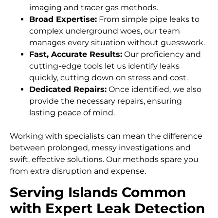
imaging and tracer gas methods.
Broad Expertise:
From simple pipe leaks to
complex underground woes, our team
manages every situation without guesswork.
Fast, Accurate Results:
Our proficiency and
cutting-edge tools let us identify leaks
quickly, cutting down on stress and cost.
Dedicated Repairs:
Once identified, we also
provide the necessary repairs, ensuring
lasting peace of mind.
Working with specialists can mean the difference
between prolonged, messy investigations and
swift, effective solutions. Our methods spare you
from extra disruption and expense.
Serving Islands Common
with Expert Leak Detection