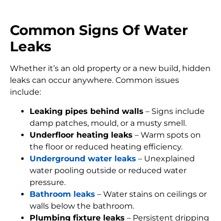
Common Signs Of Water
Leaks
Whether it’s an old property or a new build, hidden
leaks can occur anywhere. Common issues
include:
Leaking pipes behind walls
– Signs include
damp patches, mould, or a musty smell.
Underfloor heating leaks
– Warm spots on
the floor or reduced heating efficiency.
Underground water leaks
– Unexplained
water pooling outside or reduced water
pressure.
Bathroom leaks
– Water stains on ceilings or
walls below the bathroom.
Plumbing fixture leaks
– Persistent dripping