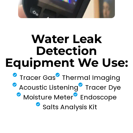
Water Leak
Detection
Equipment We Use:
Tracer Gas
Thermal Imaging
Acoustic Listening
Tracer Dye
Moisture Meter
Endoscope
Salts Analysis Kit
FIND MY LEAK