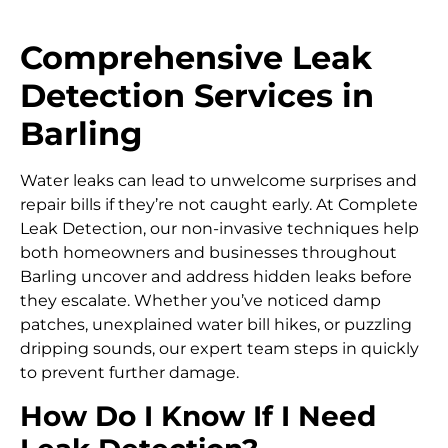
Comprehensive Leak
Detection Services in
Barling
Water leaks can lead to unwelcome surprises and
repair bills if they’re not caught early. At Complete
Leak Detection, our non-invasive techniques help
both homeowners and businesses throughout
Barling uncover and address hidden leaks before
they escalate. Whether you’ve noticed damp
patches, unexplained water bill hikes, or puzzling
dripping sounds, our expert team steps in quickly
to prevent further damage.
How Do I Know If I Need