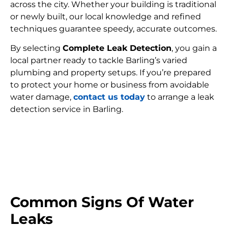
across the city. Whether your building is traditional
or newly built, our local knowledge and refined
techniques guarantee speedy, accurate outcomes.
By selecting
Complete Leak Detection
, you gain a
local partner ready to tackle Barling’s varied
plumbing and property setups. If you’re prepared
to protect your home or business from avoidable
water damage,
contact us today
to arrange a leak
detection service in Barling.
FIND MY LEAK
Common Signs Of Water
Leaks