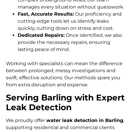
manages every situation without guesswork.
Fast, Accurate Results:
Our proficiency and
cutting-edge tools let us identify leaks
quickly, cutting down on stress and cost.
Dedicated Repairs:
Once identified, we also
provide the necessary repairs, ensuring
lasting peace of mind.
Working with specialists can mean the difference
between prolonged, messy investigations and
swift, effective solutions. Our methods spare you
from extra disruption and expense.
Serving Barling with Expert
Leak Detection
We proudly offer
water leak detection in Barling
,
supporting residential and commercial clients