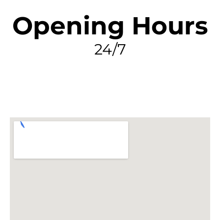
Opening Hours
24/7
FIND MY LEAK