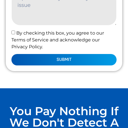
By checking this box, you agree to our
Terms of Service and acknowledge our
Privacy Policy.
SUBMIT
You Pay Nothing If
We Don't Detect A