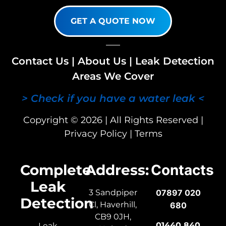
GET A QUOTE NOW
Contact Us
|
About Us
|
Leak Detection
Areas We Cover
> Check if you have a water leak <
Copyright © 2026 | All Rights Reserved |
Privacy Policy
|
Terms
Complete
Address:
Contacts
Leak
3 Sandpiper
07897 020
Detection
Cl, Haverhill,
680
CB9 0JH,
01440 840
Leak