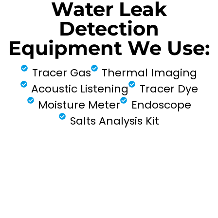
Water Leak
Detection
Equipment We Use:
Tracer Gas
Thermal Imaging
Acoustic Listening
Tracer Dye
Moisture Meter
Endoscope
Salts Analysis Kit
FIND MY LEAK