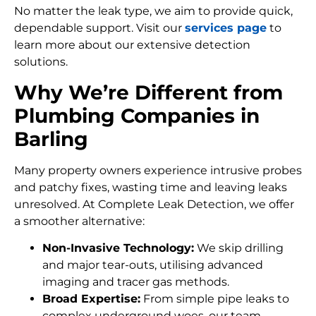
No matter the leak type, we aim to provide quick,
dependable support. Visit our
services page
to
learn more about our extensive detection
solutions.
Why We’re Different from
Plumbing Companies in
Barling
Many property owners experience intrusive probes
and patchy fixes, wasting time and leaving leaks
unresolved. At Complete Leak Detection, we offer
a smoother alternative:
Non-Invasive Technology:
We skip drilling
and major tear-outs, utilising advanced
imaging and tracer gas methods.
Broad Expertise:
From simple pipe leaks to
complex underground woes, our team