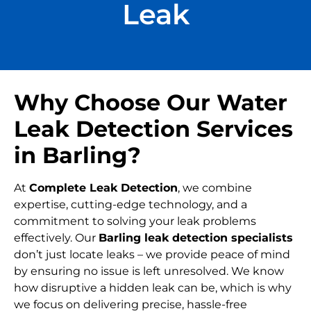
Leak
Why Choose Our Water
Leak Detection Services
in Barling?
At
Complete Leak Detection
, we combine
expertise, cutting-edge technology, and a
commitment to solving your leak problems
effectively. Our
Barling leak detection specialists
don’t just locate leaks – we provide peace of mind
by ensuring no issue is left unresolved. We know
how disruptive a hidden leak can be, which is why
we focus on delivering precise, hassle-free