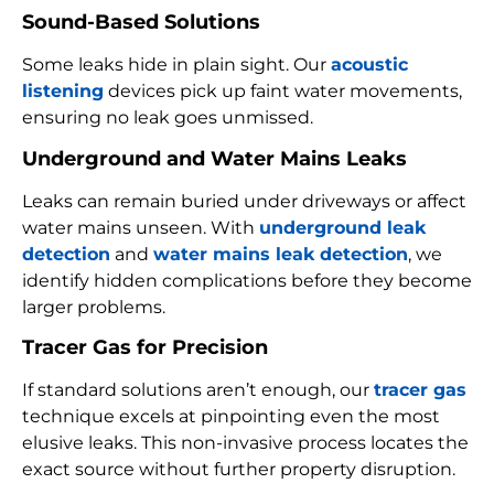
Sound-Based Solutions
Some leaks hide in plain sight. Our
acoustic
listening
devices pick up faint water movements,
ensuring no leak goes unmissed.
Underground and Water Mains Leaks
Leaks can remain buried under driveways or affect
water mains unseen. With
underground leak
detection
and
water mains leak detection
, we
identify hidden complications before they become
larger problems.
Tracer Gas for Precision
If standard solutions aren’t enough, our
tracer gas
technique excels at pinpointing even the most
elusive leaks. This non-invasive process locates the
exact source without further property disruption.