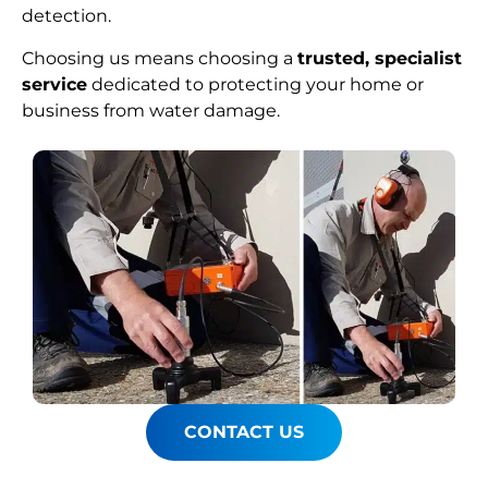
detection.
Choosing us means choosing a
trusted, specialist
service
dedicated to protecting your home or
business from water damage.
CONTACT US