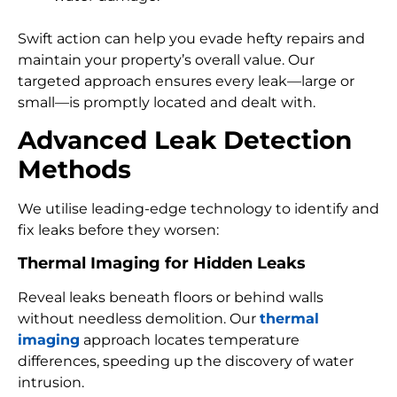
Swift action can help you evade hefty repairs and
maintain your property’s overall value. Our
targeted approach ensures every leak—large or
small—is promptly located and dealt with.
Advanced Leak Detection
Methods
We utilise leading-edge technology to identify and
fix leaks before they worsen:
Thermal Imaging for Hidden Leaks
Reveal leaks beneath floors or behind walls
without needless demolition. Our
thermal
imaging
approach locates temperature
differences, speeding up the discovery of water
intrusion.