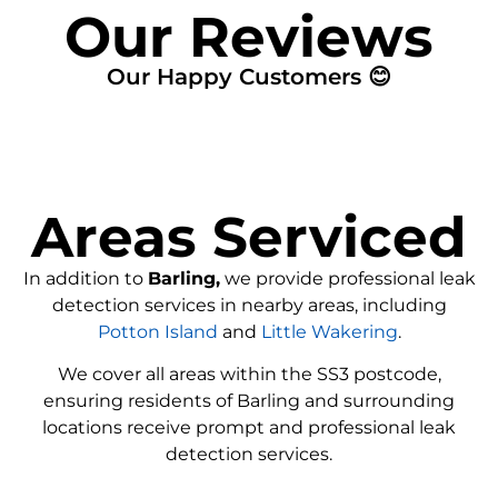
Our Reviews
Our Happy Customers 😊
Areas Serviced
In addition to
Barling,
we provide professional leak
detection services in nearby areas, including
Potton Island
and
Little Wakering
.
We cover all areas within the SS3 postcode,
ensuring residents of Barling and surrounding
locations receive prompt and professional leak
detection services.