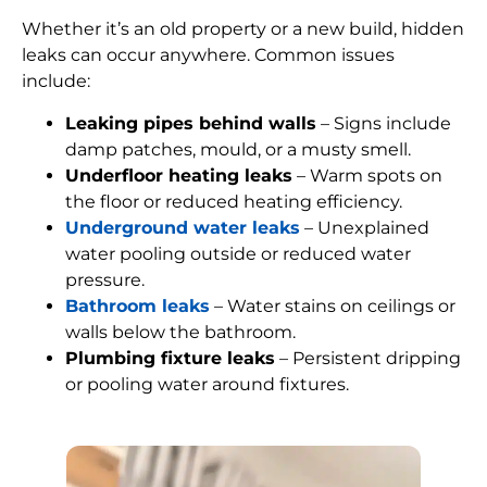
Whether it’s an old property or a new build, hidden
leaks can occur anywhere. Common issues
include:
Leaking pipes behind walls
– Signs include
damp patches, mould, or a musty smell.
Underfloor heating leaks
– Warm spots on
the floor or reduced heating efficiency.
Underground water leaks
– Unexplained
water pooling outside or reduced water
pressure.
Bathroom leaks
– Water stains on ceilings or
walls below the bathroom.
Plumbing fixture leaks
– Persistent dripping
or pooling water around fixtures.