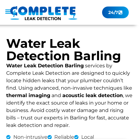
24/7
Leak Checker
Get a Quote Now
Contact Us
Water Leak
Detection Barling
Water Leak Detection Barling
services by
Complete Leak Detection are designed to quickly
locate hidden leaks that your plumber couldn’t
find. Using advanced, non-invasive techniques like
thermal imaging
and
acoustic leak detection
, we
identify the exact source of leaks in your home or
business. Avoid costly water damage and rising
bills – trust our experts in Barling for fast, accurate
leak detection and repair.
Non-intrusive
Reliable
Local