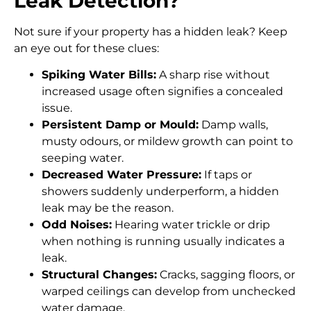
Leak Detection?
Not sure if your property has a hidden leak? Keep
an eye out for these clues:
Spiking Water Bills:
A sharp rise without
increased usage often signifies a concealed
issue.
Persistent Damp or Mould:
Damp walls,
musty odours, or mildew growth can point to
seeping water.
Decreased Water Pressure:
If taps or
showers suddenly underperform, a hidden
leak may be the reason.
Odd Noises:
Hearing water trickle or drip
when nothing is running usually indicates a
leak.
Structural Changes:
Cracks, sagging floors, or
warped ceilings can develop from unchecked
water damage.