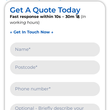
Get A Quote Today
Fast response within 10s – 30m 🚀
(
In
working hours
)
↓ Get In Touch Now ↓