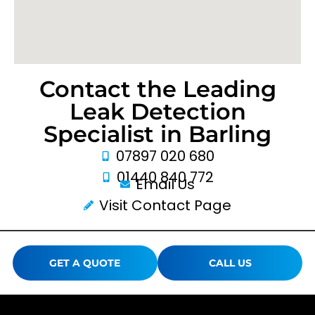
Contact the Leading
Leak Detection
Specialist in Barling
07897 020 680
01440 840 772
Email Us
Visit Contact Page
GET A QUOTE
CALL US