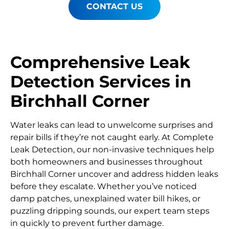
CONTACT US
Comprehensive Leak
Detection Services in
Birchhall Corner
Water leaks can lead to unwelcome surprises and
repair bills if they’re not caught early. At Complete
Leak Detection, our non-invasive techniques help
both homeowners and businesses throughout
Birchhall Corner uncover and address hidden leaks
before they escalate. Whether you’ve noticed
damp patches, unexplained water bill hikes, or
puzzling dripping sounds, our expert team steps
in quickly to prevent further damage.