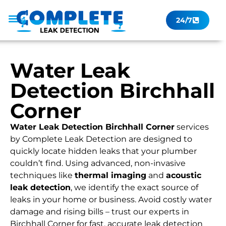
24/7
Leak Checker
Get a Quote Now
Contact Us
Water Leak
Detection Birchhall
Corner
Water Leak Detection Birchhall Corner
services
by Complete Leak Detection are designed to
quickly locate hidden leaks that your plumber
couldn’t find. Using advanced, non-invasive
techniques like
thermal imaging
and
acoustic
leak detection
, we identify the exact source of
leaks in your home or business. Avoid costly water
damage and rising bills – trust our experts in
Birchhall Corner for fast, accurate leak detection