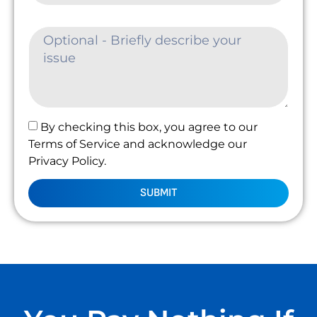
By checking this box, you agree to our
Terms of Service and acknowledge our
Privacy Policy.
SUBMIT