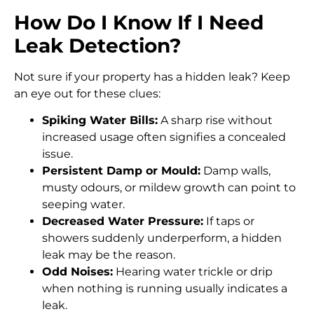
How Do I Know If I Need
Leak Detection?
Not sure if your property has a hidden leak? Keep
an eye out for these clues:
Spiking Water Bills:
A sharp rise without
increased usage often signifies a concealed
issue.
Persistent Damp or Mould:
Damp walls,
musty odours, or mildew growth can point to
seeping water.
Decreased Water Pressure:
If taps or
showers suddenly underperform, a hidden
leak may be the reason.
Odd Noises:
Hearing water trickle or drip
when nothing is running usually indicates a
leak.