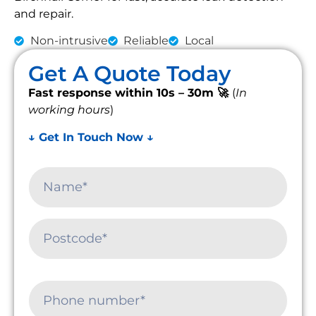
and repair.
Non-intrusive
Reliable
Local
Get A Quote Today
Fast response within 10s – 30m 🚀
(
In
working hours
)
↓ Get In Touch Now ↓