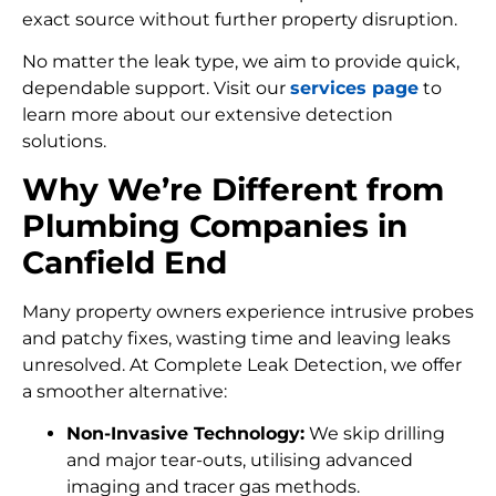
exact source without further property disruption.
No matter the leak type, we aim to provide quick,
dependable support. Visit our
services page
to
learn more about our extensive detection
solutions.
Why We’re Different from
Plumbing Companies in
Canfield End
Many property owners experience intrusive probes
and patchy fixes, wasting time and leaving leaks
unresolved. At Complete Leak Detection, we offer
a smoother alternative:
Non-Invasive Technology:
We skip drilling
and major tear-outs, utilising advanced
imaging and tracer gas methods.