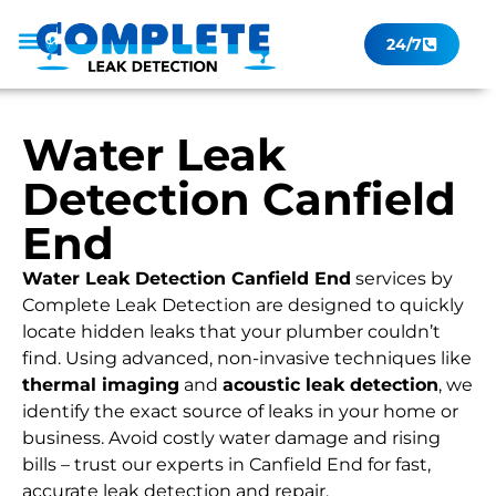
24/7
Leak Checker
Get a Quote Now
Contact Us
Water Leak
Detection Canfield
End
Water Leak Detection Canfield End
services by
Complete Leak Detection are designed to quickly
locate hidden leaks that your plumber couldn’t
find. Using advanced, non-invasive techniques like
thermal imaging
and
acoustic leak detection
, we
identify the exact source of leaks in your home or
business. Avoid costly water damage and rising
bills – trust our experts in Canfield End for fast,
accurate leak detection and repair.