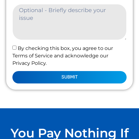
By checking this box, you agree to our
Terms of Service and acknowledge our
Privacy Policy.
SUBMIT
You Pay Nothing If