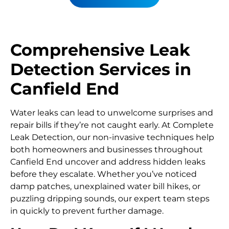
Comprehensive Leak
Detection Services in
Canfield End
Water leaks can lead to unwelcome surprises and
repair bills if they’re not caught early. At Complete
Leak Detection, our non-invasive techniques help
both homeowners and businesses throughout
Canfield End uncover and address hidden leaks
before they escalate. Whether you’ve noticed
damp patches, unexplained water bill hikes, or
puzzling dripping sounds, our expert team steps
in quickly to prevent further damage.