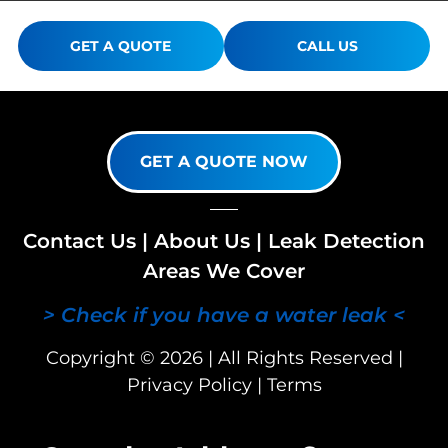
GET A QUOTE
CALL US
GET A QUOTE NOW
Contact Us
|
About Us
|
Leak Detection
Areas We Cover
> Check if you have a water leak <
Copyright © 2026 | All Rights Reserved |
Privacy Policy
|
Terms