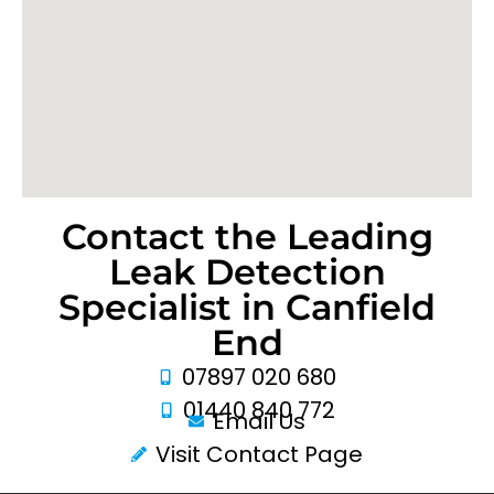
Contact the Leading
Leak Detection
Specialist in Canfield
End
07897 020 680
01440 840 772
Email Us
Visit Contact Page