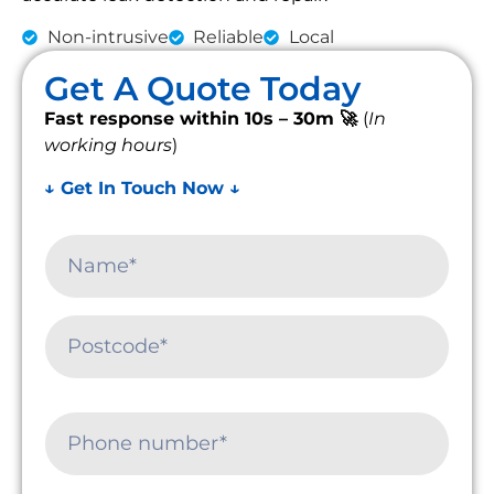
Non-intrusive
Reliable
Local
Get A Quote Today
Fast response within 10s – 30m 🚀
(
In
working hours
)
↓ Get In Touch Now ↓