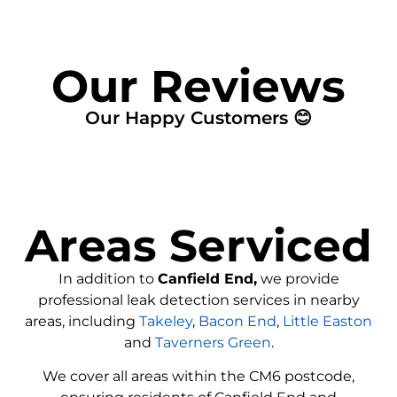
Our Reviews
Our Happy Customers 😊
Areas Serviced
In addition to
Canfield End,
we provide
professional leak detection services in nearby
areas, including
Takeley
,
Bacon End
,
Little Easton
and
Taverners Green
.
We cover all areas within the
CM6
postcode,