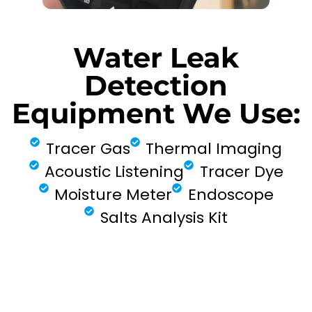
Water Leak
Detection
Equipment We Use:
Tracer Gas
Thermal Imaging
Acoustic Listening
Tracer Dye
Moisture Meter
Endoscope
Salts Analysis Kit
FIND MY LEAK