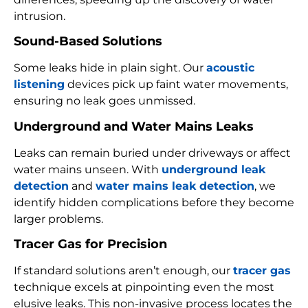
intrusion.
Sound-Based Solutions
Some leaks hide in plain sight. Our
acoustic
listening
devices pick up faint water movements,
ensuring no leak goes unmissed.
Underground and Water Mains Leaks
Leaks can remain buried under driveways or affect
water mains unseen. With
underground leak
detection
and
water mains leak detection
, we
identify hidden complications before they become
larger problems.
Tracer Gas for Precision
If standard solutions aren’t enough, our
tracer gas
technique excels at pinpointing even the most
elusive leaks. This non-invasive process locates the