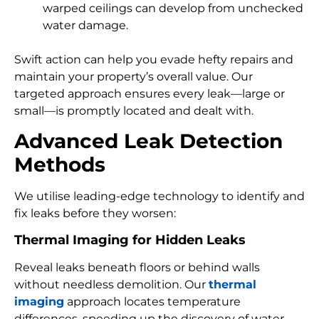
warped ceilings can develop from unchecked
water damage.
Swift action can help you evade hefty repairs and
maintain your property’s overall value. Our
targeted approach ensures every leak—large or
small—is promptly located and dealt with.
Advanced Leak Detection
Methods
We utilise leading-edge technology to identify and
fix leaks before they worsen:
Thermal Imaging for Hidden Leaks
Reveal leaks beneath floors or behind walls
without needless demolition. Our
thermal
imaging
approach locates temperature
differences, speeding up the discovery of water