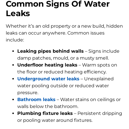
Common Signs Of Water
Leaks
Whether it’s an old property or a new build, hidden
leaks can occur anywhere. Common issues
include:
Leaking pipes behind walls
– Signs include
damp patches, mould, or a musty smell.
Underfloor heating leaks
– Warm spots on
the floor or reduced heating efficiency.
Underground water leaks
– Unexplained
water pooling outside or reduced water
pressure.
Bathroom leaks
– Water stains on ceilings or
walls below the bathroom.
Plumbing fixture leaks
– Persistent dripping
or pooling water around fixtures.