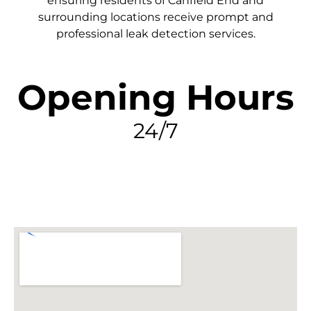
ensuring residents of Canfield End and
surrounding locations receive prompt and
professional leak detection services.
Opening Hours
24/7
FIND MY LEAK