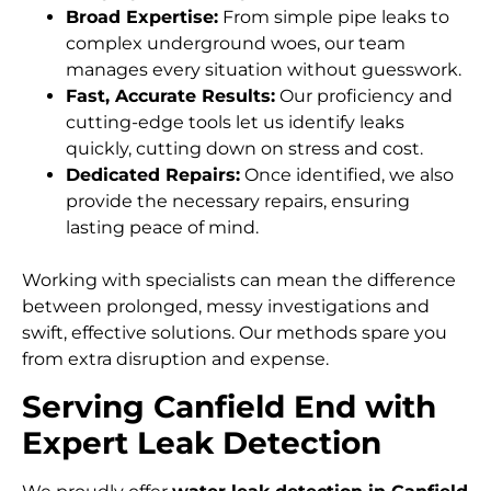
Broad Expertise:
From simple pipe leaks to
complex underground woes, our team
manages every situation without guesswork.
Fast, Accurate Results:
Our proficiency and
cutting-edge tools let us identify leaks
quickly, cutting down on stress and cost.
Dedicated Repairs:
Once identified, we also
provide the necessary repairs, ensuring
lasting peace of mind.
Working with specialists can mean the difference
between prolonged, messy investigations and
swift, effective solutions. Our methods spare you
from extra disruption and expense.
Serving Canfield End with
Expert Leak Detection