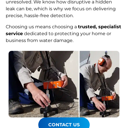
unresolved. We know how disruptive a hidden
leak can be, which is why we focus on delivering
precise, hassle-free detection.
Choosing us means choosing a
trusted, specialist
service
dedicated to protecting your home or
business from water damage.
CONTACT US