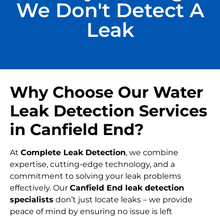
We Don't Detect A
Leak
Why Choose Our Water
Leak Detection Services
in Canfield End?
At
Complete Leak Detection
, we combine
expertise, cutting-edge technology, and a
commitment to solving your leak problems
effectively. Our
Canfield End leak detection
specialists
don’t just locate leaks – we provide
peace of mind by ensuring no issue is left