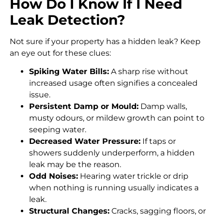
How Do I Know If I Need
Leak Detection?
Not sure if your property has a hidden leak? Keep
an eye out for these clues:
Spiking Water Bills:
A sharp rise without
increased usage often signifies a concealed
issue.
Persistent Damp or Mould:
Damp walls,
musty odours, or mildew growth can point to
seeping water.
Decreased Water Pressure:
If taps or
showers suddenly underperform, a hidden
leak may be the reason.
Odd Noises:
Hearing water trickle or drip
when nothing is running usually indicates a
leak.
Structural Changes:
Cracks, sagging floors, or