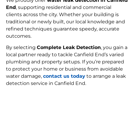
We proudly offer
water leak detection in Canfield
End
, supporting residential and commercial
clients across the city. Whether your building is
traditional or newly built, our local knowledge and
refined techniques guarantee speedy, accurate
outcomes.
By selecting
Complete Leak Detection
, you gain a
local partner ready to tackle Canfield End’s varied
plumbing and property setups. If you’re prepared
to protect your home or business from avoidable
water damage,
contact us today
to arrange a leak
detection service in Canfield End.
FIND MY LEAK