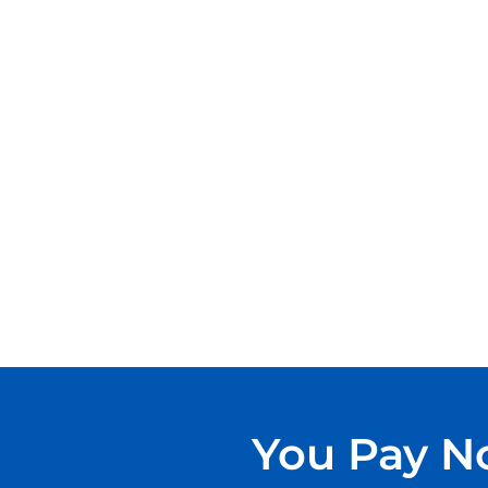
You Pay No