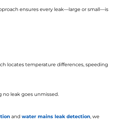
 approach ensures every leak—large or small—is
h locates temperature differences, speeding
g no leak goes unmissed.
tion
and
water mains leak detection
, we