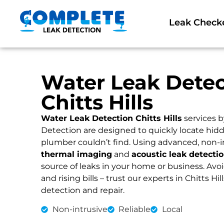
Leak Check
Water Leak Detec
Chitts Hills
Water Leak Detection Chitts Hills
services 
Detection are designed to quickly locate hidd
plumber couldn’t find. Using advanced, non-i
thermal imaging
and
acoustic leak detecti
source of leaks in your home or business. Av
and rising bills – trust our experts in Chitts Hill
detection and repair.
Non-intrusive
Reliable
Local