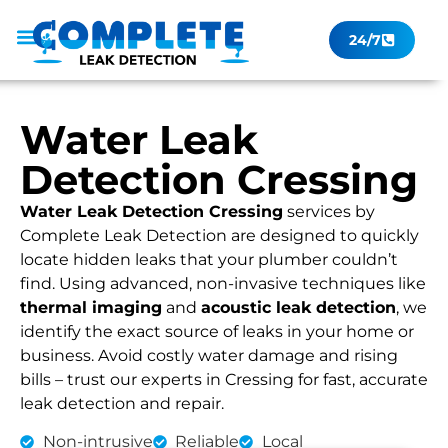
24/7
Leak Checker
Get a Quote Now
Contact Us
Water Leak
Detection Cressing
Water Leak Detection Cressing
services by
Complete Leak Detection are designed to quickly
locate hidden leaks that your plumber couldn’t
find. Using advanced, non-invasive techniques like
thermal imaging
and
acoustic leak detection
, we
identify the exact source of leaks in your home or
business. Avoid costly water damage and rising
bills – trust our experts in Cressing for fast, accurate
leak detection and repair.
Non-intrusive
Reliable
Local