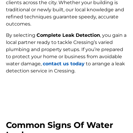
clients across the city. Whether your building is
traditional or newly built, our local knowledge and
refined techniques guarantee speedy, accurate
outcomes.
By selecting
Complete Leak Detection
, you gain a
local partner ready to tackle Cressing’s varied
plumbing and property setups. If you’re prepared
to protect your home or business from avoidable
water damage,
contact us today
to arrange a leak
detection service in Cressing.
FIND MY LEAK
Common Signs Of Water