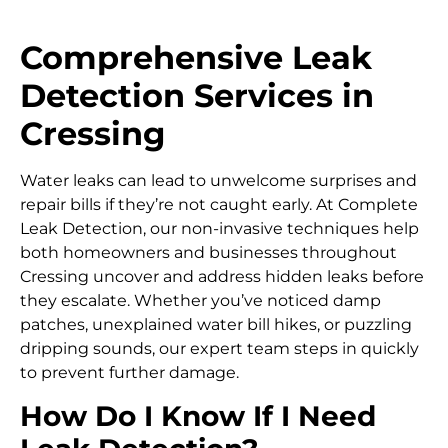
Comprehensive Leak
Detection Services in
Cressing
Water leaks can lead to unwelcome surprises and
repair bills if they’re not caught early. At Complete
Leak Detection, our non-invasive techniques help
both homeowners and businesses throughout
Cressing uncover and address hidden leaks before
they escalate. Whether you’ve noticed damp
patches, unexplained water bill hikes, or puzzling
dripping sounds, our expert team steps in quickly
to prevent further damage.
How Do I Know If I Need