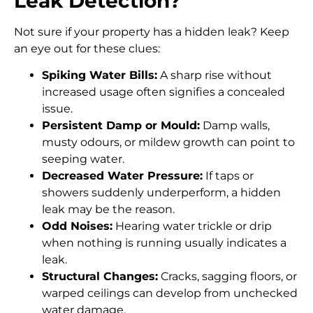
Leak Detection?
Not sure if your property has a hidden leak? Keep
an eye out for these clues:
Spiking Water Bills:
A sharp rise without
increased usage often signifies a concealed
issue.
Persistent Damp or Mould:
Damp walls,
musty odours, or mildew growth can point to
seeping water.
Decreased Water Pressure:
If taps or
showers suddenly underperform, a hidden
leak may be the reason.
Odd Noises:
Hearing water trickle or drip
when nothing is running usually indicates a
leak.
Structural Changes:
Cracks, sagging floors, or
warped ceilings can develop from unchecked
water damage.