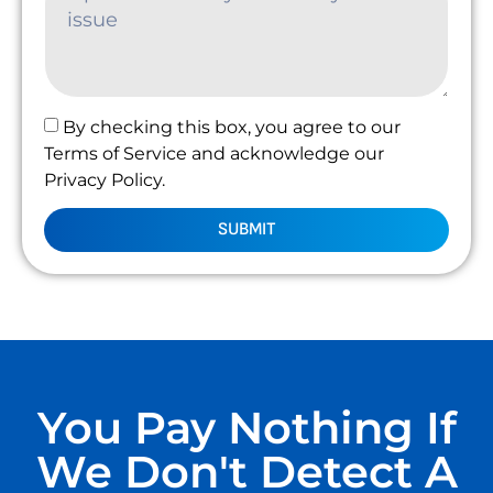
By checking this box, you agree to our
Terms of Service and acknowledge our
Privacy Policy.
SUBMIT
You Pay Nothing If
We Don't Detect A