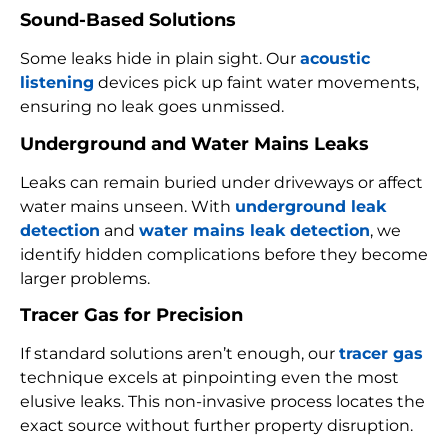
Sound-Based Solutions
Some leaks hide in plain sight. Our
acoustic
listening
devices pick up faint water movements,
ensuring no leak goes unmissed.
Underground and Water Mains Leaks
Leaks can remain buried under driveways or affect
water mains unseen. With
underground leak
detection
and
water mains leak detection
, we
identify hidden complications before they become
larger problems.
Tracer Gas for Precision
If standard solutions aren’t enough, our
tracer gas
technique excels at pinpointing even the most
elusive leaks. This non-invasive process locates the
exact source without further property disruption.