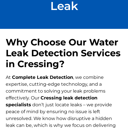
Leak
Why Choose Our Water
Leak Detection Services
in Cressing?
At
Complete Leak Detection
, we combine
expertise, cutting-edge technology, and a
commitment to solving your leak problems
effectively. Our
Cressing leak detection
specialists
don’t just locate leaks – we provide
peace of mind by ensuring no issue is left
unresolved. We know how disruptive a hidden
leak can be, which is why we focus on delivering