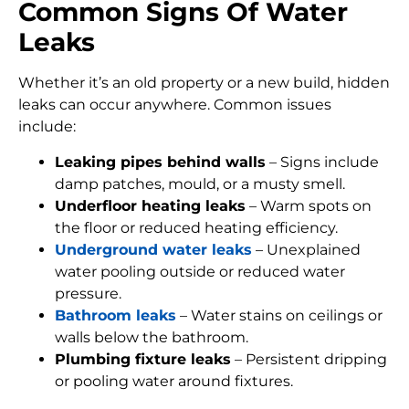
Common Signs Of Water
Leaks
Whether it’s an old property or a new build, hidden
leaks can occur anywhere. Common issues
include:
Leaking pipes behind walls
– Signs include
damp patches, mould, or a musty smell.
Underfloor heating leaks
– Warm spots on
the floor or reduced heating efficiency.
Underground water leaks
– Unexplained
water pooling outside or reduced water
pressure.
Bathroom leaks
– Water stains on ceilings or
walls below the bathroom.
Plumbing fixture leaks
– Persistent dripping
or pooling water around fixtures.