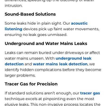
intrusion.
Sound-Based Solutions
Some leaks hide in plain sight. Our
acoustic
listening
devices pick up faint water movements,
ensuring no leak goes unmissed.
Underground and Water Mains Leaks
Leaks can remain buried under driveways or affect
water mains unseen. With
underground leak
detection
and
water mains leak detection
, we
identify hidden complications before they become
larger problems.
Tracer Gas for Precision
If standard solutions aren’t enough, our
tracer gas
technique excels at pinpointing even the most
elusive leaks. This non-invasive process locates the