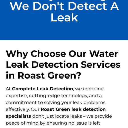
We Don't Detect A
Leak
Why Choose Our Water
Leak Detection Services
in Roast Green?
At
Complete Leak Detection
, we combine
expertise, cutting-edge technology, and a
commitment to solving your leak problems
effectively. Our
Roast Green leak detection
specialists
don’t just locate leaks – we provide
peace of mind by ensuring no issue is left