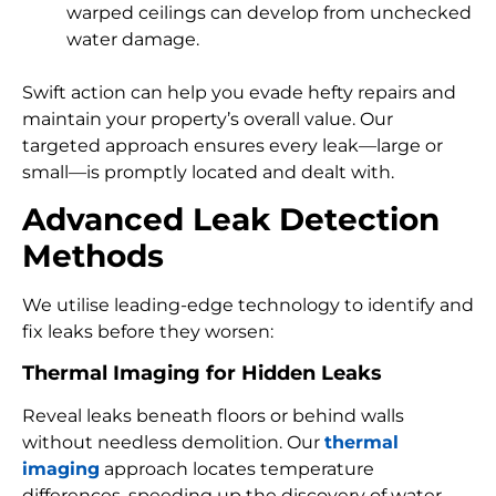
warped ceilings can develop from unchecked
water damage.
Swift action can help you evade hefty repairs and
maintain your property’s overall value. Our
targeted approach ensures every leak—large or
small—is promptly located and dealt with.
Advanced Leak Detection
Methods
We utilise leading-edge technology to identify and
fix leaks before they worsen:
Thermal Imaging for Hidden Leaks
Reveal leaks beneath floors or behind walls
without needless demolition. Our
thermal
imaging
approach locates temperature
differences, speeding up the discovery of water