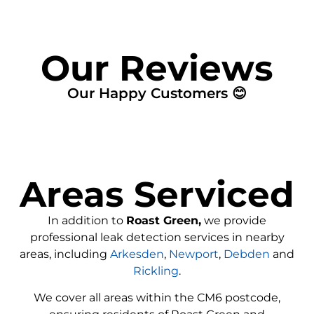
Our Reviews
Our Happy Customers 😊
Areas Serviced
In addition to
Roast Green,
we provide
professional leak detection services in nearby
areas, including
Arkesden
,
Newport
,
Debden
and
Rickling
.
We cover all areas within the CM6 postcode,