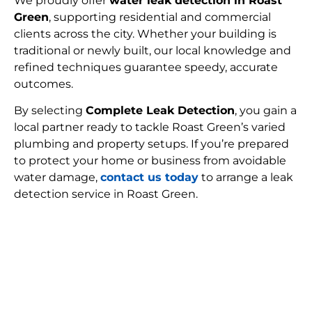
We proudly offer
water leak detection in Roast
Green
, supporting residential and commercial
clients across the city. Whether your building is
traditional or newly built, our local knowledge and
refined techniques guarantee speedy, accurate
outcomes.
By selecting
Complete Leak Detection
, you gain a
local partner ready to tackle Roast Green’s varied
plumbing and property setups. If you’re prepared
to protect your home or business from avoidable
water damage,
contact us today
to arrange a leak
detection service in Roast Green.
FIND MY LEAK