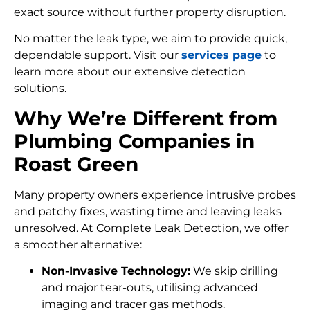
exact source without further property disruption.
No matter the leak type, we aim to provide quick,
dependable support. Visit our
services page
to
learn more about our extensive detection
solutions.
Why We’re Different from
Plumbing Companies in
Roast Green
Many property owners experience intrusive probes
and patchy fixes, wasting time and leaving leaks
unresolved. At Complete Leak Detection, we offer
a smoother alternative:
Non-Invasive Technology:
We skip drilling
and major tear-outs, utilising advanced
imaging and tracer gas methods.