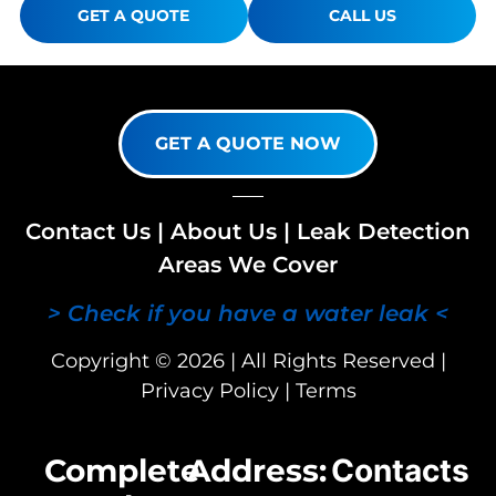
GET A QUOTE
CALL US
GET A QUOTE NOW
Contact Us
|
About Us
|
Leak Detection
Areas We Cover
> Check if you have a water leak <
Copyright © 2026 | All Rights Reserved |
Privacy Policy
|
Terms
Complete
Address:
Contacts