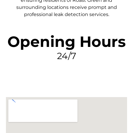
ensuring residents of Roast Green and
surrounding locations receive prompt and
professional leak detection services.
Opening Hours
24/7
FIND MY LEAK