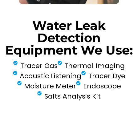
Water Leak
Detection
Equipment We Use:
Tracer Gas
Thermal Imaging
Acoustic Listening
Tracer Dye
Moisture Meter
Endoscope
Salts Analysis Kit
FIND MY LEAK