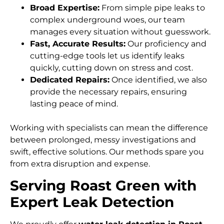
Broad Expertise:
From simple pipe leaks to
complex underground woes, our team
manages every situation without guesswork.
Fast, Accurate Results:
Our proficiency and
cutting-edge tools let us identify leaks
quickly, cutting down on stress and cost.
Dedicated Repairs:
Once identified, we also
provide the necessary repairs, ensuring
lasting peace of mind.
Working with specialists can mean the difference
between prolonged, messy investigations and
swift, effective solutions. Our methods spare you
from extra disruption and expense.
Serving Roast Green with
Expert Leak Detection