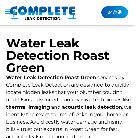
24/7
Leak Checker
Get a Quote Now
Contact Us
Water Leak
Detection Roast
Green
Water Leak Detection Roast Green
services by
Complete Leak Detection are designed to quickly
locate hidden leaks that your plumber couldn’t
find. Using advanced, non-invasive techniques like
thermal imaging
and
acoustic leak detection
, we
identify the exact source of leaks in your home or
business. Avoid costly water damage and rising
bills – trust our experts in Roast Green for fast,
accurate leak detection and repair.