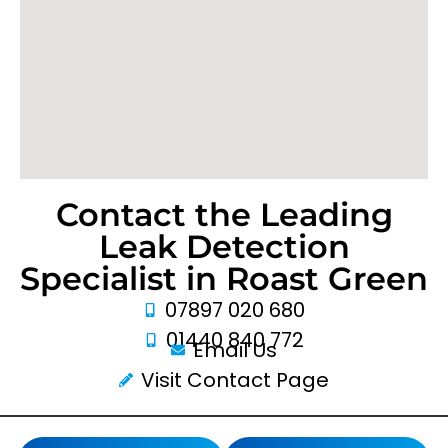
Contact the Leading
Leak Detection
Specialist in Roast Green
07897 020 680
01440 840 772
Email Us
Visit Contact Page