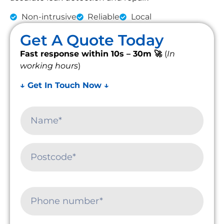
Non-intrusive
Reliable
Local
Get A Quote Today
Fast response within 10s – 30m 🚀
(
In
working hours
)
↓ Get In Touch Now ↓