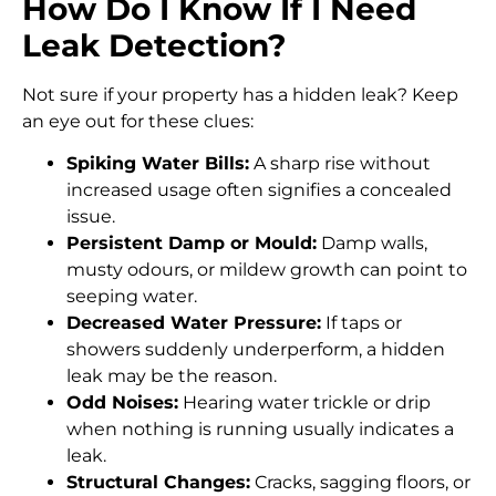
How Do I Know If I Need
Leak Detection?
Not sure if your property has a hidden leak? Keep
an eye out for these clues:
Spiking Water Bills:
A sharp rise without
increased usage often signifies a concealed
issue.
Persistent Damp or Mould:
Damp walls,
musty odours, or mildew growth can point to
seeping water.
Decreased Water Pressure:
If taps or
showers suddenly underperform, a hidden
leak may be the reason.
Odd Noises:
Hearing water trickle or drip
when nothing is running usually indicates a
leak.
Structural Changes:
Cracks, sagging floors, or