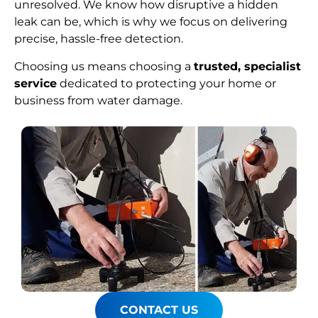
unresolved. We know how disruptive a hidden
leak can be, which is why we focus on delivering
precise, hassle-free detection.
Choosing us means choosing a
trusted, specialist
service
dedicated to protecting your home or
business from water damage.
CONTACT US