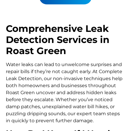
Comprehensive Leak
Detection Services in
Roast Green
Water leaks can lead to unwelcome surprises and
repair bills if they’re not caught early. At Complete
Leak Detection, our non-invasive techniques help
both homeowners and businesses throughout
Roast Green uncover and address hidden leaks
before they escalate. Whether you’ve noticed
damp patches, unexplained water bill hikes, or
puzzling dripping sounds, our expert team steps
in quickly to prevent further damage.