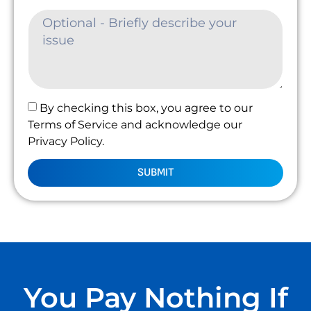
By checking this box, you agree to our
Terms of Service and acknowledge our
Privacy Policy.
SUBMIT
You Pay Nothing If