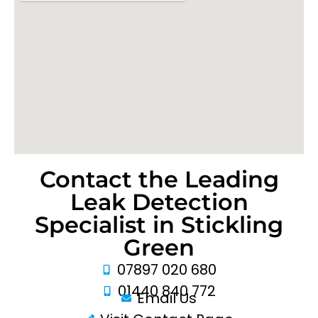
Contact the Leading
Leak Detection
Specialist in Stickling
Green
07897 020 680
01440 840 772
Email Us