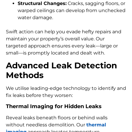
Structural Changes:
Cracks, sagging floors, or
warped ceilings can develop from unchecked
water damage.
Swift action can help you evade hefty repairs and
maintain your property’s overall value. Our
targeted approach ensures every leak—large or
small—is promptly located and dealt with.
Advanced Leak Detection
Methods
We utilise leading-edge technology to identify and
fix leaks before they worsen:
Thermal Imaging for Hidden Leaks
Reveal leaks beneath floors or behind walls
without needless demolition. Our
thermal
imaging
approach locates temperature