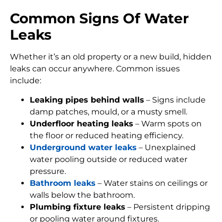
Common Signs Of Water
Leaks
Whether it’s an old property or a new build, hidden
leaks can occur anywhere. Common issues
include:
Leaking pipes behind walls
– Signs include
damp patches, mould, or a musty smell.
Underfloor heating leaks
– Warm spots on
the floor or reduced heating efficiency.
Underground water leaks
– Unexplained
water pooling outside or reduced water
pressure.
Bathroom leaks
– Water stains on ceilings or
walls below the bathroom.
Plumbing fixture leaks
– Persistent dripping
or pooling water around fixtures.