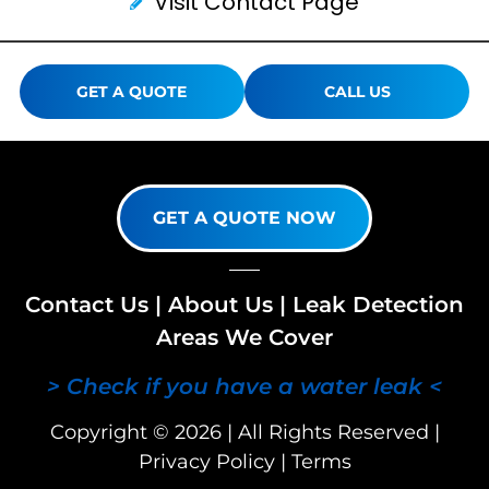
Visit Contact Page
GET A QUOTE
CALL US
GET A QUOTE NOW
Contact Us
|
About Us
|
Leak Detection
Areas We Cover
> Check if you have a water leak <
Copyright © 2026 | All Rights Reserved |
Privacy Policy
|
Terms