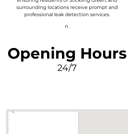
ensuring residents of Stickling Green, and
surrounding locations receive prompt and
professional leak detection services.
n.
Opening Hours
24/7
FIND MY LEAK