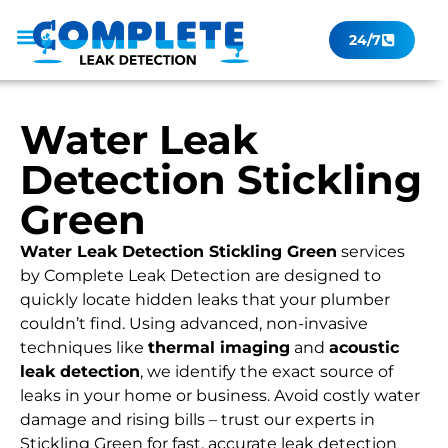
24/7
Leak Checker
Get a Quote Now
Contact Us
Water Leak
Detection Stickling
Green
Water Leak Detection Stickling Green
services
by Complete Leak Detection are designed to
quickly locate hidden leaks that your plumber
couldn’t find. Using advanced, non-invasive
techniques like
thermal imaging
and
acoustic
leak detection
, we identify the exact source of
leaks in your home or business. Avoid costly water
damage and rising bills – trust our experts in
Stickling Green for fast, accurate leak detection