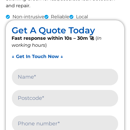
and repair.
Non-intrusive
Reliable
Local
Get A Quote Today
Fast response within 10s – 30m 🚀
(
In
working hours
)
↓ Get In Touch Now ↓