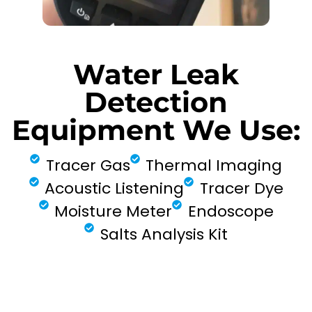
Water Leak
Detection
Equipment We Use:
Tracer Gas
Thermal Imaging
Acoustic Listening
Tracer Dye
Moisture Meter
Endoscope
Salts Analysis Kit
FIND MY LEAK