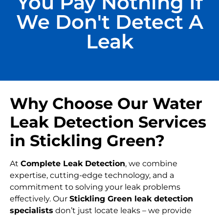
You Pay Nothing If
We Don't Detect A
Leak
Why Choose Our Water
Leak Detection Services
in Stickling Green?
At
Complete Leak Detection
, we combine
expertise, cutting-edge technology, and a
commitment to solving your leak problems
effectively. Our
Stickling Green leak detection
specialists
don’t just locate leaks – we provide