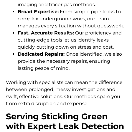
imaging and tracer gas methods.
Broad Expertise:
From simple pipe leaks to
complex underground woes, our team
manages every situation without guesswork.
Fast, Accurate Results:
Our proficiency and
cutting-edge tools let us identify leaks
quickly, cutting down on stress and cost.
Dedicated Repairs:
Once identified, we also
provide the necessary repairs, ensuring
lasting peace of mind.
Working with specialists can mean the difference
between prolonged, messy investigations and
swift, effective solutions. Our methods spare you
from extra disruption and expense.
Serving Stickling Green
with Expert Leak Detection