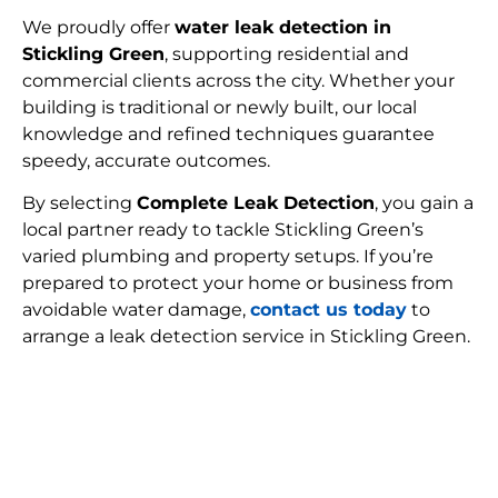
We proudly offer
water leak detection in
Stickling Green
, supporting residential and
commercial clients across the city. Whether your
building is traditional or newly built, our local
knowledge and refined techniques guarantee
speedy, accurate outcomes.
By selecting
Complete Leak Detection
, you gain a
local partner ready to tackle Stickling Green’s
varied plumbing and property setups. If you’re
prepared to protect your home or business from
avoidable water damage,
contact us today
to
arrange a leak detection service in Stickling Green.
FIND MY LEAK