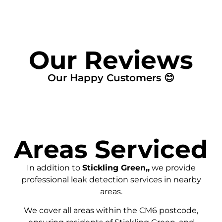
Our Reviews
Our Happy Customers 😊
Areas Serviced
In addition to
Stickling Green,,
we provide
professional leak detection services in nearby
areas.
We cover all areas within the
CM6
postcode,