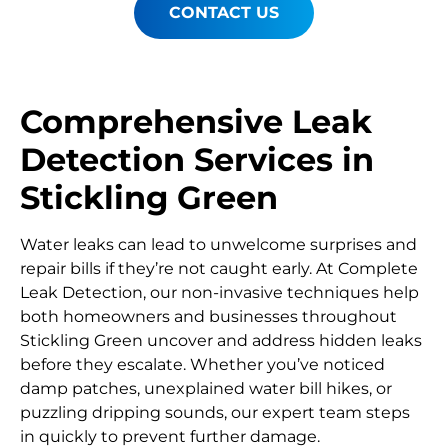
CONTACT US
Comprehensive Leak
Detection Services in
Stickling Green
Water leaks can lead to unwelcome surprises and
repair bills if they’re not caught early. At Complete
Leak Detection, our non-invasive techniques help
both homeowners and businesses throughout
Stickling Green uncover and address hidden leaks
before they escalate. Whether you’ve noticed
damp patches, unexplained water bill hikes, or
puzzling dripping sounds, our expert team steps
in quickly to prevent further damage.