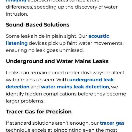
differences, speeding up the discovery of water
intrusion.
Sound-Based Solutions
Some leaks hide in plain sight. Our
acoustic
listening
devices pick up faint water movements,
ensuring no leak goes unmissed.
Underground and Water Mains Leaks
Leaks can remain buried under driveways or affect
water mains unseen. With
underground leak
detection
and
water mains leak detection
, we
identify hidden complications before they become
larger problems.
Tracer Gas for Precision
If standard solutions aren’t enough, our
tracer gas
technique excels at pinpointing even the most