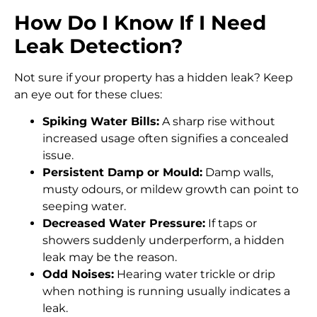
How Do I Know If I Need
Leak Detection?
Not sure if your property has a hidden leak? Keep
an eye out for these clues:
Spiking Water Bills:
A sharp rise without
increased usage often signifies a concealed
issue.
Persistent Damp or Mould:
Damp walls,
musty odours, or mildew growth can point to
seeping water.
Decreased Water Pressure:
If taps or
showers suddenly underperform, a hidden
leak may be the reason.
Odd Noises:
Hearing water trickle or drip
when nothing is running usually indicates a
leak.