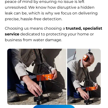
peace of mind by ensuring no issue is left
unresolved. We know how disruptive a hidden
leak can be, which is why we focus on delivering
precise, hassle-free detection.
Choosing us means choosing a
trusted, specialist
service
dedicated to protecting your home or
business from water damage.