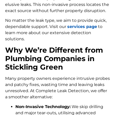
elusive leaks. This non-invasive process locates the
exact source without further property disruption.
No matter the leak type, we aim to provide quick,
dependable support. Visit our
services page
to
learn more about our extensive detection
solutions.
Why We’re Different from
Plumbing Companies in
Stickling Green
Many property owners experience intrusive probes
and patchy fixes, wasting time and leaving leaks
unresolved. At Complete Leak Detection, we offer
a smoother alternative:
Non-Invasive Technology:
We skip drilling
and major tear-outs, utilising advanced