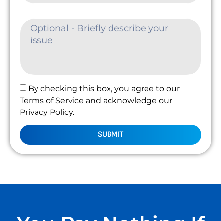
By checking this box, you agree to our
Terms of Service and acknowledge our
Privacy Policy.
SUBMIT