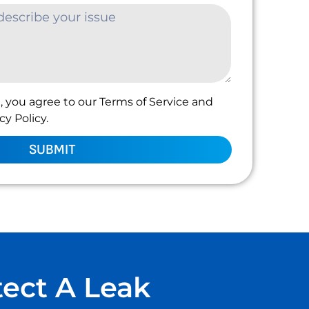
, you agree to our Terms of Service and
y Policy.
SUBMIT
tect A Leak