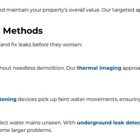
and maintain your property’s overall value. Our targeted
n Methods
and fix leaks before they worsen:
ithout needless demolition. Our
thermal imaging
approac
stening
devices pick up faint water movements, ensurin
ffect water mains unseen. With
underground leak detec
ome larger problems.