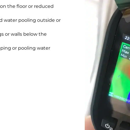
on the floor or reduced
 water pooling outside or
gs or walls below the
pping or pooling water