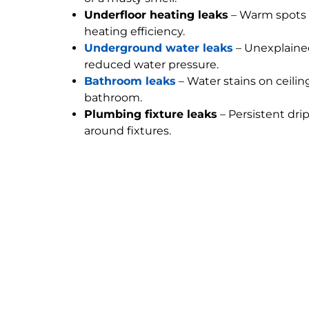
Underfloor heating leaks
– Warm spots 
heating efficiency.
Underground water leaks
– Unexplained
reduced water pressure.
Bathroom leaks
– Water stains on ceilin
bathroom.
Plumbing fixture leaks
– Persistent dri
around fixtures.