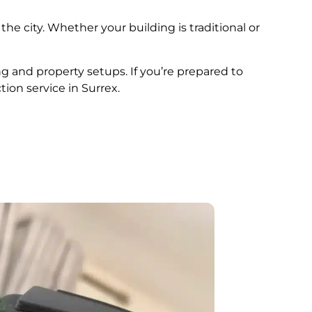
the city. Whether your building is traditional or
ng and property setups. If you’re prepared to
tion service in Surrex.