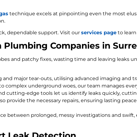
 gas
technique excels at pinpointing even the most elusiv
on.
ck, dependable support. Visit our
services page
to learn
m Plumbing Companies in Surr
bes and patchy fixes, wasting time and leaving leaks un
ng and major tear-outs, utilising advanced imaging and t
 to complex underground woes, our team manages every
d cutting-edge tools let us identify leaks quickly, cutti
so provide the necessary repairs, ensuring lasting peace
nce between prolonged, messy investigations and swift, 
rt Leak Detection