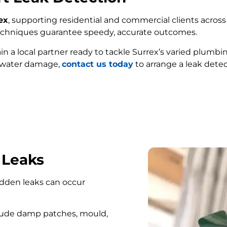
ex
, supporting residential and commercial clients across 
techniques guarantee speedy, accurate outcomes.
ain a local partner ready to tackle Surrex’s varied plumbi
e water damage,
contact us today
to arrange a leak detec
FIND MY LEAK
 Leaks
hidden leaks can occur
lude damp patches, mould,