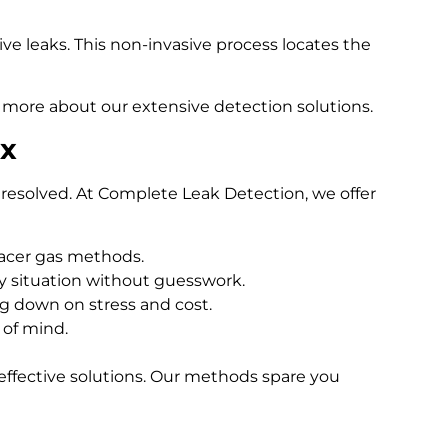
e leaks. This non-invasive process locates the
 more about our extensive detection solutions.
ex
resolved. At Complete Leak Detection, we offer
racer gas methods.
 situation without guesswork.
ng down on stress and cost.
 of mind.
effective solutions. Our methods spare you