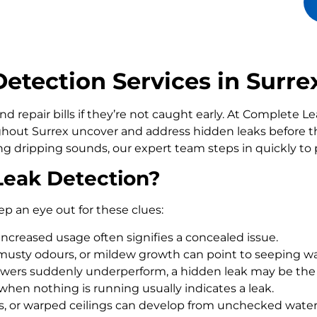
tection Services in Surre
d repair bills if they’re not caught early. At Complete 
out Surrex uncover and address hidden leaks before t
ling dripping sounds, our expert team steps in quickly t
Leak Detection?
ep an eye out for these clues:
increased usage often signifies a concealed issue.
usty odours, or mildew growth can point to seeping wa
howers suddenly underperform, a hidden leak may be the
 when nothing is running usually indicates a leak.
rs, or warped ceilings can develop from unchecked wate