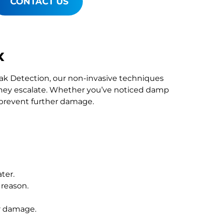
CONTACT US
x
Leak Detection, our non-invasive techniques
hey escalate. Whether you’ve noticed damp
o prevent further damage.
ter.
 reason.
r damage.