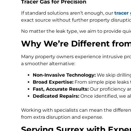
Tracer Gas for Precision
If standard solutions aren’t enough, our
tracer
exact source without further property disrupti
No matter the leak type, we aim to provide qui
Why We’re Different fro
Many property owners experience intrusive pro
a smoother alternative:
Non-Invasive Technology:
We skip drilli
Broad Expertise:
From simple pipe leaks
Fast, Accurate Results:
Our proficiency an
Dedicated Repairs:
Once identified, we al
Working with specialists can mean the differe
from extra disruption and expense.
Serving Surrex with Expe