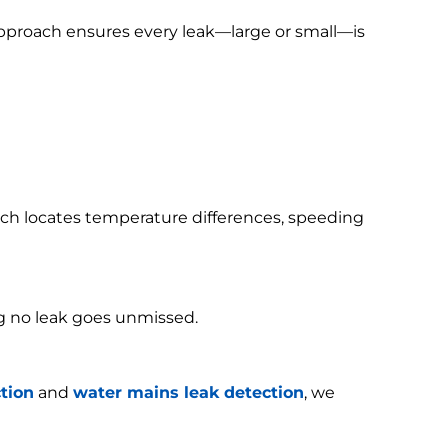
 approach ensures every leak—large or small—is
h locates temperature differences, speeding
g no leak goes unmissed.
tion
and
water mains leak detection
, we