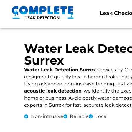
Leak Check
Water Leak Detec
Surrex
Water Leak Detection Surrex
services by Co
designed to quickly locate hidden leaks that 
Using advanced, non-invasive techniques lik
acoustic leak detection
, we identify the exac
home or business. Avoid costly water damage an
experts in Surrex for fast, accurate leak detect
Non-intrusive
Reliable
Local