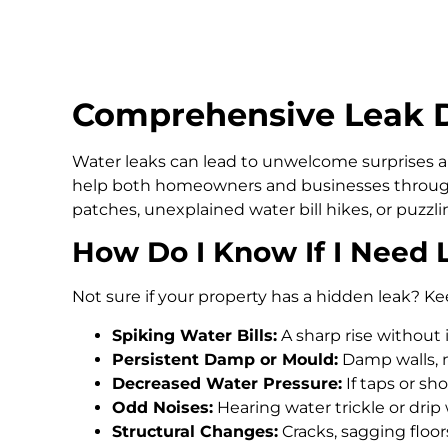
Comprehensive Leak De
Water leaks can lead to unwelcome surprises an
help both homeowners and businesses through
patches, unexplained water bill hikes, or puzz
How Do I Know If I Need 
Not sure if your property has a hidden leak? Ke
Spiking Water Bills:
A sharp rise without 
Persistent Damp or Mould:
Damp walls, m
Decreased Water Pressure:
If taps or s
Odd Noises:
Hearing water trickle or drip
Structural Changes:
Cracks, sagging floo