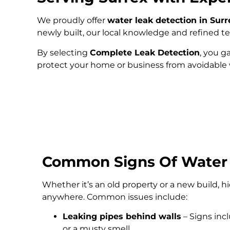
We proudly offer
water leak detection in Surr
newly built, our local knowledge and refined 
By selecting
Complete Leak Detection
, you g
protect your home or business from avoidabl
Common Signs Of Water
Whether it’s an old property or a new build, 
anywhere. Common issues include:
Leaking pipes behind walls
– Signs inc
or a musty smell.