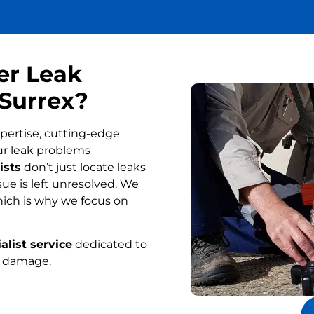
er Leak
 Surrex?
pertise, cutting-edge
ur leak problems
ists
don’t just locate leaks
ue is left unresolved. We
ich is why we focus on
alist service
dedicated to
r damage.