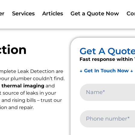
er
Services
Articles
Get a Quote Now
Co
tion
Get A Quot
Fast response within 
↓ Get In Touch Now ↓
mplete Leak Detection are
your plumber couldn’t find.
e
thermal imaging
and
t source of leaks in your
d rising bills – trust our
ion and repair.