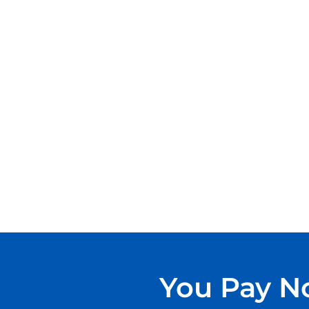
You Pay No