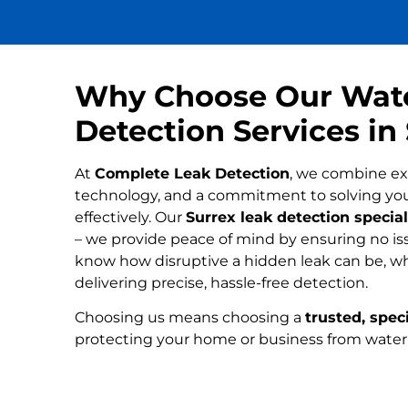
Why Choose Our Wat
Detection Services in
At
Complete Leak Detection
, we combine ex
technology, and a commitment to solving yo
effectively. Our
Surrex leak detection special
– we provide peace of mind by ensuring no iss
know how disruptive a hidden leak can be, wh
delivering precise, hassle-free detection.
Choosing us means choosing a
trusted, speci
protecting your home or business from wate