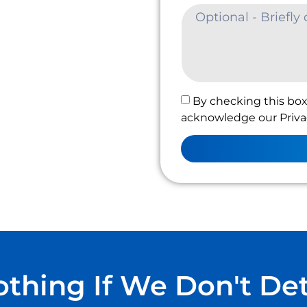
By checking this box
acknowledge our Privac
thing If We Don't De