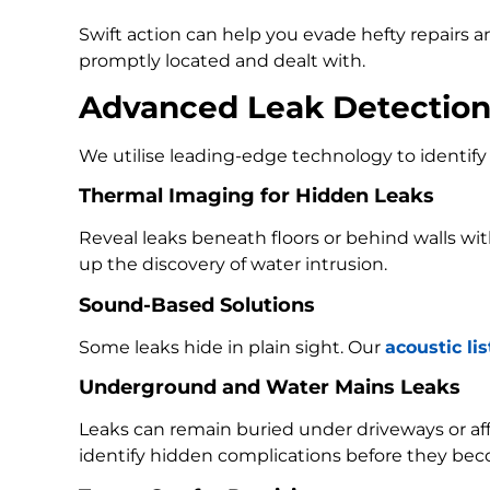
Swift action can help you evade hefty repairs 
promptly located and dealt with.
Advanced Leak Detectio
We utilise leading-edge technology to identify 
Thermal Imaging for Hidden Leaks
Reveal leaks beneath floors or behind walls w
up the discovery of water intrusion.
Sound-Based Solutions
Some leaks hide in plain sight. Our
acoustic li
Underground and Water Mains Leaks
Leaks can remain buried under driveways or a
identify hidden complications before they bec