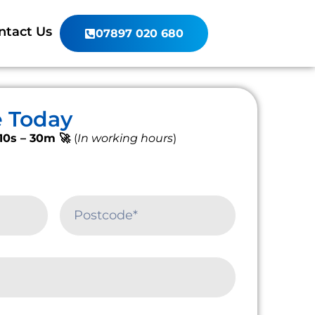
ntact Us
07897 020 680
e Today
10s – 30m 🚀
(
In working hours
)