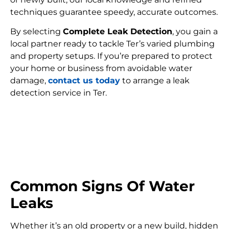
techniques guarantee speedy, accurate outcomes.
By selecting
Complete Leak Detection
, you gain a
local partner ready to tackle Ter’s varied plumbing
and property setups. If you’re prepared to protect
your home or business from avoidable water
damage,
contact us today
to arrange a leak
detection service in Ter.
FIND MY LEAK
Common Signs Of Water
Leaks
Whether it’s an old property or a new build, hidden