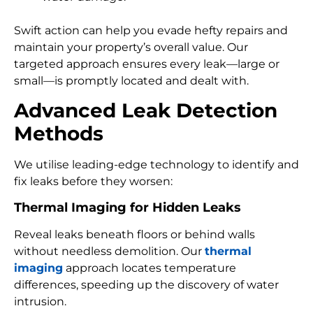
Swift action can help you evade hefty repairs and
maintain your property’s overall value. Our
targeted approach ensures every leak—large or
small—is promptly located and dealt with.
Advanced Leak Detection
Methods
We utilise leading-edge technology to identify and
fix leaks before they worsen:
Thermal Imaging for Hidden Leaks
Reveal leaks beneath floors or behind walls
without needless demolition. Our
thermal
imaging
approach locates temperature
differences, speeding up the discovery of water
intrusion.