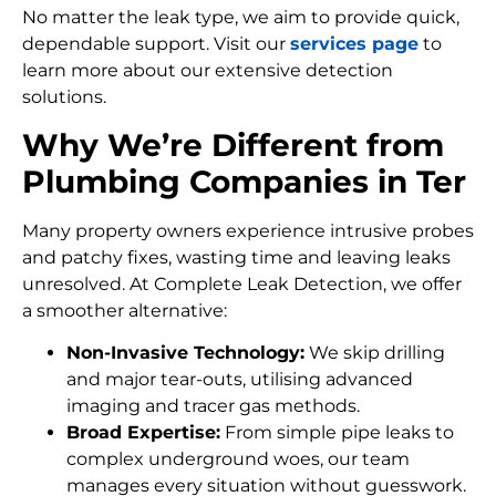
No matter the leak type, we aim to provide quick,
dependable support. Visit our
services page
to
learn more about our extensive detection
solutions.
Why We’re Different from
Plumbing Companies in Ter
Many property owners experience intrusive probes
and patchy fixes, wasting time and leaving leaks
unresolved. At Complete Leak Detection, we offer
a smoother alternative:
Non-Invasive Technology:
We skip drilling
and major tear-outs, utilising advanced
imaging and tracer gas methods.
Broad Expertise:
From simple pipe leaks to
complex underground woes, our team
manages every situation without guesswork.