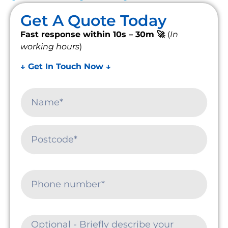
Get A Quote Today
Fast response within 10s – 30m 🚀
(
In
working hours
)
↓ Get In Touch Now ↓