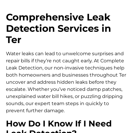
Comprehensive Leak
Detection Services in
Ter
Water leaks can lead to unwelcome surprises and
repair bills if they’re not caught early. At Complete
Leak Detection, our non-invasive techniques help
both homeowners and businesses throughout Ter
uncover and address hidden leaks before they
escalate. Whether you’ve noticed damp patches,
unexplained water bill hikes, or puzzling dripping
sounds, our expert team steps in quickly to
prevent further damage.
How Do I Know If I Need