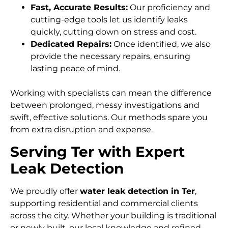
Fast, Accurate Results:
Our proficiency and
cutting-edge tools let us identify leaks
quickly, cutting down on stress and cost.
Dedicated Repairs:
Once identified, we also
provide the necessary repairs, ensuring
lasting peace of mind.
Working with specialists can mean the difference
between prolonged, messy investigations and
swift, effective solutions. Our methods spare you
from extra disruption and expense.
Serving Ter with Expert
Leak Detection
We proudly offer
water leak detection in Ter
,
supporting residential and commercial clients
across the city. Whether your building is traditional
or newly built, our local knowledge and refined