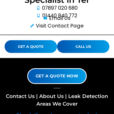
07897 020 680
01440 840 772
Email Us
Visit Contact Page
GET A QUOTE
CALL US
GET A QUOTE NOW
Contact Us
|
About Us
|
Leak Detection
Areas We Cover