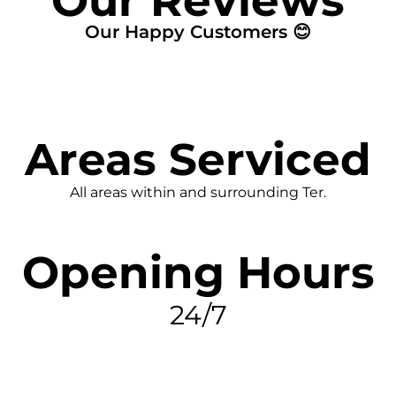
Our Reviews
Our Happy Customers 😊
Areas Serviced
All areas within and surrounding Ter.
Opening Hours
24/7
FIND MY LEAK