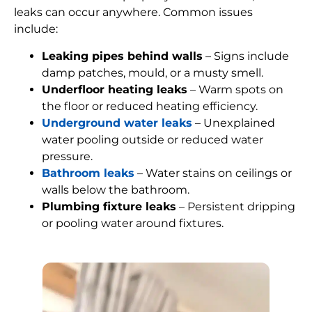
leaks can occur anywhere. Common issues
include:
Leaking pipes behind walls
– Signs include
damp patches, mould, or a musty smell.
Underfloor heating leaks
– Warm spots on
the floor or reduced heating efficiency.
Underground water leaks
– Unexplained
water pooling outside or reduced water
pressure.
Bathroom leaks
– Water stains on ceilings or
walls below the bathroom.
Plumbing fixture leaks
– Persistent dripping
or pooling water around fixtures.