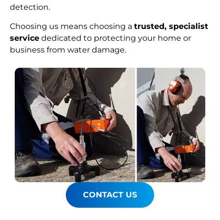
detection.
Choosing us means choosing a
trusted, specialist
service
dedicated to protecting your home or
business from water damage.
CONTACT US