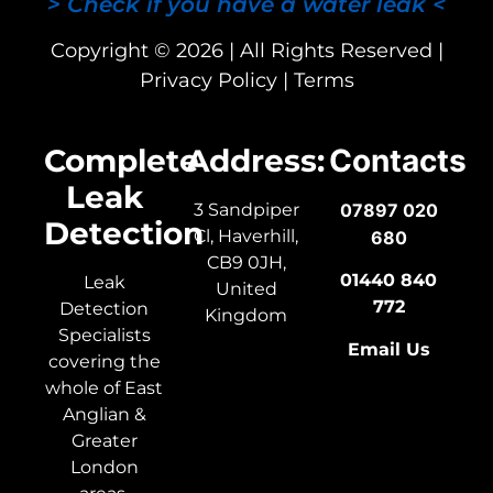
> Check if you have a water leak <
Copyright © 2026 | All Rights Reserved |
Privacy Policy
|
Terms
Complete
Address:
Contacts
Leak
3 Sandpiper
07897 020
Detection
Cl, Haverhill,
680
CB9 0JH,
01440 840
Leak
United
772
Detection
Kingdom
Specialists
Email Us
covering the
whole of East
Anglian &
Greater
London