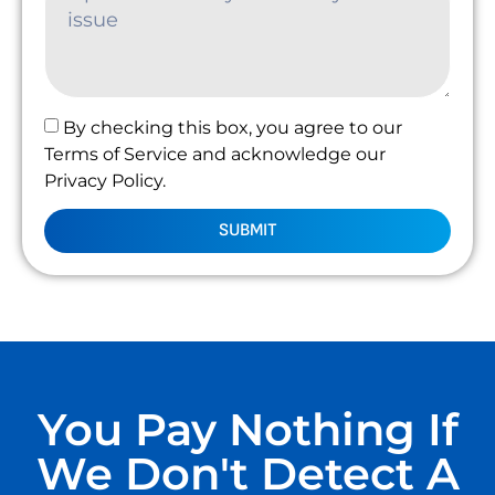
By checking this box, you agree to our
Terms of Service and acknowledge our
Privacy Policy.
SUBMIT
You Pay Nothing If
We Don't Detect A