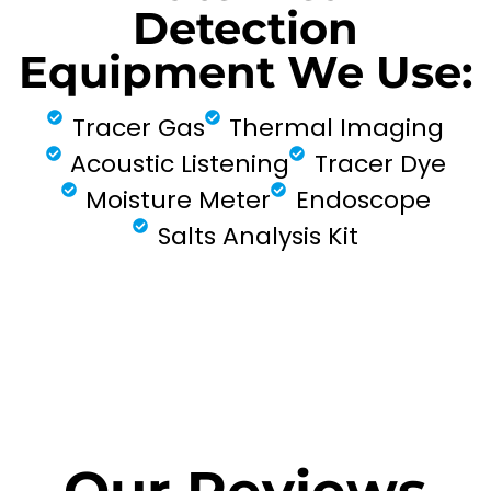
Detection
Equipment We Use:
Tracer Gas
Thermal Imaging
Acoustic Listening
Tracer Dye
Moisture Meter
Endoscope
Salts Analysis Kit
FIND MY LEAK