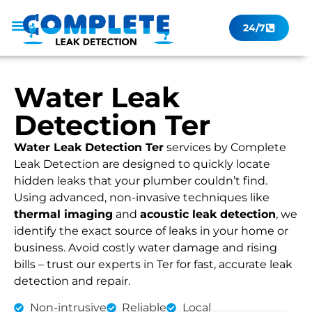
24/7
Leak Checker
Get a Quote Now
Contact Us
Water Leak
Detection Ter
Water Leak Detection Ter
services by Complete
Leak Detection are designed to quickly locate
hidden leaks that your plumber couldn’t find.
Using advanced, non-invasive techniques like
thermal imaging
and
acoustic leak detection
, we
identify the exact source of leaks in your home or
business. Avoid costly water damage and rising
bills – trust our experts in Ter for fast, accurate leak
detection and repair.
Non-intrusive
Reliable
Local