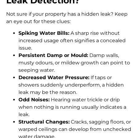
Leak Detection?
Not sure if your property has a hidden leak? Keep
an eye out for these clues:
Spiking Water Bills:
A sharp rise without
increased usage often signifies a concealed
issue.
Persistent Damp or Mould:
Damp walls,
musty odours, or mildew growth can point to
seeping water.
Decreased Water Pressure:
If taps or
showers suddenly underperform, a hidden
leak may be the reason.
Odd Noises:
Hearing water trickle or drip
when nothing is running usually indicates a
leak.
Structural Changes:
Cracks, sagging floors, or
warped ceilings can develop from unchecked
water damage.