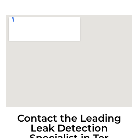
Contact the Leading
Leak Detection
Specialist in Ter