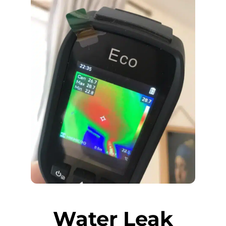
Water Leak