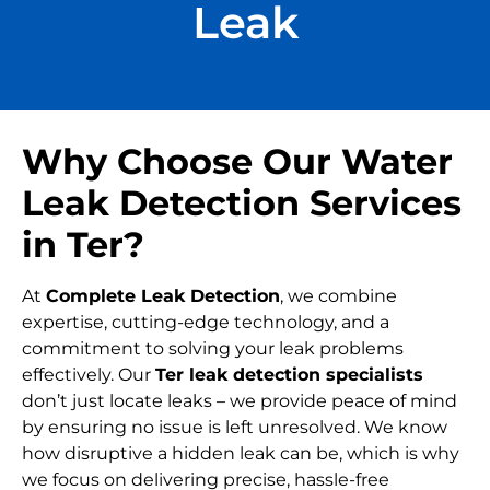
Leak
Why Choose Our Water
Leak Detection Services
in Ter?
At
Complete Leak Detection
, we combine
expertise, cutting-edge technology, and a
commitment to solving your leak problems
effectively. Our
Ter leak detection specialists
don’t just locate leaks – we provide peace of mind
by ensuring no issue is left unresolved. We know
how disruptive a hidden leak can be, which is why
we focus on delivering precise, hassle-free