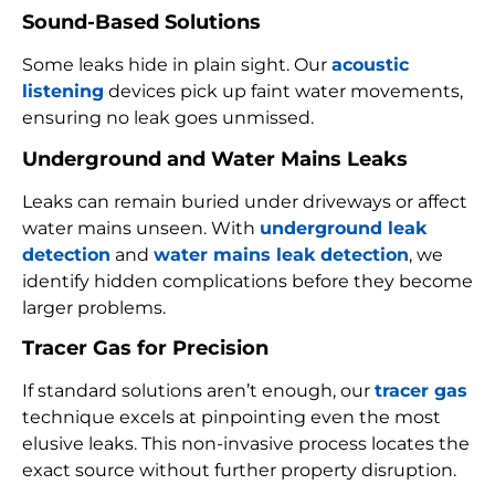
Sound-Based Solutions
Some leaks hide in plain sight. Our
acoustic
listening
devices pick up faint water movements,
ensuring no leak goes unmissed.
Underground and Water Mains Leaks
Leaks can remain buried under driveways or affect
water mains unseen. With
underground leak
detection
and
water mains leak detection
, we
identify hidden complications before they become
larger problems.
Tracer Gas for Precision
If standard solutions aren’t enough, our
tracer gas
technique excels at pinpointing even the most
elusive leaks. This non-invasive process locates the
exact source without further property disruption.