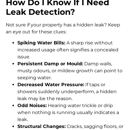
How Do I Know If I Need
Leak Detection?
Not sure if your property has a hidden leak? Keep
an eye out for these clues:
Spiking Water Bills:
A sharp rise without
increased usage often signifies a concealed
issue.
Persistent Damp or Mould:
Damp walls,
musty odours, or mildew growth can point to
seeping water.
Decreased Water Pressure:
If taps or
showers suddenly underperform, a hidden
leak may be the reason.
Odd Noises:
Hearing water trickle or drip
when nothing is running usually indicates a
leak.
Structural Changes:
Cracks, sagging floors, or