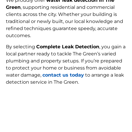
We proudly offer
water leak detection in The
Green
, supporting residential and commercial
clients across the city. Whether your building is
traditional or newly built, our local knowledge and
refined techniques guarantee speedy, accurate
outcomes.
By selecting
Complete Leak Detection
, you gain a
local partner ready to tackle The Green’s varied
plumbing and property setups. If you’re prepared
to protect your home or business from avoidable
water damage,
contact us today
to arrange a leak
detection service in The Green.
FIND MY LEAK