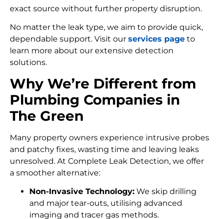
exact source without further property disruption.
No matter the leak type, we aim to provide quick,
dependable support. Visit our
services page
to
learn more about our extensive detection
solutions.
Why We’re Different from
Plumbing Companies in
The Green
Many property owners experience intrusive probes
and patchy fixes, wasting time and leaving leaks
unresolved. At Complete Leak Detection, we offer
a smoother alternative:
Non-Invasive Technology:
We skip drilling
and major tear-outs, utilising advanced
imaging and tracer gas methods.