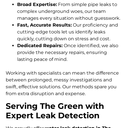
Broad Expertise:
From simple pipe leaks to
complex underground woes, our team
manages every situation without guesswork.
Fast, Accurate Results:
Our proficiency and
cutting-edge tools let us identify leaks
quickly, cutting down on stress and cost.
Dedicated Repairs:
Once identified, we also
provide the necessary repairs, ensuring
lasting peace of mind.
Working with specialists can mean the difference
between prolonged, messy investigations and
swift, effective solutions. Our methods spare you
from extra disruption and expense.
Serving The Green with
Expert Leak Detection