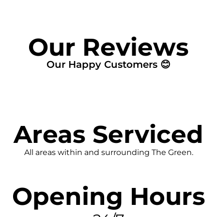
Our Reviews
Our Happy Customers 😊
Areas Serviced
All areas within and surrounding The Green.
Opening Hours