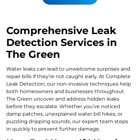
Comprehensive Leak
Detection Services in
The Green
Water leaks can lead to unwelcome surprises and
repair bills if they’re not caught early. At Complete
Leak Detection, our non-invasive techniques help
both homeowners and businesses throughout
The Green uncover and address hidden leaks
before they escalate. Whether you’ve noticed
damp patches, unexplained water bill hikes, or
puzzling dripping sounds, our expert team steps
in quickly to prevent further damage.