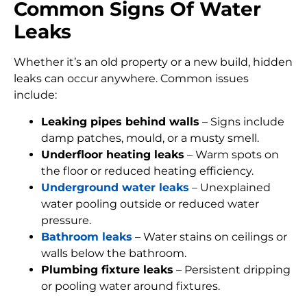
Common Signs Of Water
Leaks
Whether it’s an old property or a new build, hidden
leaks can occur anywhere. Common issues
include:
Leaking pipes behind walls
– Signs include
damp patches, mould, or a musty smell.
Underfloor heating leaks
– Warm spots on
the floor or reduced heating efficiency.
Underground water leaks
– Unexplained
water pooling outside or reduced water
pressure.
Bathroom leaks
– Water stains on ceilings or
walls below the bathroom.
Plumbing fixture leaks
– Persistent dripping
or pooling water around fixtures.