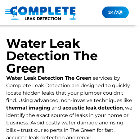
24/7
Leak Checker
Get a Quote Now
Contact Us
Water Leak
Detection The
Green
Water Leak Detection The Green
services by
Complete Leak Detection are designed to quickly
locate hidden leaks that your plumber couldn’t
find. Using advanced, non-invasive techniques like
thermal imaging
and
acoustic leak detection
, we
identify the exact source of leaks in your home or
business. Avoid costly water damage and rising
bills – trust our experts in The Green for fast,
accurate leak detection and repair.