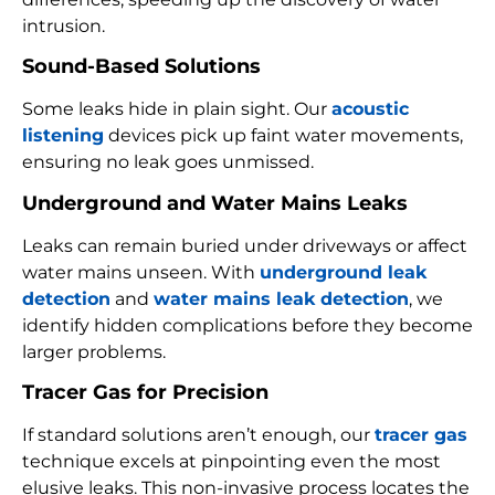
intrusion.
Sound-Based Solutions
Some leaks hide in plain sight. Our
acoustic
listening
devices pick up faint water movements,
ensuring no leak goes unmissed.
Underground and Water Mains Leaks
Leaks can remain buried under driveways or affect
water mains unseen. With
underground leak
detection
and
water mains leak detection
, we
identify hidden complications before they become
larger problems.
Tracer Gas for Precision
If standard solutions aren’t enough, our
tracer gas
technique excels at pinpointing even the most
elusive leaks. This non-invasive process locates the