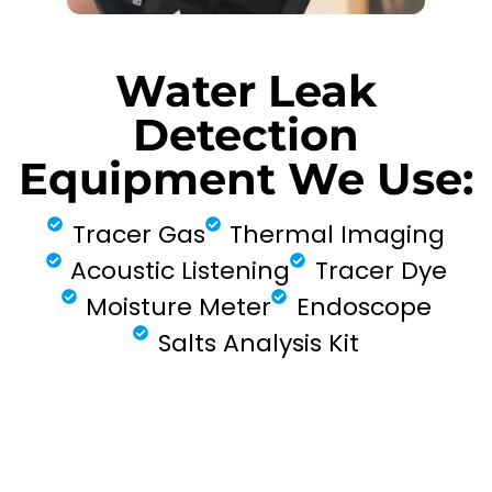
Water Leak
Detection
Equipment We Use:
Tracer Gas
Thermal Imaging
Acoustic Listening
Tracer Dye
Moisture Meter
Endoscope
Salts Analysis Kit
FIND MY LEAK