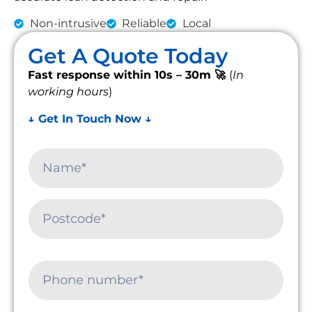
Non-intrusive
Reliable
Local
Get A Quote Today
Fast response within 10s – 30m 🚀
(
In
working hours
)
↓ Get In Touch Now ↓