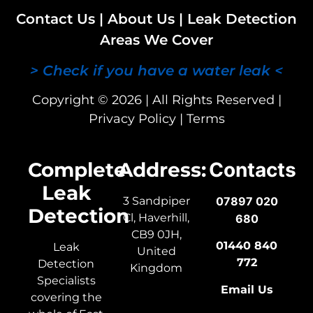
Contact Us
|
About Us
|
Leak Detection
Areas We Cover
> Check if you have a water leak <
Copyright © 2026 | All Rights Reserved |
Privacy Policy
|
Terms
Complete
Address:
Contacts
Leak
3 Sandpiper
07897 020
Detection
Cl, Haverhill,
680
CB9 0JH,
01440 840
Leak
United
772
Detection
Kingdom
Specialists
Email Us
covering the