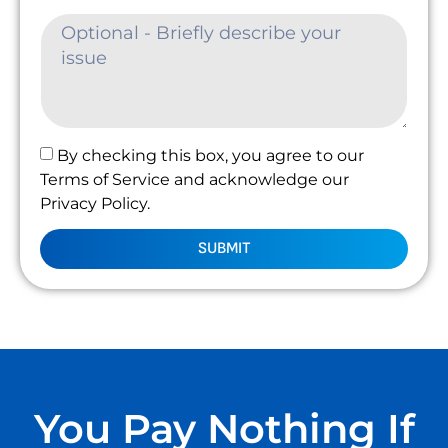
By checking this box, you agree to our
Terms of Service and acknowledge our
Privacy Policy.
SUBMIT
You Pay Nothing If