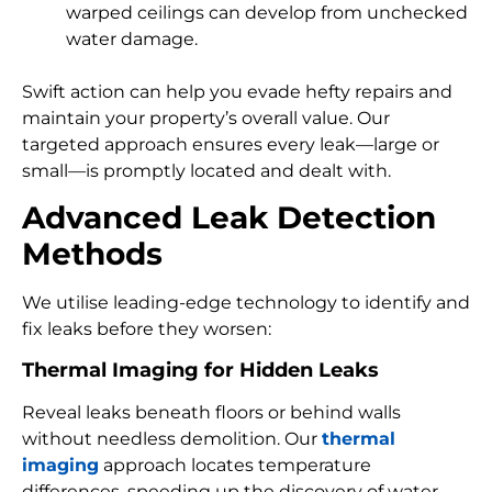
warped ceilings can develop from unchecked
water damage.
Swift action can help you evade hefty repairs and
maintain your property’s overall value. Our
targeted approach ensures every leak—large or
small—is promptly located and dealt with.
Advanced Leak Detection
Methods
We utilise leading-edge technology to identify and
fix leaks before they worsen:
Thermal Imaging for Hidden Leaks
Reveal leaks beneath floors or behind walls
without needless demolition. Our
thermal
imaging
approach locates temperature
differences, speeding up the discovery of water