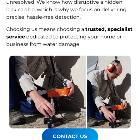
unresolved. We know how disruptive a hidden
leak can be, which is why we focus on delivering
precise, hassle-free detection.
Choosing us means choosing a
trusted, specialist
service
dedicated to protecting your home or
business from water damage.
CONTACT US