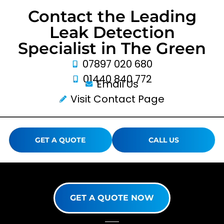
Contact the Leading
Leak Detection
Specialist in The Green
07897 020 680
01440 840 772
Email Us
Visit Contact Page
GET A QUOTE
CALL US
GET A QUOTE NOW