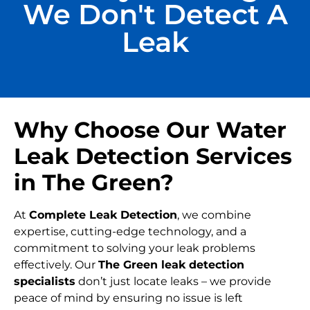
We Don't Detect A
Leak
Why Choose Our Water
Leak Detection Services
in The Green?
At
Complete Leak Detection
, we combine
expertise, cutting-edge technology, and a
commitment to solving your leak problems
effectively. Our
The Green leak detection
specialists
don’t just locate leaks – we provide
peace of mind by ensuring no issue is left