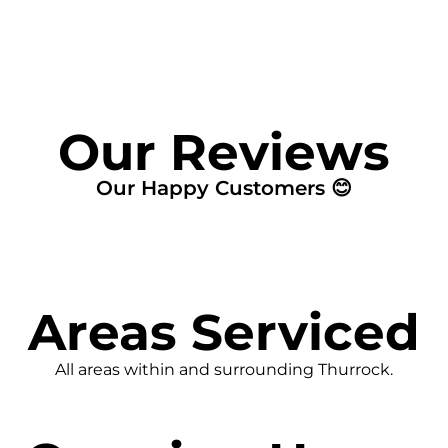
Our Reviews
Our Happy Customers 😊
Areas Serviced
All areas within and surrounding Thurrock.