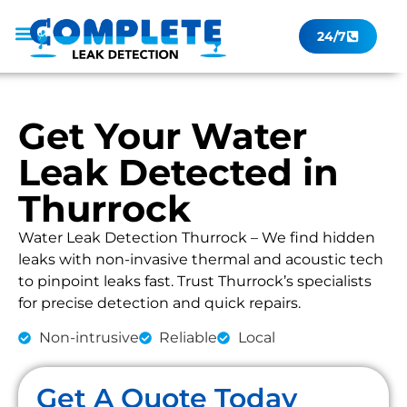
24/7
Leak Checker
Get a Quote Now
Contact Us
Get Your Water
Leak Detected in
Thurrock
Water Leak Detection Thurrock – We find hidden
leaks with non-invasive thermal and acoustic tech
to pinpoint leaks fast. Trust Thurrock’s specialists
for precise detection and quick repairs.
Non-intrusive
Reliable
Local
Get A Quote Today