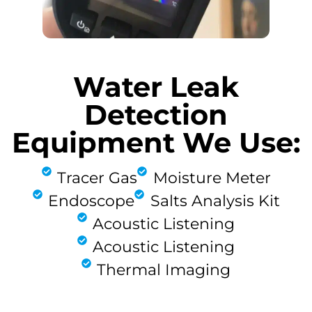
Water Leak
Detection
Equipment We Use:
Tracer Gas
Moisture Meter
Endoscope
Salts Analysis Kit
Acoustic Listening
Acoustic Listening
Thermal Imaging
FIND MY LEAK