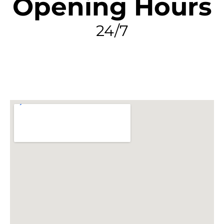
Opening Hours
24/7
FIND MY LEAK