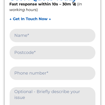
Fast response within 10s – 30m 🚀
(
In
working hours
)
↓ Get In Touch Now ↓