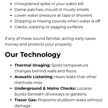
Unexplained spike in your water bill
Damp patches, mould or musty smells
Lower water pressure at taps or showers
Dripping or hissing sounds when water is off
Cracks, warping or sagging surfaces
If any of these sound familiar, acting early saves
money and protects your property.
Our Technology
Thermal Imaging:
Spots temperature
changes behind walls and floors.
Acoustic Listening:
Hears leaks that other
methods miss.
Underground & Mains Checks:
Locates
bursts beneath driveways or gardens.
Tracer Gas:
Pinpoints stubborn leaks without
damage.