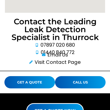
Contact the Leading
Leak Detection
Specialist in Thurrock
07897 020 680
01440 840 772
Email Us
Visit Contact Page
GET A QUOTE
CALL US