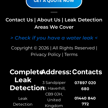
GET A QUOTE NOW
Contact Us
|
About Us
|
Leak Detection
Areas We Cover
> Check if you have a water leak <
Copyright © 2026 | All Rights Reserved |
Privacy Policy
|
Terms
Complete
Address:
Contacts
Leak
3 Sandpiper
07897 020
Detection
Cl, Haverhill,
680
CB9 0JH,
01440 840
Leak
United
772
Detection
Kingdom