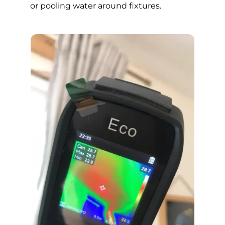
or pooling water around fixtures.