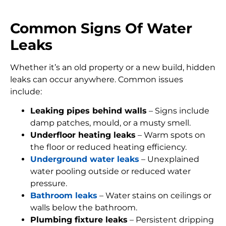
Common Signs Of Water
Leaks
Whether it’s an old property or a new build, hidden
leaks can occur anywhere. Common issues
include:
Leaking pipes behind walls
– Signs include
damp patches, mould, or a musty smell.
Underfloor heating leaks
– Warm spots on
the floor or reduced heating efficiency.
Underground water leaks
– Unexplained
water pooling outside or reduced water
pressure.
Bathroom leaks
– Water stains on ceilings or
walls below the bathroom.
Plumbing fixture leaks
– Persistent dripping