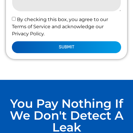
By checking this box, you agree to our
Terms of Service and acknowledge our
Privacy Policy.
SUBMIT
You Pay Nothing If
We Don't Detect A
Leak