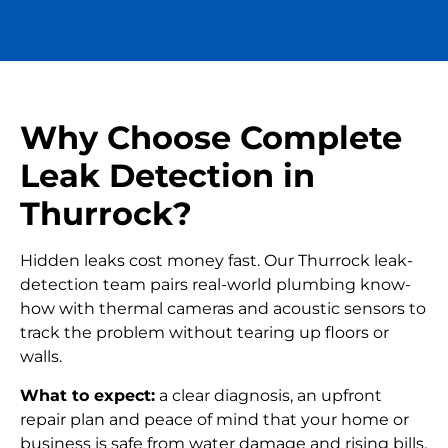
Why Choose Complete
Leak Detection in
Thurrock?
Hidden leaks cost money fast. Our Thurrock leak-
detection team pairs real-world plumbing know-
how with thermal cameras and acoustic sensors to
track the problem without tearing up floors or
walls.
What to expect:
a clear diagnosis, an upfront
repair plan and peace of mind that your home or
business is safe from water damage and rising bills.