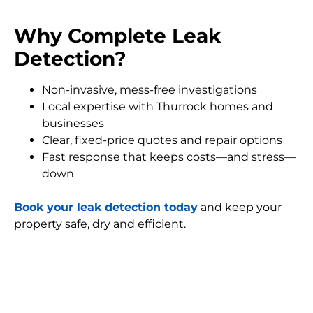
Why Complete Leak
Detection?
Non-invasive, mess-free investigations
Local expertise with Thurrock homes and
businesses
Clear, fixed-price quotes and repair options
Fast response that keeps costs—and stress—
down
Book your leak detection today
and keep your
property safe, dry and efficient.
FIND MY LEAK