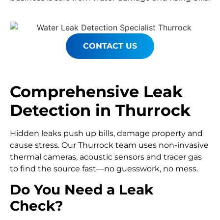
CONTACT US
Comprehensive Leak
Detection in Thurrock
Hidden leaks push up bills, damage property and
cause stress. Our Thurrock team uses non-invasive
thermal cameras, acoustic sensors and tracer gas
to find the source fast—no guesswork, no mess.
Do You Need a Leak
Check?