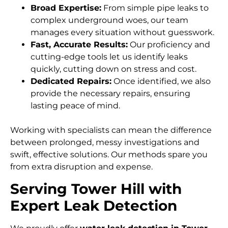
Broad Expertise:
From simple pipe leaks to
complex underground woes, our team
manages every situation without guesswork.
Fast, Accurate Results:
Our proficiency and
cutting-edge tools let us identify leaks
quickly, cutting down on stress and cost.
Dedicated Repairs:
Once identified, we also
provide the necessary repairs, ensuring
lasting peace of mind.
Working with specialists can mean the difference
between prolonged, messy investigations and
swift, effective solutions. Our methods spare you
from extra disruption and expense.
Serving Tower Hill with
Expert Leak Detection