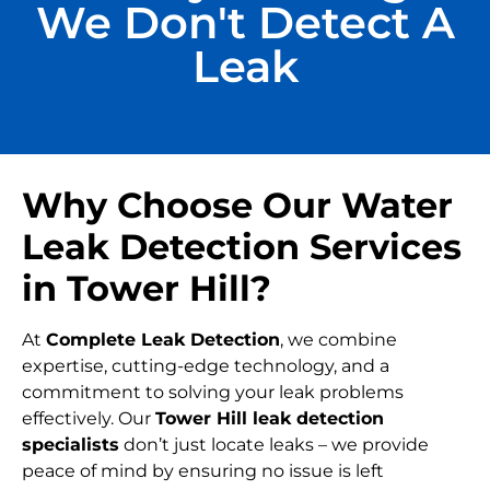
We Don't Detect A
Leak
Why Choose Our Water
Leak Detection Services
in Tower Hill?
At
Complete Leak Detection
, we combine
expertise, cutting-edge technology, and a
commitment to solving your leak problems
effectively. Our
Tower Hill leak detection
specialists
don’t just locate leaks – we provide
peace of mind by ensuring no issue is left