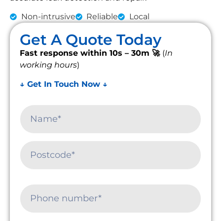
Non-intrusive
Reliable
Local
Get A Quote Today
Fast response within 10s – 30m 🚀
(
In
working hours
)
↓ Get In Touch Now ↓