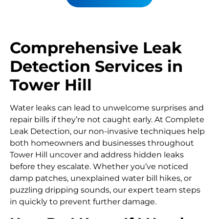
Comprehensive Leak
Detection Services in
Tower Hill
Water leaks can lead to unwelcome surprises and
repair bills if they’re not caught early. At Complete
Leak Detection, our non-invasive techniques help
both homeowners and businesses throughout
Tower Hill uncover and address hidden leaks
before they escalate. Whether you’ve noticed
damp patches, unexplained water bill hikes, or
puzzling dripping sounds, our expert team steps
in quickly to prevent further damage.