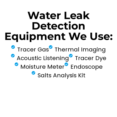
Water Leak
Detection
Equipment We Use:
Tracer Gas
Thermal Imaging
Acoustic Listening
Tracer Dye
Moisture Meter
Endoscope
Salts Analysis Kit
FIND MY LEAK