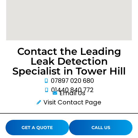
Contact the Leading
Leak Detection
Specialist in Tower Hill
07897 020 680
01440 840 772
Email Us
Visit Contact Page
GET A QUOTE
CALL US