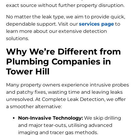
exact source without further property disruption.
No matter the leak type, we aim to provide quick,
dependable support. Visit our
services page
to
learn more about our extensive detection
solutions.
Why We’re Different from
Plumbing Companies in
Tower Hill
Many property owners experience intrusive probes
and patchy fixes, wasting time and leaving leaks
unresolved. At Complete Leak Detection, we offer
a smoother alternative:
Non-Invasive Technology:
We skip drilling
and major tear-outs, utilising advanced
imaging and tracer gas methods.