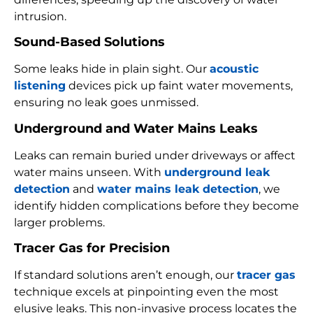
intrusion.
Sound-Based Solutions
Some leaks hide in plain sight. Our
acoustic
listening
devices pick up faint water movements,
ensuring no leak goes unmissed.
Underground and Water Mains Leaks
Leaks can remain buried under driveways or affect
water mains unseen. With
underground leak
detection
and
water mains leak detection
, we
identify hidden complications before they become
larger problems.
Tracer Gas for Precision
If standard solutions aren’t enough, our
tracer gas
technique excels at pinpointing even the most
elusive leaks. This non-invasive process locates the