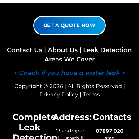
GET A QUOTE NOW
Contact Us
|
About Us
|
Leak Detection
Areas We Cover
> Check if you have a water leak <
Copyright © 2026 | All Rights Reserved |
Privacy Policy
|
Terms
Complete
Address:
Contacts
Leak
3 Sandpiper
07897 020
Detection
Cl, Haverhill,
680