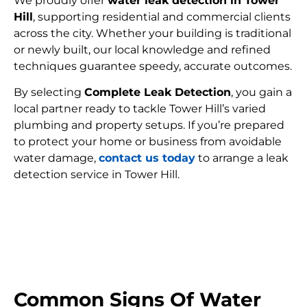
We proudly offer
water leak detection in Tower
Hill
, supporting residential and commercial clients
across the city. Whether your building is traditional
or newly built, our local knowledge and refined
techniques guarantee speedy, accurate outcomes.
By selecting
Complete Leak Detection
, you gain a
local partner ready to tackle Tower Hill’s varied
plumbing and property setups. If you’re prepared
to protect your home or business from avoidable
water damage,
contact us today
to arrange a leak
detection service in Tower Hill.
FIND MY LEAK
Common Signs Of Water