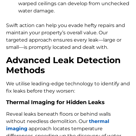
warped ceilings can develop from unchecked
water damage.
Swift action can help you evade hefty repairs and
maintain your property’s overall value. Our
targeted approach ensures every leak—large or
small—is promptly located and dealt with.
Advanced Leak Detection
Methods
We utilise leading-edge technology to identify and
fix leaks before they worsen:
Thermal Imaging for Hidden Leaks
Reveal leaks beneath floors or behind walls
without needless demolition. Our
thermal
imaging
approach locates temperature
differences, speeding up the discovery of water