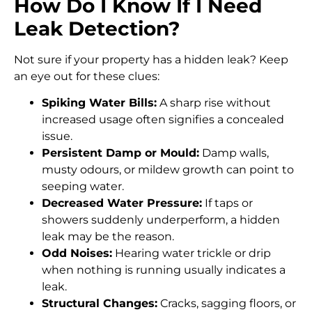
How Do I Know If I Need
Leak Detection?
Not sure if your property has a hidden leak? Keep
an eye out for these clues:
Spiking Water Bills:
A sharp rise without
increased usage often signifies a concealed
issue.
Persistent Damp or Mould:
Damp walls,
musty odours, or mildew growth can point to
seeping water.
Decreased Water Pressure:
If taps or
showers suddenly underperform, a hidden
leak may be the reason.
Odd Noises:
Hearing water trickle or drip
when nothing is running usually indicates a
leak.
Structural Changes:
Cracks, sagging floors, or