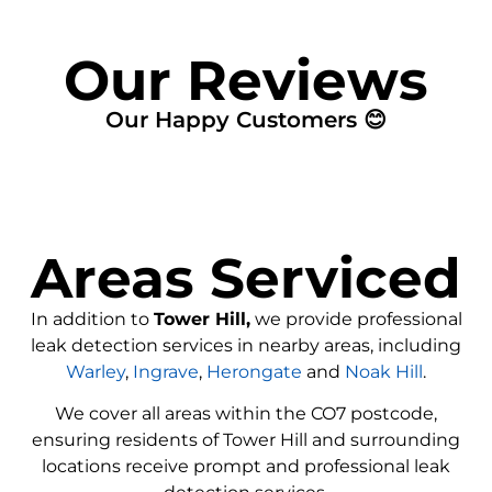
Our Reviews
Our Happy Customers 😊
Areas Serviced
In addition to
Tower Hill,
we provide professional
leak detection services in nearby areas, including
Warley
,
Ingrave
,
Herongate
and
Noak Hill
.
We cover all areas within the
CO7
postcode,
ensuring residents of Tower Hill and surrounding
locations receive prompt and professional leak