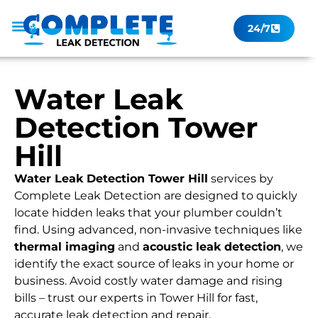
24/7
Leak Checker
Get a Quote Now
Contact Us
Water Leak
Detection Tower
Hill
Water Leak Detection Tower Hill
services by
Complete Leak Detection are designed to quickly
locate hidden leaks that your plumber couldn’t
find. Using advanced, non-invasive techniques like
thermal imaging
and
acoustic leak detection
, we
identify the exact source of leaks in your home or
business. Avoid costly water damage and rising
bills – trust our experts in Tower Hill for fast,
accurate leak detection and repair.