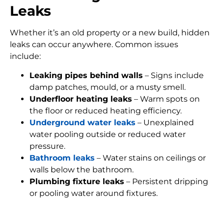
Leaks
Whether it’s an old property or a new build, hidden
leaks can occur anywhere. Common issues
include:
Leaking pipes behind walls
– Signs include
damp patches, mould, or a musty smell.
Underfloor heating leaks
– Warm spots on
the floor or reduced heating efficiency.
Underground water leaks
– Unexplained
water pooling outside or reduced water
pressure.
Bathroom leaks
– Water stains on ceilings or
walls below the bathroom.
Plumbing fixture leaks
– Persistent dripping
or pooling water around fixtures.