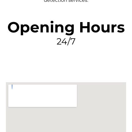
detection services.
Opening Hours
24/7
FIND MY LEAK