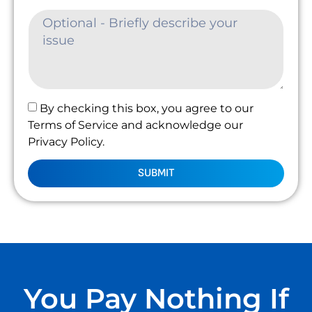
By checking this box, you agree to our
Terms of Service and acknowledge our
Privacy Policy.
SUBMIT
You Pay Nothing If