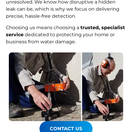
unresolved. We know how disruptive a hidden
leak can be, which is why we focus on delivering
precise, hassle-free detection.
Choosing us means choosing a
trusted, specialist
service
dedicated to protecting your home or
business from water damage.
CONTACT US