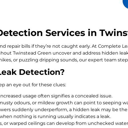
etection Services in Twin
d repair bills if they’re not caught early. At Complete 
out Twinstead Green uncover and address hidden leaks
ikes, or puzzling dripping sounds, our expert team step
Leak Detection?
ep an eye out for these clues:
increased usage often signifies a concealed issue.
usty odours, or mildew growth can point to seeping wa
howers suddenly underperform, a hidden leak may be the
 when nothing is running usually indicates a leak.
rs, or warped ceilings can develop from unchecked wate