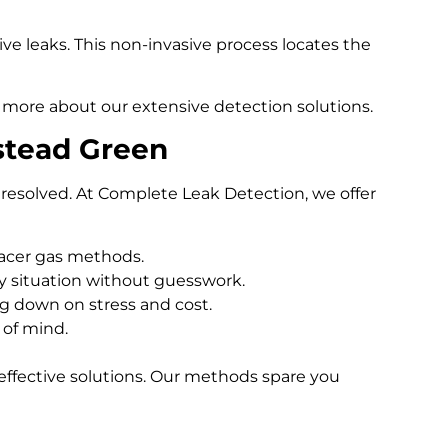
e leaks. This non-invasive process locates the
 more about our extensive detection solutions.
stead Green
resolved. At Complete Leak Detection, we offer
racer gas methods.
 situation without guesswork.
ng down on stress and cost.
 of mind.
effective solutions. Our methods spare you