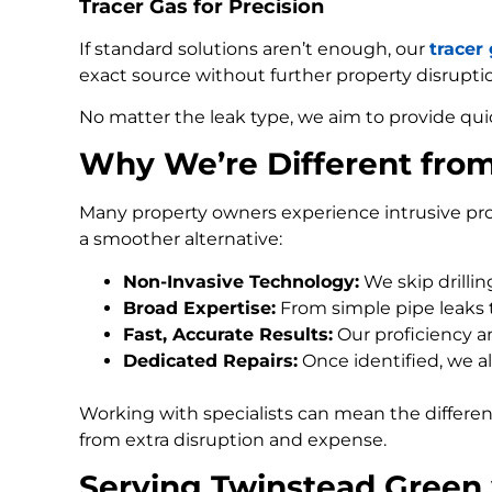
Tracer Gas for Precision
If standard solutions aren’t enough, our
tracer
exact source without further property disrupti
No matter the leak type, we aim to provide qui
Why We’re Different fro
Many property owners experience intrusive pro
a smoother alternative:
Non-Invasive Technology:
We skip drilli
Broad Expertise:
From simple pipe leaks
Fast, Accurate Results:
Our proficiency an
Dedicated Repairs:
Once identified, we al
Working with specialists can mean the differe
from extra disruption and expense.
Serving Twinstead Green 