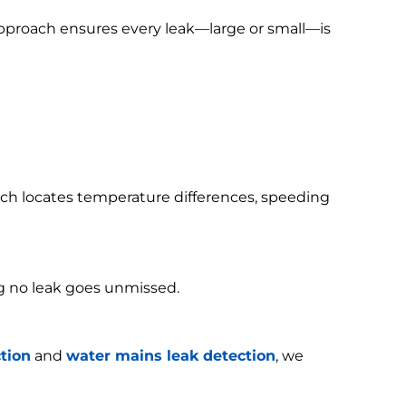
 approach ensures every leak—large or small—is
h locates temperature differences, speeding
g no leak goes unmissed.
tion
and
water mains leak detection
, we