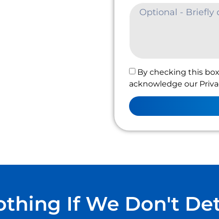
By checking this box
acknowledge our Privac
thing If We Don't De