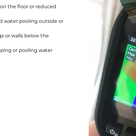
on the floor or reduced
 water pooling outside or
gs or walls below the
pping or pooling water