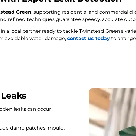
nstead Green
, supporting residential and commercial cli
e and refined techniques guarantee speedy, accurate out
ain a local partner ready to tackle Twinstead Green’s var
om avoidable water damage,
contact us today
to arrange
FIND MY LEAK
 Leaks
hidden leaks can occur
lude damp patches, mould,