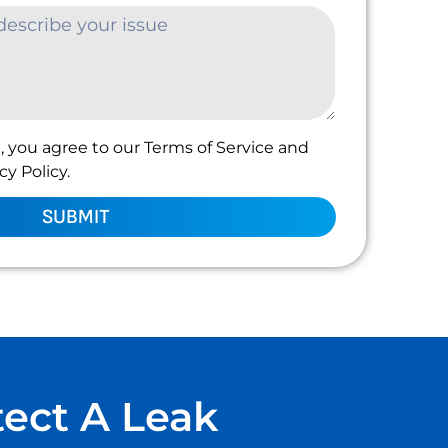
, you agree to our Terms of Service and
y Policy.
SUBMIT
tect A Leak