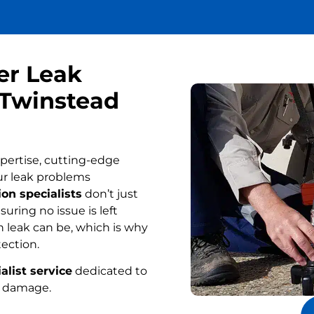
er Leak
 Twinstead
pertise, cutting-edge
ur leak problems
on specialists
don’t just
uring no issue is left
 leak can be, which is why
tection.
alist service
dedicated to
r damage.