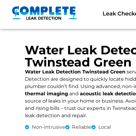
Leak Check
Water Leak Detec
Twinstead Green
Water Leak Detection Twinstead Green
serv
Detection are designed to quickly locate hidd
plumber couldn’t find. Using advanced, non-i
thermal imaging
and
acoustic leak detecti
source of leaks in your home or business. Av
and rising bills – trust our experts in Twinstea
leak detection and repair.
Non-intrusive
Reliable
Local