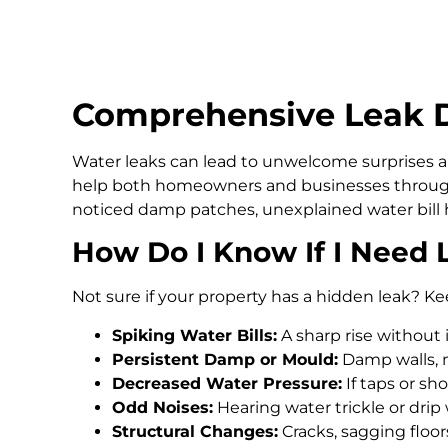
Comprehensive Leak D
Water leaks can lead to unwelcome surprises an
help both homeowners and businesses through
noticed damp patches, unexplained water bill h
How Do I Know If I Need 
Not sure if your property has a hidden leak? Ke
Spiking Water Bills:
A sharp rise without 
Persistent Damp or Mould:
Damp walls, m
Decreased Water Pressure:
If taps or s
Odd Noises:
Hearing water trickle or drip
Structural Changes:
Cracks, sagging floo