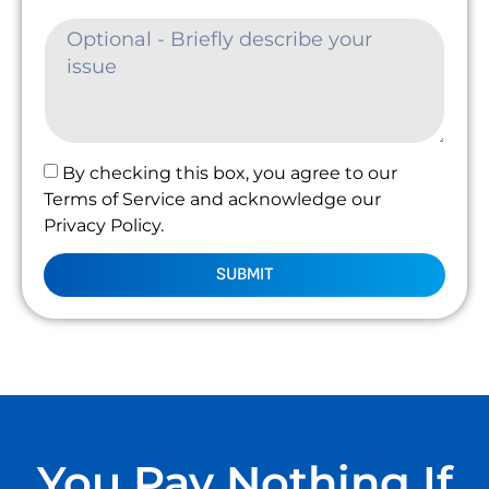
By checking this box, you agree to our
Terms of Service and acknowledge our
Privacy Policy.
SUBMIT
You Pay Nothing If