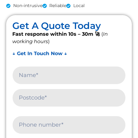
Non-intrusive
Reliable
Local
Get A Quote Today
Fast response within 10s – 30m 🚀
(
In
working hours
)
↓ Get In Touch Now ↓