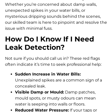
Whether you’re concerned about damp walls,
unexpected spikes in your water bills, or
mysterious dripping sounds behind the scenes,
our skilled team is here to pinpoint and resolve the
issue with minimal fuss.
How Do I Know If I Need
Leak Detection?
Not sure if you should call us in? These red flags
often indicate it’s time to seek professional help:
Sudden Increase in Water Bills:
Unexplained spikes are a common sign of a
concealed leak.
Visible Damp or Mould:
Damp patches,
mould spots, or musty odours can mean
water is seeping into walls or floors.
Reduced Water Pressure:
If your taps or