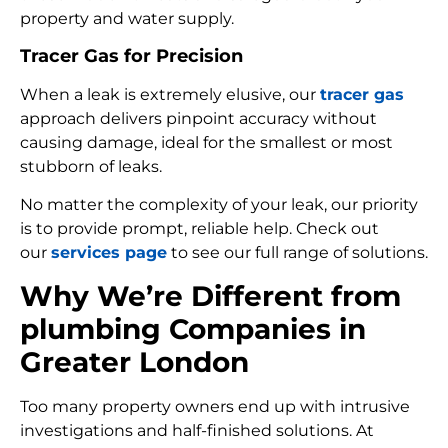
property and water supply.
Tracer Gas for Precision
When a leak is extremely elusive, our
tracer gas
approach delivers pinpoint accuracy without
causing damage, ideal for the smallest or most
stubborn of leaks.
No matter the complexity of your leak, our priority
is to provide prompt, reliable help. Check out
our
services page
to see our full range of solutions.
Why We’re Different from
plumbing Companies in
Greater London
Too many property owners end up with intrusive
investigations and half-finished solutions. At