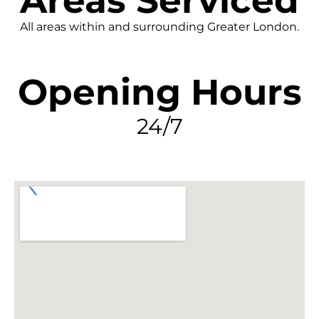
Areas Serviced
All areas within and surrounding Greater London.
Opening Hours
24/7