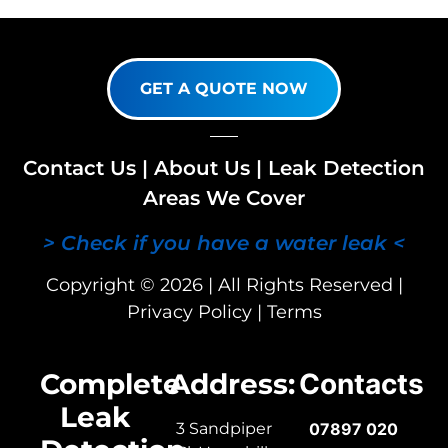
GET A QUOTE NOW
Contact Us
|
About Us
|
Leak Detection
Areas We Cover
> Check if you have a water leak <
Copyright © 2026 | All Rights Reserved |
Privacy Policy
|
Terms
Complete
Address:
Contacts
Leak
3 Sandpiper
07897 020