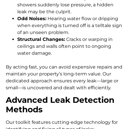
showers suddenly lose pressure, a hidden
leak may be the culprit.
Odd Noises:
Hearing water flow or dripping
when everything is turned off is a telltale sign
of an unseen problem.
Structural Changes:
Cracks or warping in
ceilings and walls often point to ongoing
water damage.
By acting fast, you can avoid expensive repairs and
maintain your property’s long-term value. Our
dedicated approach ensures every leak—large or
small—is uncovered and dealt with efficiently.
Advanced Leak Detection
Methods
Our toolkit features cutting-edge technology for