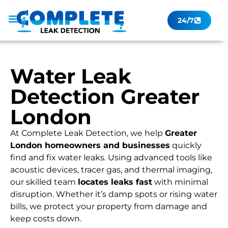
24/7
Leak Checker
Get a Quote Now
Contact Us
Water Leak
Detection Greater
London
At Complete Leak Detection, we help
Greater
London homeowners and businesses
quickly
find and fix water leaks. Using advanced tools like
acoustic devices, tracer gas, and thermal imaging,
our skilled team
locates leaks fast
with minimal
disruption. Whether it’s damp spots or rising water
bills, we protect your property from damage and
keep costs down.