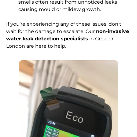
smells often result from unnoticed leaks
causing mould or mildew growth.
If you’re experiencing any of these issues, don’t
wait for the damage to escalate. Our
non-invasive
water leak detection specialists
in Greater
London are here to help.