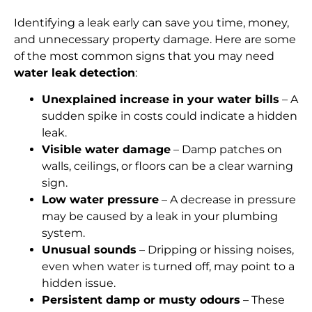
Identifying a leak early can save you time, money,
and unnecessary property damage. Here are some
of the most common signs that you may need
water leak detection
:
Unexplained increase in your water bills
– A
sudden spike in costs could indicate a hidden
leak.
Visible water damage
– Damp patches on
walls, ceilings, or floors can be a clear warning
sign.
Low water pressure
– A decrease in pressure
may be caused by a leak in your plumbing
system.
Unusual sounds
– Dripping or hissing noises,
even when water is turned off, may point to a
hidden issue.
Persistent damp or musty odours
– These