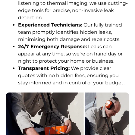
listening to thermal imaging, we use cutting-
edge tools for precise, non-invasive leak
detection.
Experienced Technicians:
Our fully trained
team promptly identifies hidden leaks,
minimising both damage and repair costs.
24/7 Emergency Response:
Leaks can
appear at any time, so we’re on hand day or
night to protect your home or business.
Transparent Pricing:
We provide clear
quotes with no hidden fees, ensuring you
stay informed and in control of your budget.