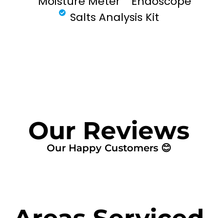
Moisture Meter
Endoscope
Salts Analysis Kit
FIND MY LEAK
Our Reviews
Our Happy Customers 😊