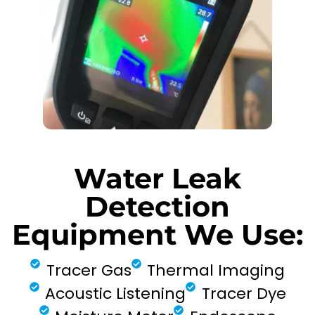
Water Leak
Detection
Equipment We Use:
Tracer Gas
Thermal Imaging
Acoustic Listening
Tracer Dye