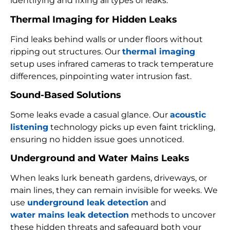
identifying and fixing all types of leaks:
Thermal Imaging for Hidden Leaks
Find leaks behind walls or under floors without
ripping out structures. Our
thermal imaging
setup uses infrared cameras to track temperature
differences, pinpointing water intrusion fast.
Sound-Based Solutions
Some leaks evade a casual glance. Our
acoustic
listening
technology picks up even faint trickling,
ensuring no hidden issue goes unnoticed.
Underground and Water Mains Leaks
When leaks lurk beneath gardens, driveways, or
main lines, they can remain invisible for weeks. We
use
underground leak detection
and
water mains leak detection
methods to uncover
these hidden threats and safeguard both your