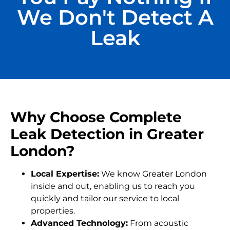
We Don't Detect A
Leak
Why Choose Complete
Leak Detection in Greater
London?
Local Expertise:
We know Greater London
inside and out, enabling us to reach you
quickly and tailor our service to local
properties.
Advanced Technology:
From acoustic