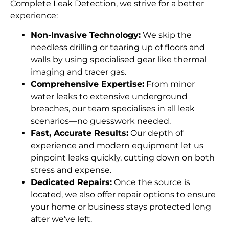
Complete Leak Detection, we strive for a better
experience:
Non-Invasive Technology:
We skip the
needless drilling or tearing up of floors and
walls by using specialised gear like thermal
imaging and tracer gas.
Comprehensive Expertise:
From minor
water leaks to extensive underground
breaches, our team specialises in all leak
scenarios—no guesswork needed.
Fast, Accurate Results:
Our depth of
experience and modern equipment let us
pinpoint leaks quickly, cutting down on both
stress and expense.
Dedicated Repairs:
Once the source is
located, we also offer repair options to ensure
your home or business stays protected long
after we’ve left.