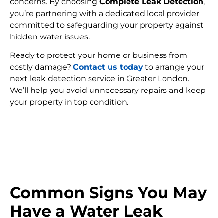
concerns. By choosing
Complete Leak Detection
,
you’re partnering with a dedicated local provider
committed to safeguarding your property against
hidden water issues.
Ready to protect your home or business from
costly damage?
Contact us today
to arrange your
next leak detection service in Greater London.
We’ll help you avoid unnecessary repairs and keep
your property in top condition.
FIND MY LEAK
Common Signs You May
Have a Water Leak