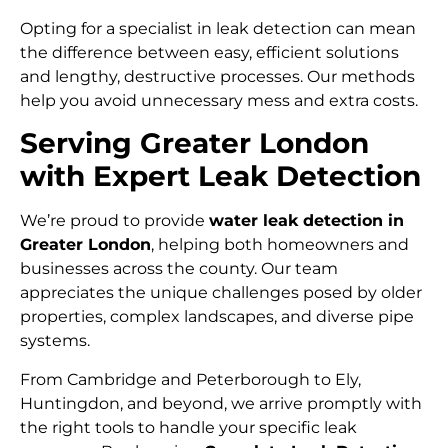
Opting for a specialist in leak detection can mean
the difference between easy, efficient solutions
and lengthy, destructive processes. Our methods
help you avoid unnecessary mess and extra costs.
Serving Greater London
with Expert Leak Detection
We’re proud to provide
water leak detection in
Greater London
, helping both homeowners and
businesses across the county. Our team
appreciates the unique challenges posed by older
properties, complex landscapes, and diverse pipe
systems.
From Cambridge and Peterborough to Ely,
Huntingdon, and beyond, we arrive promptly with
the right tools to handle your specific leak