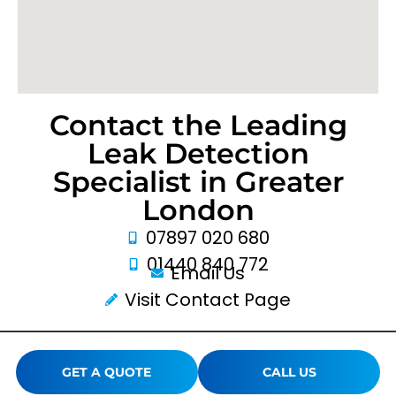
Contact the Leading
Leak Detection
Specialist in Greater
London
07897 020 680
01440 840 772
Email Us
Visit Contact Page
GET A QUOTE
CALL US