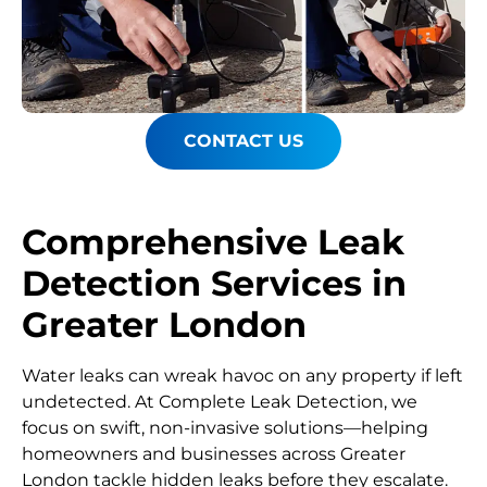
CONTACT US
Comprehensive Leak
Detection Services in
Greater London
Water leaks can wreak havoc on any property if left
undetected. At Complete Leak Detection, we
focus on swift, non-invasive solutions—helping
homeowners and businesses across Greater
London tackle hidden leaks before they escalate.