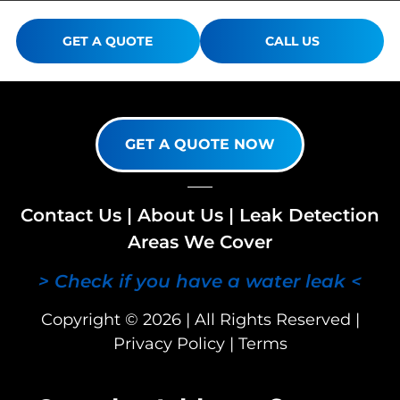
GET A QUOTE
CALL US
GET A QUOTE NOW
Contact Us
|
About Us
|
Leak Detection
Areas We Cover
> Check if you have a water leak <
Copyright © 2026 | All Rights Reserved |
Privacy Policy
|
Terms