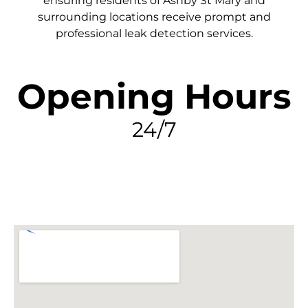
ensuring residents of Ashby St Mary and
surrounding locations receive prompt and
professional leak detection services.
Opening Hours
24/7
FIND MY LEAK