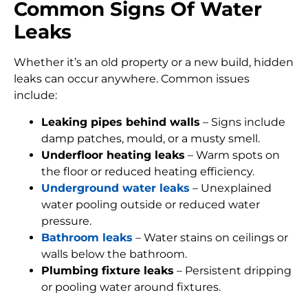
Common Signs Of Water
Leaks
Whether it’s an old property or a new build, hidden
leaks can occur anywhere. Common issues
include:
Leaking pipes behind walls
– Signs include
damp patches, mould, or a musty smell.
Underfloor heating leaks
– Warm spots on
the floor or reduced heating efficiency.
Underground water leaks
– Unexplained
water pooling outside or reduced water
pressure.
Bathroom leaks
– Water stains on ceilings or
walls below the bathroom.
Plumbing fixture leaks
– Persistent dripping
or pooling water around fixtures.