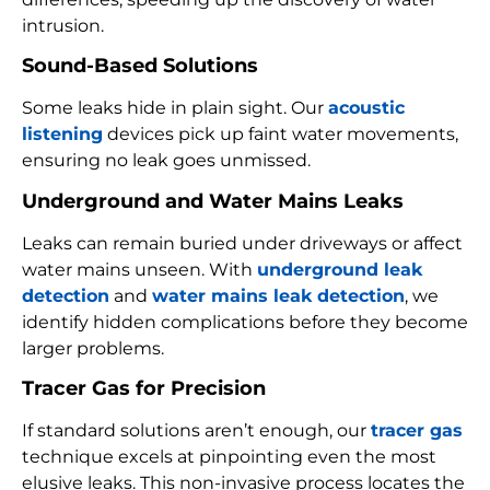
intrusion.
Sound-Based Solutions
Some leaks hide in plain sight. Our
acoustic
listening
devices pick up faint water movements,
ensuring no leak goes unmissed.
Underground and Water Mains Leaks
Leaks can remain buried under driveways or affect
water mains unseen. With
underground leak
detection
and
water mains leak detection
, we
identify hidden complications before they become
larger problems.
Tracer Gas for Precision
If standard solutions aren’t enough, our
tracer gas
technique excels at pinpointing even the most
elusive leaks. This non-invasive process locates the