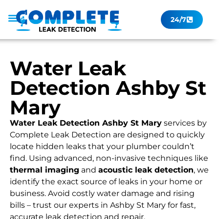
24/7
Leak Checker
Get a Quote Now
Contact Us
Water Leak
Detection Ashby St
Mary
Water Leak Detection Ashby St Mary
services by
Complete Leak Detection are designed to quickly
locate hidden leaks that your plumber couldn’t
find. Using advanced, non-invasive techniques like
thermal imaging
and
acoustic leak detection
, we
identify the exact source of leaks in your home or
business. Avoid costly water damage and rising
bills – trust our experts in Ashby St Mary for fast,
accurate leak detection and repair.