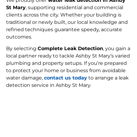
We proudly offer
water leak detection in Ashby
St Mary
, supporting residential and commercial
clients across the city. Whether your building is
traditional or newly built, our local knowledge and
refined techniques guarantee speedy, accurate
outcomes.
By selecting
Complete Leak Detection
, you gain a
local partner ready to tackle Ashby St Mary’s varied
plumbing and property setups. If you’re prepared
to protect your home or business from avoidable
water damage,
contact us today
to arrange a leak
detection service in Ashby St Mary.
FIND MY LEAK