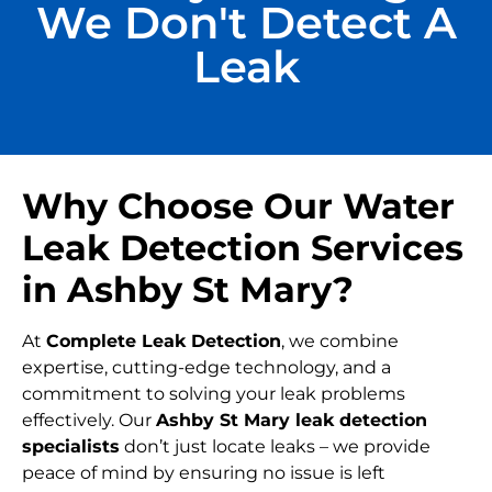
We Don't Detect A
Leak
Why Choose Our Water
Leak Detection Services
in Ashby St Mary?
At
Complete Leak Detection
, we combine
expertise, cutting-edge technology, and a
commitment to solving your leak problems
effectively. Our
Ashby St Mary leak detection
specialists
don’t just locate leaks – we provide
peace of mind by ensuring no issue is left