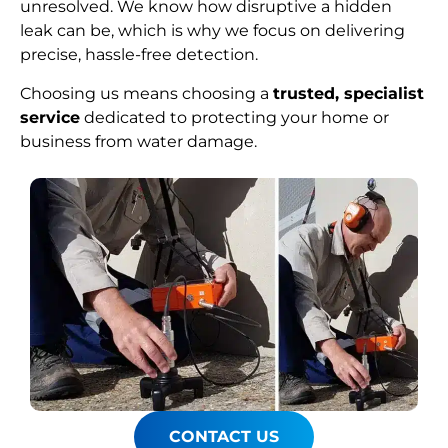
unresolved. We know how disruptive a hidden
leak can be, which is why we focus on delivering
precise, hassle-free detection.
Choosing us means choosing a
trusted, specialist
service
dedicated to protecting your home or
business from water damage.
CONTACT US