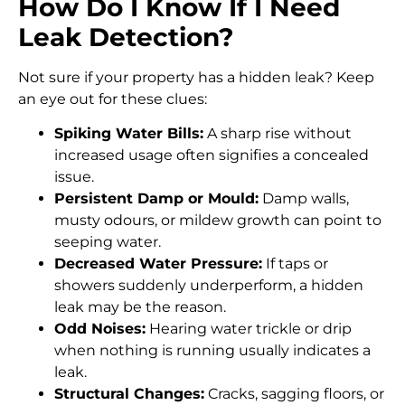
How Do I Know If I Need
Leak Detection?
Not sure if your property has a hidden leak? Keep
an eye out for these clues:
Spiking Water Bills:
A sharp rise without
increased usage often signifies a concealed
issue.
Persistent Damp or Mould:
Damp walls,
musty odours, or mildew growth can point to
seeping water.
Decreased Water Pressure:
If taps or
showers suddenly underperform, a hidden
leak may be the reason.
Odd Noises:
Hearing water trickle or drip
when nothing is running usually indicates a
leak.
Structural Changes:
Cracks, sagging floors, or