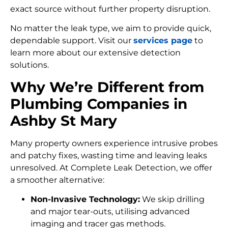
exact source without further property disruption.
No matter the leak type, we aim to provide quick,
dependable support. Visit our
services page
to
learn more about our extensive detection
solutions.
Why We’re Different from
Plumbing Companies in
Ashby St Mary
Many property owners experience intrusive probes
and patchy fixes, wasting time and leaving leaks
unresolved. At Complete Leak Detection, we offer
a smoother alternative:
Non-Invasive Technology:
We skip drilling
and major tear-outs, utilising advanced
imaging and tracer gas methods.