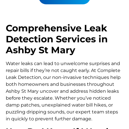
Comprehensive Leak
Detection Services in
Ashby St Mary
Water leaks can lead to unwelcome surprises and
repair bills if they’re not caught early. At Complete
Leak Detection, our non-invasive techniques help
both homeowners and businesses throughout
Ashby St Mary uncover and address hidden leaks
before they escalate. Whether you’ve noticed
damp patches, unexplained water bill hikes, or
puzzling dripping sounds, our expert team steps
in quickly to prevent further damage.