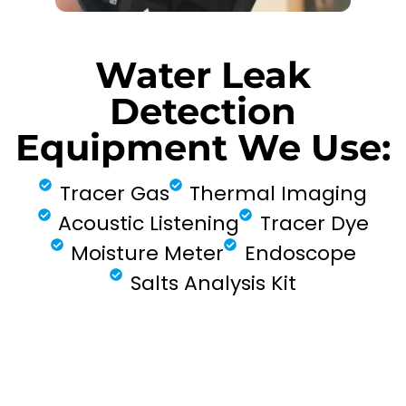
Water Leak
Detection
Equipment We Use:
Tracer Gas
Thermal Imaging
Acoustic Listening
Tracer Dye
Moisture Meter
Endoscope
Salts Analysis Kit
FIND MY LEAK