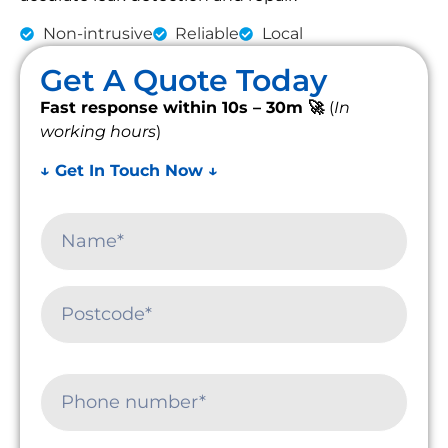
Non-intrusive
Reliable
Local
Get A Quote Today
Fast response within 10s – 30m 🚀
(
In
working hours
)
↓ Get In Touch Now ↓