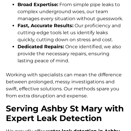
Broad Expertise:
From simple pipe leaks to
complex underground woes, our team
manages every situation without guesswork.
Fast, Accurate Results:
Our proficiency and
cutting-edge tools let us identify leaks
quickly, cutting down on stress and cost.
Dedicated Repairs:
Once identified, we also
provide the necessary repairs, ensuring
lasting peace of mind.
Working with specialists can mean the difference
between prolonged, messy investigations and
swift, effective solutions. Our methods spare you
from extra disruption and expense.
Serving Ashby St Mary with
Expert Leak Detection