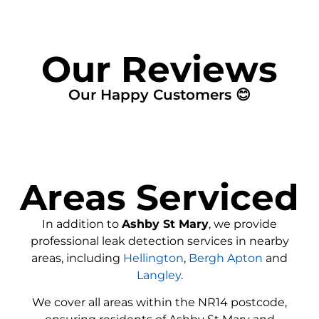
Our Reviews
Our Happy Customers 😊
Areas Serviced
In addition to
Ashby St Mary
, we provide
professional leak detection services in nearby
areas, including
Hellington
,
Bergh Apton
and
Langley
.
We cover all areas within the
NR14
postcode,