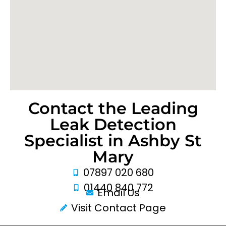
Contact the Leading
Leak Detection
Specialist in Ashby St
Mary
07897 020 680
01440 840 772
Email Us
Visit Contact Page