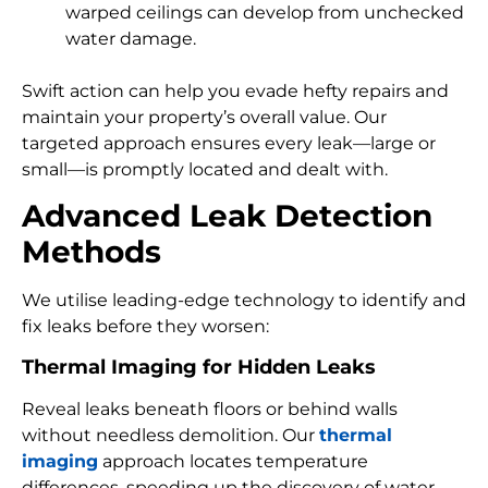
warped ceilings can develop from unchecked
water damage.
Swift action can help you evade hefty repairs and
maintain your property’s overall value. Our
targeted approach ensures every leak—large or
small—is promptly located and dealt with.
Advanced Leak Detection
Methods
We utilise leading-edge technology to identify and
fix leaks before they worsen:
Thermal Imaging for Hidden Leaks
Reveal leaks beneath floors or behind walls
without needless demolition. Our
thermal
imaging
approach locates temperature
differences, speeding up the discovery of water