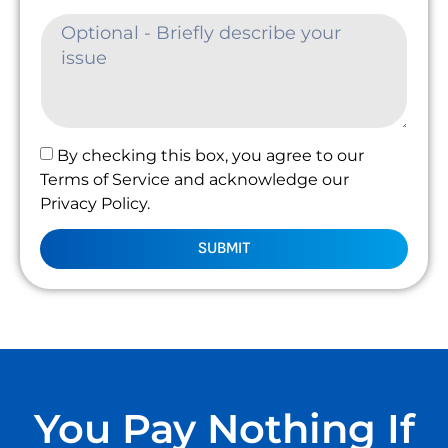
By checking this box, you agree to our
Terms of Service and acknowledge our
Privacy Policy.
SUBMIT
You Pay Nothing If