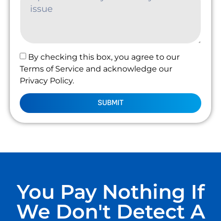
By checking this box, you agree to our
Terms of Service and acknowledge our
Privacy Policy.
SUBMIT
You Pay Nothing If
We Don't Detect A