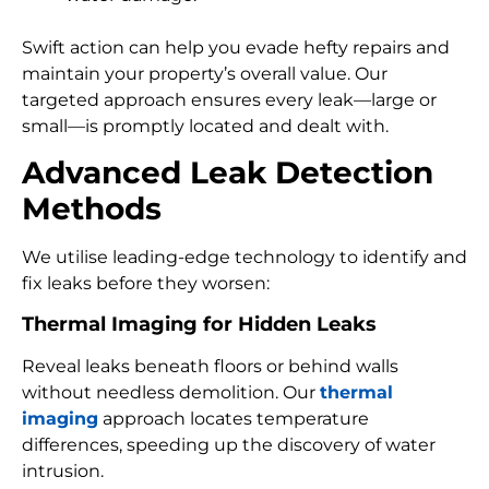
Swift action can help you evade hefty repairs and
maintain your property’s overall value. Our
targeted approach ensures every leak—large or
small—is promptly located and dealt with.
Advanced Leak Detection
Methods
We utilise leading-edge technology to identify and
fix leaks before they worsen:
Thermal Imaging for Hidden Leaks
Reveal leaks beneath floors or behind walls
without needless demolition. Our
thermal
imaging
approach locates temperature
differences, speeding up the discovery of water
intrusion.