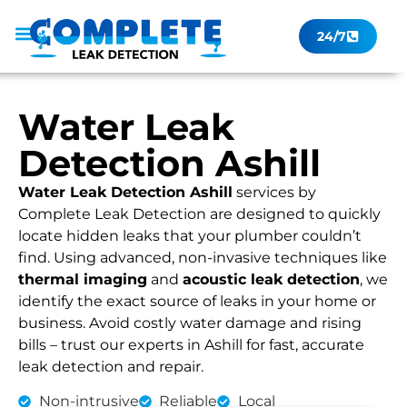
24/7
Leak Checker
Get a Quote Now
Contact Us
Water Leak
Detection Ashill
Water Leak Detection Ashill
services by
Complete Leak Detection are designed to quickly
locate hidden leaks that your plumber couldn’t
find. Using advanced, non-invasive techniques like
thermal imaging
and
acoustic leak detection
, we
identify the exact source of leaks in your home or
business. Avoid costly water damage and rising
bills – trust our experts in Ashill for fast, accurate
leak detection and repair.
Non-intrusive
Reliable
Local