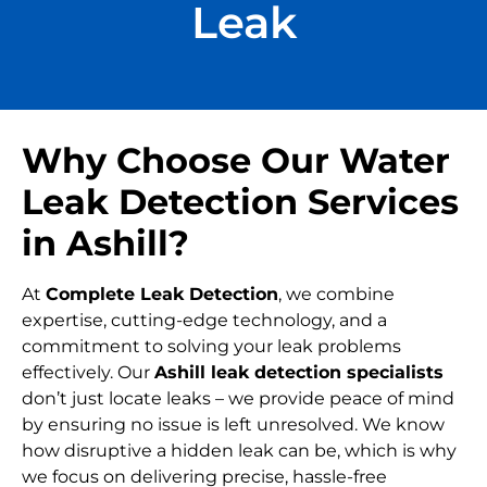
Leak
Why Choose Our Water
Leak Detection Services
in Ashill?
At
Complete Leak Detection
, we combine
expertise, cutting-edge technology, and a
commitment to solving your leak problems
effectively. Our
Ashill leak detection specialists
don’t just locate leaks – we provide peace of mind
by ensuring no issue is left unresolved. We know
how disruptive a hidden leak can be, which is why
we focus on delivering precise, hassle-free