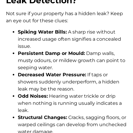
Leak Detection?
Not sure if your property has a hidden leak? Keep
an eye out for these clues:
Spiking Water Bills:
A sharp rise without
increased usage often signifies a concealed
issue.
Persistent Damp or Mould:
Damp walls,
musty odours, or mildew growth can point to
seeping water.
Decreased Water Pressure:
If taps or
showers suddenly underperform, a hidden
leak may be the reason.
Odd Noises:
Hearing water trickle or drip
when nothing is running usually indicates a
leak.
Structural Changes:
Cracks, sagging floors, or
warped ceilings can develop from unchecked
water damage.