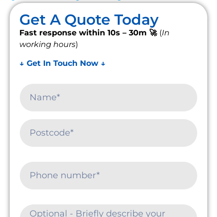
Get A Quote Today
Fast response within 10s – 30m 🚀
(
In
working hours
)
↓ Get In Touch Now ↓