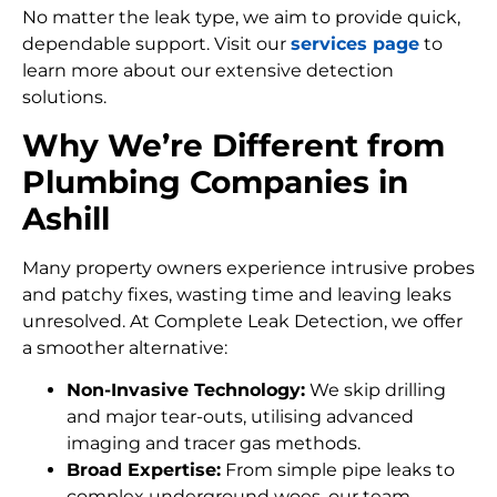
No matter the leak type, we aim to provide quick,
dependable support. Visit our
services page
to
learn more about our extensive detection
solutions.
Why We’re Different from
Plumbing Companies in
Ashill
Many property owners experience intrusive probes
and patchy fixes, wasting time and leaving leaks
unresolved. At Complete Leak Detection, we offer
a smoother alternative:
Non-Invasive Technology:
We skip drilling
and major tear-outs, utilising advanced
imaging and tracer gas methods.
Broad Expertise:
From simple pipe leaks to
complex underground woes, our team