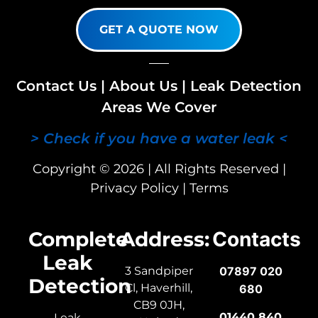
GET A QUOTE NOW
Contact Us
|
About Us
|
Leak Detection
Areas We Cover
> Check if you have a water leak <
Copyright © 2026 | All Rights Reserved |
Privacy Policy
|
Terms
Complete
Address:
Contacts
Leak
3 Sandpiper
07897 020
Detection
Cl, Haverhill,
680
CB9 0JH,
01440 840
Leak