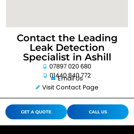
Contact the Leading
Leak Detection
Specialist in Ashill
07897 020 680
01440 840 772
Email Us
Visit Contact Page
GET A QUOTE
CALL US