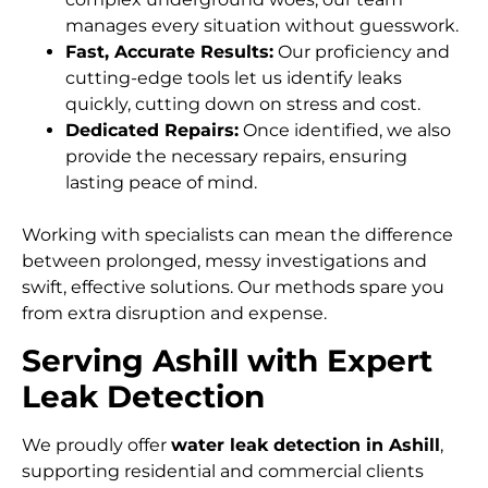
manages every situation without guesswork.
Fast, Accurate Results:
Our proficiency and
cutting-edge tools let us identify leaks
quickly, cutting down on stress and cost.
Dedicated Repairs:
Once identified, we also
provide the necessary repairs, ensuring
lasting peace of mind.
Working with specialists can mean the difference
between prolonged, messy investigations and
swift, effective solutions. Our methods spare you
from extra disruption and expense.
Serving Ashill with Expert
Leak Detection
We proudly offer
water leak detection in Ashill
,
supporting residential and commercial clients