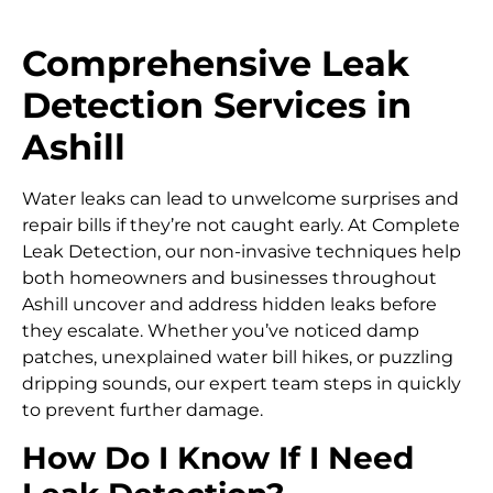
Comprehensive Leak
Detection Services in
Ashill
Water leaks can lead to unwelcome surprises and
repair bills if they’re not caught early. At Complete
Leak Detection, our non-invasive techniques help
both homeowners and businesses throughout
Ashill uncover and address hidden leaks before
they escalate. Whether you’ve noticed damp
patches, unexplained water bill hikes, or puzzling
dripping sounds, our expert team steps in quickly
to prevent further damage.
How Do I Know If I Need