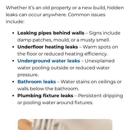
Whether it’s an old property or a new build, hidden
leaks can occur anywhere. Common issues
include:
Leaking pipes behind walls
– Signs include
damp patches, mould, or a musty smell.
Underfloor heating leaks
– Warm spots on
the floor or reduced heating efficiency.
Underground water leaks
– Unexplained
water pooling outside or reduced water
pressure.
Bathroom leaks
– Water stains on ceilings or
walls below the bathroom.
Plumbing fixture leaks
– Persistent dripping
or pooling water around fixtures.