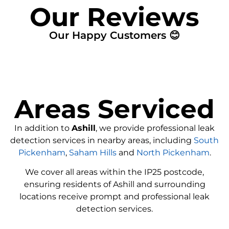
Our Reviews
Our Happy Customers 😊
Areas Serviced
In addition to
Ashill
, we provide professional leak
detection services in nearby areas, including
South
Pickenham
,
Saham Hills
and
North Pickenham
.
We cover all areas within the
IP25
postcode,
ensuring residents of Ashill and surrounding
locations receive prompt and professional leak
detection services.