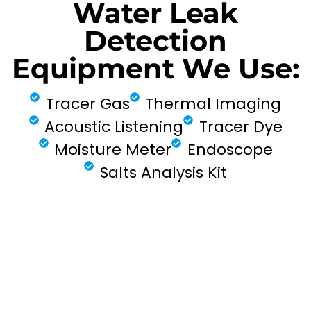
Water Leak
Detection
Equipment We Use:
Tracer Gas
Thermal Imaging
Acoustic Listening
Tracer Dye
Moisture Meter
Endoscope
Salts Analysis Kit
FIND MY LEAK