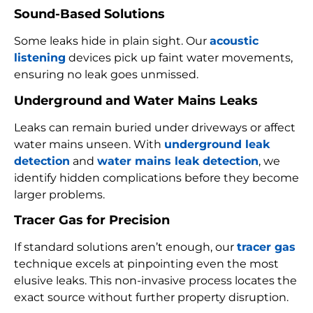
Sound-Based Solutions
Some leaks hide in plain sight. Our
acoustic
listening
devices pick up faint water movements,
ensuring no leak goes unmissed.
Underground and Water Mains Leaks
Leaks can remain buried under driveways or affect
water mains unseen. With
underground leak
detection
and
water mains leak detection
, we
identify hidden complications before they become
larger problems.
Tracer Gas for Precision
If standard solutions aren’t enough, our
tracer gas
technique excels at pinpointing even the most
elusive leaks. This non-invasive process locates the
exact source without further property disruption.