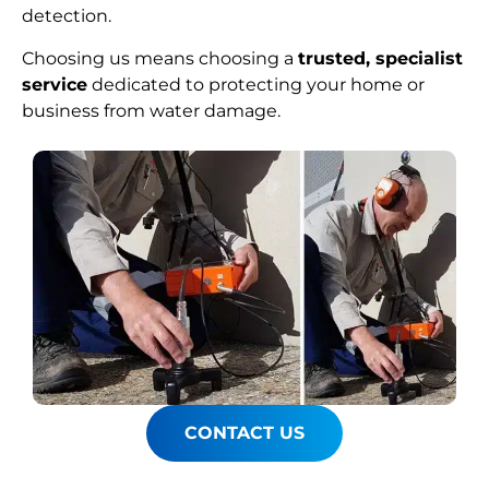
detection.
Choosing us means choosing a
trusted, specialist
service
dedicated to protecting your home or
business from water damage.
CONTACT US