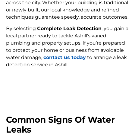
across the city. Whether your building is traditional
or newly built, our local knowledge and refined
techniques guarantee speedy, accurate outcomes.
By selecting
Complete Leak Detection
, you gain a
local partner ready to tackle Ashill’s varied
plumbing and property setups. If you’re prepared
to protect your home or business from avoidable
water damage,
contact us today
to arrange a leak
detection service in Ashill.
FIND MY LEAK
Common Signs Of Water
Leaks