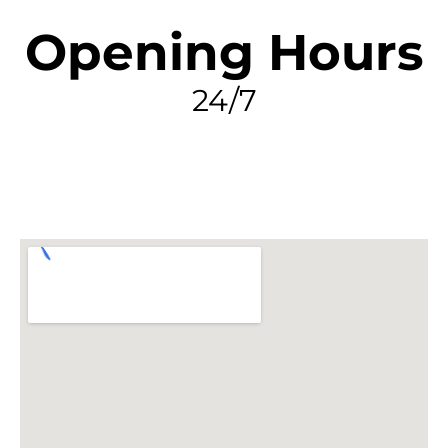
Opening Hours
24/7
FIND MY LEAK