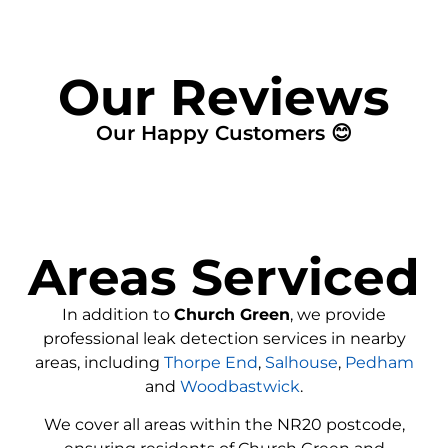
Our Reviews
Our Happy Customers 😊
Areas Serviced
In addition to
Church Green
, we provide
professional leak detection services in nearby
areas, including
Thorpe End
,
Salhouse
,
Pedham
and
Woodbastwick
.
We cover all areas within the
NR20
postcode,