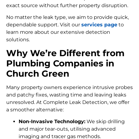
exact source without further property disruption.
No matter the leak type, we aim to provide quick,
dependable support. Visit our
services page
to
learn more about our extensive detection
solutions.
Why We’re Different from
Plumbing Companies in
Church Green
Many property owners experience intrusive probes
and patchy fixes, wasting time and leaving leaks
unresolved. At Complete Leak Detection, we offer
a smoother alternative:
Non-Invasive Technology:
We skip drilling
and major tear-outs, utilising advanced
imaging and tracer gas methods.