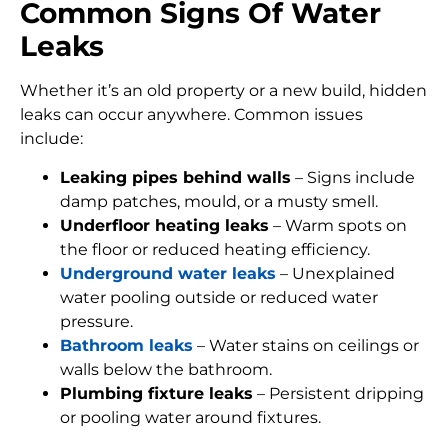
Common Signs Of Water
Leaks
Whether it’s an old property or a new build, hidden
leaks can occur anywhere. Common issues
include:
Leaking pipes behind walls
– Signs include
damp patches, mould, or a musty smell.
Underfloor heating leaks
– Warm spots on
the floor or reduced heating efficiency.
Underground water leaks
– Unexplained
water pooling outside or reduced water
pressure.
Bathroom leaks
– Water stains on ceilings or
walls below the bathroom.
Plumbing fixture leaks
– Persistent dripping
or pooling water around fixtures.