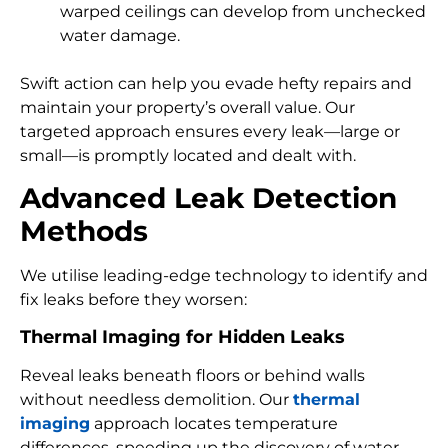
warped ceilings can develop from unchecked
water damage.
Swift action can help you evade hefty repairs and
maintain your property’s overall value. Our
targeted approach ensures every leak—large or
small—is promptly located and dealt with.
Advanced Leak Detection
Methods
We utilise leading-edge technology to identify and
fix leaks before they worsen:
Thermal Imaging for Hidden Leaks
Reveal leaks beneath floors or behind walls
without needless demolition. Our
thermal
imaging
approach locates temperature
differences, speeding up the discovery of water