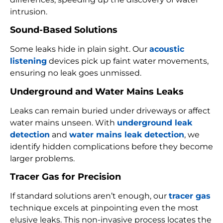
intrusion.
Sound-Based Solutions
Some leaks hide in plain sight. Our
acoustic
listening
devices pick up faint water movements,
ensuring no leak goes unmissed.
Underground and Water Mains Leaks
Leaks can remain buried under driveways or affect
water mains unseen. With
underground leak
detection
and
water mains leak detection
, we
identify hidden complications before they become
larger problems.
Tracer Gas for Precision
If standard solutions aren’t enough, our
tracer gas
technique excels at pinpointing even the most
elusive leaks. This non-invasive process locates the