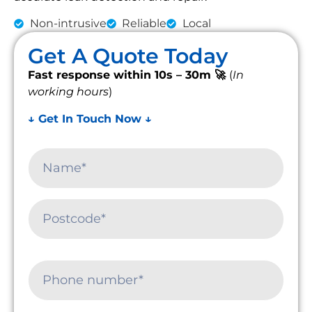
Non-intrusive
Reliable
Local
Get A Quote Today
Fast response within 10s – 30m 🚀
(
In
working hours
)
↓ Get In Touch Now ↓