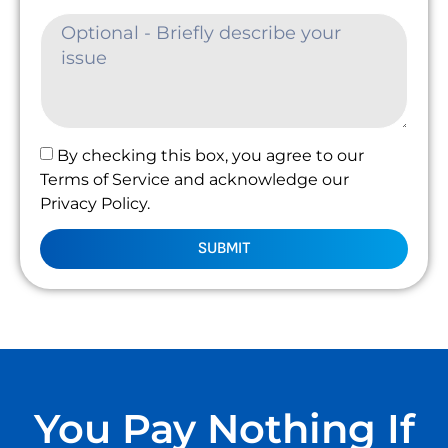
By checking this box, you agree to our
Terms of Service and acknowledge our
Privacy Policy.
SUBMIT
You Pay Nothing If