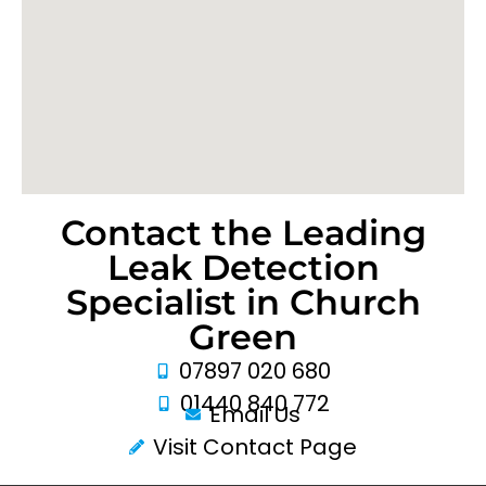
Contact the Leading
Leak Detection
Specialist in Church
Green
07897 020 680
01440 840 772
Email Us
Visit Contact Page