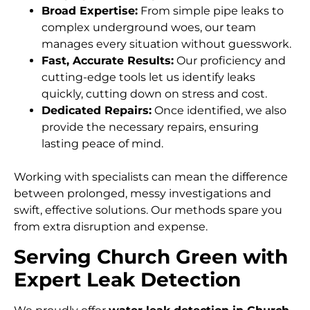
Broad Expertise:
From simple pipe leaks to
complex underground woes, our team
manages every situation without guesswork.
Fast, Accurate Results:
Our proficiency and
cutting-edge tools let us identify leaks
quickly, cutting down on stress and cost.
Dedicated Repairs:
Once identified, we also
provide the necessary repairs, ensuring
lasting peace of mind.
Working with specialists can mean the difference
between prolonged, messy investigations and
swift, effective solutions. Our methods spare you
from extra disruption and expense.
Serving Church Green with
Expert Leak Detection