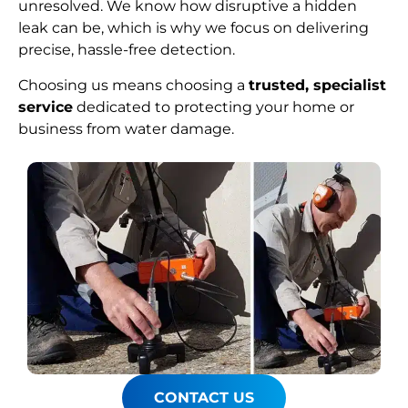
unresolved. We know how disruptive a hidden
leak can be, which is why we focus on delivering
precise, hassle-free detection.
Choosing us means choosing a
trusted, specialist
service
dedicated to protecting your home or
business from water damage.
CONTACT US