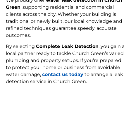
We proudly offer
water leak detection in Church
Green
, supporting residential and commercial
clients across the city. Whether your building is
traditional or newly built, our local knowledge and
refined techniques guarantee speedy, accurate
outcomes.
By selecting
Complete Leak Detection
, you gain a
local partner ready to tackle Church Green’s varied
plumbing and property setups. If you’re prepared
to protect your home or business from avoidable
water damage,
contact us today
to arrange a leak
detection service in Church Green.
FIND MY LEAK