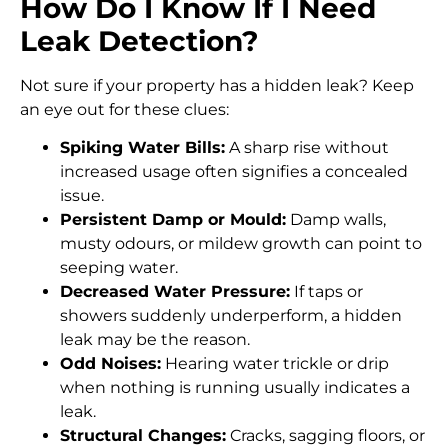
How Do I Know If I Need
Leak Detection?
Not sure if your property has a hidden leak? Keep
an eye out for these clues:
Spiking Water Bills:
A sharp rise without
increased usage often signifies a concealed
issue.
Persistent Damp or Mould:
Damp walls,
musty odours, or mildew growth can point to
seeping water.
Decreased Water Pressure:
If taps or
showers suddenly underperform, a hidden
leak may be the reason.
Odd Noises:
Hearing water trickle or drip
when nothing is running usually indicates a
leak.
Structural Changes:
Cracks, sagging floors, or