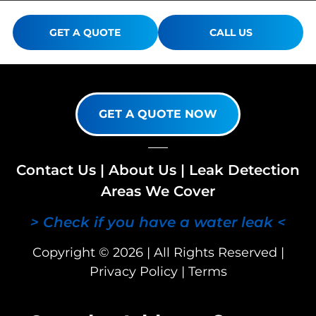
GET A QUOTE
CALL US
GET A QUOTE NOW
Contact Us
|
About Us
|
Leak Detection
Areas We Cover
> Check if you have a water leak <
Copyright © 2026 | All Rights Reserved |
Privacy Policy
|
Terms