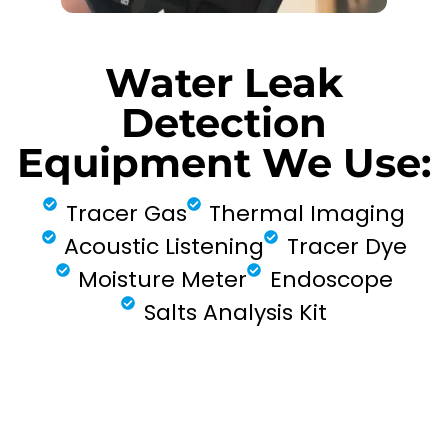
Water Leak
Detection
Equipment We Use:
Tracer Gas
Thermal Imaging
Acoustic Listening
Tracer Dye
Moisture Meter
Endoscope
Salts Analysis Kit
FIND MY LEAK