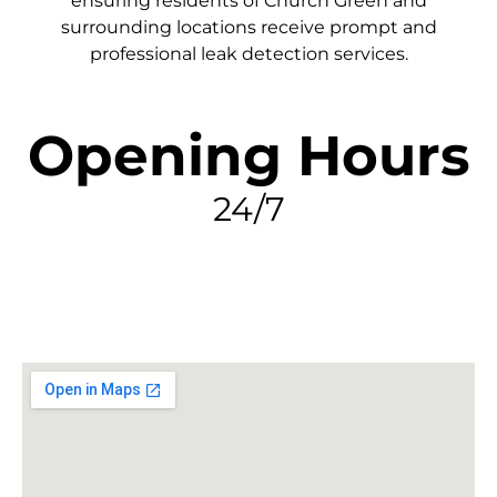
ensuring residents of Church Green and
surrounding locations receive prompt and
professional leak detection services.
Opening Hours
24/7
FIND MY LEAK