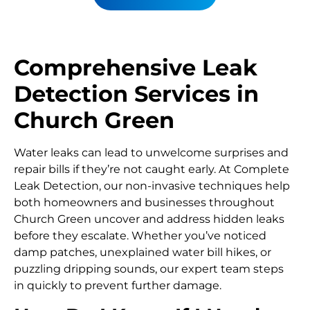
Comprehensive Leak
Detection Services in
Church Green
Water leaks can lead to unwelcome surprises and
repair bills if they’re not caught early. At Complete
Leak Detection, our non-invasive techniques help
both homeowners and businesses throughout
Church Green uncover and address hidden leaks
before they escalate. Whether you’ve noticed
damp patches, unexplained water bill hikes, or
puzzling dripping sounds, our expert team steps
in quickly to prevent further damage.