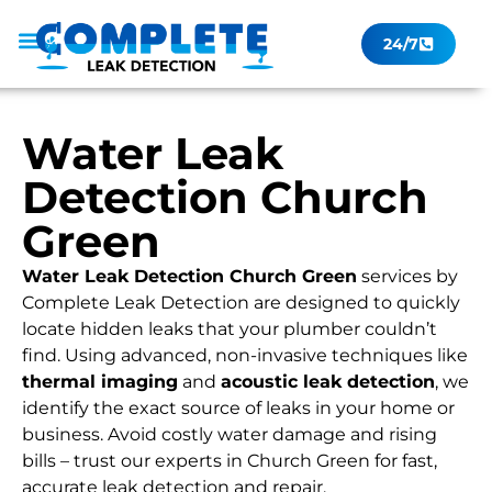
24/7
Leak Checker
Get a Quote Now
Contact Us
Water Leak
Detection Church
Green
Water Leak Detection Church Green
services by
Complete Leak Detection are designed to quickly
locate hidden leaks that your plumber couldn’t
find. Using advanced, non-invasive techniques like
thermal imaging
and
acoustic leak detection
, we
identify the exact source of leaks in your home or
business. Avoid costly water damage and rising
bills – trust our experts in Church Green for fast,
accurate leak detection and repair.