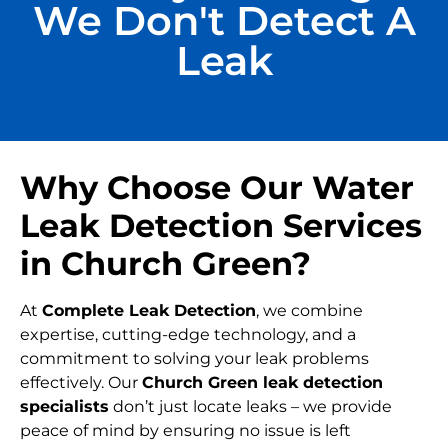
We Don't Detect A
Leak
Why Choose Our Water
Leak Detection Services
in Church Green?
At
Complete Leak Detection
, we combine
expertise, cutting-edge technology, and a
commitment to solving your leak problems
effectively. Our
Church Green leak detection
specialists
don’t just locate leaks – we provide
peace of mind by ensuring no issue is left