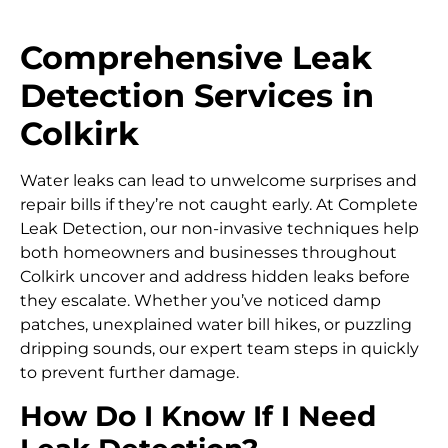
Comprehensive Leak
Detection Services in
Colkirk
Water leaks can lead to unwelcome surprises and
repair bills if they’re not caught early. At Complete
Leak Detection, our non-invasive techniques help
both homeowners and businesses throughout
Colkirk uncover and address hidden leaks before
they escalate. Whether you’ve noticed damp
patches, unexplained water bill hikes, or puzzling
dripping sounds, our expert team steps in quickly
to prevent further damage.
How Do I Know If I Need