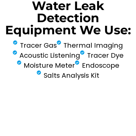
Water Leak
Detection
Equipment We Use:
Tracer Gas
Thermal Imaging
Acoustic Listening
Tracer Dye
Moisture Meter
Endoscope
Salts Analysis Kit
FIND MY LEAK