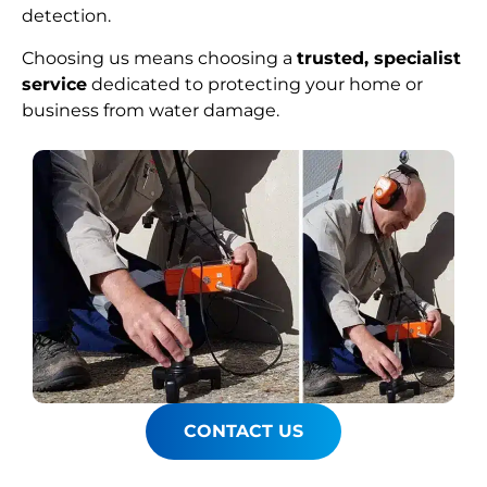
detection.
Choosing us means choosing a
trusted, specialist
service
dedicated to protecting your home or
business from water damage.
CONTACT US