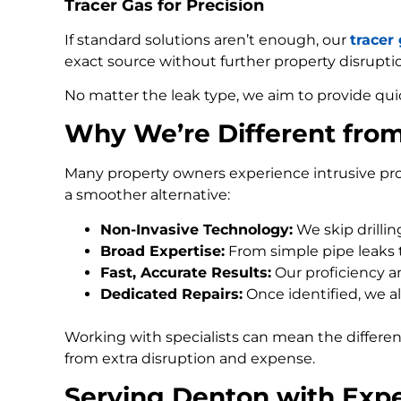
Tracer Gas for Precision
If standard solutions aren’t enough, our
tracer
exact source without further property disrupti
No matter the leak type, we aim to provide qui
Why We’re Different fro
Many property owners experience intrusive pro
a smoother alternative:
Non-Invasive Technology:
We skip drilli
Broad Expertise:
From simple pipe leaks
Fast, Accurate Results:
Our proficiency an
Dedicated Repairs:
Once identified, we al
Working with specialists can mean the differe
from extra disruption and expense.
Serving Denton with Expe