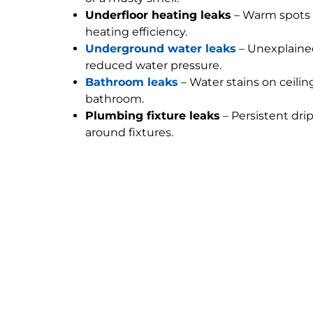
Underfloor heating leaks
– Warm spots 
heating efficiency.
Underground water leaks
– Unexplained
reduced water pressure.
Bathroom leaks
– Water stains on ceilin
bathroom.
Plumbing fixture leaks
– Persistent dri
around fixtures.