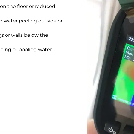
on the floor or reduced
 water pooling outside or
gs or walls below the
pping or pooling water