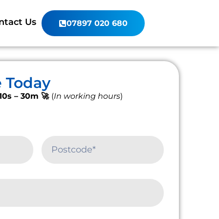
ntact Us
07897 020 680
e Today
10s – 30m 🚀
(
In working hours
)