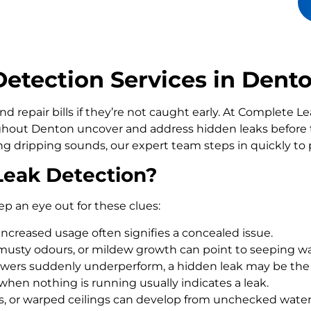
etection Services in Dent
d repair bills if they’re not caught early. At Complete 
out Denton uncover and address hidden leaks before 
ling dripping sounds, our expert team steps in quickly t
Leak Detection?
ep an eye out for these clues:
increased usage often signifies a concealed issue.
usty odours, or mildew growth can point to seeping wa
howers suddenly underperform, a hidden leak may be the
 when nothing is running usually indicates a leak.
rs, or warped ceilings can develop from unchecked wate