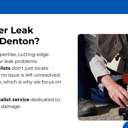
er Leak
 Denton?
pertise, cutting-edge
ur leak problems
lists
don’t just locate
o issue is left unresolved.
, which is why we focus on
alist service
dedicated to
r damage.