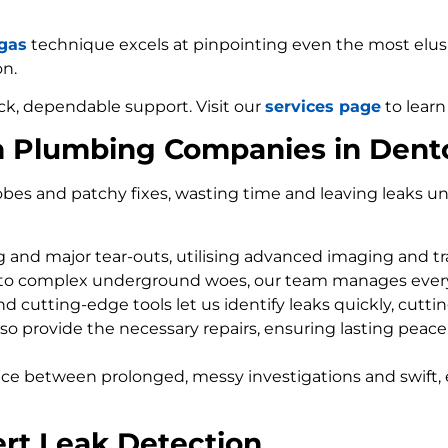
 gas
technique excels at pinpointing even the most elusiv
on.
ck, dependable support. Visit our
services page
to learn
m Plumbing Companies in Dent
bes and patchy fixes, wasting time and leaving leaks un
ng and major tear-outs, utilising advanced imaging and t
 to complex underground woes, our team manages every
d cutting-edge tools let us identify leaks quickly, cutti
so provide the necessary repairs, ensuring lasting peace
nce between prolonged, messy investigations and swift, 
rt Leak Detection