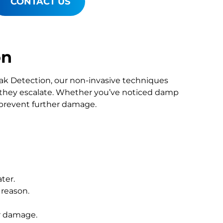
CONTACT US
on
Leak Detection, our non-invasive techniques
they escalate. Whether you’ve noticed damp
o prevent further damage.
ter.
 reason.
r damage.