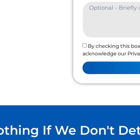
By checking this box
acknowledge our Privac
thing If We Don't De