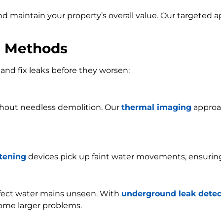
and maintain your property’s overall value. Our targeted
n Methods
and fix leaks before they worsen:
ithout needless demolition. Our
thermal imaging
approac
stening
devices pick up faint water movements, ensurin
ffect water mains unseen. With
underground leak detec
ome larger problems.