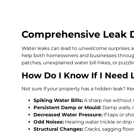
Comprehensive Leak D
Water leaks can lead to unwelcome surprises an
help both homeowners and businesses through
patches, unexplained water bill hikes, or puzz
How Do I Know If I Need 
Not sure if your property has a hidden leak? Ke
Spiking Water Bills:
A sharp rise without 
Persistent Damp or Mould:
Damp walls, m
Decreased Water Pressure:
If taps or s
Odd Noises:
Hearing water trickle or drip
Structural Changes:
Cracks, sagging floo