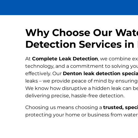
Why Choose Our Wat
Detection Services in
At
Complete Leak Detection
, we combine ex
technology, and a commitment to solving yo
effectively. Our
Denton leak detection specia
leaks – we provide peace of mind by ensuring n
We know how disruptive a hidden leak can be
delivering precise, hassle-free detection.
Choosing us means choosing a
trusted, speci
protecting your home or business from wate