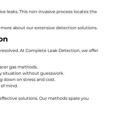
e leaks. This non-invasive process locates the
 more about our extensive detection solutions.
on
resolved. At Complete Leak Detection, we offer
racer gas methods.
 situation without guesswork.
ng down on stress and cost.
 of mind.
effective solutions. Our methods spare you