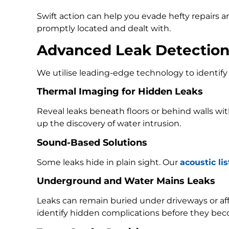
Swift action can help you evade hefty repairs 
promptly located and dealt with.
Advanced Leak Detectio
We utilise leading-edge technology to identify 
Thermal Imaging for Hidden Leaks
Reveal leaks beneath floors or behind walls w
up the discovery of water intrusion.
Sound-Based Solutions
Some leaks hide in plain sight. Our
acoustic li
Underground and Water Mains Leaks
Leaks can remain buried under driveways or a
identify hidden complications before they bec