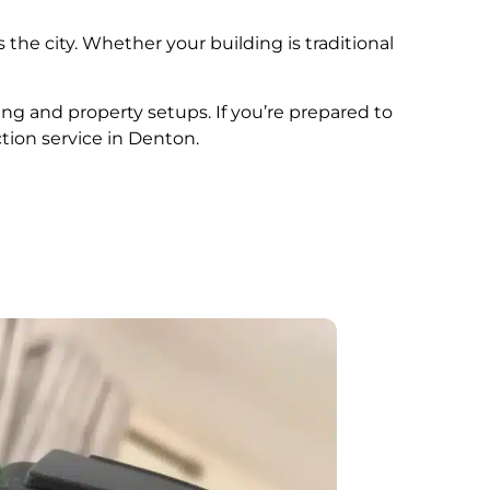
 the city. Whether your building is traditional
ing and property setups. If you’re prepared to
tion service in Denton.