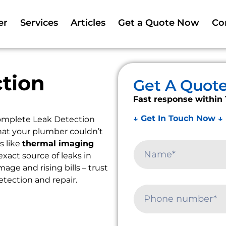
er
Services
Articles
Get a Quote Now
Co
tion
Get A Quot
Fast response within 
↓ Get In Touch Now ↓
omplete Leak Detection
that your plumber couldn’t
s like
thermal imaging
exact source of leaks in
ge and rising bills – trust
etection and repair.