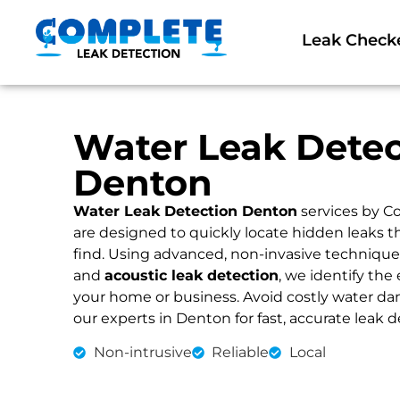
Leak Check
Water Leak Detec
Denton
Water Leak Detection Denton
services by C
are designed to quickly locate hidden leaks 
find. Using advanced, non-invasive technique
and
acoustic leak detection
, we identify the 
your home or business. Avoid costly water dama
our experts in Denton for fast, accurate leak d
Non-intrusive
Reliable
Local