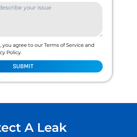
, you agree to our Terms of Service and
y Policy.
SUBMIT
tect A Leak