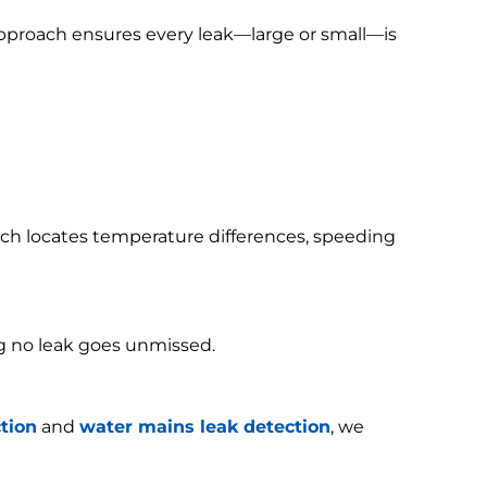
 approach ensures every leak—large or small—is
h locates temperature differences, speeding
g no leak goes unmissed.
tion
and
water mains leak detection
, we