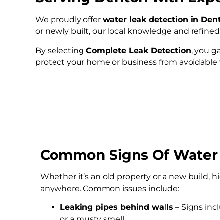
We proudly offer
water leak detection in Den
or newly built, our local knowledge and refin
By selecting
Complete Leak Detection
, you g
protect your home or business from avoidabl
Common Signs Of Water
Whether it’s an old property or a new build, 
anywhere. Common issues include:
Leaking pipes behind walls
– Signs inc
or a musty smell.