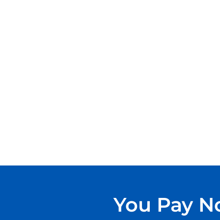
You Pay No