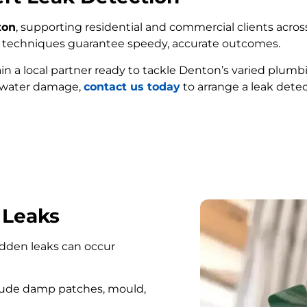
ton
, supporting residential and commercial clients across
ed techniques guarantee speedy, accurate outcomes.
ain a local partner ready to tackle Denton’s varied plumb
e water damage,
contact us today
to arrange a leak detec
FIND MY LEAK
 Leaks
hidden leaks can occur
lude damp patches, mould,