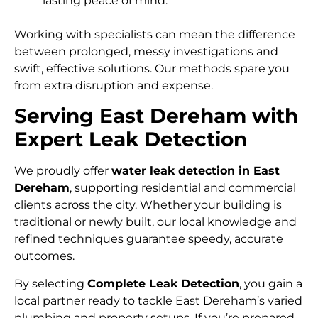
lasting peace of mind.
Working with specialists can mean the difference
between prolonged, messy investigations and
swift, effective solutions. Our methods spare you
from extra disruption and expense.
Serving East Dereham with
Expert Leak Detection
We proudly offer
water leak detection in East
Dereham
, supporting residential and commercial
clients across the city. Whether your building is
traditional or newly built, our local knowledge and
refined techniques guarantee speedy, accurate
outcomes.
By selecting
Complete Leak Detection
, you gain a
local partner ready to tackle East Dereham’s varied
plumbing and property setups. If you’re prepared