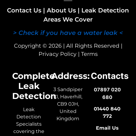
Contact Us
|
About Us
|
Leak Detection
Areas We Cover
> Check if you have a water leak <
Copyright © 2026 | All Rights Reserved |
Privacy Policy
|
Terms
Complete
Address:
Contacts
Leak
3 Sandpiper
07897 020
Detection
Cl, Haverhill,
680
CB9 0JH,
01440 840
Leak
United
772
Detection
Kingdom
Specialists
Email Us
covering the