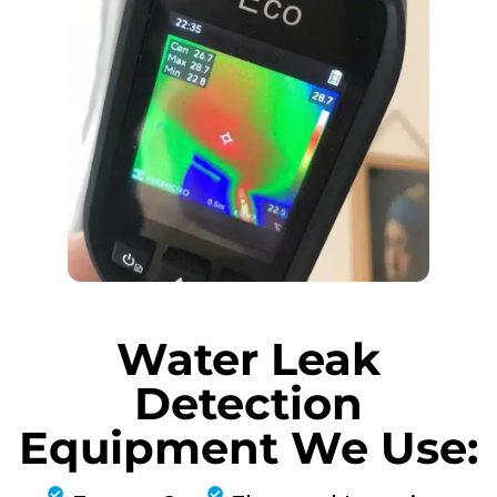
Water Leak
Detection
Equipment We Use: