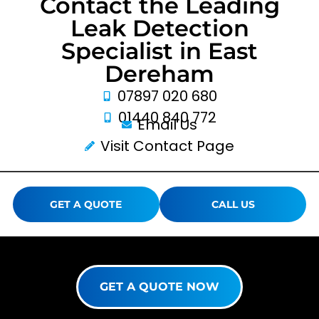
Contact the Leading
Leak Detection
Specialist in East
Dereham
07897 020 680
01440 840 772
Email Us
Visit Contact Page
GET A QUOTE
CALL US
GET A QUOTE NOW