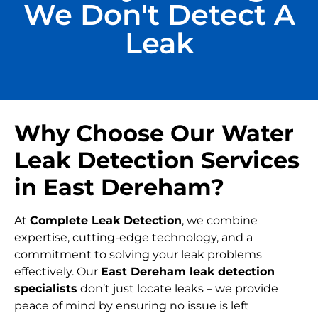
We Don't Detect A
Leak
Why Choose Our Water
Leak Detection Services
in East Dereham?
At
Complete Leak Detection
, we combine
expertise, cutting-edge technology, and a
commitment to solving your leak problems
effectively. Our
East Dereham leak detection
specialists
don’t just locate leaks – we provide
peace of mind by ensuring no issue is left