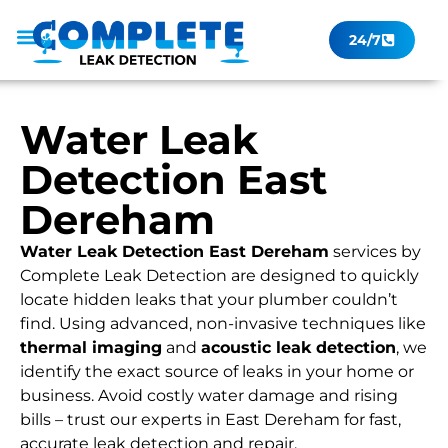
24/7
Leak Checker
Get a Quote Now
Contact Us
Water Leak
Detection East
Dereham
Water Leak Detection East Dereham
services by
Complete Leak Detection are designed to quickly
locate hidden leaks that your plumber couldn’t
find. Using advanced, non-invasive techniques like
thermal imaging
and
acoustic leak detection
, we
identify the exact source of leaks in your home or
business. Avoid costly water damage and rising
bills – trust our experts in East Dereham for fast,
accurate leak detection and repair.