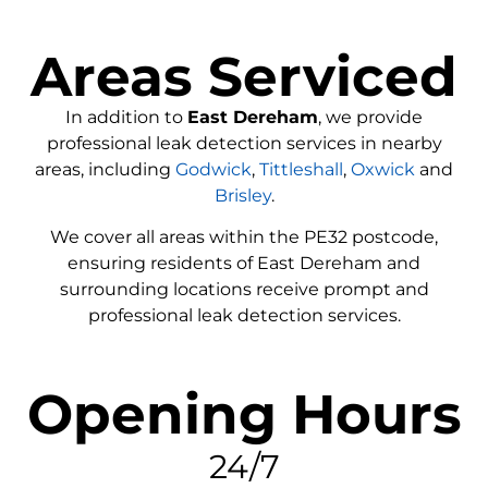
Areas Serviced
In addition to
East Dereham
, we provide
professional leak detection services in nearby
areas, including
Godwick
,
Tittleshall
,
Oxwick
and
Brisley
.
We cover all areas within the
PE32
postcode,
ensuring residents of East Dereham and
surrounding locations receive prompt and
professional leak detection services.
Opening Hours
24/7