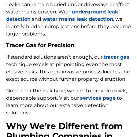
Leaks can remain buried under driveways or affect
water mains unseen. With
underground leak
detection
and
water mains leak detection
, we
identify hidden complications before they become
larger problems.
Tracer Gas for Precision
If standard solutions aren’t enough, our
tracer gas
technique excels at pinpointing even the most
elusive leaks. This non-invasive process locates the
exact source without further property disruption.
No matter the leak type, we aim to provide quick,
dependable support. Visit our
services page
to
learn more about our extensive detection
solutions.
Why We’re Different from
Plumbing Companies in