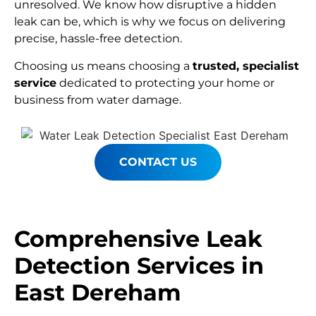
unresolved. We know how disruptive a hidden
leak can be, which is why we focus on delivering
precise, hassle-free detection.
Choosing us means choosing a
trusted, specialist
service
dedicated to protecting your home or
business from water damage.
CONTACT US
Comprehensive Leak
Detection Services in
East Dereham