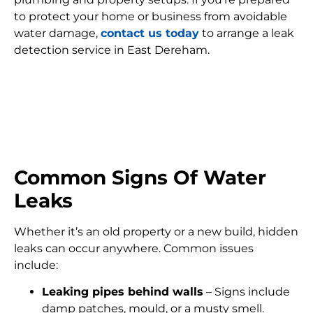
to protect your home or business from avoidable
water damage,
contact us today
to arrange a leak
detection service in East Dereham.
FIND MY LEAK
Common Signs Of Water
Leaks
Whether it’s an old property or a new build, hidden
leaks can occur anywhere. Common issues
include:
Leaking pipes behind walls
– Signs include
damp patches, mould, or a musty smell.