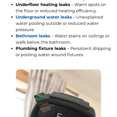
Underfloor heating leaks
– Warm spots on
the floor or reduced heating efficiency.
Underground water leaks
– Unexplained
water pooling outside or reduced water
pressure.
Bathroom leaks
– Water stains on ceilings or
walls below the bathroom.
Plumbing fixture leaks
– Persistent dripping
or pooling water around fixtures.