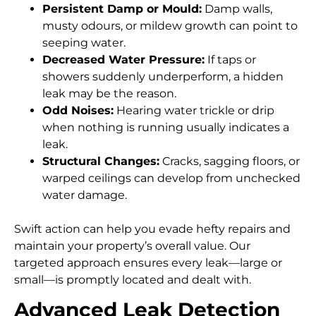
Persistent Damp or Mould:
Damp walls,
musty odours, or mildew growth can point to
seeping water.
Decreased Water Pressure:
If taps or
showers suddenly underperform, a hidden
leak may be the reason.
Odd Noises:
Hearing water trickle or drip
when nothing is running usually indicates a
leak.
Structural Changes:
Cracks, sagging floors, or
warped ceilings can develop from unchecked
water damage.
Swift action can help you evade hefty repairs and
maintain your property’s overall value. Our
targeted approach ensures every leak—large or
small—is promptly located and dealt with.
Advanced Leak Detection