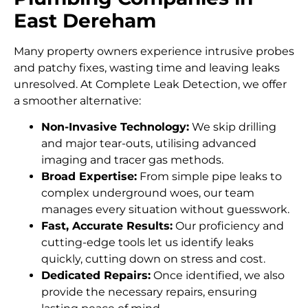
East Dereham
Many property owners experience intrusive probes
and patchy fixes, wasting time and leaving leaks
unresolved. At Complete Leak Detection, we offer
a smoother alternative:
Non-Invasive Technology:
We skip drilling
and major tear-outs, utilising advanced
imaging and tracer gas methods.
Broad Expertise:
From simple pipe leaks to
complex underground woes, our team
manages every situation without guesswork.
Fast, Accurate Results:
Our proficiency and
cutting-edge tools let us identify leaks
quickly, cutting down on stress and cost.
Dedicated Repairs:
Once identified, we also
provide the necessary repairs, ensuring