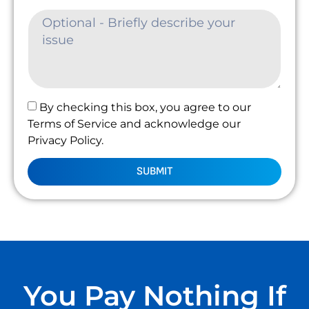
By checking this box, you agree to our
Terms of Service and acknowledge our
Privacy Policy.
SUBMIT
You Pay Nothing If