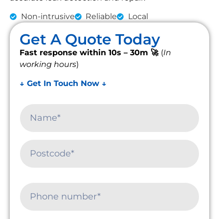
Non-intrusive
Reliable
Local
Get A Quote Today
Fast response within 10s – 30m 🚀
(
In
working hours
)
↓ Get In Touch Now ↓