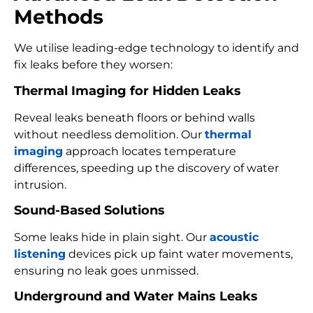
Methods
We utilise leading-edge technology to identify and
fix leaks before they worsen:
Thermal Imaging for Hidden Leaks
Reveal leaks beneath floors or behind walls
without needless demolition. Our
thermal
imaging
approach locates temperature
differences, speeding up the discovery of water
intrusion.
Sound-Based Solutions
Some leaks hide in plain sight. Our
acoustic
listening
devices pick up faint water movements,
ensuring no leak goes unmissed.
Underground and Water Mains Leaks