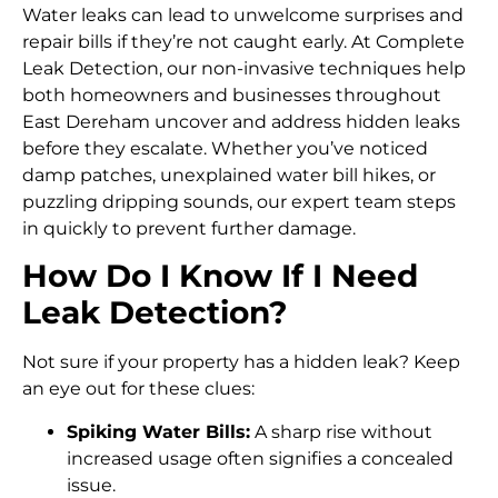
Water leaks can lead to unwelcome surprises and
repair bills if they’re not caught early. At Complete
Leak Detection, our non-invasive techniques help
both homeowners and businesses throughout
East Dereham uncover and address hidden leaks
before they escalate. Whether you’ve noticed
damp patches, unexplained water bill hikes, or
puzzling dripping sounds, our expert team steps
in quickly to prevent further damage.
How Do I Know If I Need
Leak Detection?
Not sure if your property has a hidden leak? Keep
an eye out for these clues:
Spiking Water Bills:
A sharp rise without
increased usage often signifies a concealed
issue.