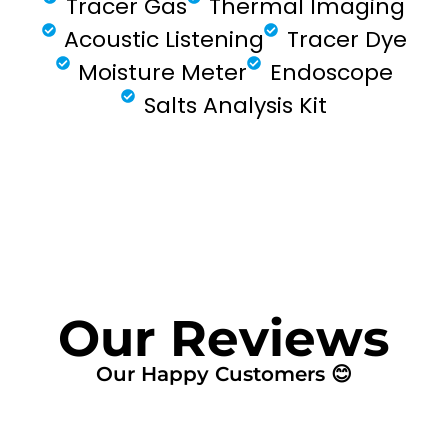
Tracer Gas
Thermal Imaging
Acoustic Listening
Tracer Dye
Moisture Meter
Endoscope
Salts Analysis Kit
FIND MY LEAK
Our Reviews
Our Happy Customers 😊