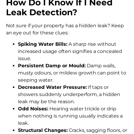
How Do I Know If I Need
Leak Detection?
Not sure if your property has a hidden leak? Keep
an eye out for these clues:
Spiking Water Bills:
A sharp rise without
increased usage often signifies a concealed
issue.
Persistent Damp or Mould:
Damp walls,
musty odours, or mildew growth can point to
seeping water.
Decreased Water Pressure:
If taps or
showers suddenly underperform, a hidden
leak may be the reason.
Odd Noises:
Hearing water trickle or drip
when nothing is running usually indicates a
leak.
Structural Changes:
Cracks, sagging floors, or