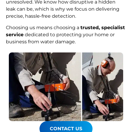
unresolved. We know how disruptive a hidden
leak can be, which is why we focus on delivering
precise, hassle-free detection.
Choosing us means choosing a
trusted, specialist
service
dedicated to protecting your home or
business from water damage.
CONTACT US