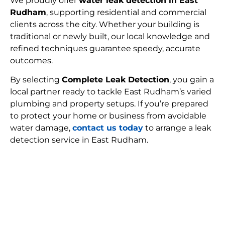
We proudly offer
water leak detection in East
Rudham
, supporting residential and commercial
clients across the city. Whether your building is
traditional or newly built, our local knowledge and
refined techniques guarantee speedy, accurate
outcomes.
By selecting
Complete Leak Detection
, you gain a
local partner ready to tackle East Rudham’s varied
plumbing and property setups. If you’re prepared
to protect your home or business from avoidable
water damage,
contact us today
to arrange a leak
detection service in East Rudham.
FIND MY LEAK