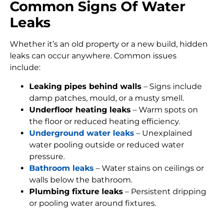
Common Signs Of Water
Leaks
Whether it’s an old property or a new build, hidden
leaks can occur anywhere. Common issues
include:
Leaking pipes behind walls
– Signs include
damp patches, mould, or a musty smell.
Underfloor heating leaks
– Warm spots on
the floor or reduced heating efficiency.
Underground water leaks
– Unexplained
water pooling outside or reduced water
pressure.
Bathroom leaks
– Water stains on ceilings or
walls below the bathroom.
Plumbing fixture leaks
– Persistent dripping
or pooling water around fixtures.