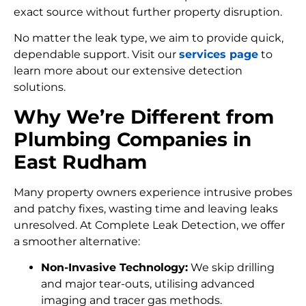
exact source without further property disruption.
No matter the leak type, we aim to provide quick,
dependable support. Visit our
services page
to
learn more about our extensive detection
solutions.
Why We’re Different from
Plumbing Companies in
East Rudham
Many property owners experience intrusive probes
and patchy fixes, wasting time and leaving leaks
unresolved. At Complete Leak Detection, we offer
a smoother alternative:
Non-Invasive Technology:
We skip drilling
and major tear-outs, utilising advanced
imaging and tracer gas methods.