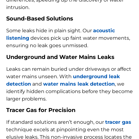
intrusion.
Sound-Based Solutions
Some leaks hide in plain sight. Our
acoustic
listening
devices pick up faint water movements,
ensuring no leak goes unmissed.
Underground and Water Mains Leaks
Leaks can remain buried under driveways or affect
water mains unseen. With
underground leak
detection
and
water mains leak detection
, we
identify hidden complications before they become
larger problems.
Tracer Gas for Precision
If standard solutions aren’t enough, our
tracer gas
technique excels at pinpointing even the most
elusive leaks. This non-invasive process locates the