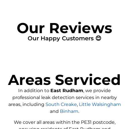
Our Reviews
Our Happy Customers 😊
Areas Serviced
In addition to
East Rudham
, we provide
professional leak detection services in nearby
areas, including
South Creake
,
Little Walsingham
and
Binham
.
We cover all areas within the
PE31
postcode,