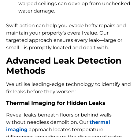
warped ceilings can develop from unchecked
water damage.
Swift action can help you evade hefty repairs and
maintain your property’s overall value. Our
targeted approach ensures every leak—large or
small—is promptly located and dealt with.
Advanced Leak Detection
Methods
We utilise leading-edge technology to identify and
fix leaks before they worsen:
Thermal Imaging for Hidden Leaks
Reveal leaks beneath floors or behind walls
without needless demolition. Our
thermal
imaging
approach locates temperature
differences, speeding up the discovery of water