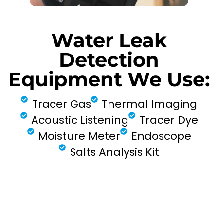
Water Leak
Detection
Equipment We Use:
Tracer Gas
Thermal Imaging
Acoustic Listening
Tracer Dye
Moisture Meter
Endoscope
Salts Analysis Kit
FIND MY LEAK