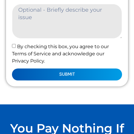
By checking this box, you agree to our
Terms of Service and acknowledge our
Privacy Policy.
SUBMIT
You Pay Nothing If