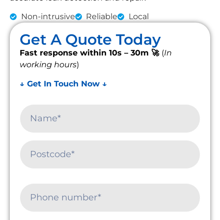
Non-intrusive
Reliable
Local
Get A Quote Today
Fast response within 10s – 30m 🚀
(
In
working hours
)
↓ Get In Touch Now ↓