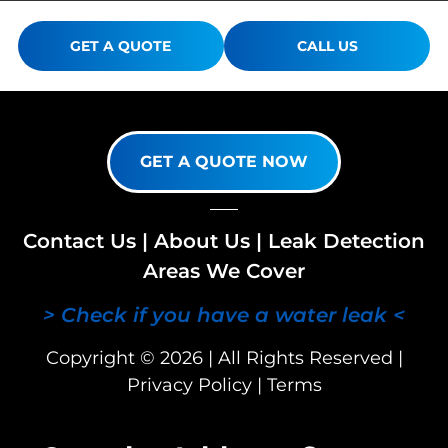
GET A QUOTE
CALL US
GET A QUOTE NOW
Contact Us
|
About Us
|
Leak Detection
Areas We Cover
> Check if you have a water leak <
Copyright © 2026 | All Rights Reserved |
Privacy Policy
|
Terms