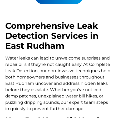
Comprehensive Leak
Detection Services in
East Rudham
Water leaks can lead to unwelcome surprises and
repair bills if they’re not caught early. At Complete
Leak Detection, our non-invasive techniques help
both homeowners and businesses throughout
East Rudham uncover and address hidden leaks
before they escalate. Whether you’ve noticed
damp patches, unexplained water bill hikes, or
puzzling dripping sounds, our expert team steps
in quickly to prevent further damage.