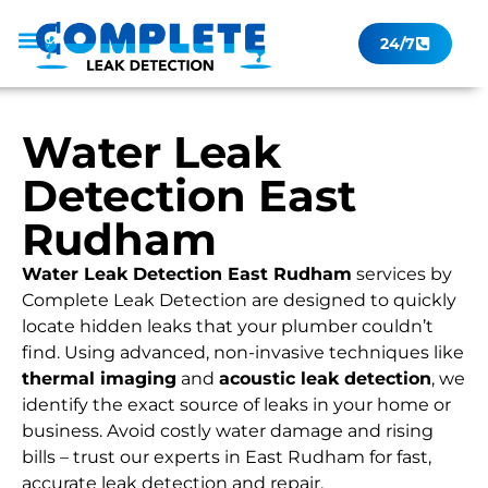
24/7
Leak Checker
Get a Quote Now
Contact Us
Water Leak
Detection East
Rudham
Water Leak Detection East Rudham
services by
Complete Leak Detection are designed to quickly
locate hidden leaks that your plumber couldn’t
find. Using advanced, non-invasive techniques like
thermal imaging
and
acoustic leak detection
, we
identify the exact source of leaks in your home or
business. Avoid costly water damage and rising
bills – trust our experts in East Rudham for fast,
accurate leak detection and repair.