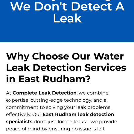
We Don't Detect A
Leak
Why Choose Our Water
Leak Detection Services
in East Rudham?
At
Complete Leak Detection
, we combine
expertise, cutting-edge technology, and a
commitment to solving your leak problems
effectively. Our
East Rudham leak detection
specialists
don’t just locate leaks – we provide
peace of mind by ensuring no issue is left