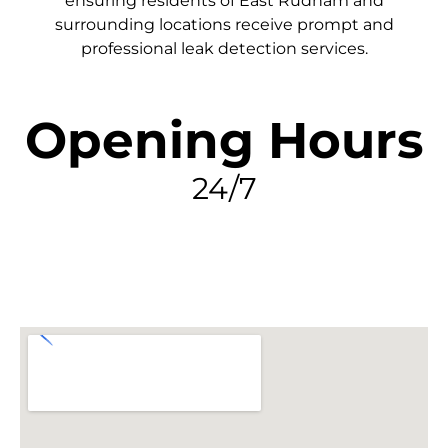
ensuring residents of East Rudham and
surrounding locations receive prompt and
professional leak detection services.
Opening Hours
24/7
FIND MY LEAK