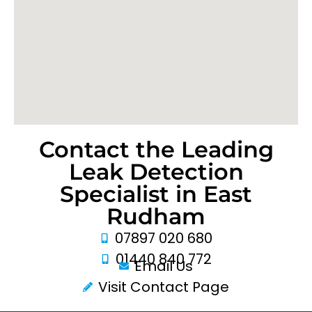
Contact the Leading
Leak Detection
Specialist in East
Rudham
07897 020 680
01440 840 772
Email Us
Visit Contact Page