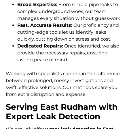
Broad Expertise:
From simple pipe leaks to
complex underground woes, our team
manages every situation without guesswork.
Fast, Accurate Results:
Our proficiency and
cutting-edge tools let us identify leaks
quickly, cutting down on stress and cost.
Dedicated Repairs:
Once identified, we also
provide the necessary repairs, ensuring
lasting peace of mind.
Working with specialists can mean the difference
between prolonged, messy investigations and
swift, effective solutions. Our methods spare you
from extra disruption and expense.
Serving East Rudham with
Expert Leak Detection