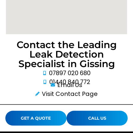
Contact the Leading
Leak Detection
Specialist in Gissing
07897 020 680
01440 840 772
Email Us
Visit Contact Page
GET A QUOTE
CALL US