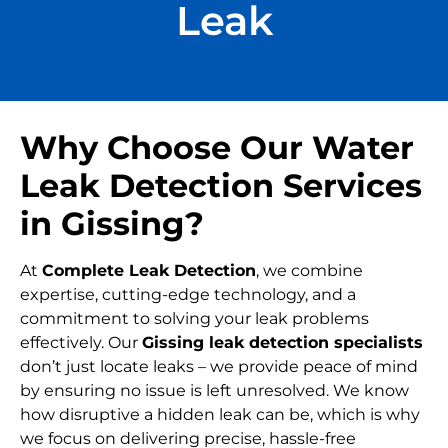
Leak
Why Choose Our Water
Leak Detection Services
in Gissing?
At
Complete Leak Detection
, we combine
expertise, cutting-edge technology, and a
commitment to solving your leak problems
effectively. Our
Gissing leak detection specialists
don’t just locate leaks – we provide peace of mind
by ensuring no issue is left unresolved. We know
how disruptive a hidden leak can be, which is why
we focus on delivering precise, hassle-free