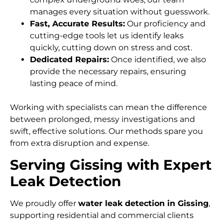
manages every situation without guesswork.
Fast, Accurate Results:
Our proficiency and
cutting-edge tools let us identify leaks
quickly, cutting down on stress and cost.
Dedicated Repairs:
Once identified, we also
provide the necessary repairs, ensuring
lasting peace of mind.
Working with specialists can mean the difference
between prolonged, messy investigations and
swift, effective solutions. Our methods spare you
from extra disruption and expense.
Serving Gissing with Expert
Leak Detection
We proudly offer
water leak detection in Gissing
,
supporting residential and commercial clients