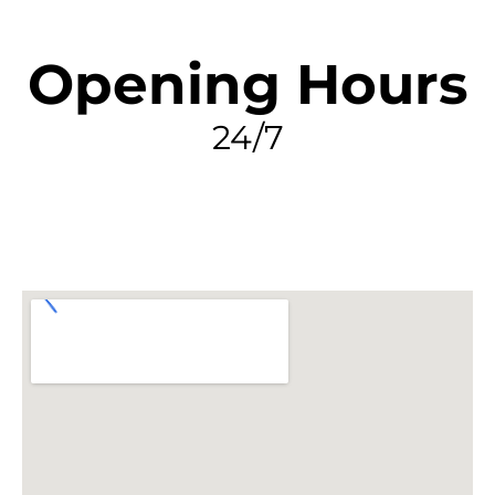
Opening Hours
24/7
FIND MY LEAK