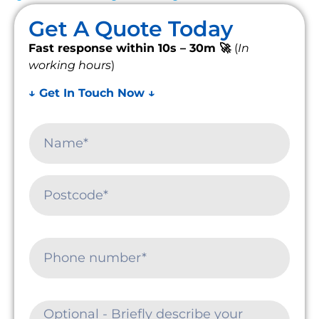
Get A Quote Today
Fast response within 10s – 30m 🚀
(
In
working hours
)
↓ Get In Touch Now ↓