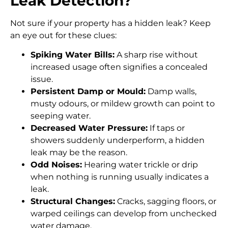
Leak Detection?
Not sure if your property has a hidden leak? Keep
an eye out for these clues:
Spiking Water Bills:
A sharp rise without
increased usage often signifies a concealed
issue.
Persistent Damp or Mould:
Damp walls,
musty odours, or mildew growth can point to
seeping water.
Decreased Water Pressure:
If taps or
showers suddenly underperform, a hidden
leak may be the reason.
Odd Noises:
Hearing water trickle or drip
when nothing is running usually indicates a
leak.
Structural Changes:
Cracks, sagging floors, or
warped ceilings can develop from unchecked
water damage.