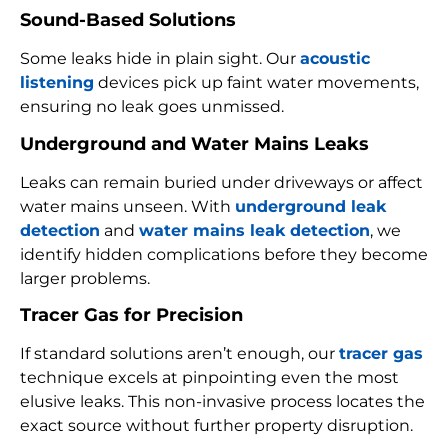
Sound-Based Solutions
Some leaks hide in plain sight. Our
acoustic
listening
devices pick up faint water movements,
ensuring no leak goes unmissed.
Underground and Water Mains Leaks
Leaks can remain buried under driveways or affect
water mains unseen. With
underground leak
detection
and
water mains leak detection
, we
identify hidden complications before they become
larger problems.
Tracer Gas for Precision
If standard solutions aren’t enough, our
tracer gas
technique excels at pinpointing even the most
elusive leaks. This non-invasive process locates the
exact source without further property disruption.