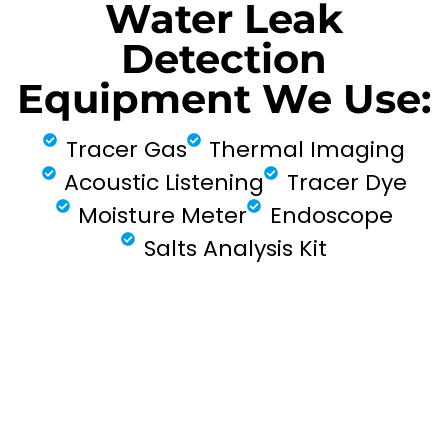
Water Leak
Detection
Equipment We Use:
Tracer Gas
Thermal Imaging
Acoustic Listening
Tracer Dye
Moisture Meter
Endoscope
Salts Analysis Kit
FIND MY LEAK