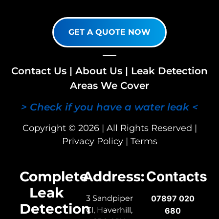
GET A QUOTE NOW
Contact Us
|
About Us
|
Leak Detection
Areas We Cover
> Check if you have a water leak <
Copyright © 2026 | All Rights Reserved |
Privacy Policy
|
Terms
Complete
Address:
Contacts
Leak
3 Sandpiper
07897 020
Detection
Cl, Haverhill,
680