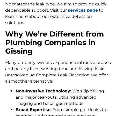
No matter the leak type, we aim to provide quick,
dependable support. Visit our
services page
to
learn more about our extensive detection
solutions.
Why We’re Different from
Plumbing Companies in
Gissing
Many property owners experience intrusive probes
and patchy fixes, wasting time and leaving leaks
unresolved. At Complete Leak Detection, we offer
a smoother alternative:
Non-Invasive Technology:
We skip drilling
and major tear-outs, utilising advanced
imaging and tracer gas methods.
Broad Expertise:
From simple pipe leaks to
complex underground woes, our team