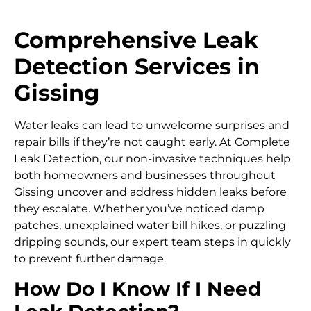
Comprehensive Leak
Detection Services in
Gissing
Water leaks can lead to unwelcome surprises and
repair bills if they’re not caught early. At Complete
Leak Detection, our non-invasive techniques help
both homeowners and businesses throughout
Gissing uncover and address hidden leaks before
they escalate. Whether you’ve noticed damp
patches, unexplained water bill hikes, or puzzling
dripping sounds, our expert team steps in quickly
to prevent further damage.
How Do I Know If I Need