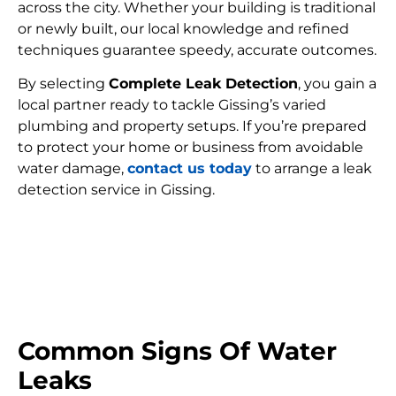
across the city. Whether your building is traditional
or newly built, our local knowledge and refined
techniques guarantee speedy, accurate outcomes.
By selecting
Complete Leak Detection
, you gain a
local partner ready to tackle Gissing’s varied
plumbing and property setups. If you’re prepared
to protect your home or business from avoidable
water damage,
contact us today
to arrange a leak
detection service in Gissing.
FIND MY LEAK
Common Signs Of Water
Leaks