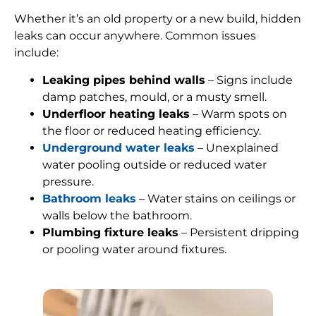
Whether it’s an old property or a new build, hidden
leaks can occur anywhere. Common issues
include:
Leaking pipes behind walls
– Signs include
damp patches, mould, or a musty smell.
Underfloor heating leaks
– Warm spots on
the floor or reduced heating efficiency.
Underground water leaks
– Unexplained
water pooling outside or reduced water
pressure.
Bathroom leaks
– Water stains on ceilings or
walls below the bathroom.
Plumbing fixture leaks
– Persistent dripping
or pooling water around fixtures.