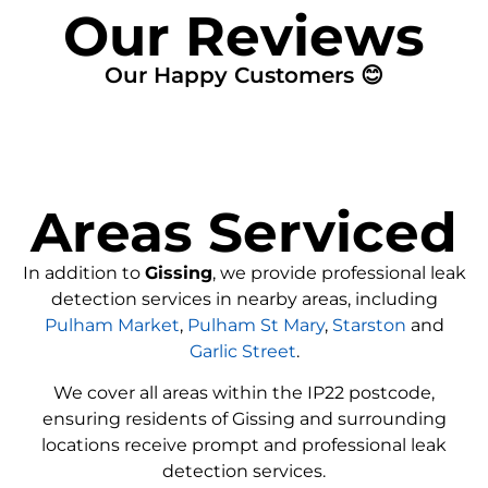
Our Reviews
Our Happy Customers 😊
Areas Serviced
In addition to
Gissing
, we provide professional leak
detection services in nearby areas, including
Pulham Market
,
Pulham St Mary
,
Starston
and
Garlic Street
.
We cover all areas within the
IP22
postcode,
ensuring residents of Gissing and surrounding
locations receive prompt and professional leak
detection services.