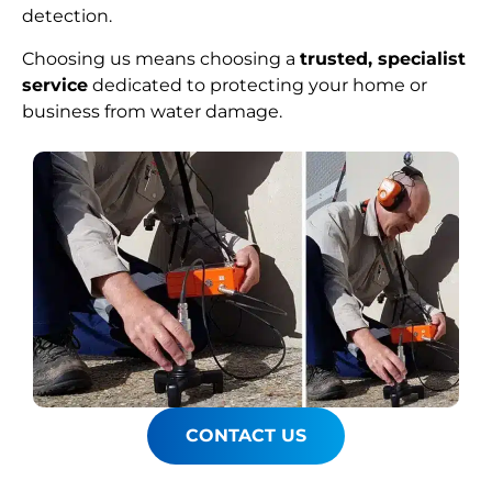
detection.
Choosing us means choosing a
trusted, specialist
service
dedicated to protecting your home or
business from water damage.
CONTACT US