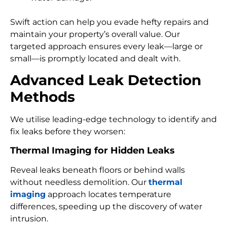
Swift action can help you evade hefty repairs and
maintain your property’s overall value. Our
targeted approach ensures every leak—large or
small—is promptly located and dealt with.
Advanced Leak Detection
Methods
We utilise leading-edge technology to identify and
fix leaks before they worsen:
Thermal Imaging for Hidden Leaks
Reveal leaks beneath floors or behind walls
without needless demolition. Our
thermal
imaging
approach locates temperature
differences, speeding up the discovery of water
intrusion.