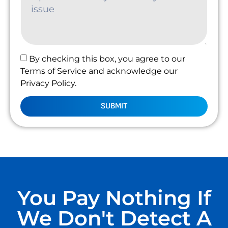
By checking this box, you agree to our
Terms of Service and acknowledge our
Privacy Policy.
SUBMIT
You Pay Nothing If
We Don't Detect A