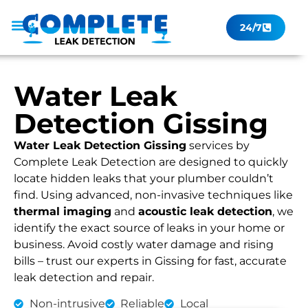
24/7
Leak Checker
Get a Quote Now
Contact Us
Water Leak
Detection Gissing
Water Leak Detection Gissing
services by
Complete Leak Detection are designed to quickly
locate hidden leaks that your plumber couldn’t
find. Using advanced, non-invasive techniques like
thermal imaging
and
acoustic leak detection
, we
identify the exact source of leaks in your home or
business. Avoid costly water damage and rising
bills – trust our experts in Gissing for fast, accurate
leak detection and repair.
Non-intrusive
Reliable
Local