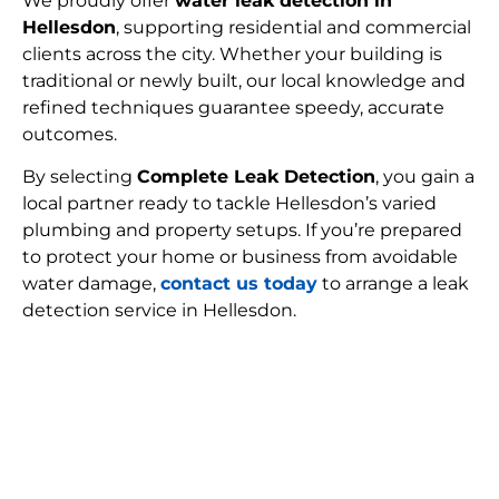
We proudly offer
water leak detection in
Hellesdon
, supporting residential and commercial
clients across the city. Whether your building is
traditional or newly built, our local knowledge and
refined techniques guarantee speedy, accurate
outcomes.
By selecting
Complete Leak Detection
, you gain a
local partner ready to tackle Hellesdon’s varied
plumbing and property setups. If you’re prepared
to protect your home or business from avoidable
water damage,
contact us today
to arrange a leak
detection service in Hellesdon.
FIND MY LEAK