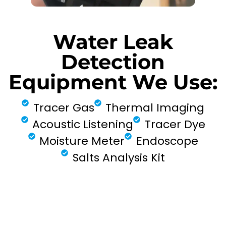
Water Leak
Detection
Equipment We Use:
Tracer Gas
Thermal Imaging
Acoustic Listening
Tracer Dye
Moisture Meter
Endoscope
Salts Analysis Kit
FIND MY LEAK