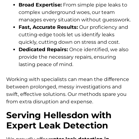
Broad Expertise:
From simple pipe leaks to
complex underground woes, our team
manages every situation without guesswork.
Fast, Accurate Results:
Our proficiency and
cutting-edge tools let us identify leaks
quickly, cutting down on stress and cost.
Dedicated Repairs:
Once identified, we also
provide the necessary repairs, ensuring
lasting peace of mind.
Working with specialists can mean the difference
between prolonged, messy investigations and
swift, effective solutions. Our methods spare you
from extra disruption and expense.
Serving Hellesdon with
Expert Leak Detection