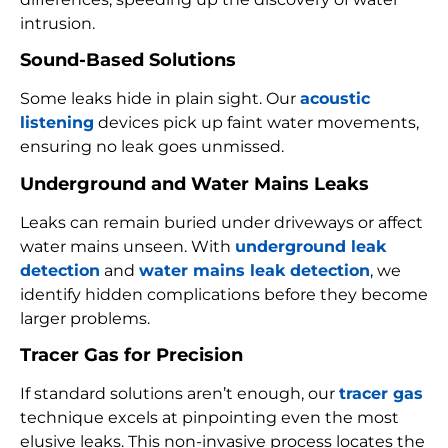
intrusion.
Sound-Based Solutions
Some leaks hide in plain sight. Our
acoustic
listening
devices pick up faint water movements,
ensuring no leak goes unmissed.
Underground and Water Mains Leaks
Leaks can remain buried under driveways or affect
water mains unseen. With
underground leak
detection
and
water mains leak detection
, we
identify hidden complications before they become
larger problems.
Tracer Gas for Precision
If standard solutions aren’t enough, our
tracer gas
technique excels at pinpointing even the most
elusive leaks. This non-invasive process locates the