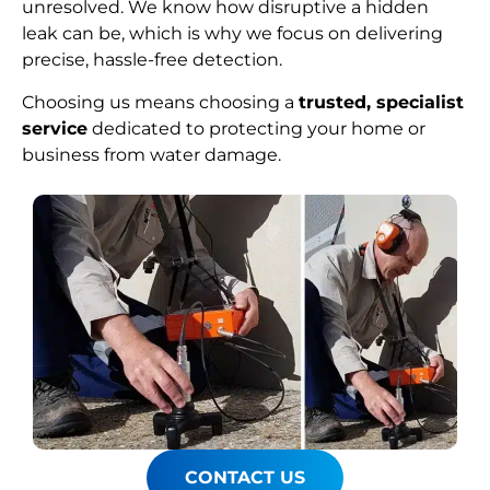
unresolved. We know how disruptive a hidden
leak can be, which is why we focus on delivering
precise, hassle-free detection.
Choosing us means choosing a
trusted, specialist
service
dedicated to protecting your home or
business from water damage.
CONTACT US