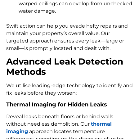
warped ceilings can develop from unchecked
water damage.
Swift action can help you evade hefty repairs and
maintain your property’s overall value. Our
targeted approach ensures every leak—large or
small—is promptly located and dealt with.
Advanced Leak Detection
Methods
We utilise leading-edge technology to identify and
fix leaks before they worsen:
Thermal Imaging for Hidden Leaks
Reveal leaks beneath floors or behind walls
without needless demolition. Our
thermal
imaging
approach locates temperature
differences, speeding up the discovery of water