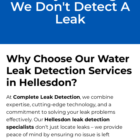
We Don't Detect A
Leak
Why Choose Our Water
Leak Detection Services
in Hellesdon?
At
Complete Leak Detection
, we combine
expertise, cutting-edge technology, and a
commitment to solving your leak problems
effectively. Our
Hellesdon leak detection
specialists
don’t just locate leaks – we provide
peace of mind by ensuring no issue is left