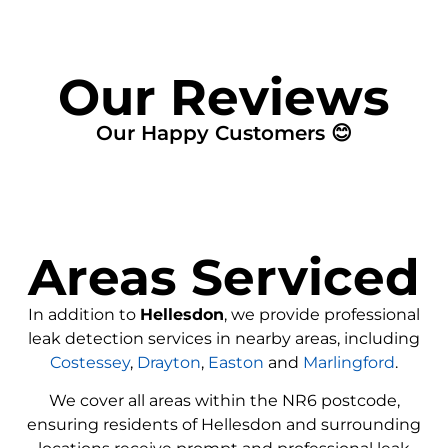
Our Reviews
Our Happy Customers 😊
Areas Serviced
In addition to
Hellesdon
, we provide professional
leak detection services in nearby areas, including
Costessey
,
Drayton
,
Easton
and
Marlingford
.
We cover all areas within the
NR6
postcode,
ensuring residents of Hellesdon and surrounding