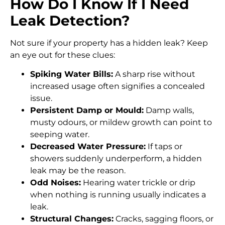
How Do I Know If I Need
Leak Detection?
Not sure if your property has a hidden leak? Keep
an eye out for these clues:
Spiking Water Bills:
A sharp rise without
increased usage often signifies a concealed
issue.
Persistent Damp or Mould:
Damp walls,
musty odours, or mildew growth can point to
seeping water.
Decreased Water Pressure:
If taps or
showers suddenly underperform, a hidden
leak may be the reason.
Odd Noises:
Hearing water trickle or drip
when nothing is running usually indicates a
leak.
Structural Changes:
Cracks, sagging floors, or