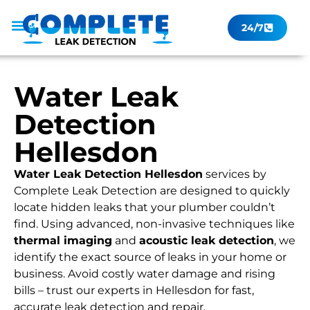
24/7
Leak Checker
Get a Quote Now
Contact Us
Water Leak
Detection
Hellesdon
Water Leak Detection Hellesdon
services by
Complete Leak Detection are designed to quickly
locate hidden leaks that your plumber couldn’t
find. Using advanced, non-invasive techniques like
thermal imaging
and
acoustic leak detection
, we
identify the exact source of leaks in your home or
business. Avoid costly water damage and rising
bills – trust our experts in Hellesdon for fast,
accurate leak detection and repair.