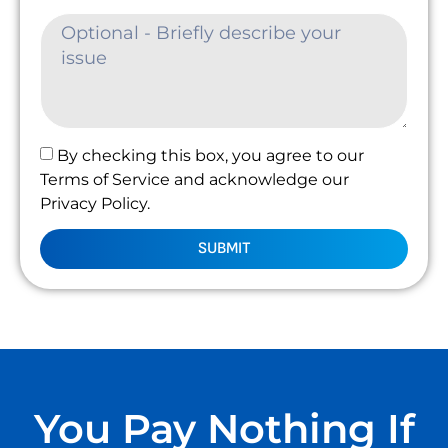
By checking this box, you agree to our
Terms of Service and acknowledge our
Privacy Policy.
SUBMIT
You Pay Nothing If