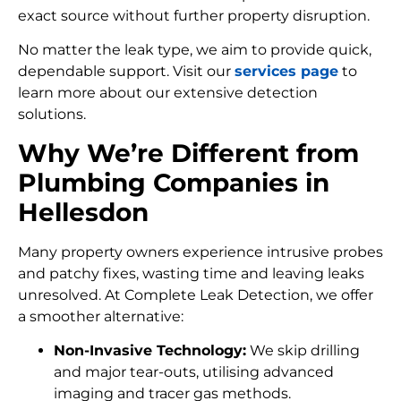
exact source without further property disruption.
No matter the leak type, we aim to provide quick,
dependable support. Visit our
services page
to
learn more about our extensive detection
solutions.
Why We’re Different from
Plumbing Companies in
Hellesdon
Many property owners experience intrusive probes
and patchy fixes, wasting time and leaving leaks
unresolved. At Complete Leak Detection, we offer
a smoother alternative:
Non-Invasive Technology:
We skip drilling
and major tear-outs, utilising advanced
imaging and tracer gas methods.