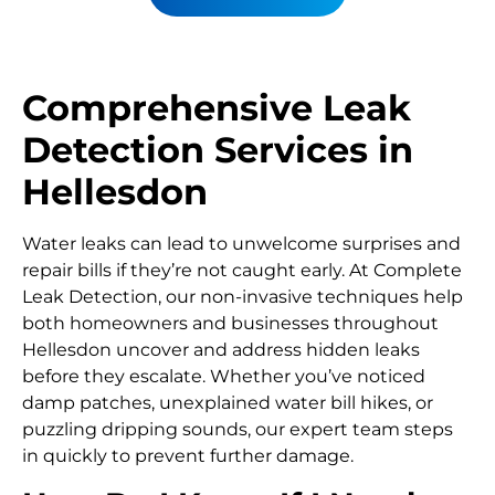
Comprehensive Leak
Detection Services in
Hellesdon
Water leaks can lead to unwelcome surprises and
repair bills if they’re not caught early. At Complete
Leak Detection, our non-invasive techniques help
both homeowners and businesses throughout
Hellesdon uncover and address hidden leaks
before they escalate. Whether you’ve noticed
damp patches, unexplained water bill hikes, or
puzzling dripping sounds, our expert team steps
in quickly to prevent further damage.