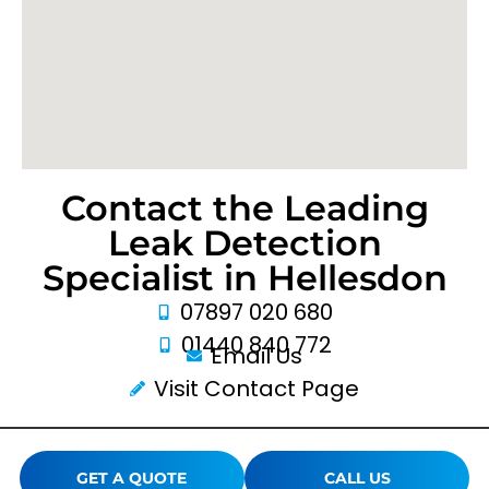
Contact the Leading
Leak Detection
Specialist in Hellesdon
07897 020 680
01440 840 772
Email Us
Visit Contact Page
GET A QUOTE
CALL US