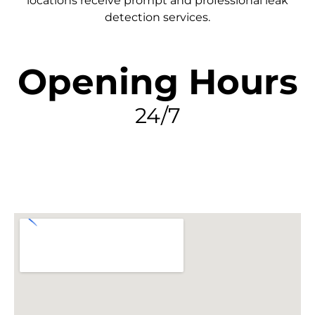
locations receive prompt and professional leak
detection services.
Opening Hours
24/7
FIND MY LEAK