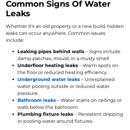
Common Signs Of Water
Leaks
Whether it’s an old property or a new build, hidden
leaks can occur anywhere. Common issues
include:
Leaking pipes behind walls
– Signs include
damp patches, mould, or a musty smell.
Underfloor heating leaks
– Warm spots on
the floor or reduced heating efficiency.
Underground water leaks
– Unexplained
water pooling outside or reduced water
pressure.
Bathroom leaks
– Water stains on ceilings or
walls below the bathroom.
Plumbing fixture leaks
– Persistent dripping
or pooling water around fixtures.