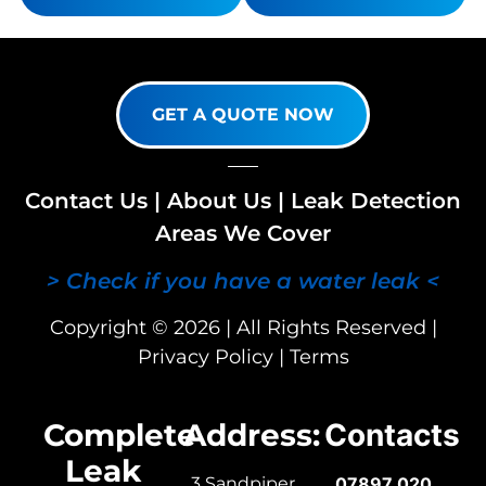
GET A QUOTE NOW
Contact Us
|
About Us
|
Leak Detection
Areas We Cover
> Check if you have a water leak <
Copyright © 2026 | All Rights Reserved |
Privacy Policy
|
Terms
Complete
Address:
Contacts
Leak
3 Sandpiper
07897 020