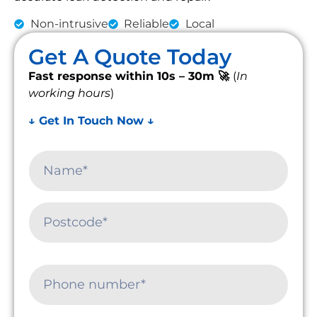
Non-intrusive
Reliable
Local
Get A Quote Today
Fast response within 10s – 30m 🚀
(
In
working hours
)
↓ Get In Touch Now ↓