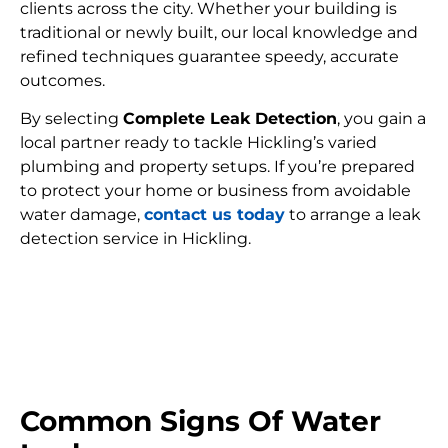
clients across the city. Whether your building is
traditional or newly built, our local knowledge and
refined techniques guarantee speedy, accurate
outcomes.
By selecting
Complete Leak Detection
, you gain a
local partner ready to tackle Hickling’s varied
plumbing and property setups. If you’re prepared
to protect your home or business from avoidable
water damage,
contact us today
to arrange a leak
detection service in Hickling.
FIND MY LEAK
Common Signs Of Water