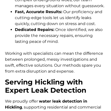
manages every situation without guesswork.
Fast, Accurate Results:
Our proficiency and
cutting-edge tools let us identify leaks
quickly, cutting down on stress and cost.
Dedicated Repairs:
Once identified, we also
provide the necessary repairs, ensuring
lasting peace of mind.
Working with specialists can mean the difference
between prolonged, messy investigations and
swift, effective solutions. Our methods spare you
from extra disruption and expense.
Serving Hickling with
Expert Leak Detection
We proudly offer
water leak detection in
Hickling
, supporting residential and commercial