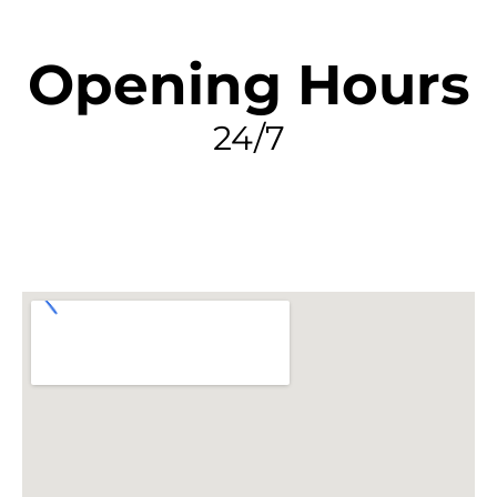
Opening Hours
24/7
FIND MY LEAK