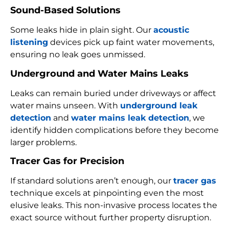
Sound-Based Solutions
Some leaks hide in plain sight. Our
acoustic
listening
devices pick up faint water movements,
ensuring no leak goes unmissed.
Underground and Water Mains Leaks
Leaks can remain buried under driveways or affect
water mains unseen. With
underground leak
detection
and
water mains leak detection
, we
identify hidden complications before they become
larger problems.
Tracer Gas for Precision
If standard solutions aren’t enough, our
tracer gas
technique excels at pinpointing even the most
elusive leaks. This non-invasive process locates the
exact source without further property disruption.