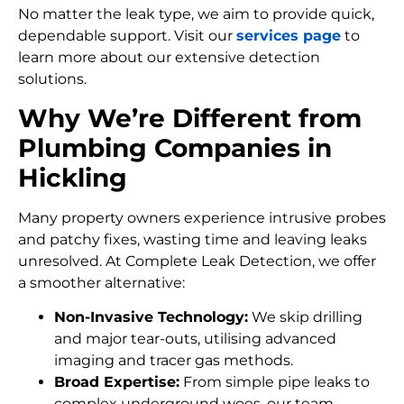
No matter the leak type, we aim to provide quick,
dependable support. Visit our
services page
to
learn more about our extensive detection
solutions.
Why We’re Different from
Plumbing Companies in
Hickling
Many property owners experience intrusive probes
and patchy fixes, wasting time and leaving leaks
unresolved. At Complete Leak Detection, we offer
a smoother alternative:
Non-Invasive Technology:
We skip drilling
and major tear-outs, utilising advanced
imaging and tracer gas methods.
Broad Expertise:
From simple pipe leaks to
complex underground woes, our team