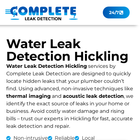
24/7
Leak Checker
Get a Quote Now
Contact Us
Water Leak
Detection Hickling
Water Leak Detection Hickling
services by
Complete Leak Detection are designed to quickly
locate hidden leaks that your plumber couldn’t
find. Using advanced, non-invasive techniques like
thermal imaging
and
acoustic leak detection
, we
identify the exact source of leaks in your home or
business. Avoid costly water damage and rising
bills – trust our experts in Hickling for fast, accurate
leak detection and repair.
Non-intrusive
Reliable
Local