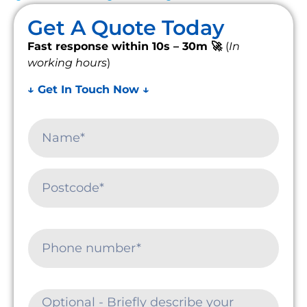
Get A Quote Today
Fast response within 10s – 30m 🚀
(
In
working hours
)
↓ Get In Touch Now ↓