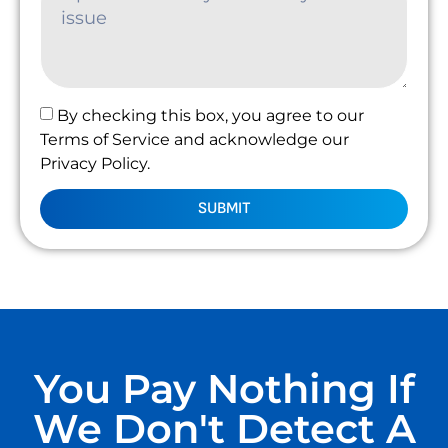
By checking this box, you agree to our
Terms of Service and acknowledge our
Privacy Policy.
SUBMIT
You Pay Nothing If
We Don't Detect A