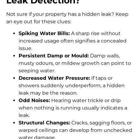
Leak Detection?
Not sure if your property has a hidden leak? Keep
an eye out for these clues:
Spiking Water Bills:
A sharp rise without
increased usage often signifies a concealed
issue.
Persistent Damp or Mould:
Damp walls,
musty odours, or mildew growth can point to
seeping water.
Decreased Water Pressure:
If taps or
showers suddenly underperform, a hidden
leak may be the reason.
Odd Noises:
Hearing water trickle or drip
when nothing is running usually indicates a
leak.
Structural Changes:
Cracks, sagging floors, or
warped ceilings can develop from unchecked
water damage.