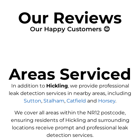
Our Reviews
Our Happy Customers 😊
Areas Serviced
In addition to
Hickling
, we provide professional
leak detection services in nearby areas, including
Sutton
,
Stalham
,
Catfield
and
Horsey
.
We cover all areas within the
NR12
postcode,
ensuring residents of Hickling and surrounding
locations receive prompt and professional leak
detection services.