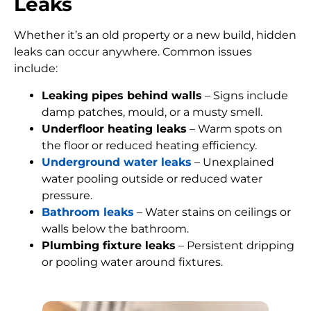
Leaks
Whether it’s an old property or a new build, hidden
leaks can occur anywhere. Common issues
include:
Leaking pipes behind walls
– Signs include
damp patches, mould, or a musty smell.
Underfloor heating leaks
– Warm spots on
the floor or reduced heating efficiency.
Underground water leaks
– Unexplained
water pooling outside or reduced water
pressure.
Bathroom leaks
– Water stains on ceilings or
walls below the bathroom.
Plumbing fixture leaks
– Persistent dripping
or pooling water around fixtures.