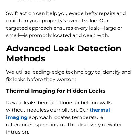
Swift action can help you evade hefty repairs and
maintain your property’s overall value. Our
targeted approach ensures every leak—large or
small—is promptly located and dealt with.
Advanced Leak Detection
Methods
We utilise leading-edge technology to identify and
fix leaks before they worsen:
Thermal Imaging for Hidden Leaks
Reveal leaks beneath floors or behind walls
without needless demolition. Our
thermal
imaging
approach locates temperature
differences, speeding up the discovery of water
intrusion.