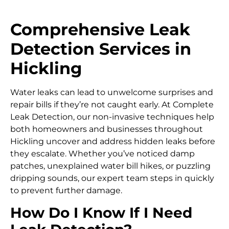
Comprehensive Leak
Detection Services in
Hickling
Water leaks can lead to unwelcome surprises and
repair bills if they’re not caught early. At Complete
Leak Detection, our non-invasive techniques help
both homeowners and businesses throughout
Hickling uncover and address hidden leaks before
they escalate. Whether you’ve noticed damp
patches, unexplained water bill hikes, or puzzling
dripping sounds, our expert team steps in quickly
to prevent further damage.
How Do I Know If I Need