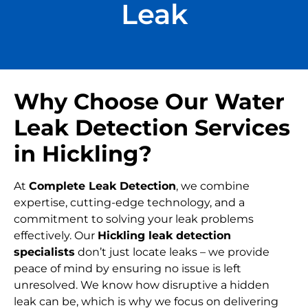
Leak
Why Choose Our Water
Leak Detection Services
in Hickling?
At
Complete Leak Detection
, we combine
expertise, cutting-edge technology, and a
commitment to solving your leak problems
effectively. Our
Hickling leak detection
specialists
don’t just locate leaks – we provide
peace of mind by ensuring no issue is left
unresolved. We know how disruptive a hidden
leak can be, which is why we focus on delivering