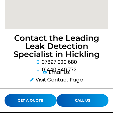
Contact the Leading
Leak Detection
Specialist in Hickling
07897 020 680
01440 840 772
Email Us
Visit Contact Page
GET A QUOTE
CALL US