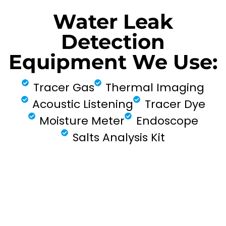
Water Leak
Detection
Equipment We Use:
Tracer Gas
Thermal Imaging
Acoustic Listening
Tracer Dye
Moisture Meter
Endoscope
Salts Analysis Kit
FIND MY LEAK