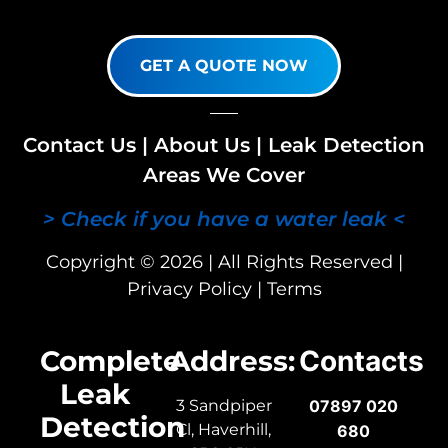
GET A QUOTE NOW
Contact Us
|
About Us
|
Leak Detection
Areas We Cover
> Check if you have a water leak <
Copyright © 2026 | All Rights Reserved |
Privacy Policy
|
Terms
Complete
Address:
Contacts
Leak
3 Sandpiper
07897 020
Detection
Cl, Haverhill,
680