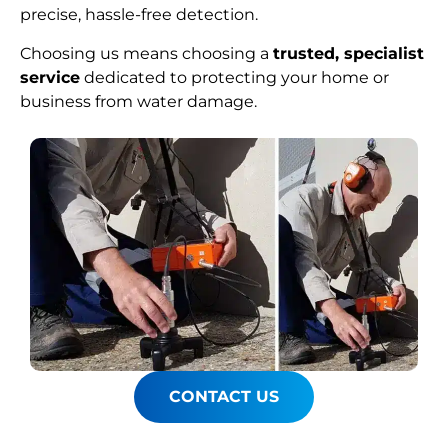
precise, hassle-free detection.
Choosing us means choosing a
trusted, specialist
service
dedicated to protecting your home or
business from water damage.
CONTACT US