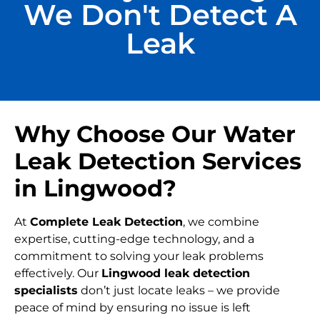
We Don't Detect A
Leak
Why Choose Our Water
Leak Detection Services
in Lingwood?
At
Complete Leak Detection
, we combine
expertise, cutting-edge technology, and a
commitment to solving your leak problems
effectively. Our
Lingwood leak detection
specialists
don’t just locate leaks – we provide
peace of mind by ensuring no issue is left