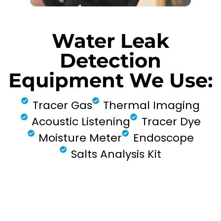
Water Leak
Detection
Equipment We Use:
Tracer Gas
Thermal Imaging
Acoustic Listening
Tracer Dye
Moisture Meter
Endoscope
Salts Analysis Kit
FIND MY LEAK