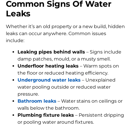
Common Signs Of Water
Leaks
Whether it’s an old property or a new build, hidden
leaks can occur anywhere. Common issues
include:
Leaking pipes behind walls
– Signs include
damp patches, mould, or a musty smell.
Underfloor heating leaks
– Warm spots on
the floor or reduced heating efficiency.
Underground water leaks
– Unexplained
water pooling outside or reduced water
pressure.
Bathroom leaks
– Water stains on ceilings or
walls below the bathroom.
Plumbing fixture leaks
– Persistent dripping
or pooling water around fixtures.