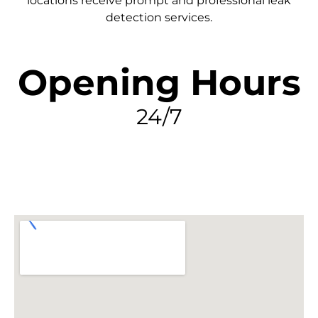
locations receive prompt and professional leak
detection services.
Opening Hours
24/7
FIND MY LEAK