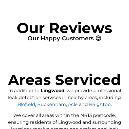
Our Reviews
Our Happy Customers 😊
Areas Serviced
In addition to
Lingwood
, we provide professional
leak detection services in nearby areas, including
Blofield
,
Buckenham
,
Acle
and
Beighton
.
We cover all areas within the
NR13
postcode,
ensuring residents of Lingwood and surrounding