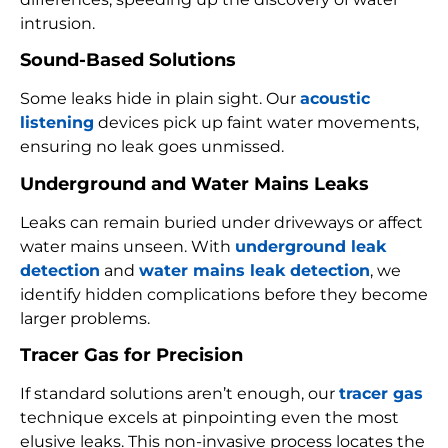
intrusion.
Sound-Based Solutions
Some leaks hide in plain sight. Our
acoustic
listening
devices pick up faint water movements,
ensuring no leak goes unmissed.
Underground and Water Mains Leaks
Leaks can remain buried under driveways or affect
water mains unseen. With
underground leak
detection
and
water mains leak detection
, we
identify hidden complications before they become
larger problems.
Tracer Gas for Precision
If standard solutions aren’t enough, our
tracer gas
technique excels at pinpointing even the most
elusive leaks. This non-invasive process locates the