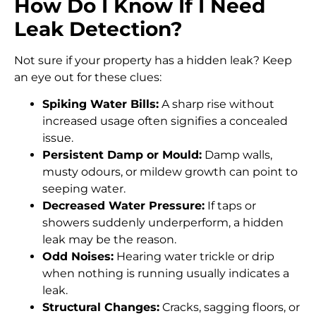
How Do I Know If I Need
Leak Detection?
Not sure if your property has a hidden leak? Keep
an eye out for these clues:
Spiking Water Bills:
A sharp rise without
increased usage often signifies a concealed
issue.
Persistent Damp or Mould:
Damp walls,
musty odours, or mildew growth can point to
seeping water.
Decreased Water Pressure:
If taps or
showers suddenly underperform, a hidden
leak may be the reason.
Odd Noises:
Hearing water trickle or drip
when nothing is running usually indicates a
leak.
Structural Changes:
Cracks, sagging floors, or