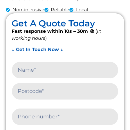
Non-intrusive
Reliable
Local
Get A Quote Today
Fast response within 10s – 30m 🚀
(
In
working hours
)
↓ Get In Touch Now ↓