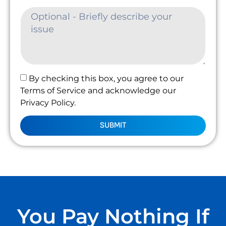
By checking this box, you agree to our
Terms of Service and acknowledge our
Privacy Policy.
SUBMIT
You Pay Nothing If