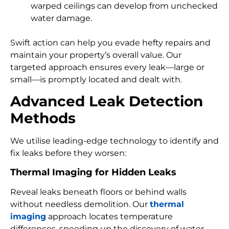
warped ceilings can develop from unchecked
water damage.
Swift action can help you evade hefty repairs and
maintain your property’s overall value. Our
targeted approach ensures every leak—large or
small—is promptly located and dealt with.
Advanced Leak Detection
Methods
We utilise leading-edge technology to identify and
fix leaks before they worsen:
Thermal Imaging for Hidden Leaks
Reveal leaks beneath floors or behind walls
without needless demolition. Our
thermal
imaging
approach locates temperature
differences, speeding up the discovery of water