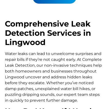
Comprehensive Leak
Detection Services in
Lingwood
Water leaks can lead to unwelcome surprises and
repair bills if they’re not caught early. At Complete
Leak Detection, our non-invasive techniques help
both homeowners and businesses throughout
Lingwood uncover and address hidden leaks
before they escalate. Whether you’ve noticed
damp patches, unexplained water bill hikes, or
puzzling dripping sounds, our expert team steps
in quickly to prevent further damage.