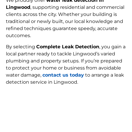
We proudly offer
water leak detection in
Lingwood
, supporting residential and commercial
clients across the city. Whether your building is
traditional or newly built, our local knowledge and
refined techniques guarantee speedy, accurate
outcomes.
By selecting
Complete Leak Detection
, you gain a
local partner ready to tackle Lingwood’s varied
plumbing and property setups. If you’re prepared
to protect your home or business from avoidable
water damage,
contact us today
to arrange a leak
detection service in Lingwood.
FIND MY LEAK