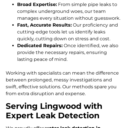
Broad Expertise:
From simple pipe leaks to
complex underground woes, our team
manages every situation without guesswork.
Fast, Accurate Results:
Our proficiency and
cutting-edge tools let us identify leaks
quickly, cutting down on stress and cost.
Dedicated Repairs:
Once identified, we also
provide the necessary repairs, ensuring
lasting peace of mind.
Working with specialists can mean the difference
between prolonged, messy investigations and
swift, effective solutions. Our methods spare you
from extra disruption and expense.
Serving Lingwood with
Expert Leak Detection