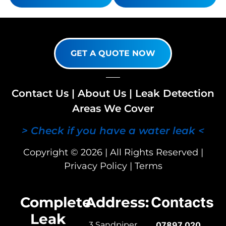
GET A QUOTE NOW
Contact Us
|
About Us
|
Leak Detection
Areas We Cover
> Check if you have a water leak <
Copyright © 2026 | All Rights Reserved |
Privacy Policy
|
Terms
Complete
Address:
Contacts
Leak
3 Sandpiper
07897 020