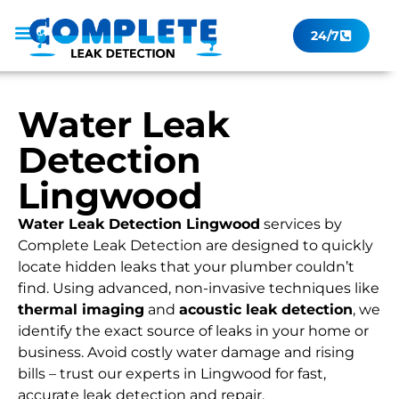
24/7
Leak Checker
Get a Quote Now
Contact Us
Water Leak
Detection
Lingwood
Water Leak Detection Lingwood
services by
Complete Leak Detection are designed to quickly
locate hidden leaks that your plumber couldn’t
find. Using advanced, non-invasive techniques like
thermal imaging
and
acoustic leak detection
, we
identify the exact source of leaks in your home or
business. Avoid costly water damage and rising
bills – trust our experts in Lingwood for fast,
accurate leak detection and repair.