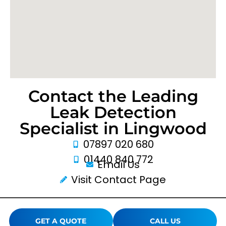
Contact the Leading
Leak Detection
Specialist in Lingwood
07897 020 680
01440 840 772
Email Us
Visit Contact Page
GET A QUOTE
CALL US