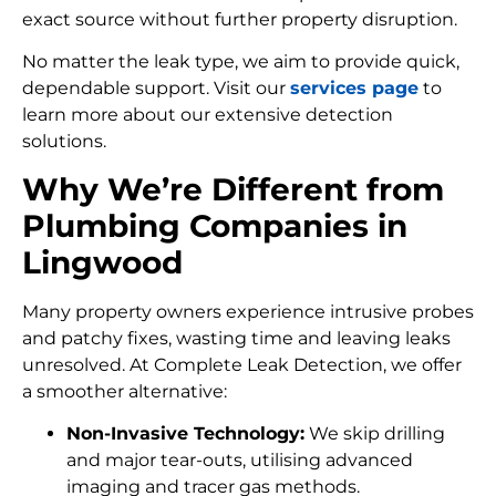
exact source without further property disruption.
No matter the leak type, we aim to provide quick,
dependable support. Visit our
services page
to
learn more about our extensive detection
solutions.
Why We’re Different from
Plumbing Companies in
Lingwood
Many property owners experience intrusive probes
and patchy fixes, wasting time and leaving leaks
unresolved. At Complete Leak Detection, we offer
a smoother alternative:
Non-Invasive Technology:
We skip drilling
and major tear-outs, utilising advanced
imaging and tracer gas methods.