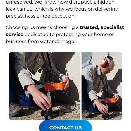
unresolved. We know how disruptive a hidden
leak can be, which is why we focus on delivering
precise, hassle-free detection.
Choosing us means choosing a
trusted, specialist
service
dedicated to protecting your home or
business from water damage.
CONTACT US