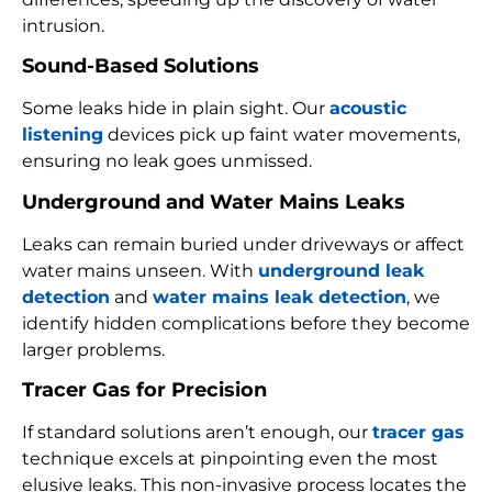
intrusion.
Sound-Based Solutions
Some leaks hide in plain sight. Our
acoustic
listening
devices pick up faint water movements,
ensuring no leak goes unmissed.
Underground and Water Mains Leaks
Leaks can remain buried under driveways or affect
water mains unseen. With
underground leak
detection
and
water mains leak detection
, we
identify hidden complications before they become
larger problems.
Tracer Gas for Precision
If standard solutions aren’t enough, our
tracer gas
technique excels at pinpointing even the most
elusive leaks. This non-invasive process locates the