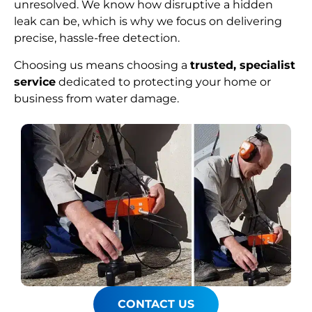
unresolved. We know how disruptive a hidden
leak can be, which is why we focus on delivering
precise, hassle-free detection.
Choosing us means choosing a
trusted, specialist
service
dedicated to protecting your home or
business from water damage.
CONTACT US