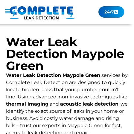
24/7
Leak Checker
Get a Quote Now
Contact Us
Water Leak
Detection Maypole
Green
Water Leak Detection Maypole Green
services by
Complete Leak Detection are designed to quickly
locate hidden leaks that your plumber couldn’t
find. Using advanced, non-invasive techniques like
thermal imaging
and
acoustic leak detection
, we
identify the exact source of leaks in your home or
business. Avoid costly water damage and rising
bills – trust our experts in Maypole Green for fast,
accurate leak detection and repair.