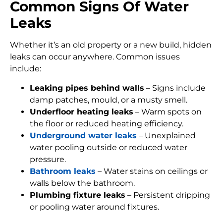
Common Signs Of Water
Leaks
Whether it’s an old property or a new build, hidden
leaks can occur anywhere. Common issues
include:
Leaking pipes behind walls
– Signs include
damp patches, mould, or a musty smell.
Underfloor heating leaks
– Warm spots on
the floor or reduced heating efficiency.
Underground water leaks
– Unexplained
water pooling outside or reduced water
pressure.
Bathroom leaks
– Water stains on ceilings or
walls below the bathroom.
Plumbing fixture leaks
– Persistent dripping
or pooling water around fixtures.