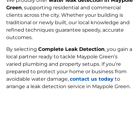
We proudly offer
water leak detection in Maypole
Green
, supporting residential and commercial
clients across the city. Whether your building is
traditional or newly built, our local knowledge and
refined techniques guarantee speedy, accurate
outcomes.
By selecting
Complete Leak Detection
, you gain a
local partner ready to tackle Maypole Green’s
varied plumbing and property setups. If you’re
prepared to protect your home or business from
avoidable water damage,
contact us today
to
arrange a leak detection service in Maypole Green.
FIND MY LEAK