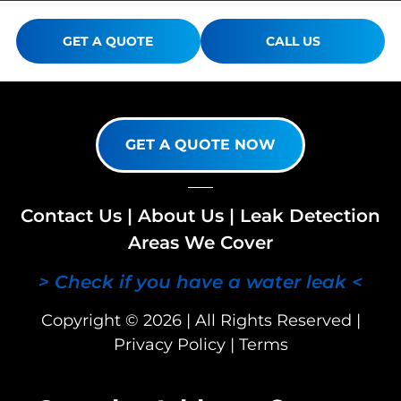
GET A QUOTE
CALL US
GET A QUOTE NOW
Contact Us
|
About Us
|
Leak Detection
Areas We Cover
> Check if you have a water leak <
Copyright © 2026 | All Rights Reserved |
Privacy Policy
|
Terms