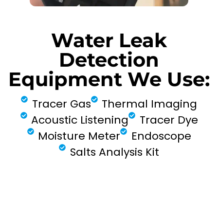
Water Leak
Detection
Equipment We Use:
Tracer Gas
Thermal Imaging
Acoustic Listening
Tracer Dye
Moisture Meter
Endoscope
Salts Analysis Kit
FIND MY LEAK