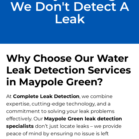
We Don't Detect A
Leak
Why Choose Our Water
Leak Detection Services
in Maypole Green?
At
Complete Leak Detection
, we combine
expertise, cutting-edge technology, and a
commitment to solving your leak problems
effectively. Our
Maypole Green leak detection
specialists
don’t just locate leaks – we provide
peace of mind by ensuring no issue is left