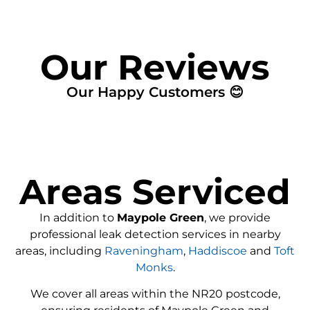
Our Reviews
Our Happy Customers 😊
Areas Serviced
In addition to
Maypole Green
, we provide
professional leak detection services in nearby
areas, including
Raveningham
,
Haddiscoe
and
Toft
Monks
.
We cover all areas within the
NR20
postcode,