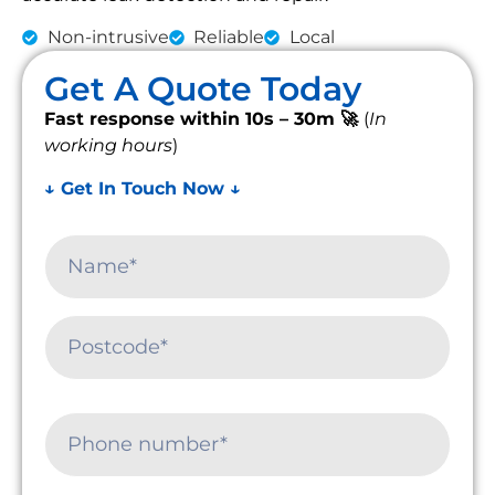
Non-intrusive
Reliable
Local
Get A Quote Today
Fast response within 10s – 30m 🚀
(
In
working hours
)
↓ Get In Touch Now ↓