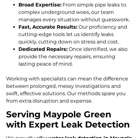
Broad Expertise:
From simple pipe leaks to
complex underground woes, our team
manages every situation without guesswork.
Fast, Accurate Results:
Our proficiency and
cutting-edge tools let us identify leaks
quickly, cutting down on stress and cost.
Dedicated Repairs:
Once identified, we also
provide the necessary repairs, ensuring
lasting peace of mind.
Working with specialists can mean the difference
between prolonged, messy investigations and
swift, effective solutions. Our methods spare you
from extra disruption and expense.
Serving Maypole Green
with Expert Leak Detection