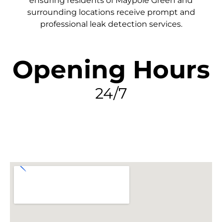
ensuring residents of Maypole Green and
surrounding locations receive prompt and
professional leak detection services.
Opening Hours
24/7
FIND MY LEAK