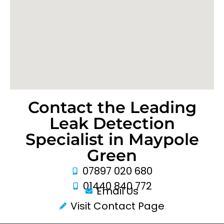
Contact the Leading
Leak Detection
Specialist in Maypole
Green
07897 020 680
01440 840 772
Email Us
Visit Contact Page