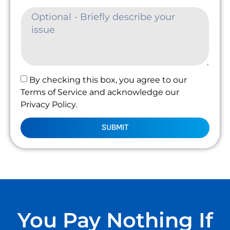
By checking this box, you agree to our
Terms of Service and acknowledge our
Privacy Policy.
SUBMIT
You Pay Nothing If