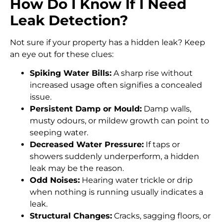
How Do I Know If I Need
Leak Detection?
Not sure if your property has a hidden leak? Keep
an eye out for these clues:
Spiking Water Bills:
A sharp rise without
increased usage often signifies a concealed
issue.
Persistent Damp or Mould:
Damp walls,
musty odours, or mildew growth can point to
seeping water.
Decreased Water Pressure:
If taps or
showers suddenly underperform, a hidden
leak may be the reason.
Odd Noises:
Hearing water trickle or drip
when nothing is running usually indicates a
leak.
Structural Changes:
Cracks, sagging floors, or