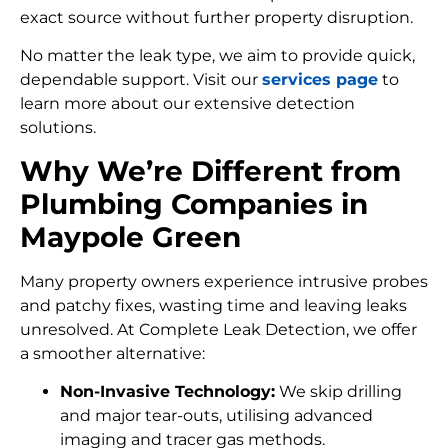
exact source without further property disruption.
No matter the leak type, we aim to provide quick,
dependable support. Visit our
services page
to
learn more about our extensive detection
solutions.
Why We’re Different from
Plumbing Companies in
Maypole Green
Many property owners experience intrusive probes
and patchy fixes, wasting time and leaving leaks
unresolved. At Complete Leak Detection, we offer
a smoother alternative:
Non-Invasive Technology:
We skip drilling
and major tear-outs, utilising advanced
imaging and tracer gas methods.