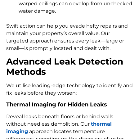
warped ceilings can develop from unchecked
water damage.
Swift action can help you evade hefty repairs and
maintain your property’s overall value. Our
targeted approach ensures every leak—large or
small—is promptly located and dealt with.
Advanced Leak Detection
Methods
We utilise leading-edge technology to identify and
fix leaks before they worsen:
Thermal Imaging for Hidden Leaks
Reveal leaks beneath floors or behind walls
without needless demolition. Our
thermal
imaging
approach locates temperature
differences, speeding up the discovery of water