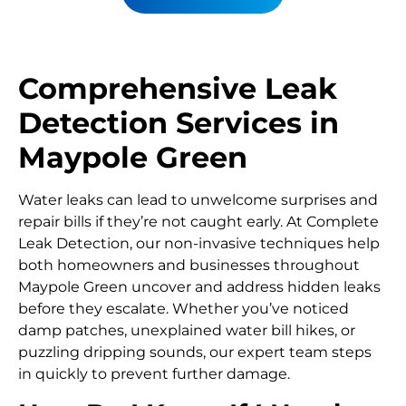
Comprehensive Leak
Detection Services in
Maypole Green
Water leaks can lead to unwelcome surprises and
repair bills if they’re not caught early. At Complete
Leak Detection, our non-invasive techniques help
both homeowners and businesses throughout
Maypole Green uncover and address hidden leaks
before they escalate. Whether you’ve noticed
damp patches, unexplained water bill hikes, or
puzzling dripping sounds, our expert team steps
in quickly to prevent further damage.