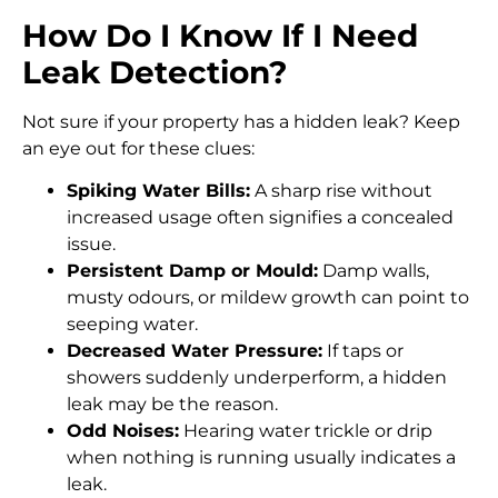
How Do I Know If I Need
Leak Detection?
Not sure if your property has a hidden leak? Keep
an eye out for these clues:
Spiking Water Bills:
A sharp rise without
increased usage often signifies a concealed
issue.
Persistent Damp or Mould:
Damp walls,
musty odours, or mildew growth can point to
seeping water.
Decreased Water Pressure:
If taps or
showers suddenly underperform, a hidden
leak may be the reason.
Odd Noises:
Hearing water trickle or drip
when nothing is running usually indicates a
leak.