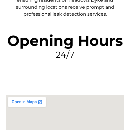
ensuring residents of Meadows Dyke and
surrounding locations receive prompt and
professional leak detection services.
Opening Hours
24/7
FIND MY LEAK