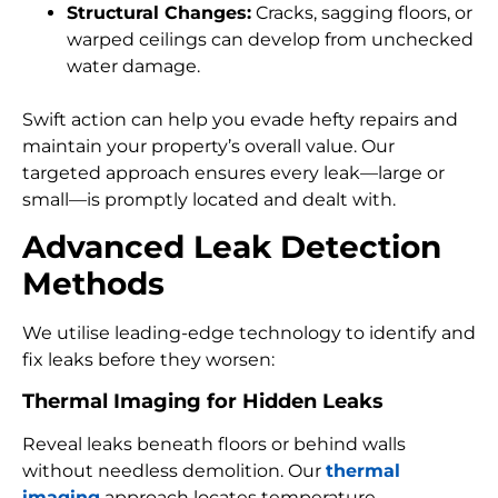
Structural Changes:
Cracks, sagging floors, or
warped ceilings can develop from unchecked
water damage.
Swift action can help you evade hefty repairs and
maintain your property’s overall value. Our
targeted approach ensures every leak—large or
small—is promptly located and dealt with.
Advanced Leak Detection
Methods
We utilise leading-edge technology to identify and
fix leaks before they worsen:
Thermal Imaging for Hidden Leaks
Reveal leaks beneath floors or behind walls
without needless demolition. Our
thermal
imaging
approach locates temperature