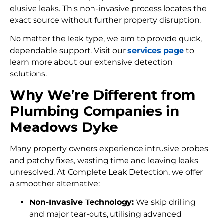
elusive leaks. This non-invasive process locates the
exact source without further property disruption.
No matter the leak type, we aim to provide quick,
dependable support. Visit our
services page
to
learn more about our extensive detection
solutions.
Why We’re Different from
Plumbing Companies in
Meadows Dyke
Many property owners experience intrusive probes
and patchy fixes, wasting time and leaving leaks
unresolved. At Complete Leak Detection, we offer
a smoother alternative:
Non-Invasive Technology:
We skip drilling
and major tear-outs, utilising advanced