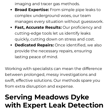
imaging and tracer gas methods.
Broad Expertise:
From simple pipe leaks to
complex underground woes, our team
manages every situation without guesswork.
Fast, Accurate Results:
Our proficiency and
cutting-edge tools let us identify leaks
quickly, cutting down on stress and cost.
Dedicated Repairs:
Once identified, we also
provide the necessary repairs, ensuring
lasting peace of mind.
Working with specialists can mean the difference
between prolonged, messy investigations and
swift, effective solutions. Our methods spare you
from extra disruption and expense.
Serving Meadows Dyke
with Expert Leak Detection