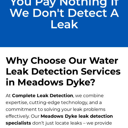
You Pay Nothing If
We Don't Detect A
Leak
Why Choose Our Water
Leak Detection Services
in Meadows Dyke?
At
Complete Leak Detection
, we combine
expertise, cutting-edge technology, and a
commitment to solving your leak problems
effectively. Our
Meadows Dyke leak detection
specialists
don’t just locate leaks – we provide