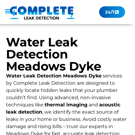
24/7
Leak Checker
Get a Quote Now
Contact Us
Water Leak
Detection
Meadows Dyke
Water Leak Detection Meadows Dyke
services
by Complete Leak Detection are designed to
quickly locate hidden leaks that your plumber
couldn’t find. Using advanced, non-invasive
techniques like
thermal imaging
and
acoustic
leak detection
, we identify the exact source of
leaks in your home or business. Avoid costly water
damage and rising bills – trust our experts in
Meadows Dyke for fast, accurate leak detection