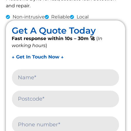
and repair.
Non-intrusive
Reliable
Local
Get A Quote Today
Fast response within 10s – 30m 🚀
(
In
working hours
)
↓ Get In Touch Now ↓