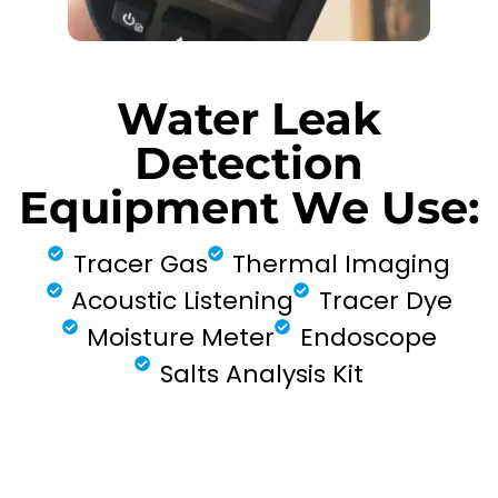
Water Leak
Detection
Equipment We Use:
Tracer Gas
Thermal Imaging
Acoustic Listening
Tracer Dye
Moisture Meter
Endoscope
Salts Analysis Kit
FIND MY LEAK