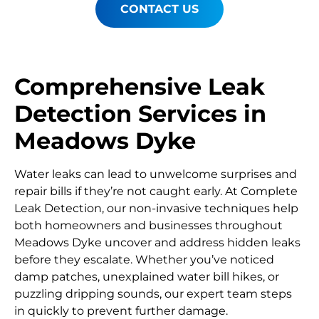
CONTACT US
Comprehensive Leak
Detection Services in
Meadows Dyke
Water leaks can lead to unwelcome surprises and
repair bills if they’re not caught early. At Complete
Leak Detection, our non-invasive techniques help
both homeowners and businesses throughout
Meadows Dyke uncover and address hidden leaks
before they escalate. Whether you’ve noticed
damp patches, unexplained water bill hikes, or
puzzling dripping sounds, our expert team steps
in quickly to prevent further damage.