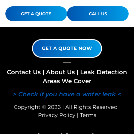
GET A QUOTE
CALL US
GET A QUOTE NOW
Contact Us
|
About Us
|
Leak Detection
Areas We Cover
> Check if you have a water leak <
Copyright © 2026 | All Rights Reserved |
Privacy Policy
|
Terms