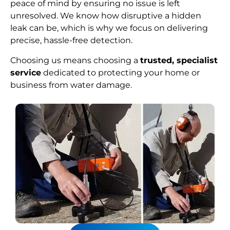
peace of mind by ensuring no issue is left
unresolved. We know how disruptive a hidden
leak can be, which is why we focus on delivering
precise, hassle-free detection.
Choosing us means choosing a
trusted, specialist
service
dedicated to protecting your home or
business from water damage.