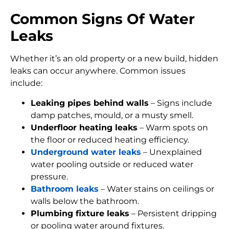
Common Signs Of Water
Leaks
Whether it’s an old property or a new build, hidden
leaks can occur anywhere. Common issues
include:
Leaking pipes behind walls
– Signs include
damp patches, mould, or a musty smell.
Underfloor heating leaks
– Warm spots on
the floor or reduced heating efficiency.
Underground water leaks
– Unexplained
water pooling outside or reduced water
pressure.
Bathroom leaks
– Water stains on ceilings or
walls below the bathroom.
Plumbing fixture leaks
– Persistent dripping
or pooling water around fixtures.