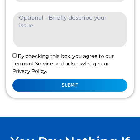
By checking this box, you agree to our
Terms of Service and acknowledge our
Privacy Policy.
SUBMIT