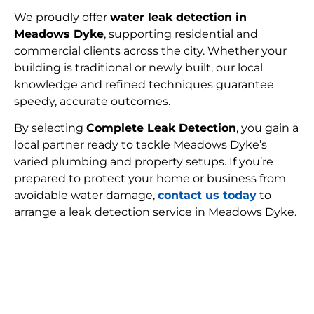
We proudly offer
water leak detection in
Meadows Dyke
, supporting residential and
commercial clients across the city. Whether your
building is traditional or newly built, our local
knowledge and refined techniques guarantee
speedy, accurate outcomes.
By selecting
Complete Leak Detection
, you gain a
local partner ready to tackle Meadows Dyke’s
varied plumbing and property setups. If you’re
prepared to protect your home or business from
avoidable water damage,
contact us today
to
arrange a leak detection service in Meadows Dyke.
FIND MY LEAK