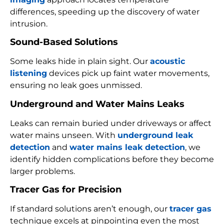
differences, speeding up the discovery of water
intrusion.
Sound-Based Solutions
Some leaks hide in plain sight. Our
acoustic
listening
devices pick up faint water movements,
ensuring no leak goes unmissed.
Underground and Water Mains Leaks
Leaks can remain buried under driveways or affect
water mains unseen. With
underground leak
detection
and
water mains leak detection
, we
identify hidden complications before they become
larger problems.
Tracer Gas for Precision
If standard solutions aren’t enough, our
tracer gas
technique excels at pinpointing even the most