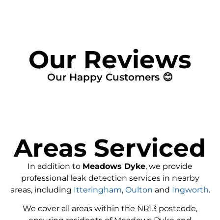
Our Reviews
Our Happy Customers 😊
Areas Serviced
In addition to
Meadows Dyke
, we provide
professional leak detection services in nearby
areas, including
Itteringham
,
Oulton
and
Ingworth
.
We cover all areas within the
NR13
postcode,