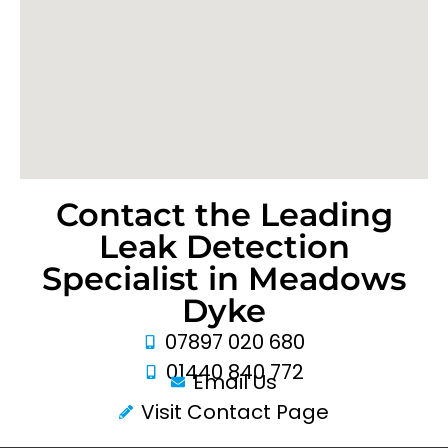
Contact the Leading
Leak Detection
Specialist in Meadows
Dyke
07897 020 680
01440 840 772
Email Us
Visit Contact Page