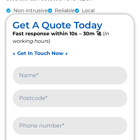
Non-intrusive
Reliable
Local
Get A Quote Today
Fast response within 10s – 30m 🚀
(
In
working hours
)
↓ Get In Touch Now ↓