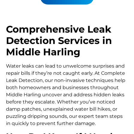
Comprehensive Leak
Detection Services in
Middle Harling
Water leaks can lead to unwelcome surprises and
repair bills if they’re not caught early. At Complete
Leak Detection, our non-invasive techniques help
both homeowners and businesses throughout
Middle Harling uncover and address hidden leaks
before they escalate. Whether you’ve noticed
damp patches, unexplained water bill hikes, or
puzzling dripping sounds, our expert team steps
in quickly to prevent further damage.