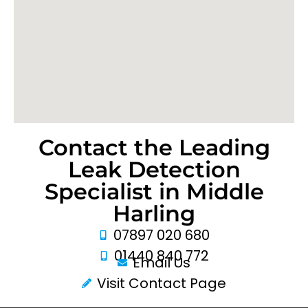
Contact the Leading
Leak Detection
Specialist in Middle
Harling
07897 020 680
01440 840 772
Email Us
Visit Contact Page