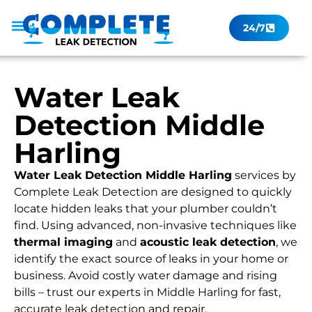
24/7
Leak Checker
Get a Quote Now
Contact Us
Water Leak
Detection Middle
Harling
Water Leak Detection Middle Harling
services by
Complete Leak Detection are designed to quickly
locate hidden leaks that your plumber couldn’t
find. Using advanced, non-invasive techniques like
thermal imaging
and
acoustic leak detection
, we
identify the exact source of leaks in your home or
business. Avoid costly water damage and rising
bills – trust our experts in Middle Harling for fast,
accurate leak detection and repair.