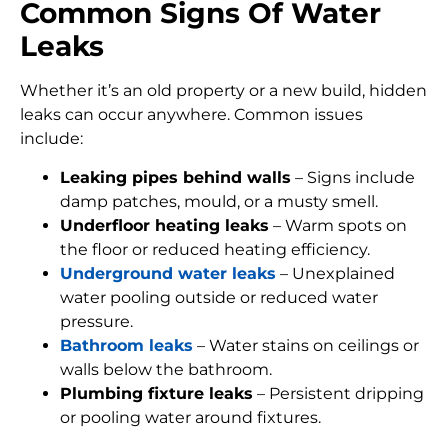
Common Signs Of Water
Leaks
Whether it’s an old property or a new build, hidden
leaks can occur anywhere. Common issues
include:
Leaking pipes behind walls
– Signs include
damp patches, mould, or a musty smell.
Underfloor heating leaks
– Warm spots on
the floor or reduced heating efficiency.
Underground water leaks
– Unexplained
water pooling outside or reduced water
pressure.
Bathroom leaks
– Water stains on ceilings or
walls below the bathroom.
Plumbing fixture leaks
– Persistent dripping
or pooling water around fixtures.