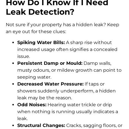
How Do I Know If I Need
Leak Detection?
Not sure if your property has a hidden leak? Keep
an eye out for these clues:
Spiking Water Bills:
A sharp rise without
increased usage often signifies a concealed
issue.
Persistent Damp or Mould:
Damp walls,
musty odours, or mildew growth can point to
seeping water.
Decreased Water Pressure:
If taps or
showers suddenly underperform, a hidden
leak may be the reason.
Odd Noises:
Hearing water trickle or drip
when nothing is running usually indicates a
leak.
Structural Changes:
Cracks, sagging floors, or