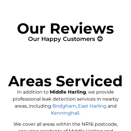
Our Reviews
Our Happy Customers 😊
Areas Serviced
In addition to
Middle Harling
, we provide
professional leak detection services in nearby
areas, including
Bridgham
,
East Harling
and
Kenninghall
.
We cover all areas within the
NR16
postcode,