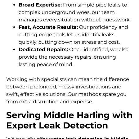
Broad Expertise:
From simple pipe leaks to
complex underground woes, our team
manages every situation without guesswork.
Fast, Accurate Results:
Our proficiency and
cutting-edge tools let us identify leaks
quickly, cutting down on stress and cost.
Dedicated Repairs:
Once identified, we also
provide the necessary repairs, ensuring
lasting peace of mind.
Working with specialists can mean the difference
between prolonged, messy investigations and
swift, effective solutions. Our methods spare you
from extra disruption and expense.
Serving Middle Harling with
Expert Leak Detection