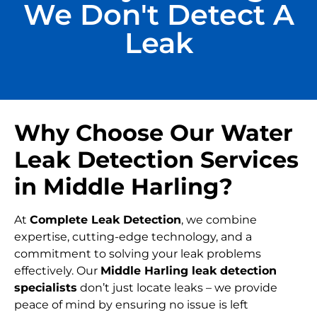
We Don't Detect A
Leak
Why Choose Our Water
Leak Detection Services
in Middle Harling?
At
Complete Leak Detection
, we combine
expertise, cutting-edge technology, and a
commitment to solving your leak problems
effectively. Our
Middle Harling leak detection
specialists
don’t just locate leaks – we provide
peace of mind by ensuring no issue is left