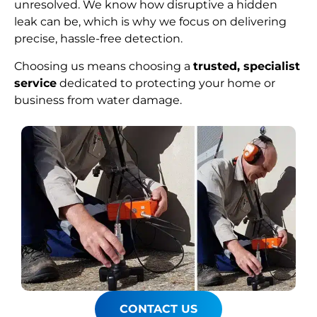
unresolved. We know how disruptive a hidden
leak can be, which is why we focus on delivering
precise, hassle-free detection.
Choosing us means choosing a
trusted, specialist
service
dedicated to protecting your home or
business from water damage.
CONTACT US