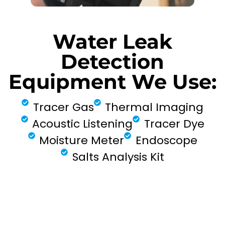
Water Leak
Detection
Equipment We Use:
Tracer Gas
Thermal Imaging
Acoustic Listening
Tracer Dye
Moisture Meter
Endoscope
Salts Analysis Kit
FIND MY LEAK