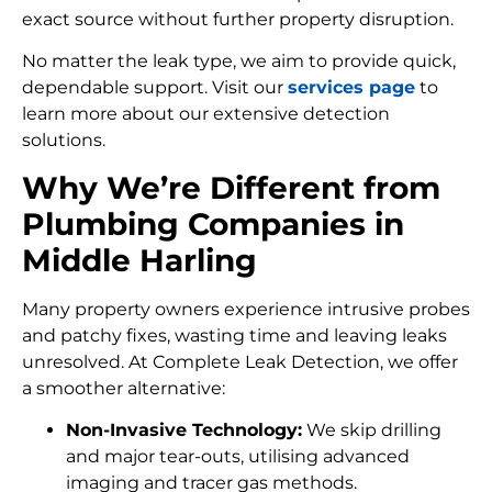
exact source without further property disruption.
No matter the leak type, we aim to provide quick,
dependable support. Visit our
services page
to
learn more about our extensive detection
solutions.
Why We’re Different from
Plumbing Companies in
Middle Harling
Many property owners experience intrusive probes
and patchy fixes, wasting time and leaving leaks
unresolved. At Complete Leak Detection, we offer
a smoother alternative:
Non-Invasive Technology:
We skip drilling
and major tear-outs, utilising advanced
imaging and tracer gas methods.