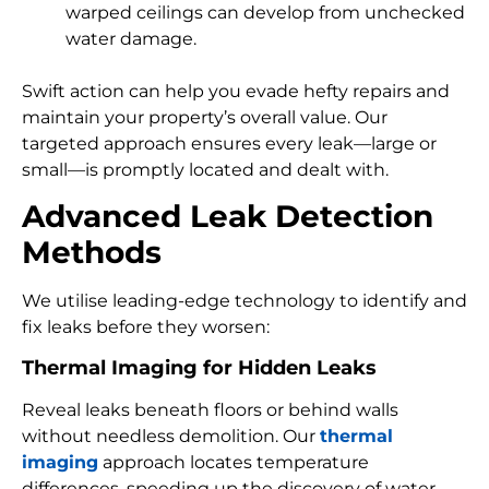
warped ceilings can develop from unchecked
water damage.
Swift action can help you evade hefty repairs and
maintain your property’s overall value. Our
targeted approach ensures every leak—large or
small—is promptly located and dealt with.
Advanced Leak Detection
Methods
We utilise leading-edge technology to identify and
fix leaks before they worsen:
Thermal Imaging for Hidden Leaks
Reveal leaks beneath floors or behind walls
without needless demolition. Our
thermal
imaging
approach locates temperature
differences, speeding up the discovery of water