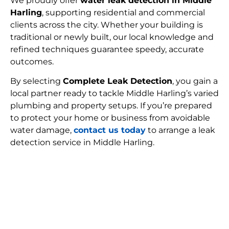
We proudly offer
water leak detection in Middle
Harling
, supporting residential and commercial
clients across the city. Whether your building is
traditional or newly built, our local knowledge and
refined techniques guarantee speedy, accurate
outcomes.
By selecting
Complete Leak Detection
, you gain a
local partner ready to tackle Middle Harling’s varied
plumbing and property setups. If you’re prepared
to protect your home or business from avoidable
water damage,
contact us today
to arrange a leak
detection service in Middle Harling.
FIND MY LEAK