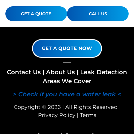
GET A QUOTE
CALL US
GET A QUOTE NOW
Contact Us
|
About Us
|
Leak Detection
Areas We Cover
> Check if you have a water leak <
Copyright © 2026 | All Rights Reserved |
Privacy Policy
|
Terms