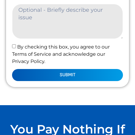
By checking this box, you agree to our
Terms of Service and acknowledge our
Privacy Policy.
SUBMIT
You Pay Nothing If