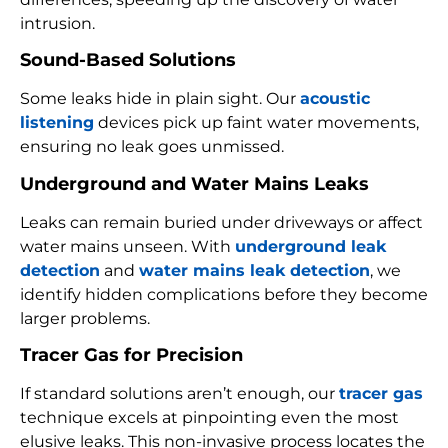
intrusion.
Sound-Based Solutions
Some leaks hide in plain sight. Our
acoustic
listening
devices pick up faint water movements,
ensuring no leak goes unmissed.
Underground and Water Mains Leaks
Leaks can remain buried under driveways or affect
water mains unseen. With
underground leak
detection
and
water mains leak detection
, we
identify hidden complications before they become
larger problems.
Tracer Gas for Precision
If standard solutions aren’t enough, our
tracer gas
technique excels at pinpointing even the most
elusive leaks. This non-invasive process locates the