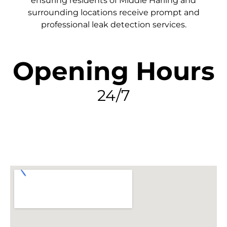
ensuring residents of Middle Harling and
surrounding locations receive prompt and
professional leak detection services.
Opening Hours
24/7
FIND MY LEAK