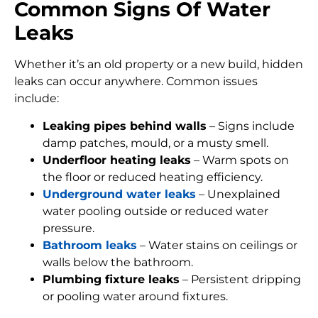
Common Signs Of Water
Leaks
Whether it’s an old property or a new build, hidden
leaks can occur anywhere. Common issues
include:
Leaking pipes behind walls
– Signs include
damp patches, mould, or a musty smell.
Underfloor heating leaks
– Warm spots on
the floor or reduced heating efficiency.
Underground water leaks
– Unexplained
water pooling outside or reduced water
pressure.
Bathroom leaks
– Water stains on ceilings or
walls below the bathroom.
Plumbing fixture leaks
– Persistent dripping
or pooling water around fixtures.