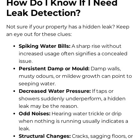
How Do I Know If I Need
Leak Detection?
Not sure if your property has a hidden leak? Keep
an eye out for these clues:
Spiking Water Bills:
A sharp rise without
increased usage often signifies a concealed
issue.
Persistent Damp or Mould:
Damp walls,
musty odours, or mildew growth can point to
seeping water.
Decreased Water Pressure:
If taps or
showers suddenly underperform, a hidden
leak may be the reason.
Odd Noises:
Hearing water trickle or drip
when nothing is running usually indicates a
leak.
Structural Changes:
Cracks, sagging floors, or