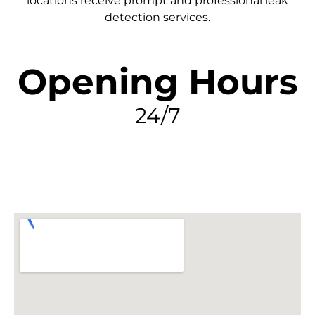
locations receive prompt and professional leak
detection services.
Opening Hours
24/7
FIND MY LEAK