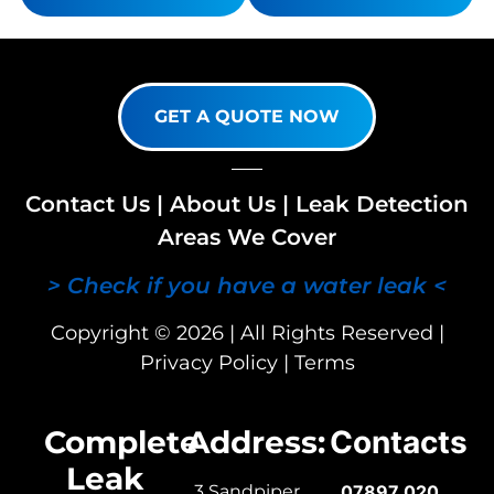
GET A QUOTE NOW
Contact Us
|
About Us
|
Leak Detection
Areas We Cover
> Check if you have a water leak <
Copyright © 2026 | All Rights Reserved |
Privacy Policy
|
Terms
Complete
Address:
Contacts
Leak
3 Sandpiper
07897 020