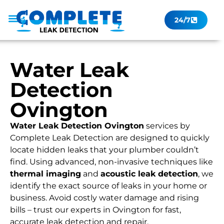
24/7
Leak Checker
Get a Quote Now
Contact Us
Water Leak
Detection
Ovington
Water Leak Detection Ovington
services by
Complete Leak Detection are designed to quickly
locate hidden leaks that your plumber couldn’t
find. Using advanced, non-invasive techniques like
thermal imaging
and
acoustic leak detection
, we
identify the exact source of leaks in your home or
business. Avoid costly water damage and rising
bills – trust our experts in Ovington for fast,
accurate leak detection and repair.