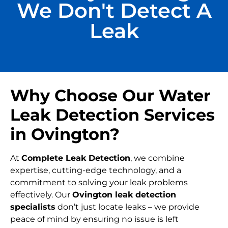
We Don't Detect A
Leak
Why Choose Our Water
Leak Detection Services
in Ovington?
At
Complete Leak Detection
, we combine
expertise, cutting-edge technology, and a
commitment to solving your leak problems
effectively. Our
Ovington leak detection
specialists
don’t just locate leaks – we provide
peace of mind by ensuring no issue is left