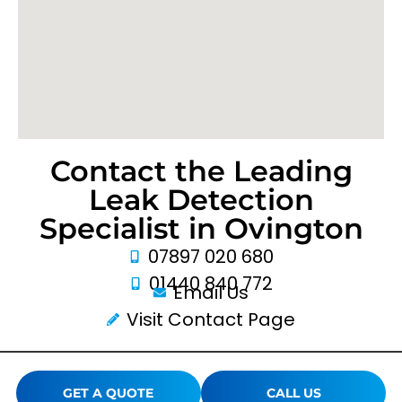
Contact the Leading
Leak Detection
Specialist in Ovington
07897 020 680
01440 840 772
Email Us
Visit Contact Page
GET A QUOTE
CALL US