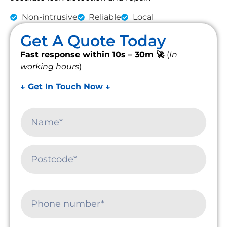
Non-intrusive
Reliable
Local
Get A Quote Today
Fast response within 10s – 30m 🚀
(
In
working hours
)
↓ Get In Touch Now ↓