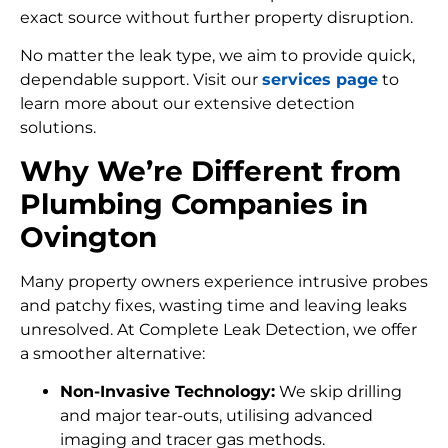
exact source without further property disruption.
No matter the leak type, we aim to provide quick,
dependable support. Visit our
services page
to
learn more about our extensive detection
solutions.
Why We’re Different from
Plumbing Companies in
Ovington
Many property owners experience intrusive probes
and patchy fixes, wasting time and leaving leaks
unresolved. At Complete Leak Detection, we offer
a smoother alternative:
Non-Invasive Technology:
We skip drilling
and major tear-outs, utilising advanced
imaging and tracer gas methods.