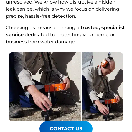
unresolved. We know how disruptive a hidden
leak can be, which is why we focus on delivering
precise, hassle-free detection.
Choosing us means choosing a
trusted, specialist
service
dedicated to protecting your home or
business from water damage.
CONTACT US