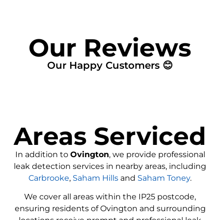
Our Reviews
Our Happy Customers 😊
Areas Serviced
In addition to
Ovington
, we provide professional
leak detection services in nearby areas, including
Carbrooke
,
Saham Hills
and
Saham Toney
.
We cover all areas within the
IP25
postcode,
ensuring residents of Ovington and surrounding