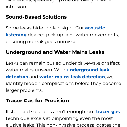
intrusion.
Sound-Based Solutions
Some leaks hide in plain sight. Our
acoustic
listening
devices pick up faint water movements,
ensuring no leak goes unmissed.
Underground and Water Mains Leaks
Leaks can remain buried under driveways or affect
water mains unseen. With
underground leak
detection
and
water mains leak detection
, we
identify hidden complications before they become
larger problems.
Tracer Gas for Precision
If standard solutions aren’t enough, our
tracer gas
technique excels at pinpointing even the most
elusive leaks. This non-invasive process locates the