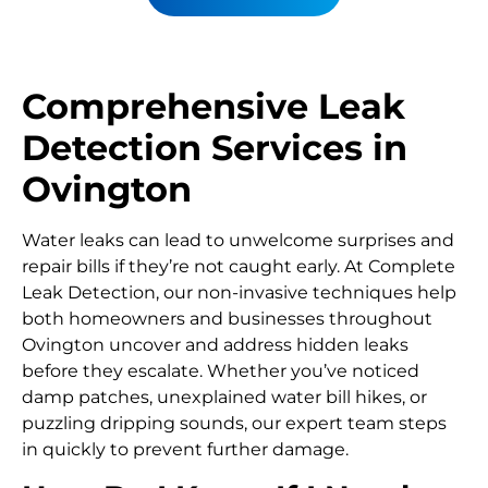
Comprehensive Leak
Detection Services in
Ovington
Water leaks can lead to unwelcome surprises and
repair bills if they’re not caught early. At Complete
Leak Detection, our non-invasive techniques help
both homeowners and businesses throughout
Ovington uncover and address hidden leaks
before they escalate. Whether you’ve noticed
damp patches, unexplained water bill hikes, or
puzzling dripping sounds, our expert team steps
in quickly to prevent further damage.