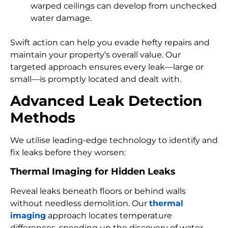
warped ceilings can develop from unchecked
water damage.
Swift action can help you evade hefty repairs and
maintain your property’s overall value. Our
targeted approach ensures every leak—large or
small—is promptly located and dealt with.
Advanced Leak Detection
Methods
We utilise leading-edge technology to identify and
fix leaks before they worsen:
Thermal Imaging for Hidden Leaks
Reveal leaks beneath floors or behind walls
without needless demolition. Our
thermal
imaging
approach locates temperature
differences, speeding up the discovery of water