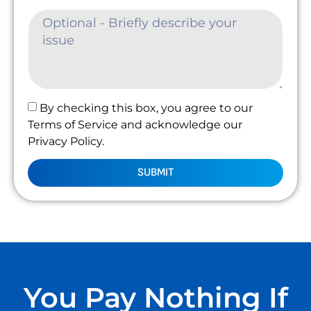
By checking this box, you agree to our
Terms of Service and acknowledge our
Privacy Policy.
SUBMIT
You Pay Nothing If