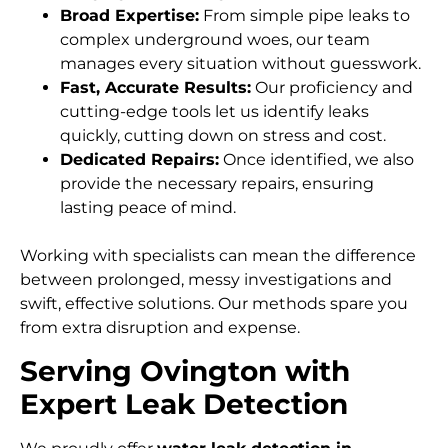
Broad Expertise:
From simple pipe leaks to
complex underground woes, our team
manages every situation without guesswork.
Fast, Accurate Results:
Our proficiency and
cutting-edge tools let us identify leaks
quickly, cutting down on stress and cost.
Dedicated Repairs:
Once identified, we also
provide the necessary repairs, ensuring
lasting peace of mind.
Working with specialists can mean the difference
between prolonged, messy investigations and
swift, effective solutions. Our methods spare you
from extra disruption and expense.
Serving Ovington with
Expert Leak Detection