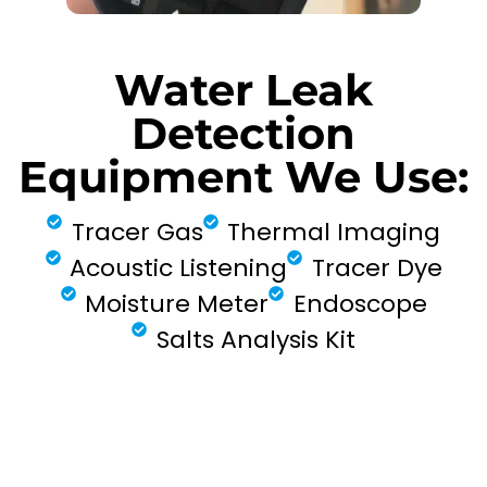
Water Leak
Detection
Equipment We Use:
Tracer Gas
Thermal Imaging
Acoustic Listening
Tracer Dye
Moisture Meter
Endoscope
Salts Analysis Kit
FIND MY LEAK