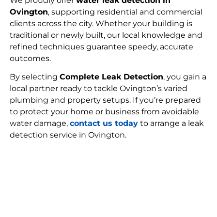
We proudly offer
water leak detection in
Ovington
, supporting residential and commercial
clients across the city. Whether your building is
traditional or newly built, our local knowledge and
refined techniques guarantee speedy, accurate
outcomes.
By selecting
Complete Leak Detection
, you gain a
local partner ready to tackle Ovington’s varied
plumbing and property setups. If you’re prepared
to protect your home or business from avoidable
water damage,
contact us today
to arrange a leak
detection service in Ovington.
FIND MY LEAK