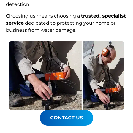
detection.
Choosing us means choosing a
trusted, specialist
service
dedicated to protecting your home or
business from water damage.
CONTACT US