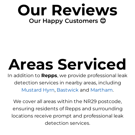
Our Reviews
Our Happy Customers 😊
Areas Serviced
In addition to
Repps
, we provide professional leak
detection services in nearby areas, including
Mustard Hyrn
,
Bastwick
and
Martham
.
We cover all areas within the
NR29
postcode,
ensuring residents of Repps and surrounding
locations receive prompt and professional leak
detection services.