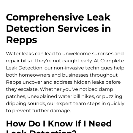
Comprehensive Leak
Detection Services in
Repps
Water leaks can lead to unwelcome surprises and
repair bills if they’re not caught early. At Complete
Leak Detection, our non-invasive techniques help
both homeowners and businesses throughout
Repps uncover and address hidden leaks before
they escalate. Whether you’ve noticed damp
patches, unexplained water bill hikes, or puzzling
dripping sounds, our expert team steps in quickly
to prevent further damage.
How Do I Know If I Need