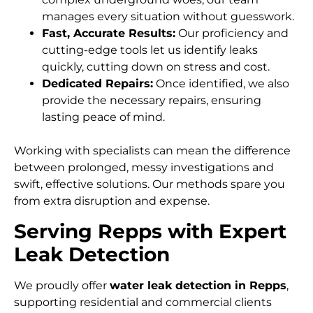
manages every situation without guesswork.
Fast, Accurate Results:
Our proficiency and
cutting-edge tools let us identify leaks
quickly, cutting down on stress and cost.
Dedicated Repairs:
Once identified, we also
provide the necessary repairs, ensuring
lasting peace of mind.
Working with specialists can mean the difference
between prolonged, messy investigations and
swift, effective solutions. Our methods spare you
from extra disruption and expense.
Serving Repps with Expert
Leak Detection
We proudly offer
water leak detection in Repps
,
supporting residential and commercial clients