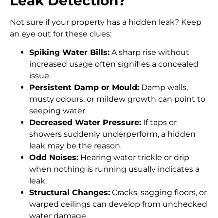
Leak Detection?
Not sure if your property has a hidden leak? Keep
an eye out for these clues:
Spiking Water Bills:
A sharp rise without
increased usage often signifies a concealed
issue.
Persistent Damp or Mould:
Damp walls,
musty odours, or mildew growth can point to
seeping water.
Decreased Water Pressure:
If taps or
showers suddenly underperform, a hidden
leak may be the reason.
Odd Noises:
Hearing water trickle or drip
when nothing is running usually indicates a
leak.
Structural Changes:
Cracks, sagging floors, or
warped ceilings can develop from unchecked
water damage.