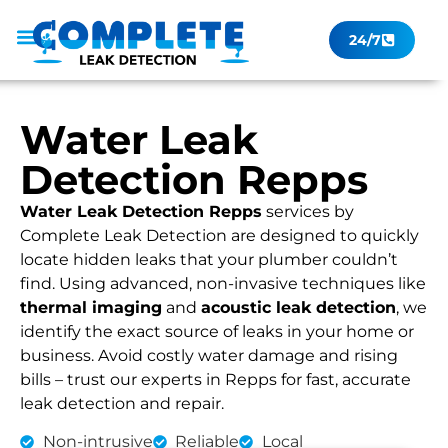
24/7
Leak Checker
Get a Quote Now
Contact Us
Water Leak
Detection Repps
Water Leak Detection Repps
services by
Complete Leak Detection are designed to quickly
locate hidden leaks that your plumber couldn’t
find. Using advanced, non-invasive techniques like
thermal imaging
and
acoustic leak detection
, we
identify the exact source of leaks in your home or
business. Avoid costly water damage and rising
bills – trust our experts in Repps for fast, accurate
leak detection and repair.
Non-intrusive
Reliable
Local