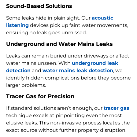
Sound-Based Solutions
Some leaks hide in plain sight. Our
acoustic
listening
devices pick up faint water movements,
ensuring no leak goes unmissed.
Underground and Water Mains Leaks
Leaks can remain buried under driveways or affect
water mains unseen. With
underground leak
detection
and
water mains leak detection
, we
identify hidden complications before they become
larger problems.
Tracer Gas for Precision
If standard solutions aren’t enough, our
tracer gas
technique excels at pinpointing even the most
elusive leaks. This non-invasive process locates the
exact source without further property disruption.