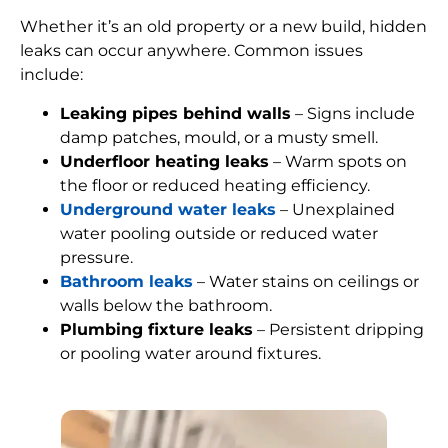
Whether it’s an old property or a new build, hidden
leaks can occur anywhere. Common issues
include:
Leaking pipes behind walls
– Signs include
damp patches, mould, or a musty smell.
Underfloor heating leaks
– Warm spots on
the floor or reduced heating efficiency.
Underground water leaks
– Unexplained
water pooling outside or reduced water
pressure.
Bathroom leaks
– Water stains on ceilings or
walls below the bathroom.
Plumbing fixture leaks
– Persistent dripping
or pooling water around fixtures.