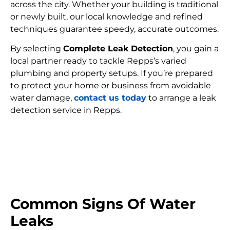
across the city. Whether your building is traditional
or newly built, our local knowledge and refined
techniques guarantee speedy, accurate outcomes.
By selecting
Complete Leak Detection
, you gain a
local partner ready to tackle Repps’s varied
plumbing and property setups. If you’re prepared
to protect your home or business from avoidable
water damage,
contact us today
to arrange a leak
detection service in Repps.
FIND MY LEAK
Common Signs Of Water
Leaks