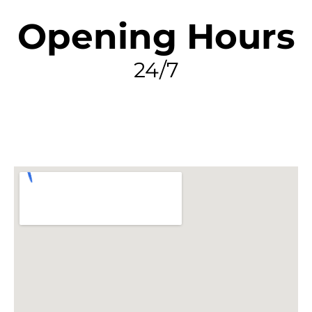
Opening Hours
24/7
FIND MY LEAK