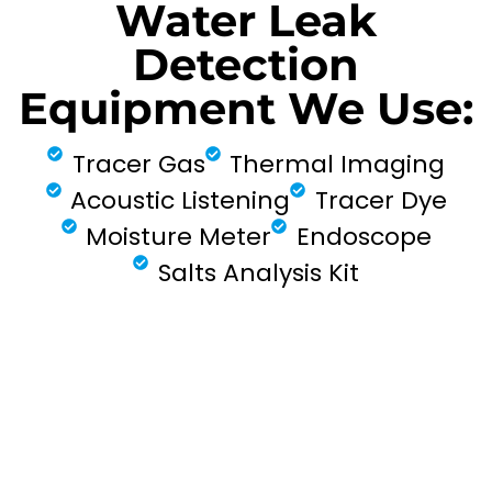
Water Leak
Detection
Equipment We Use:
Tracer Gas
Thermal Imaging
Acoustic Listening
Tracer Dye
Moisture Meter
Endoscope
Salts Analysis Kit
FIND MY LEAK