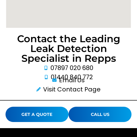
Contact the Leading
Leak Detection
Specialist in Repps
07897 020 680
01440 840 772
Email Us
Visit Contact Page
GET A QUOTE
CALL US