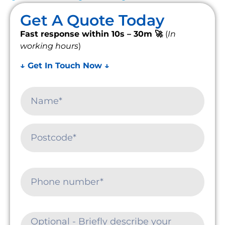
Get A Quote Today
Fast response within 10s – 30m 🚀
(
In
working hours
)
↓ Get In Touch Now ↓