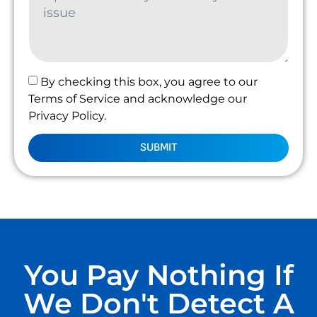
By checking this box, you agree to our
Terms of Service and acknowledge our
Privacy Policy.
SUBMIT
You Pay Nothing If
We Don't Detect A