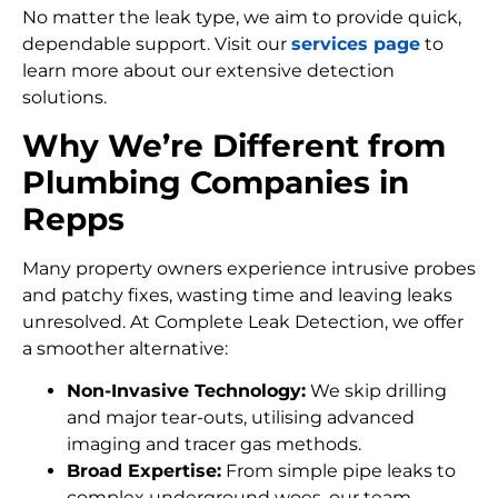
No matter the leak type, we aim to provide quick,
dependable support. Visit our
services page
to
learn more about our extensive detection
solutions.
Why We’re Different from
Plumbing Companies in
Repps
Many property owners experience intrusive probes
and patchy fixes, wasting time and leaving leaks
unresolved. At Complete Leak Detection, we offer
a smoother alternative:
Non-Invasive Technology:
We skip drilling
and major tear-outs, utilising advanced
imaging and tracer gas methods.
Broad Expertise:
From simple pipe leaks to
complex underground woes, our team