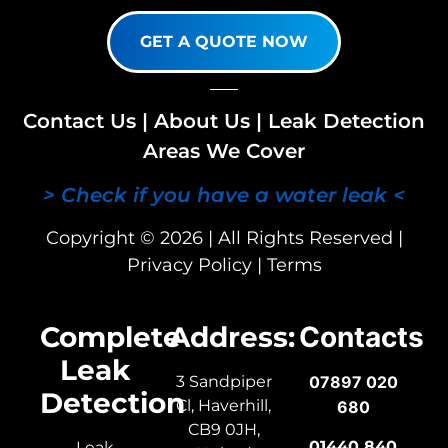
GET A QUOTE NOW
Contact Us
|
About Us
|
Leak Detection
Areas We Cover
> Check if you have a water leak <
Copyright © 2026 | All Rights Reserved |
Privacy Policy
|
Terms
Complete
Address:
Contacts
Leak
3 Sandpiper
07897 020
Detection
Cl, Haverhill,
680
CB9 0JH,
01440 840
Leak