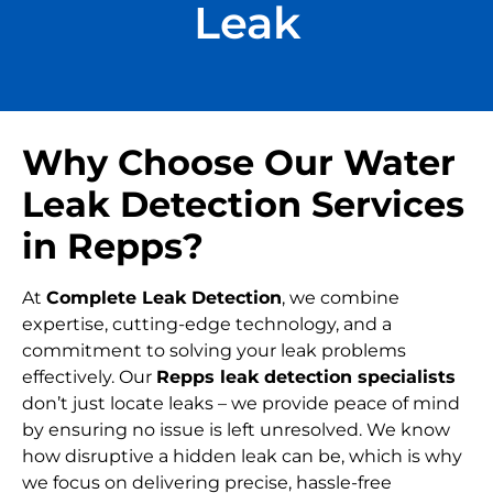
Leak
Why Choose Our Water
Leak Detection Services
in Repps?
At
Complete Leak Detection
, we combine
expertise, cutting-edge technology, and a
commitment to solving your leak problems
effectively. Our
Repps leak detection specialists
don’t just locate leaks – we provide peace of mind
by ensuring no issue is left unresolved. We know
how disruptive a hidden leak can be, which is why
we focus on delivering precise, hassle-free