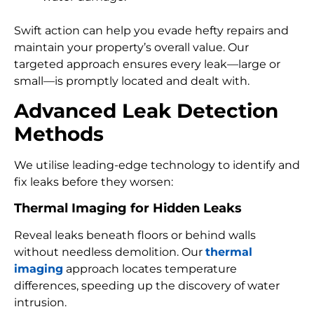
Swift action can help you evade hefty repairs and
maintain your property’s overall value. Our
targeted approach ensures every leak—large or
small—is promptly located and dealt with.
Advanced Leak Detection
Methods
We utilise leading-edge technology to identify and
fix leaks before they worsen:
Thermal Imaging for Hidden Leaks
Reveal leaks beneath floors or behind walls
without needless demolition. Our
thermal
imaging
approach locates temperature
differences, speeding up the discovery of water
intrusion.