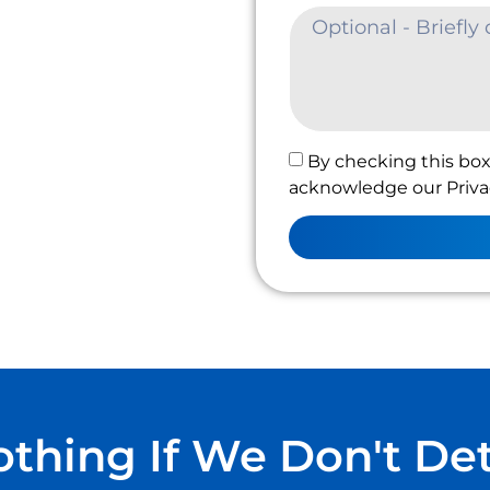
By checking this box
acknowledge our Privac
thing If We Don't De