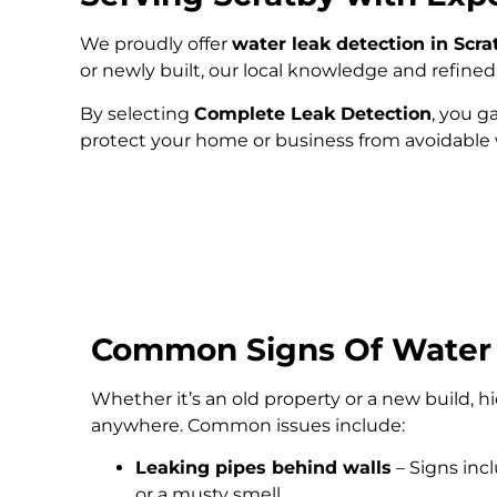
We proudly offer
water leak detection in Scra
or newly built, our local knowledge and refin
By selecting
Complete Leak Detection
, you g
protect your home or business from avoidabl
Common Signs Of Water
Whether it’s an old property or a new build, 
anywhere. Common issues include:
Leaking pipes behind walls
– Signs inc
or a musty smell.