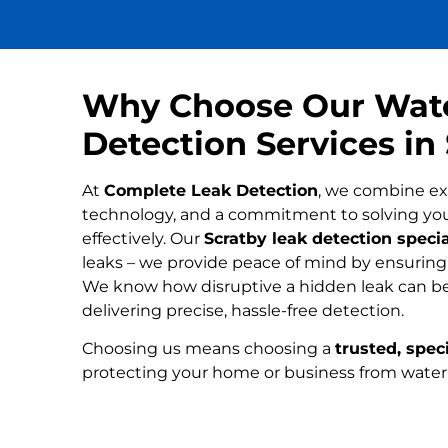
Why Choose Our Wat
Detection Services in
At
Complete Leak Detection
, we combine ex
technology, and a commitment to solving yo
effectively. Our
Scratby leak detection specia
leaks – we provide peace of mind by ensuring n
We know how disruptive a hidden leak can be
delivering precise, hassle-free detection.
Choosing us means choosing a
trusted, speci
protecting your home or business from wate