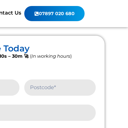
ntact Us
07897 020 680
e Today
10s – 30m 🚀
(
In working hours
)