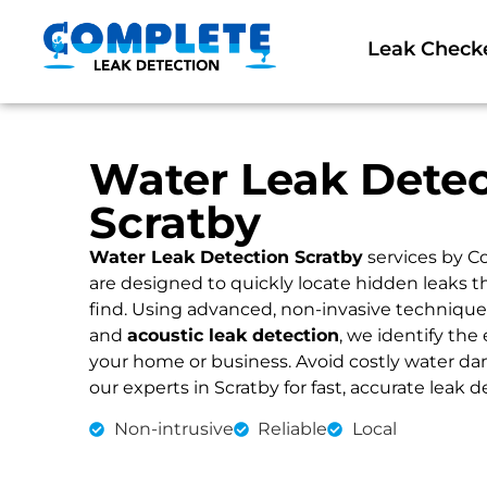
Leak Check
Water Leak Detec
Scratby
Water Leak Detection Scratby
services by C
are designed to quickly locate hidden leaks 
find. Using advanced, non-invasive technique
and
acoustic leak detection
, we identify the 
your home or business. Avoid costly water dama
our experts in Scratby for fast, accurate leak d
Non-intrusive
Reliable
Local