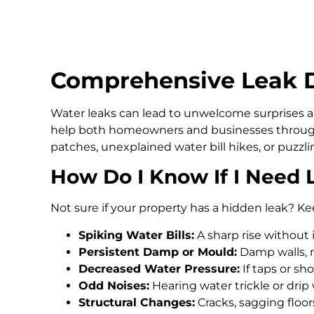
Comprehensive Leak De
Water leaks can lead to unwelcome surprises an
help both homeowners and businesses through
patches, unexplained water bill hikes, or puzz
How Do I Know If I Need 
Not sure if your property has a hidden leak? Ke
Spiking Water Bills:
A sharp rise without 
Persistent Damp or Mould:
Damp walls, m
Decreased Water Pressure:
If taps or s
Odd Noises:
Hearing water trickle or drip
Structural Changes:
Cracks, sagging floo