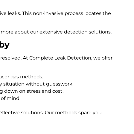
e leaks. This non-invasive process locates the
 more about our extensive detection solutions.
tby
resolved. At Complete Leak Detection, we offer
racer gas methods.
 situation without guesswork.
ng down on stress and cost.
 of mind.
effective solutions. Our methods spare you