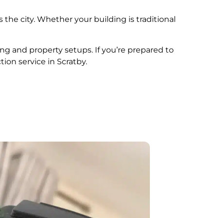
 the city. Whether your building is traditional
ing and property setups. If you’re prepared to
tion service in Scratby.