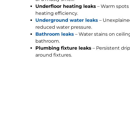
Underfloor heating leaks
– Warm spots 
heating efficiency.
Underground water leaks
– Unexplained
reduced water pressure.
Bathroom leaks
– Water stains on ceilin
bathroom.
Plumbing fixture leaks
– Persistent dri
around fixtures.