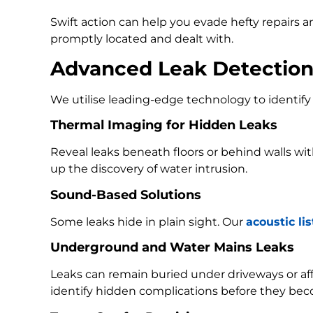
Swift action can help you evade hefty repairs 
promptly located and dealt with.
Advanced Leak Detectio
We utilise leading-edge technology to identify 
Thermal Imaging for Hidden Leaks
Reveal leaks beneath floors or behind walls w
up the discovery of water intrusion.
Sound-Based Solutions
Some leaks hide in plain sight. Our
acoustic li
Underground and Water Mains Leaks
Leaks can remain buried under driveways or a
identify hidden complications before they bec