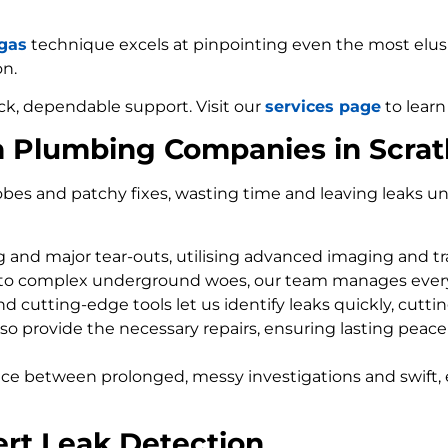
 gas
technique excels at pinpointing even the most elusiv
on.
ck, dependable support. Visit our
services page
to learn
m Plumbing Companies in Scra
bes and patchy fixes, wasting time and leaving leaks un
ng and major tear-outs, utilising advanced imaging and t
 to complex underground woes, our team manages every
d cutting-edge tools let us identify leaks quickly, cutti
so provide the necessary repairs, ensuring lasting peace
nce between prolonged, messy investigations and swift, 
ert Leak Detection