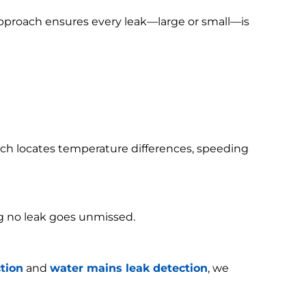
 approach ensures every leak—large or small—is
h locates temperature differences, speeding
g no leak goes unmissed.
tion
and
water mains leak detection
, we