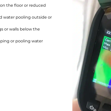
on the floor or reduced
 water pooling outside or
gs or walls below the
pping or pooling water