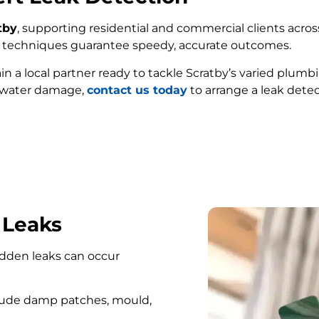
tby
, supporting residential and commercial clients across
ed techniques guarantee speedy, accurate outcomes.
ain a local partner ready to tackle Scratby’s varied plumb
e water damage,
contact us today
to arrange a leak detec
FIND MY LEAK
 Leaks
hidden leaks can occur
lude damp patches, mould,