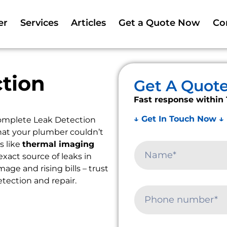
er
Services
Articles
Get a Quote Now
Co
tion
Get A Quot
Fast response within 
↓ Get In Touch Now ↓
omplete Leak Detection
that your plumber couldn’t
s like
thermal imaging
exact source of leaks in
ge and rising bills – trust
etection and repair.