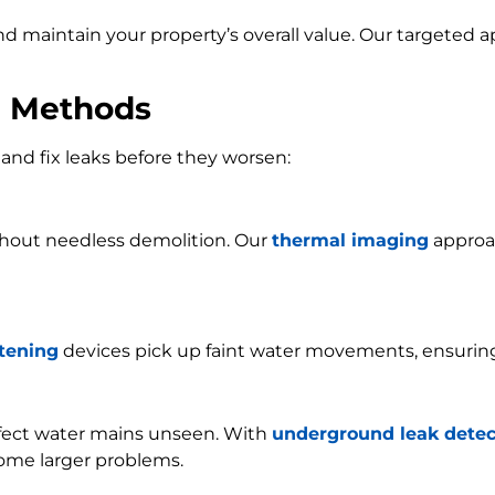
and maintain your property’s overall value. Our targeted
n Methods
and fix leaks before they worsen:
ithout needless demolition. Our
thermal imaging
approac
stening
devices pick up faint water movements, ensurin
ffect water mains unseen. With
underground leak detec
ome larger problems.