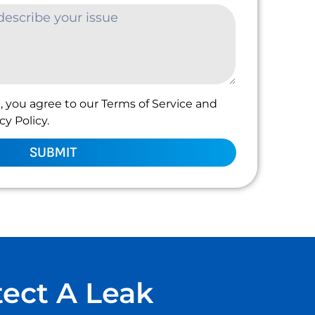
, you agree to our Terms of Service and
y Policy.
SUBMIT
tect A Leak