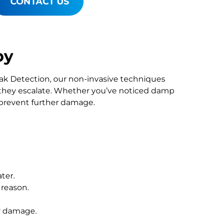
CONTACT US
by
Leak Detection, our non-invasive techniques
they escalate. Whether you’ve noticed damp
o prevent further damage.
ter.
 reason.
r damage.