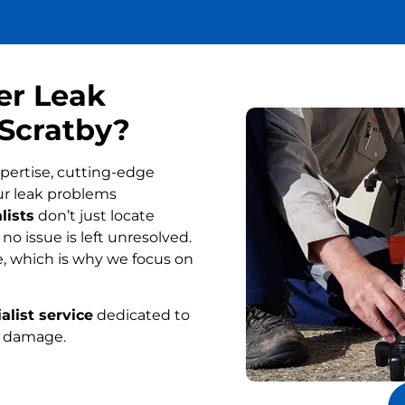
er Leak
 Scratby?
pertise, cutting-edge
ur leak problems
lists
don’t just locate
o issue is left unresolved.
, which is why we focus on
alist service
dedicated to
r damage.