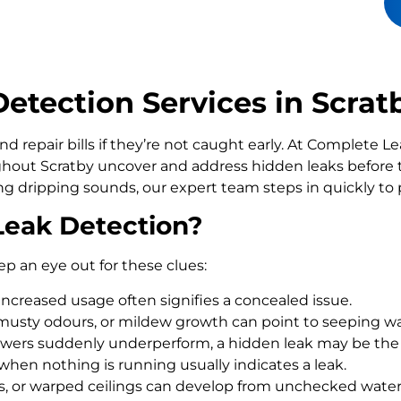
tection Services in Scrat
d repair bills if they’re not caught early. At Complete 
out Scratby uncover and address hidden leaks before 
ling dripping sounds, our expert team steps in quickly t
Leak Detection?
ep an eye out for these clues:
increased usage often signifies a concealed issue.
usty odours, or mildew growth can point to seeping wa
howers suddenly underperform, a hidden leak may be the
 when nothing is running usually indicates a leak.
rs, or warped ceilings can develop from unchecked wate