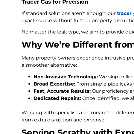
Tracer Gas for Precision
If standard solutions aren’t enough, our
tracer
exact source without further property disrupti
No matter the leak type, we aim to provide qui
Why We’re Different fro
Many property owners experience intrusive pro
a smoother alternative:
Non-Invasive Technology:
We skip drilli
Broad Expertise:
From simple pipe leaks
Fast, Accurate Results:
Our proficiency an
Dedicated Repairs:
Once identified, we al
Working with specialists can mean the differe
from extra disruption and expense.
Serving Scratby with Exp