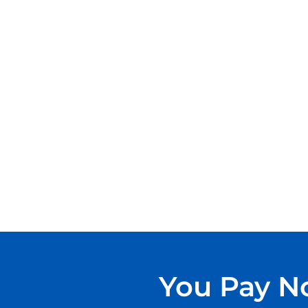
You Pay No