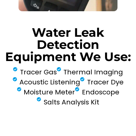
Water Leak
Detection
Equipment We Use:
Tracer Gas
Thermal Imaging
Acoustic Listening
Tracer Dye
Moisture Meter
Endoscope
Salts Analysis Kit
FIND MY LEAK