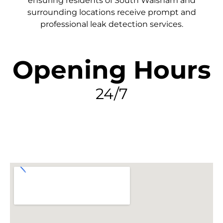
ensuring residents of South Walsham and
surrounding locations receive prompt and
professional leak detection services.
Opening Hours
24/7
FIND MY LEAK