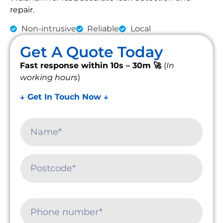
repair.
Non-intrusive
Reliable
Local
Get A Quote Today
Fast response within 10s – 30m 🚀
(
In
working hours
)
↓ Get In Touch Now ↓