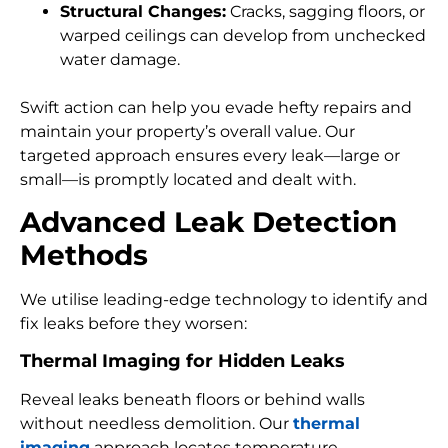
Structural Changes:
Cracks, sagging floors, or
warped ceilings can develop from unchecked
water damage.
Swift action can help you evade hefty repairs and
maintain your property’s overall value. Our
targeted approach ensures every leak—large or
small—is promptly located and dealt with.
Advanced Leak Detection
Methods
We utilise leading-edge technology to identify and
fix leaks before they worsen:
Thermal Imaging for Hidden Leaks
Reveal leaks beneath floors or behind walls
without needless demolition. Our
thermal
imaging
approach locates temperature