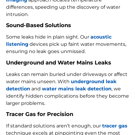
differences, speeding up the discovery of water
intrusion.
Sound-Based Solutions
Some leaks hide in plain sight. Our
acoustic
listening
devices pick up faint water movements,
ensuring no leak goes unmissed.
Underground and Water Mains Leaks
Leaks can remain buried under driveways or affect
water mains unseen. With
underground leak
detection
and
water mains leak detection
, we
identify hidden complications before they become
larger problems.
Tracer Gas for Precision
If standard solutions aren’t enough, our
tracer gas
technique excels at pinpointing even the most