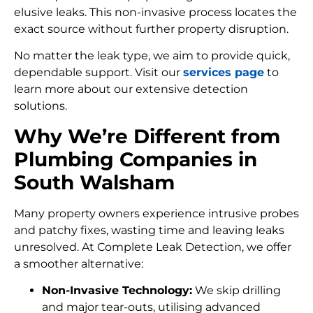
elusive leaks. This non-invasive process locates the
exact source without further property disruption.
No matter the leak type, we aim to provide quick,
dependable support. Visit our
services page
to
learn more about our extensive detection
solutions.
Why We’re Different from
Plumbing Companies in
South Walsham
Many property owners experience intrusive probes
and patchy fixes, wasting time and leaving leaks
unresolved. At Complete Leak Detection, we offer
a smoother alternative:
Non-Invasive Technology:
We skip drilling
and major tear-outs, utilising advanced