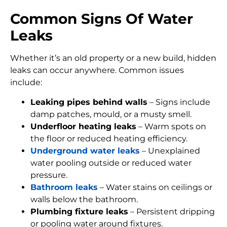
Common Signs Of Water
Leaks
Whether it’s an old property or a new build, hidden
leaks can occur anywhere. Common issues
include:
Leaking pipes behind walls
– Signs include
damp patches, mould, or a musty smell.
Underfloor heating leaks
– Warm spots on
the floor or reduced heating efficiency.
Underground water leaks
– Unexplained
water pooling outside or reduced water
pressure.
Bathroom leaks
– Water stains on ceilings or
walls below the bathroom.
Plumbing fixture leaks
– Persistent dripping
or pooling water around fixtures.