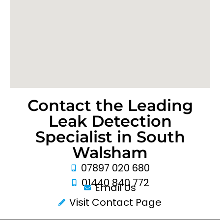
Contact the Leading
Leak Detection
Specialist in South
Walsham
07897 020 680
01440 840 772
Email Us
Visit Contact Page