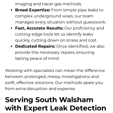
imaging and tracer gas methods.
Broad Expertise:
From simple pipe leaks to
complex underground woes, our team
manages every situation without guesswork.
Fast, Accurate Results:
Our proficiency and
cutting-edge tools let us identify leaks
quickly, cutting down on stress and cost.
Dedicated Repairs:
Once identified, we also
provide the necessary repairs, ensuring
lasting peace of mind.
Working with specialists can mean the difference
between prolonged, messy investigations and
swift, effective solutions. Our methods spare you
from extra disruption and expense.
Serving South Walsham
with Expert Leak Detection