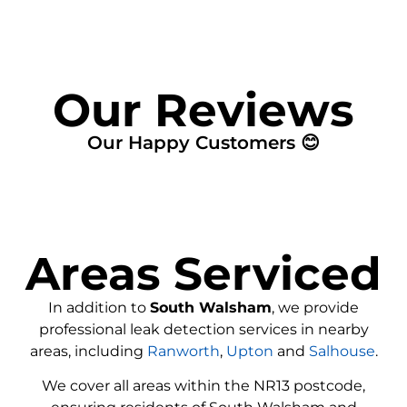
Our Reviews
Our Happy Customers 😊
Areas Serviced
In addition to
South Walsham
, we provide
professional leak detection services in nearby
areas, including
Ranworth
,
Upton
and
Salhouse
.
We cover all areas within the
NR13
postcode,