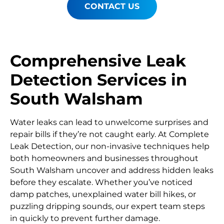
CONTACT US
Comprehensive Leak
Detection Services in
South Walsham
Water leaks can lead to unwelcome surprises and
repair bills if they’re not caught early. At Complete
Leak Detection, our non-invasive techniques help
both homeowners and businesses throughout
South Walsham uncover and address hidden leaks
before they escalate. Whether you’ve noticed
damp patches, unexplained water bill hikes, or
puzzling dripping sounds, our expert team steps
in quickly to prevent further damage.