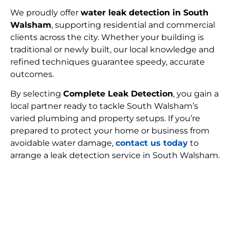
We proudly offer
water leak detection in South
Walsham
, supporting residential and commercial
clients across the city. Whether your building is
traditional or newly built, our local knowledge and
refined techniques guarantee speedy, accurate
outcomes.
By selecting
Complete Leak Detection
, you gain a
local partner ready to tackle South Walsham’s
varied plumbing and property setups. If you’re
prepared to protect your home or business from
avoidable water damage,
contact us today
to
arrange a leak detection service in South Walsham.
FIND MY LEAK