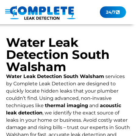
24/7
Leak Checker
Get a Quote Now
Contact Us
Water Leak
Detection South
Walsham
Water Leak Detection South Walsham
services
by Complete Leak Detection are designed to
quickly locate hidden leaks that your plumber
couldn’t find. Using advanced, non-invasive
techniques like
thermal imaging
and
acoustic
leak detection
, we identify the exact source of
leaks in your home or business. Avoid costly water
damage and rising bills – trust our experts in South
Walsham for fast, accurate leak detection and