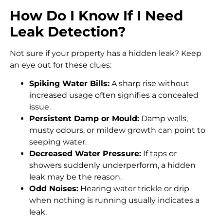
How Do I Know If I Need
Leak Detection?
Not sure if your property has a hidden leak? Keep
an eye out for these clues:
Spiking Water Bills:
A sharp rise without
increased usage often signifies a concealed
issue.
Persistent Damp or Mould:
Damp walls,
musty odours, or mildew growth can point to
seeping water.
Decreased Water Pressure:
If taps or
showers suddenly underperform, a hidden
leak may be the reason.
Odd Noises:
Hearing water trickle or drip
when nothing is running usually indicates a
leak.