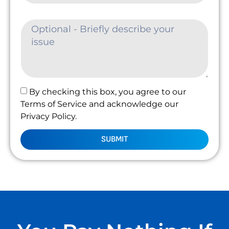
By checking this box, you agree to our
Terms of Service and acknowledge our
Privacy Policy.
SUBMIT