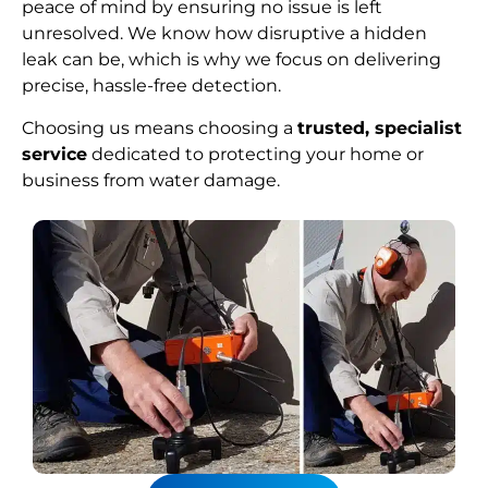
peace of mind by ensuring no issue is left
unresolved. We know how disruptive a hidden
leak can be, which is why we focus on delivering
precise, hassle-free detection.
Choosing us means choosing a
trusted, specialist
service
dedicated to protecting your home or
business from water damage.