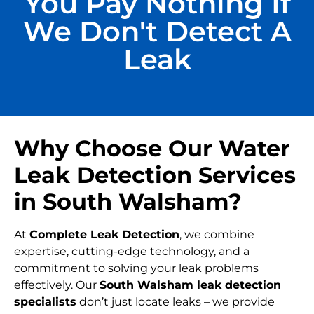
You Pay Nothing If
We Don't Detect A
Leak
Why Choose Our Water
Leak Detection Services
in South Walsham?
At
Complete Leak Detection
, we combine
expertise, cutting-edge technology, and a
commitment to solving your leak problems
effectively. Our
South Walsham leak detection
specialists
don’t just locate leaks – we provide