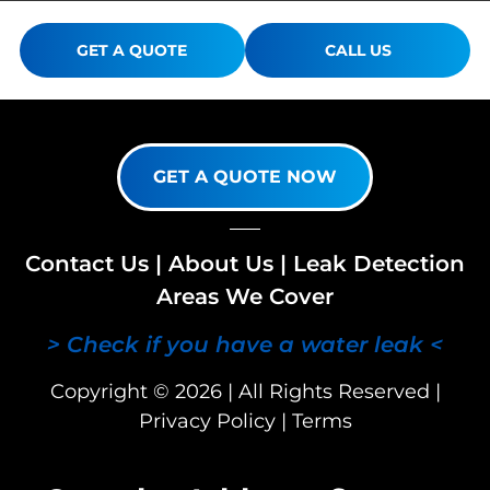
GET A QUOTE
CALL US
GET A QUOTE NOW
Contact Us
|
About Us
|
Leak Detection
Areas We Cover
> Check if you have a water leak <
Copyright © 2026 | All Rights Reserved |
Privacy Policy
|
Terms