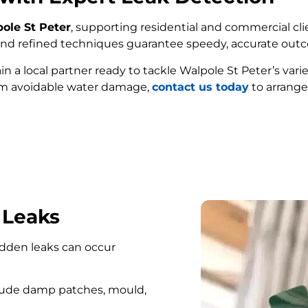
pole St Peter
, supporting residential and commercial cli
e and refined techniques guarantee speedy, accurate out
ain a local partner ready to tackle Walpole St Peter’s var
om avoidable water damage,
contact us today
to arrange
FIND MY LEAK
 Leaks
hidden leaks can occur
lude damp patches, mould,