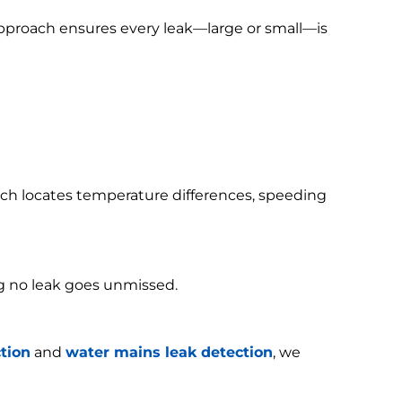
 approach ensures every leak—large or small—is
h locates temperature differences, speeding
g no leak goes unmissed.
tion
and
water mains leak detection
, we