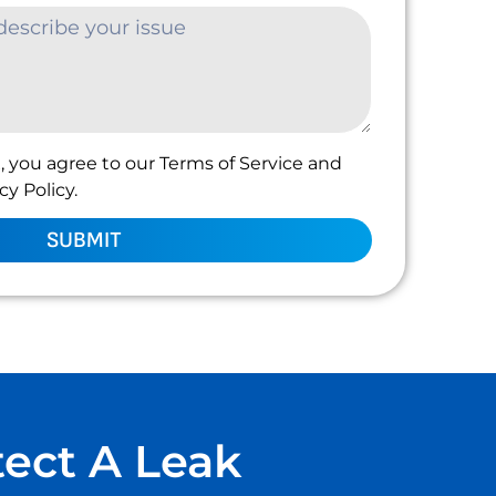
, you agree to our Terms of Service and
y Policy.
SUBMIT
tect A Leak