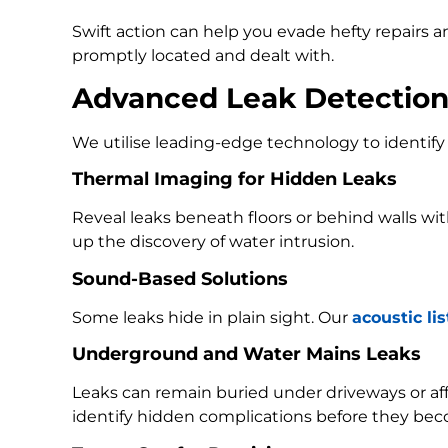
Swift action can help you evade hefty repairs 
promptly located and dealt with.
Advanced Leak Detectio
We utilise leading-edge technology to identify 
Thermal Imaging for Hidden Leaks
Reveal leaks beneath floors or behind walls w
up the discovery of water intrusion.
Sound-Based Solutions
Some leaks hide in plain sight. Our
acoustic li
Underground and Water Mains Leaks
Leaks can remain buried under driveways or a
identify hidden complications before they bec