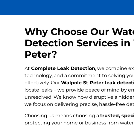
Why Choose Our Wat
Detection Services in
Peter?
At
Complete Leak Detection
, we combine ex
technology, and a commitment to solving yo
effectively. Our
Walpole St Peter leak detecti
locate leaks – we provide peace of mind by ens
unresolved. We know how disruptive a hidden
we focus on delivering precise, hassle-free de
Choosing us means choosing a
trusted, speci
protecting your home or business from wate