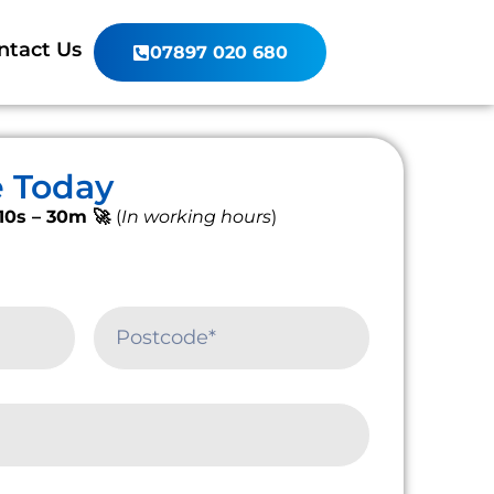
ntact Us
07897 020 680
e Today
10s – 30m 🚀
(
In working hours
)