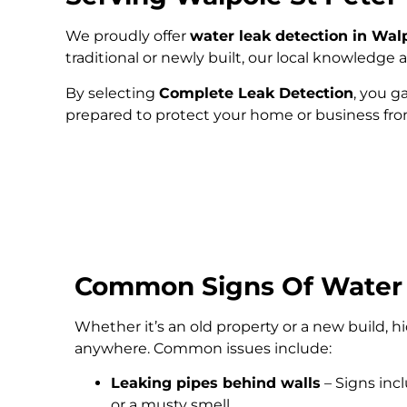
We proudly offer
water leak detection in Wal
traditional or newly built, our local knowledg
By selecting
Complete Leak Detection
, you g
prepared to protect your home or business fr
Common Signs Of Water
Whether it’s an old property or a new build, 
anywhere. Common issues include:
Leaking pipes behind walls
– Signs inc
or a musty smell.