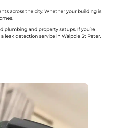
ents across the city. Whether your building is
comes.
ied plumbing and property setups. If you’re
 a leak detection service in Walpole St Peter.