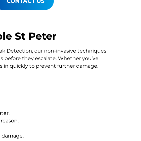
CONTACT US
le St Peter
Leak Detection, our non-invasive techniques
 before they escalate. Whether you’ve
s in quickly to prevent further damage.
ter.
 reason.
r damage.