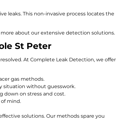
e leaks. This non-invasive process locates the
 more about our extensive detection solutions.
le St Peter
resolved. At Complete Leak Detection, we offer
racer gas methods.
 situation without guesswork.
ng down on stress and cost.
 of mind.
effective solutions. Our methods spare you