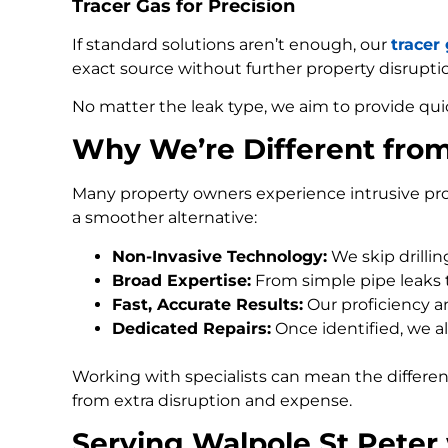
Tracer Gas for Precision
If standard solutions aren’t enough, our
tracer
exact source without further property disrupti
No matter the leak type, we aim to provide qui
Why We’re Different fro
Many property owners experience intrusive pro
a smoother alternative:
Non-Invasive Technology:
We skip drilli
Broad Expertise:
From simple pipe leaks
Fast, Accurate Results:
Our proficiency an
Dedicated Repairs:
Once identified, we al
Working with specialists can mean the differe
from extra disruption and expense.
Serving Walpole St Peter