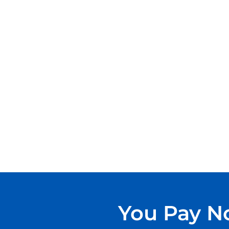
You Pay No