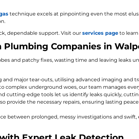
 gas
technique excels at pinpointing even the most elusiv
on.
ck, dependable support. Visit our
services page
to learn
m Plumbing Companies in Walpo
bes and patchy fixes, wasting time and leaving leaks un
ng and major tear-outs, utilising advanced imaging and t
 to complex underground woes, our team manages every
d cutting-edge tools let us identify leaks quickly, cutti
so provide the necessary repairs, ensuring lasting peace
nce between prolonged, messy investigations and swift, 
 with Expert Leak Detection