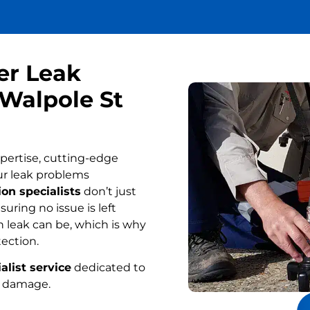
er Leak
 Walpole St
pertise, cutting-edge
ur leak problems
on specialists
don’t just
uring no issue is left
 leak can be, which is why
tection.
alist service
dedicated to
r damage.