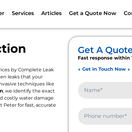
er
Services
Articles
Get a Quote Now
Co
tion
Get A Quot
Fast response within 
↓ Get In Touch Now ↓
ices by Complete Leak
en leaks that your
nvasive techniques like
on
, we identify the exact
oid costly water damage
t Peter for fast, accurate