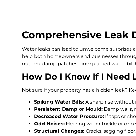
Comprehensive Leak De
Water leaks can lead to unwelcome surprises an
help both homeowners and businesses through
noticed damp patches, unexplained water bill h
How Do I Know If I Need 
Not sure if your property has a hidden leak? Ke
Spiking Water Bills:
A sharp rise without 
Persistent Damp or Mould:
Damp walls, m
Decreased Water Pressure:
If taps or s
Odd Noises:
Hearing water trickle or drip
Structural Changes:
Cracks, sagging floo