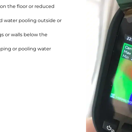
on the floor or reduced
 water pooling outside or
gs or walls below the
pping or pooling water