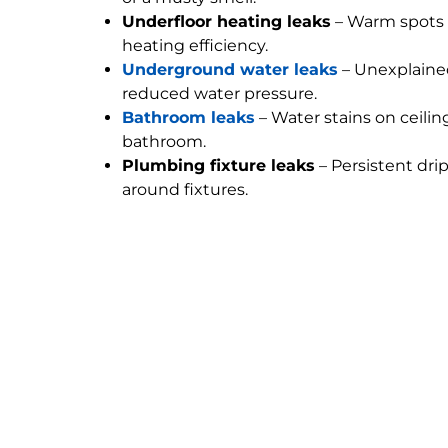
Underfloor heating leaks
– Warm spots 
heating efficiency.
Underground water leaks
– Unexplained
reduced water pressure.
Bathroom leaks
– Water stains on ceilin
bathroom.
Plumbing fixture leaks
– Persistent dri
around fixtures.