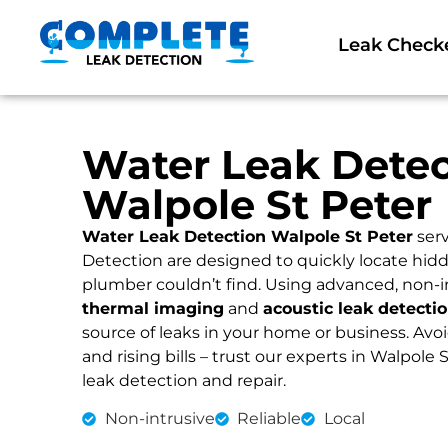
Leak Check
Water Leak Detec
Walpole St Peter
Water Leak Detection Walpole St Peter
serv
Detection are designed to quickly locate hidd
plumber couldn’t find. Using advanced, non-i
thermal imaging
and
acoustic leak detecti
source of leaks in your home or business. Av
and rising bills – trust our experts in Walpole S
leak detection and repair.
Non-intrusive
Reliable
Local