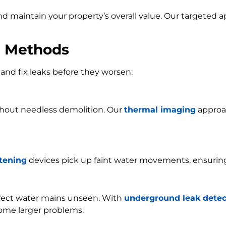
and maintain your property’s overall value. Our targeted
n Methods
and fix leaks before they worsen:
ithout needless demolition. Our
thermal imaging
approac
stening
devices pick up faint water movements, ensurin
ffect water mains unseen. With
underground leak detec
ome larger problems.