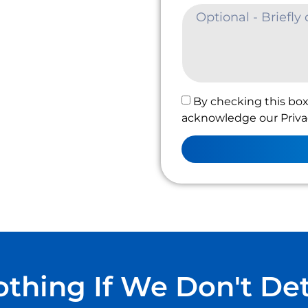
By checking this box
acknowledge our Privac
thing If We Don't De