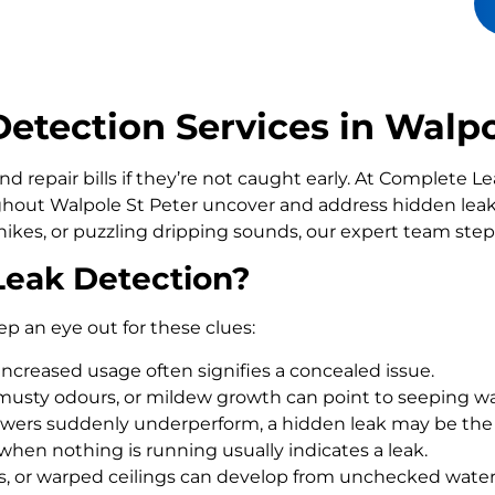
tection Services in Walpo
d repair bills if they’re not caught early. At Complete 
out Walpole St Peter uncover and address hidden leaks
ikes, or puzzling dripping sounds, our expert team step
Leak Detection?
ep an eye out for these clues:
increased usage often signifies a concealed issue.
usty odours, or mildew growth can point to seeping wa
howers suddenly underperform, a hidden leak may be the
 when nothing is running usually indicates a leak.
rs, or warped ceilings can develop from unchecked wate