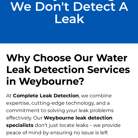
We Don't Detect A
Leak
Why Choose Our Water
Leak Detection Services
in Weybourne?
At
Complete Leak Detection
, we combine
expertise, cutting-edge technology, and a
commitment to solving your leak problems
effectively. Our
Weybourne leak detection
specialists
don’t just locate leaks – we provide
peace of mind by ensuring no issue is left