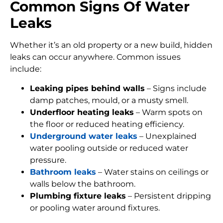
Common Signs Of Water
Leaks
Whether it’s an old property or a new build, hidden
leaks can occur anywhere. Common issues
include:
Leaking pipes behind walls
– Signs include
damp patches, mould, or a musty smell.
Underfloor heating leaks
– Warm spots on
the floor or reduced heating efficiency.
Underground water leaks
– Unexplained
water pooling outside or reduced water
pressure.
Bathroom leaks
– Water stains on ceilings or
walls below the bathroom.
Plumbing fixture leaks
– Persistent dripping
or pooling water around fixtures.