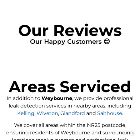
Our Reviews
Our Happy Customers 😊
Areas Serviced
In addition to
Weybourne
, we provide professional
leak detection services in nearby areas, including
Kelling
,
Wiveton
,
Glandford
and
Salthouse
.
We cover all areas within the
NR25
postcode,
ensuring residents of Weybourne and surrounding