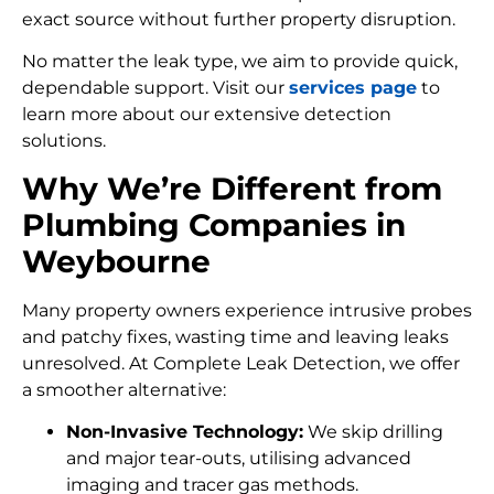
exact source without further property disruption.
No matter the leak type, we aim to provide quick,
dependable support. Visit our
services page
to
learn more about our extensive detection
solutions.
Why We’re Different from
Plumbing Companies in
Weybourne
Many property owners experience intrusive probes
and patchy fixes, wasting time and leaving leaks
unresolved. At Complete Leak Detection, we offer
a smoother alternative:
Non-Invasive Technology:
We skip drilling
and major tear-outs, utilising advanced
imaging and tracer gas methods.