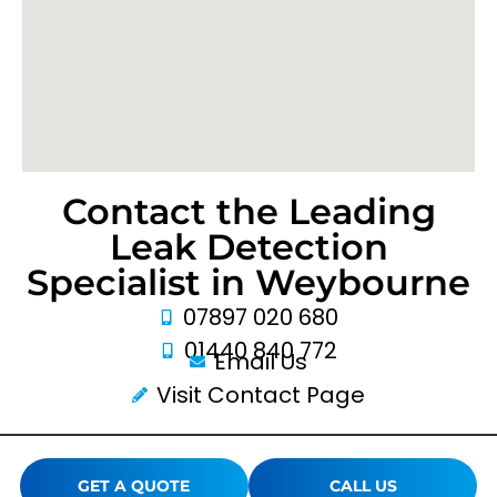
Contact the Leading
Leak Detection
Specialist in Weybourne
07897 020 680
01440 840 772
Email Us
Visit Contact Page
GET A QUOTE
CALL US