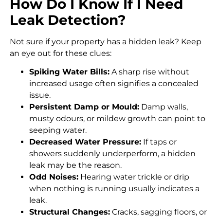
How Do I Know If I Need
Leak Detection?
Not sure if your property has a hidden leak? Keep
an eye out for these clues:
Spiking Water Bills:
A sharp rise without
increased usage often signifies a concealed
issue.
Persistent Damp or Mould:
Damp walls,
musty odours, or mildew growth can point to
seeping water.
Decreased Water Pressure:
If taps or
showers suddenly underperform, a hidden
leak may be the reason.
Odd Noises:
Hearing water trickle or drip
when nothing is running usually indicates a
leak.
Structural Changes:
Cracks, sagging floors, or