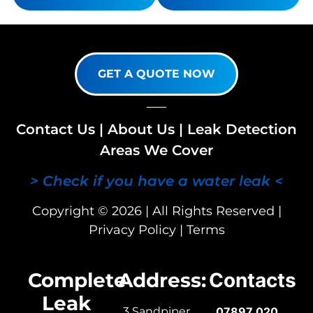
GET A QUOTE NOW
Contact Us
|
About Us
|
Leak Detection
Areas We Cover
> Check if you have a water leak <
Copyright © 2026 | All Rights Reserved |
Privacy Policy
|
Terms
Complete
Address:
Contacts
Leak
3 Sandpiper
07897 020