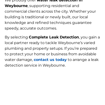
We proudly offer
water leak detection in
Weybourne
, supporting residential and
commercial clients across the city. Whether your
building is traditional or newly built, our local
knowledge and refined techniques guarantee
speedy, accurate outcomes.
By selecting
Complete Leak Detection
, you gain a
local partner ready to tackle Weybourne’s varied
plumbing and property setups. If you’re prepared
to protect your home or business from avoidable
water damage,
contact us today
to arrange a leak
detection service in Weybourne.
FIND MY LEAK