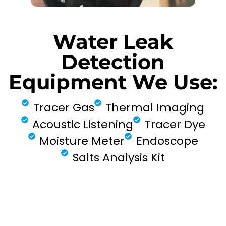
Water Leak
Detection
Equipment We Use:
Tracer Gas
Thermal Imaging
Acoustic Listening
Tracer Dye
Moisture Meter
Endoscope
Salts Analysis Kit
FIND MY LEAK