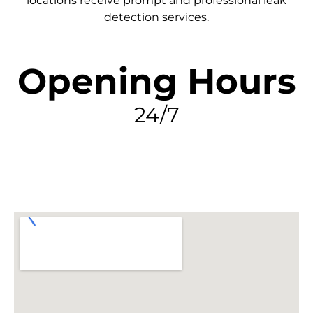
locations receive prompt and professional leak
detection services.
Opening Hours
24/7
FIND MY LEAK