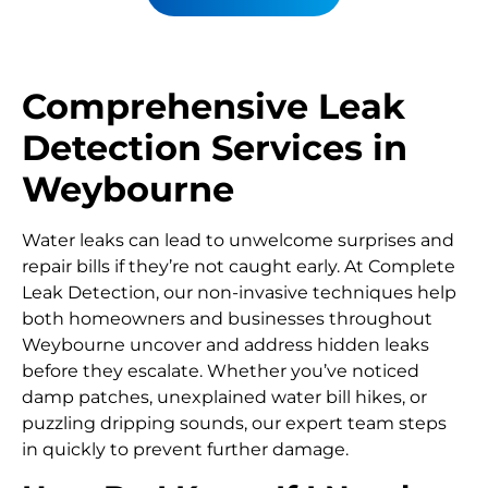
Comprehensive Leak
Detection Services in
Weybourne
Water leaks can lead to unwelcome surprises and
repair bills if they’re not caught early. At Complete
Leak Detection, our non-invasive techniques help
both homeowners and businesses throughout
Weybourne uncover and address hidden leaks
before they escalate. Whether you’ve noticed
damp patches, unexplained water bill hikes, or
puzzling dripping sounds, our expert team steps
in quickly to prevent further damage.