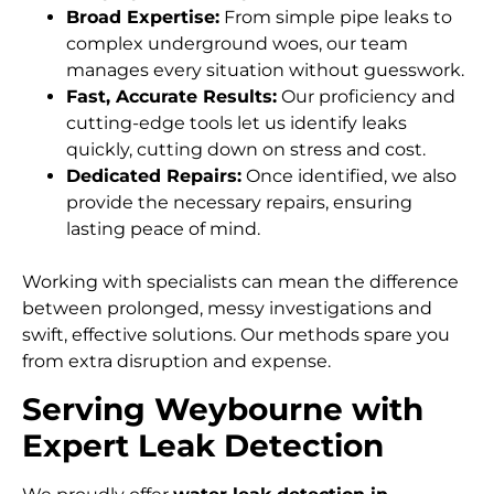
Broad Expertise:
From simple pipe leaks to
complex underground woes, our team
manages every situation without guesswork.
Fast, Accurate Results:
Our proficiency and
cutting-edge tools let us identify leaks
quickly, cutting down on stress and cost.
Dedicated Repairs:
Once identified, we also
provide the necessary repairs, ensuring
lasting peace of mind.
Working with specialists can mean the difference
between prolonged, messy investigations and
swift, effective solutions. Our methods spare you
from extra disruption and expense.
Serving Weybourne with
Expert Leak Detection