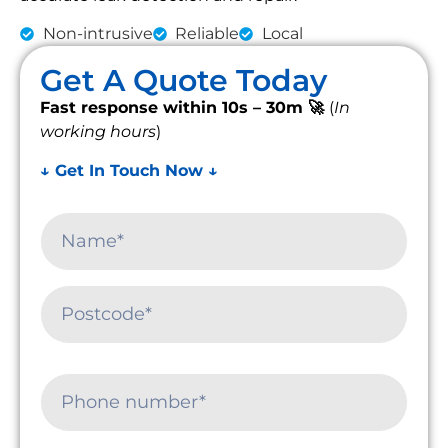
Non-intrusive
Reliable
Local
Get A Quote Today
Fast response within 10s – 30m 🚀
(
In
working hours
)
↓ Get In Touch Now ↓