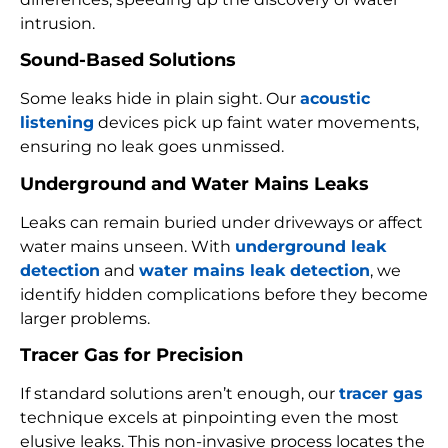
intrusion.
Sound-Based Solutions
Some leaks hide in plain sight. Our
acoustic
listening
devices pick up faint water movements,
ensuring no leak goes unmissed.
Underground and Water Mains Leaks
Leaks can remain buried under driveways or affect
water mains unseen. With
underground leak
detection
and
water mains leak detection
, we
identify hidden complications before they become
larger problems.
Tracer Gas for Precision
If standard solutions aren’t enough, our
tracer gas
technique excels at pinpointing even the most
elusive leaks. This non-invasive process locates the