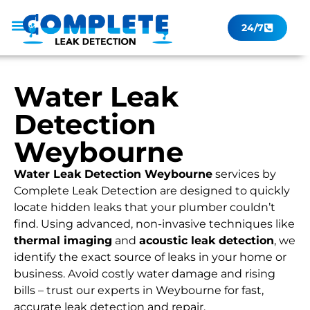
24/7
Leak Checker
Get a Quote Now
Contact Us
Water Leak
Detection
Weybourne
Water Leak Detection Weybourne
services by
Complete Leak Detection are designed to quickly
locate hidden leaks that your plumber couldn’t
find. Using advanced, non-invasive techniques like
thermal imaging
and
acoustic leak detection
, we
identify the exact source of leaks in your home or
business. Avoid costly water damage and rising
bills – trust our experts in Weybourne for fast,
accurate leak detection and repair.