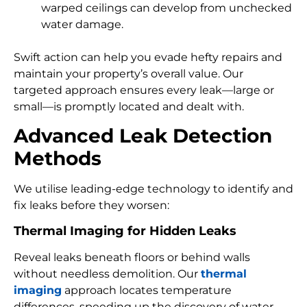
warped ceilings can develop from unchecked
water damage.
Swift action can help you evade hefty repairs and
maintain your property’s overall value. Our
targeted approach ensures every leak—large or
small—is promptly located and dealt with.
Advanced Leak Detection
Methods
We utilise leading-edge technology to identify and
fix leaks before they worsen:
Thermal Imaging for Hidden Leaks
Reveal leaks beneath floors or behind walls
without needless demolition. Our
thermal
imaging
approach locates temperature
differences, speeding up the discovery of water