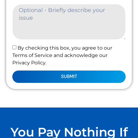
By checking this box, you agree to our
Terms of Service and acknowledge our
Privacy Policy.
SUBMIT
You Pay Nothing If