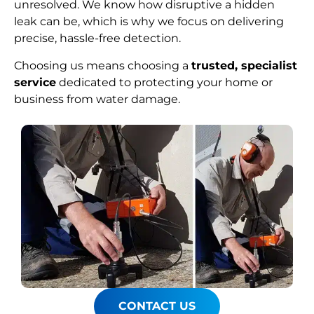
unresolved. We know how disruptive a hidden
leak can be, which is why we focus on delivering
precise, hassle-free detection.
Choosing us means choosing a
trusted, specialist
service
dedicated to protecting your home or
business from water damage.
CONTACT US