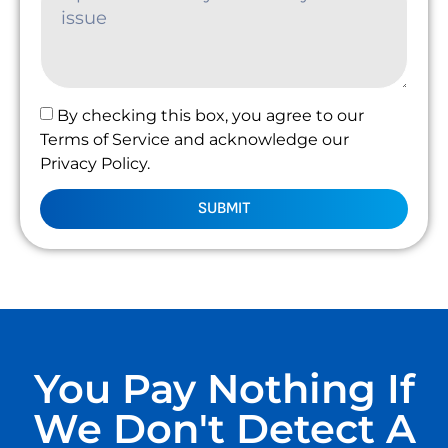
By checking this box, you agree to our
Terms of Service and acknowledge our
Privacy Policy.
SUBMIT
You Pay Nothing If
We Don't Detect A