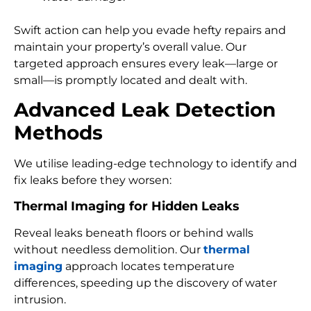
Swift action can help you evade hefty repairs and
maintain your property’s overall value. Our
targeted approach ensures every leak—large or
small—is promptly located and dealt with.
Advanced Leak Detection
Methods
We utilise leading-edge technology to identify and
fix leaks before they worsen:
Thermal Imaging for Hidden Leaks
Reveal leaks beneath floors or behind walls
without needless demolition. Our
thermal
imaging
approach locates temperature
differences, speeding up the discovery of water
intrusion.