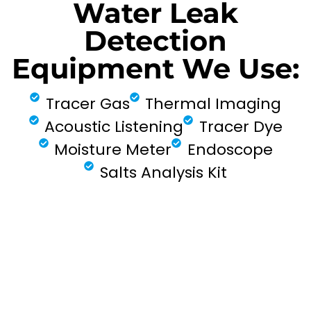
Water Leak
Detection
Equipment We Use:
Tracer Gas
Thermal Imaging
Acoustic Listening
Tracer Dye
Moisture Meter
Endoscope
Salts Analysis Kit
FIND MY LEAK