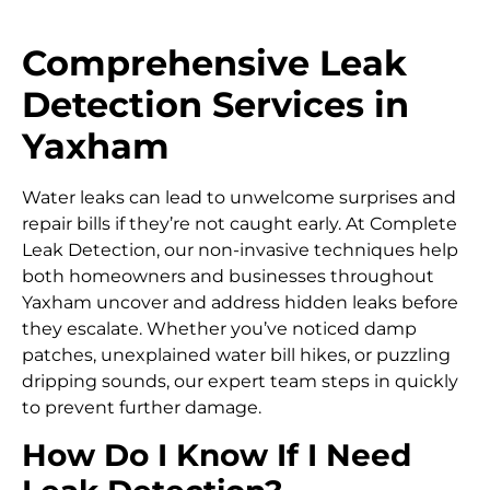
Comprehensive Leak
Detection Services in
Yaxham
Water leaks can lead to unwelcome surprises and
repair bills if they’re not caught early. At Complete
Leak Detection, our non-invasive techniques help
both homeowners and businesses throughout
Yaxham uncover and address hidden leaks before
they escalate. Whether you’ve noticed damp
patches, unexplained water bill hikes, or puzzling
dripping sounds, our expert team steps in quickly
to prevent further damage.
How Do I Know If I Need