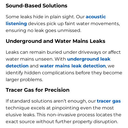
Sound-Based Solutions
Some leaks hide in plain sight. Our
acoustic
listening
devices pick up faint water movements,
ensuring no leak goes unmissed.
Underground and Water Mains Leaks
Leaks can remain buried under driveways or affect
water mains unseen. With
underground leak
detection
and
water mains leak detection
, we
identify hidden complications before they become
larger problems.
Tracer Gas for Precision
If standard solutions aren’t enough, our
tracer gas
technique excels at pinpointing even the most
elusive leaks. This non-invasive process locates the
exact source without further property disruption.