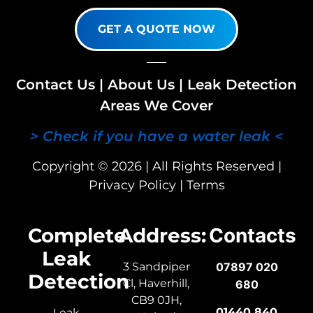
GET A QUOTE NOW
Contact Us
|
About Us
|
Leak Detection
Areas We Cover
> Check if you have a water leak <
Copyright © 2026 | All Rights Reserved |
Privacy Policy
|
Terms
Complete
Address:
Contacts
Leak
3 Sandpiper
07897 020
Detection
Cl, Haverhill,
680
CB9 0JH,
01440 840
Leak