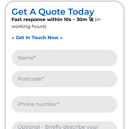
Get A Quote Today
Fast response within 10s – 30m 🚀
(
In
working hours
)
↓ Get In Touch Now ↓