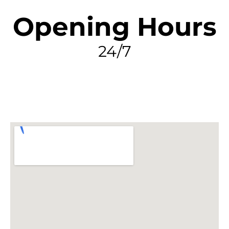
Opening Hours
24/7
FIND MY LEAK