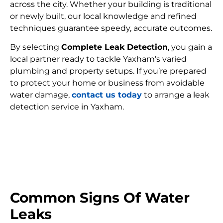
across the city. Whether your building is traditional
or newly built, our local knowledge and refined
techniques guarantee speedy, accurate outcomes.
By selecting
Complete Leak Detection
, you gain a
local partner ready to tackle Yaxham’s varied
plumbing and property setups. If you’re prepared
to protect your home or business from avoidable
water damage,
contact us today
to arrange a leak
detection service in Yaxham.
FIND MY LEAK
Common Signs Of Water
Leaks