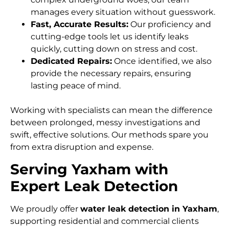
manages every situation without guesswork.
Fast, Accurate Results:
Our proficiency and
cutting-edge tools let us identify leaks
quickly, cutting down on stress and cost.
Dedicated Repairs:
Once identified, we also
provide the necessary repairs, ensuring
lasting peace of mind.
Working with specialists can mean the difference
between prolonged, messy investigations and
swift, effective solutions. Our methods spare you
from extra disruption and expense.
Serving Yaxham with
Expert Leak Detection
We proudly offer
water leak detection in Yaxham
,
supporting residential and commercial clients