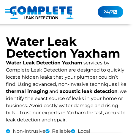
24/7
Leak Checker
Get a Quote Now
Contact Us
Water Leak
Detection Yaxham
Water Leak Detection Yaxham
services by
Complete Leak Detection are designed to quickly
locate hidden leaks that your plumber couldn’t
find. Using advanced, non-invasive techniques like
thermal imaging
and
acoustic leak detection
, we
identify the exact source of leaks in your home or
business. Avoid costly water damage and rising
bills – trust our experts in Yaxham for fast, accurate
leak detection and repair.
Non-intrusive
Reliable
Local