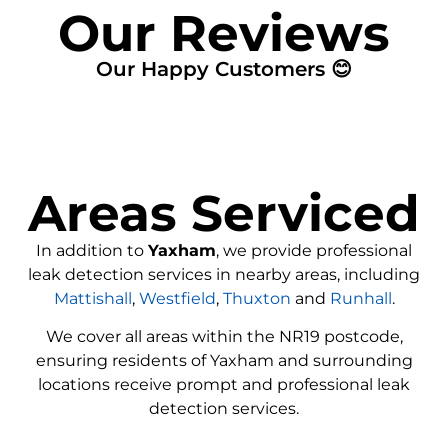
Our Reviews
Our Happy Customers 😊
Areas Serviced
In addition to
Yaxham
, we provide professional
leak detection services in nearby areas, including
Mattishall
,
Westfield
,
Thuxton
and
Runhall
.
We cover all areas within the
NR19
postcode,
ensuring residents of Yaxham and surrounding
locations receive prompt and professional leak
detection services.