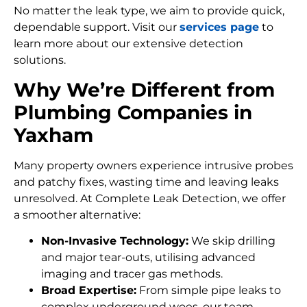
No matter the leak type, we aim to provide quick,
dependable support. Visit our
services page
to
learn more about our extensive detection
solutions.
Why We’re Different from
Plumbing Companies in
Yaxham
Many property owners experience intrusive probes
and patchy fixes, wasting time and leaving leaks
unresolved. At Complete Leak Detection, we offer
a smoother alternative:
Non-Invasive Technology:
We skip drilling
and major tear-outs, utilising advanced
imaging and tracer gas methods.
Broad Expertise:
From simple pipe leaks to
complex underground woes, our team