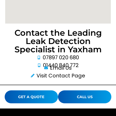
Contact the Leading
Leak Detection
Specialist in Yaxham
07897 020 680
01440 840 772
Email Us
Visit Contact Page
GET A QUOTE
CALL US