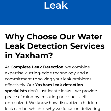
Leak
Why Choose Our Water
Leak Detection Services
in Yaxham?
At
Complete Leak Detection
, we combine
expertise, cutting-edge technology, and a
commitment to solving your leak problems
effectively. Our
Yaxham leak detection
specialists
don’t just locate leaks – we provide
peace of mind by ensuring no issue is left
unresolved. We know how disruptive a hidden
leak can be, which is why we focus on delivering