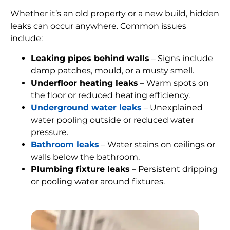
Whether it’s an old property or a new build, hidden
leaks can occur anywhere. Common issues
include:
Leaking pipes behind walls
– Signs include
damp patches, mould, or a musty smell.
Underfloor heating leaks
– Warm spots on
the floor or reduced heating efficiency.
Underground water leaks
– Unexplained
water pooling outside or reduced water
pressure.
Bathroom leaks
– Water stains on ceilings or
walls below the bathroom.
Plumbing fixture leaks
– Persistent dripping
or pooling water around fixtures.