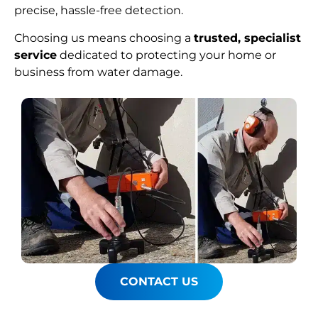
precise, hassle-free detection.
Choosing us means choosing a
trusted, specialist
service
dedicated to protecting your home or
business from water damage.
CONTACT US