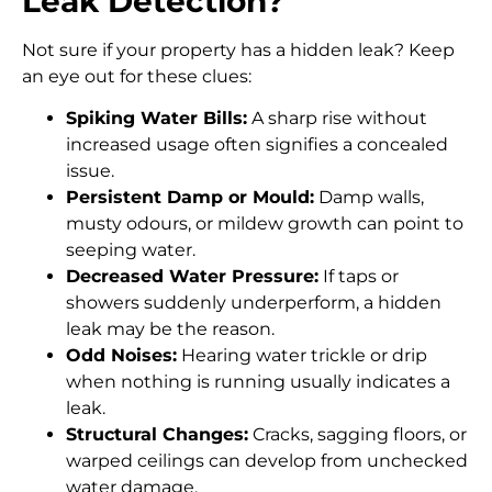
Leak Detection?
Not sure if your property has a hidden leak? Keep
an eye out for these clues:
Spiking Water Bills:
A sharp rise without
increased usage often signifies a concealed
issue.
Persistent Damp or Mould:
Damp walls,
musty odours, or mildew growth can point to
seeping water.
Decreased Water Pressure:
If taps or
showers suddenly underperform, a hidden
leak may be the reason.
Odd Noises:
Hearing water trickle or drip
when nothing is running usually indicates a
leak.
Structural Changes:
Cracks, sagging floors, or
warped ceilings can develop from unchecked
water damage.