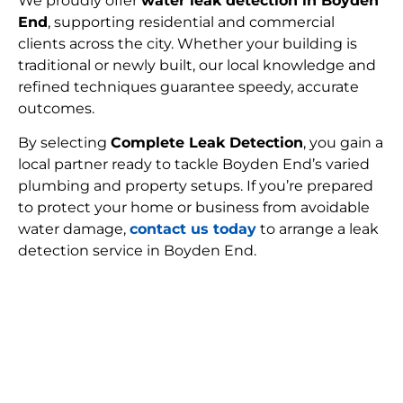
We proudly offer
water leak detection in Boyden
End
, supporting residential and commercial
clients across the city. Whether your building is
traditional or newly built, our local knowledge and
refined techniques guarantee speedy, accurate
outcomes.
By selecting
Complete Leak Detection
, you gain a
local partner ready to tackle Boyden End’s varied
plumbing and property setups. If you’re prepared
to protect your home or business from avoidable
water damage,
contact us today
to arrange a leak
detection service in Boyden End.
FIND MY LEAK