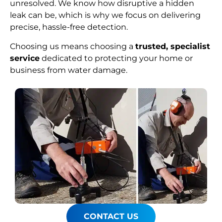
unresolved. We know how disruptive a hidden
leak can be, which is why we focus on delivering
precise, hassle-free detection.
Choosing us means choosing a
trusted, specialist
service
dedicated to protecting your home or
business from water damage.
CONTACT US