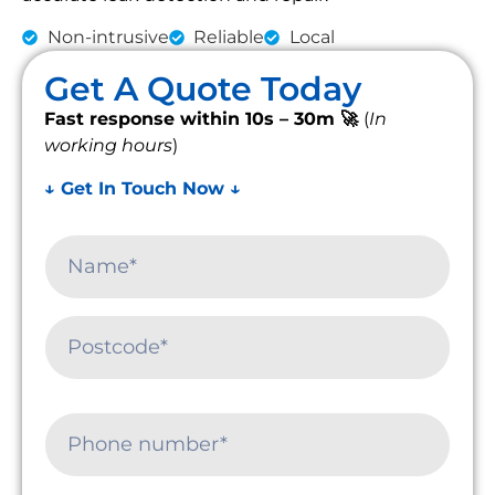
Non-intrusive
Reliable
Local
Get A Quote Today
Fast response within 10s – 30m 🚀
(
In
working hours
)
↓ Get In Touch Now ↓