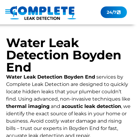
24/7
Leak Checker
Get a Quote Now
Contact Us
Water Leak
Detection Boyden
End
Water Leak Detection Boyden End
services by
Complete Leak Detection are designed to quickly
locate hidden leaks that your plumber couldn’t
find. Using advanced, non-invasive techniques like
thermal imaging
and
acoustic leak detection
, we
identify the exact source of leaks in your home or
business. Avoid costly water damage and rising
bills – trust our experts in Boyden End for fast,
accurate leak detection and repair.