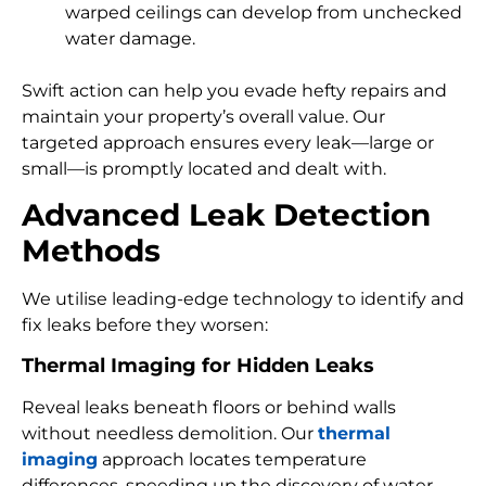
warped ceilings can develop from unchecked
water damage.
Swift action can help you evade hefty repairs and
maintain your property’s overall value. Our
targeted approach ensures every leak—large or
small—is promptly located and dealt with.
Advanced Leak Detection
Methods
We utilise leading-edge technology to identify and
fix leaks before they worsen:
Thermal Imaging for Hidden Leaks
Reveal leaks beneath floors or behind walls
without needless demolition. Our
thermal
imaging
approach locates temperature
differences, speeding up the discovery of water