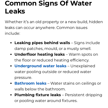
Common Signs Of Water
Leaks
Whether it’s an old property or a new build, hidden
leaks can occur anywhere. Common issues
include:
Leaking pipes behind walls
– Signs include
damp patches, mould, or a musty smell.
Underfloor heating leaks
– Warm spots on
the floor or reduced heating efficiency.
Underground water leaks
– Unexplained
water pooling outside or reduced water
pressure.
Bathroom leaks
– Water stains on ceilings or
walls below the bathroom.
Plumbing fixture leaks
– Persistent dripping
or pooling water around fixtures.