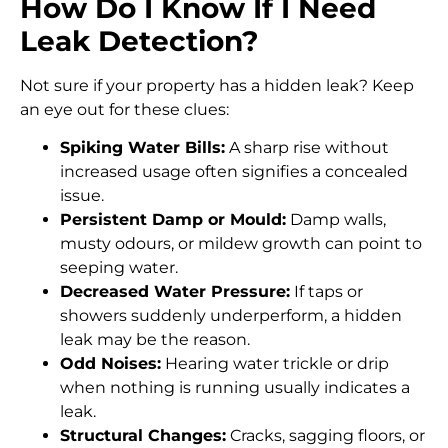
How Do I Know If I Need
Leak Detection?
Not sure if your property has a hidden leak? Keep
an eye out for these clues:
Spiking Water Bills:
A sharp rise without
increased usage often signifies a concealed
issue.
Persistent Damp or Mould:
Damp walls,
musty odours, or mildew growth can point to
seeping water.
Decreased Water Pressure:
If taps or
showers suddenly underperform, a hidden
leak may be the reason.
Odd Noises:
Hearing water trickle or drip
when nothing is running usually indicates a
leak.
Structural Changes:
Cracks, sagging floors, or