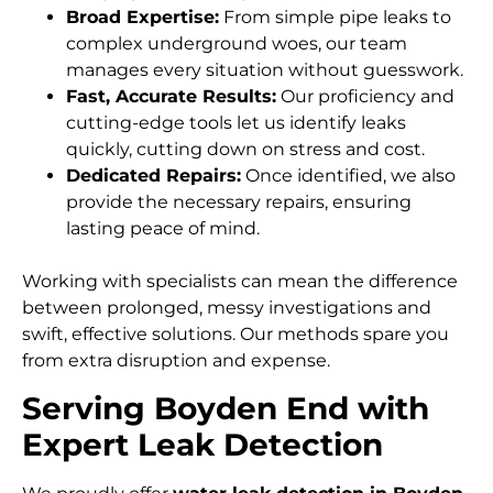
Broad Expertise:
From simple pipe leaks to
complex underground woes, our team
manages every situation without guesswork.
Fast, Accurate Results:
Our proficiency and
cutting-edge tools let us identify leaks
quickly, cutting down on stress and cost.
Dedicated Repairs:
Once identified, we also
provide the necessary repairs, ensuring
lasting peace of mind.
Working with specialists can mean the difference
between prolonged, messy investigations and
swift, effective solutions. Our methods spare you
from extra disruption and expense.
Serving Boyden End with
Expert Leak Detection