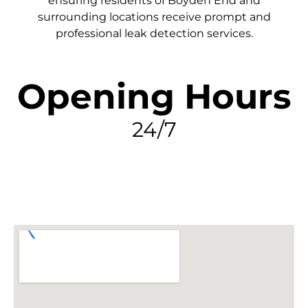
ensuring residents of Boyden End and
surrounding locations receive prompt and
professional leak detection services.
Opening Hours
24/7
FIND MY LEAK