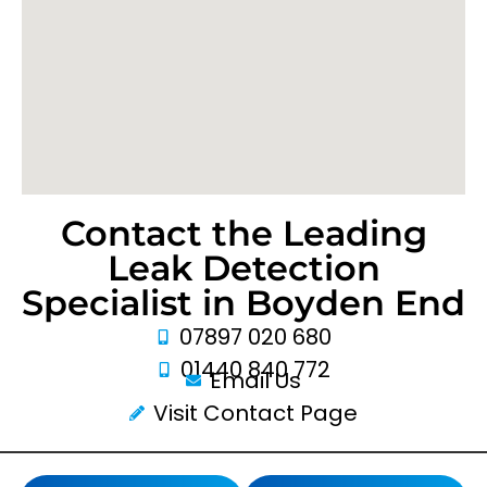
Contact the Leading
Leak Detection
Specialist in Boyden End
07897 020 680
01440 840 772
Email Us
Visit Contact Page