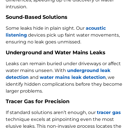
intrusion.
Sound-Based Solutions
Some leaks hide in plain sight. Our
acoustic
listening
devices pick up faint water movements,
ensuring no leak goes unmissed.
Underground and Water Mains Leaks
Leaks can remain buried under driveways or affect
water mains unseen. With
underground leak
detection
and
water mains leak detection
, we
identify hidden complications before they become
larger problems.
Tracer Gas for Precision
If standard solutions aren’t enough, our
tracer gas
technique excels at pinpointing even the most
elusive leaks. This non-invasive process locates the