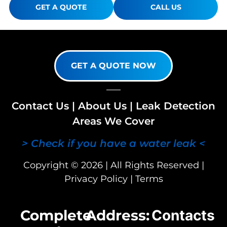
GET A QUOTE
CALL US
GET A QUOTE NOW
Contact Us
|
About Us
|
Leak Detection
Areas We Cover
> Check if you have a water leak <
Copyright © 2026 | All Rights Reserved |
Privacy Policy
|
Terms
Complete
Address:
Contacts