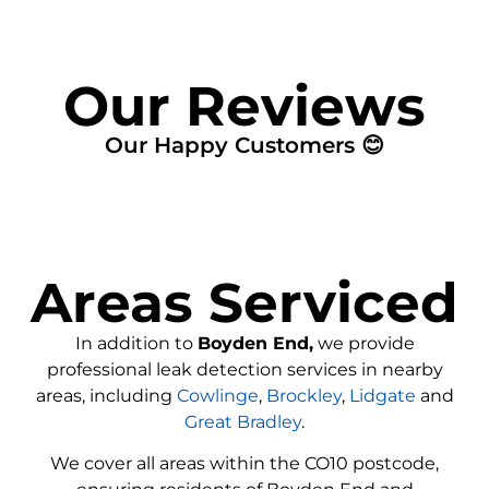
Our Reviews
Our Happy Customers 😊
Areas Serviced
In addition to
Boyden End,
we provide
professional leak detection services in nearby
areas, including
Cowlinge
,
Brockley
,
Lidgate
and
Great Bradley
.
We cover all areas within the
CO10
postcode,