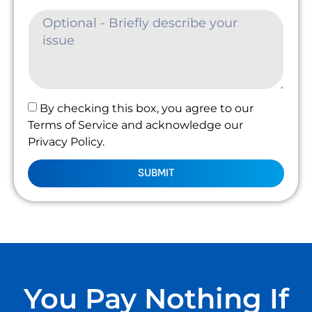
By checking this box, you agree to our
Terms of Service and acknowledge our
Privacy Policy.
SUBMIT
You Pay Nothing If