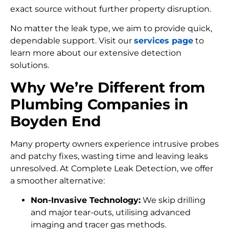
exact source without further property disruption.
No matter the leak type, we aim to provide quick,
dependable support. Visit our
services page
to
learn more about our extensive detection
solutions.
Why We’re Different from
Plumbing Companies in
Boyden End
Many property owners experience intrusive probes
and patchy fixes, wasting time and leaving leaks
unresolved. At Complete Leak Detection, we offer
a smoother alternative:
Non-Invasive Technology:
We skip drilling
and major tear-outs, utilising advanced
imaging and tracer gas methods.