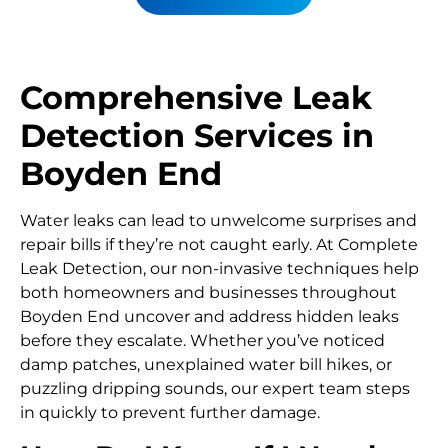
Comprehensive Leak
Detection Services in
Boyden End
Water leaks can lead to unwelcome surprises and
repair bills if they’re not caught early. At Complete
Leak Detection, our non-invasive techniques help
both homeowners and businesses throughout
Boyden End uncover and address hidden leaks
before they escalate. Whether you’ve noticed
damp patches, unexplained water bill hikes, or
puzzling dripping sounds, our expert team steps
in quickly to prevent further damage.