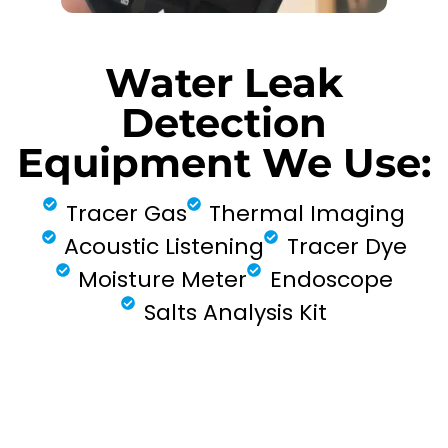
Water Leak
Detection
Equipment We Use:
Tracer Gas
Thermal Imaging
Acoustic Listening
Tracer Dye
Moisture Meter
Endoscope
Salts Analysis Kit
FIND MY LEAK