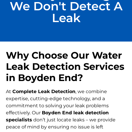
We Don't Detect A
Leak
Why Choose Our Water
Leak Detection Services
in Boyden End?
At
Complete Leak Detection
, we combine
expertise, cutting-edge technology, and a
commitment to solving your leak problems
effectively. Our
Boyden End leak detection
specialists
don’t just locate leaks – we provide
peace of mind by ensuring no issue is left